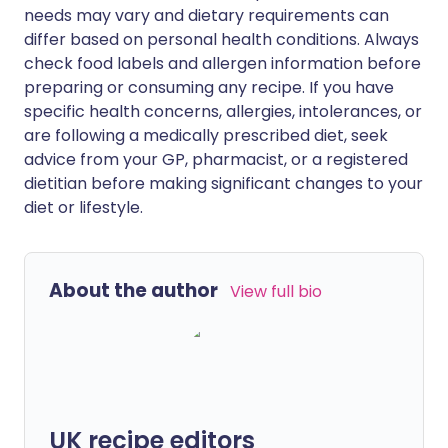
needs may vary and dietary requirements can
differ based on personal health conditions. Always
check food labels and allergen information before
preparing or consuming any recipe. If you have
specific health concerns, allergies, intolerances, or
are following a medically prescribed diet, seek
advice from your GP, pharmacist, or a registered
dietitian before making significant changes to your
diet or lifestyle.
About the author
View full bio
UK recipe editors