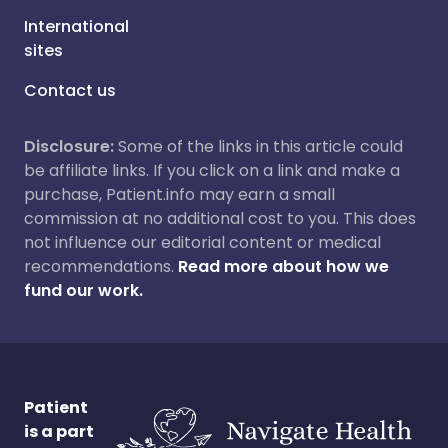
International
sites
Contact us
Disclosure:
Some of the links in this article could
be affiliate links. If you click on a link and make a
purchase, Patient.info may earn a small
commission at no additional cost to you. This does
not influence our editorial content or medical
recommendations.
Read more about how we
fund our work.
Patient
is a part