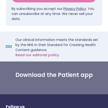
By subscribing you accept our
Privacy Policy
. You
can unsubscribe at any time. We never sell your
data.
Our clinical information meets the standards set
by the NHS in their Standard for Creating Health
Content guidance.
Read our editorial policy.
Download the Patient app
Follow us