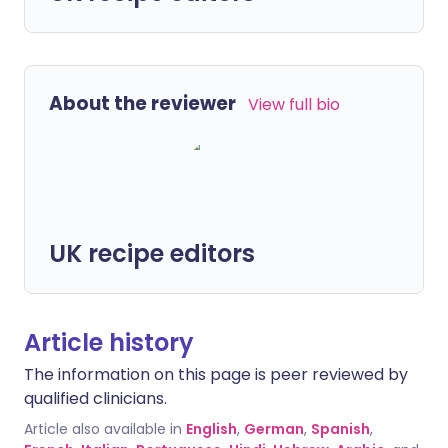
About the reviewer
View full bio
UK recipe editors
Article history
The information on this page is peer reviewed by
qualified clinicians.
Article also available in
English
,
German
,
Spanish
,