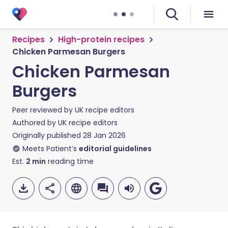
Recipes
High-protein recipes
Chicken Parmesan Burgers
Chicken Parmesan
Burgers
Peer reviewed by
UK recipe editors
Authored by
UK recipe editors
Originally published
28 Jan 2026
Meets Patient’s
editorial guidelines
Est.
2
min
reading time