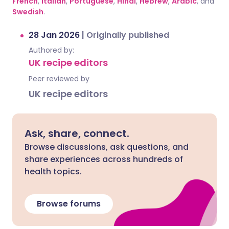
French
,
Italian
,
Portuguese
,
Hindi
,
Hebrew
,
Arabic
, and
Swedish
.
28 Jan 2026
|
Originally published
Authored by:
UK recipe editors
Peer reviewed by
UK recipe editors
Ask, share, connect.
Browse discussions, ask questions, and
share experiences across hundreds of
health topics.
Browse forums