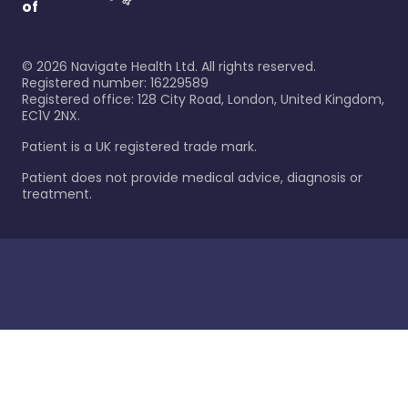
of
©
2026
Navigate Health Ltd. All rights reserved.
Registered number: 16229589
Registered office: 128 City Road, London, United Kingdom,
EC1V 2NX.
Patient is a UK registered trade mark.
Patient does not provide medical advice, diagnosis or
treatment.