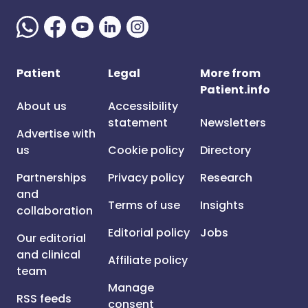
Patient
Legal
More from
Patient.info
About us
Accessibility
statement
Newsletters
Advertise with
us
Cookie policy
Directory
Partnerships
Privacy policy
Research
and
Terms of use
Insights
collaboration
Editorial policy
Jobs
Our editorial
and clinical
Affiliate policy
team
Manage
RSS feeds
consent