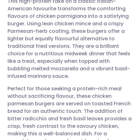
This high-protein take on a classic Italian-
American favourite transforms the comforting
flavours of chicken parmigiana into a satisfying
Share via email
🇬🇧 English
🇩🇪 Deutsch
burger. Using lean chicken mince and a crispy
Parmesan-herb coating, these burgers offer a
Share via Facebook
🇪🇸 Español
🇫🇷 Français
lighter but equally flavourful alternative to
traditional fried versions. They are a brilliant
choice for a nutritious midweek dinner that feels
Share via LinkedIn
🇮🇹 Italiano
🇵🇹 Portugu
like a treat, especially when topped with
bubbling melted mozzarella and a vibrant basil-
Share via X
🇮🇳 हिन्दी
🇮🇱 עברית
infused marinara sauce.
Perfect for those seeking a protein-rich meal
Share via WhatsApp
🇸🇦 عربي
🇸🇪 Svenska
without sacrificing flavour, these chicken
parmesan burgers are served on toasted French
Copy link
bread for an authentic touch. The addition of
bitter radicchio and fresh basil leaves provides a
crisp, fresh contrast to the savoury chicken,
making this a well-balanced dish. For a