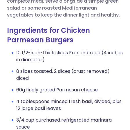
complete meal, serve alongside a simple green
salad or some roasted Mediterranean
vegetables to keep the dinner light and healthy.
Ingredients for Chicken
Parmesan Burgers
10 1/2-inch-thick slices French bread (4 inches
in diameter)
8 slices toasted, 2 slices (crust removed)
diced
60g finely grated Parmesan cheese
4 tablespoons minced fresh basil, divided, plus
12 large basil leaves
3/4 cup purchased refrigerated marinara
sauce