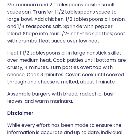
Mix marinara and 2 tablespoons basil in small
saucepan. Transfer 1 1/2 tablespoons sauce to
large bowl. Add chicken, 1/2 tablespoons oil, onion,
and 1/4 teaspoons salt. Sprinkle with pepper;
blend. Shape into four 1/2-inch-thick patties; coat
with crumbs. Heat sauce over low heat.
Heat 1 1/2 tablespoons oil in large nonstick skillet
over medium heat. Cook patties until bottoms are
crusty, 4 minutes. Turn patties over; top with
cheese. Cook 3 minutes. Cover; cook until cooked
through and cheese is melted, about 1 minute.
Assemble burgers with bread, radicchio, basil
leaves, and warm marinara.
Disclaimer
While every effort has been made to ensure the
information is accurate and up to date, individual