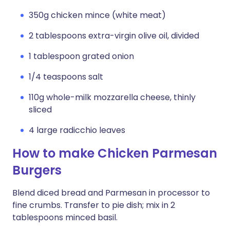
350g chicken mince (white meat)
2 tablespoons extra-virgin olive oil, divided
1 tablespoon grated onion
1/4 teaspoons salt
110g whole-milk mozzarella cheese, thinly
sliced
4 large radicchio leaves
How to make Chicken Parmesan
Burgers
Blend diced bread and Parmesan in processor to
fine crumbs. Transfer to pie dish; mix in 2
tablespoons minced basil.