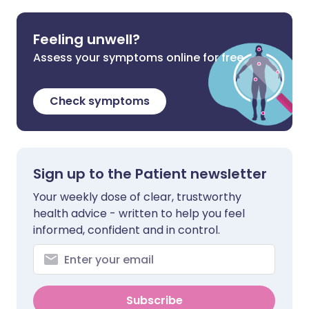
Feeling unwell?
Assess your symptoms online for free
Check symptoms
Sign up to the Patient newsletter
Your weekly dose of clear, trustworthy
health advice - written to help you feel
informed, confident and in control.
Subscribe