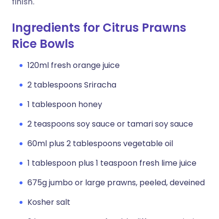
finish.
Ingredients for Citrus Prawns
Rice Bowls
120ml fresh orange juice
2 tablespoons Sriracha
1 tablespoon honey
2 teaspoons soy sauce or tamari soy sauce
60ml plus 2 tablespoons vegetable oil
1 tablespoon plus 1 teaspoon fresh lime juice
675g jumbo or large prawns, peeled, deveined
Kosher salt