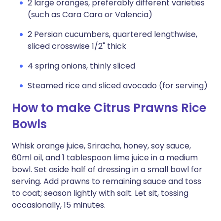
2 large oranges, preferably different varieties
(such as Cara Cara or Valencia)
2 Persian cucumbers, quartered lengthwise,
sliced crosswise 1/2" thick
4 spring onions, thinly sliced
Steamed rice and sliced avocado (for serving)
How to make Citrus Prawns Rice
Bowls
Whisk orange juice, Sriracha, honey, soy sauce,
60ml oil, and 1 tablespoon lime juice in a medium
bowl. Set aside half of dressing in a small bowl for
serving. Add prawns to remaining sauce and toss
to coat; season lightly with salt. Let sit, tossing
occasionally, 15 minutes.