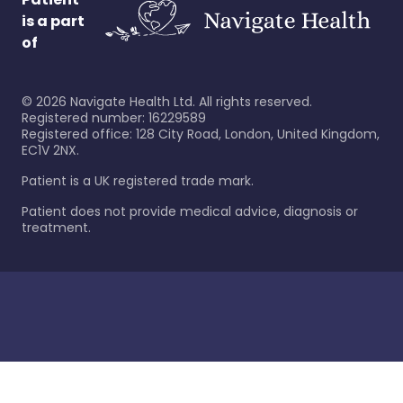
is a part
of
©
2026
Navigate Health Ltd. All rights reserved.
Registered number: 16229589
Registered office: 128 City Road, London, United Kingdom,
EC1V 2NX.
Patient is a UK registered trade mark.
Patient does not provide medical advice, diagnosis or
treatment.