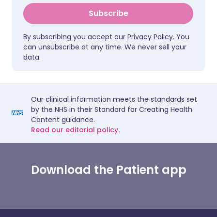
Subscribe
By subscribing you accept our
Privacy Policy
. You
can unsubscribe at any time. We never sell your
data.
Our clinical information meets the standards set
by the NHS in their Standard for Creating Health
Content guidance.
Read our editorial policy.
Download the Patient app