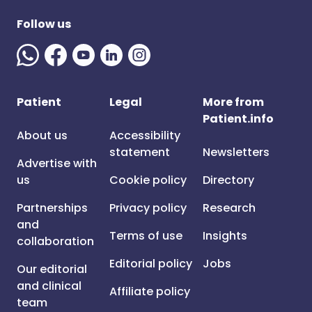
Follow us
Patient
Legal
More from
Patient.info
About us
Accessibility
statement
Newsletters
Advertise with
us
Cookie policy
Directory
Partnerships
Privacy policy
Research
and
Terms of use
Insights
collaboration
Editorial policy
Jobs
Our editorial
and clinical
Affiliate policy
team