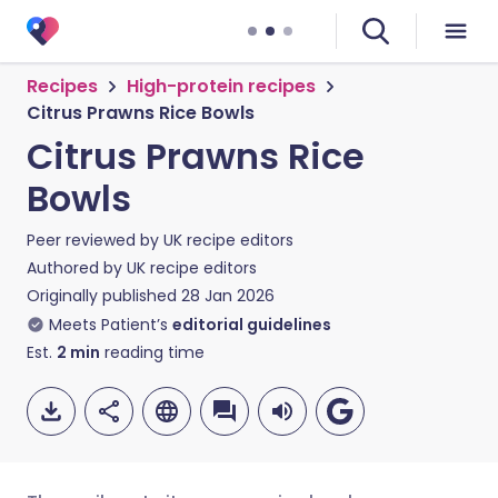
Recipes
High-protein recipes
Citrus Prawns Rice Bowls
Citrus Prawns Rice
Bowls
Peer reviewed by
UK recipe editors
Authored by
UK recipe editors
Originally published
28 Jan 2026
Meets Patient’s
editorial guidelines
Est.
2
min
reading time