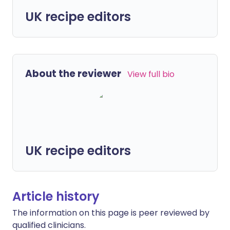
UK recipe editors
About the reviewer
View full bio
UK recipe editors
Article history
The information on this page is peer reviewed by
qualified clinicians.