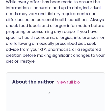
While every effort has been made to ensure the
information is accurate and up to date, individual
needs may vary and dietary requirements can
differ based on personal health conditions. Always
check food labels and allergen information before
preparing or consuming any recipe. If you have
specific health concerns, allergies, intolerances, or
are following a medically prescribed diet, seek
advice from your GP, pharmacist, or a registered
dietitian before making significant changes to your
diet or lifestyle.
About the author
View full bio