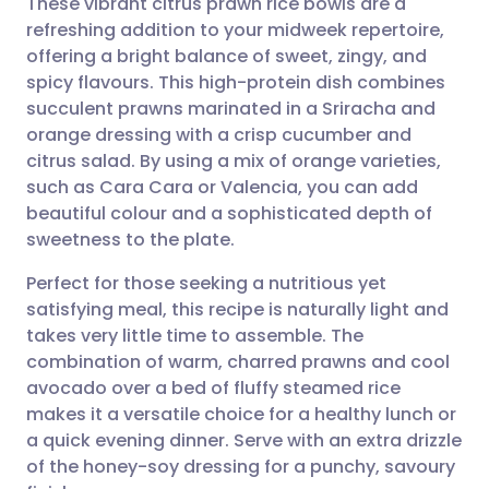
These vibrant citrus prawn rice bowls are a
refreshing addition to your midweek repertoire,
offering a bright balance of sweet, zingy, and
Share via email
🇬🇧 English
🇩🇪 Deutsch
spicy flavours. This high-protein dish combines
succulent prawns marinated in a Sriracha and
Share via Facebook
🇪🇸 Español
🇫🇷 Français
orange dressing with a crisp cucumber and
citrus salad. By using a mix of orange varieties,
such as Cara Cara or Valencia, you can add
Share via LinkedIn
🇮🇹 Italiano
🇵🇹 Portugu
beautiful colour and a sophisticated depth of
sweetness to the plate.
Share via X
🇮🇳 हिन्दी
🇮🇱 עברית
Perfect for those seeking a nutritious yet
satisfying meal, this recipe is naturally light and
Share via WhatsApp
🇸🇦 عربي
🇸🇪 Svenska
takes very little time to assemble. The
combination of warm, charred prawns and cool
Copy link
avocado over a bed of fluffy steamed rice
makes it a versatile choice for a healthy lunch or
a quick evening dinner. Serve with an extra drizzle
of the honey-soy dressing for a punchy, savoury