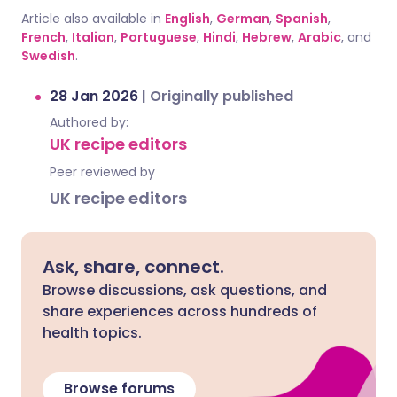
Article also available in
English
,
German
,
Spanish
,
French
,
Italian
,
Portuguese
,
Hindi
,
Hebrew
,
Arabic
, and
Swedish
.
28 Jan 2026
|
Originally published
Authored by:
UK recipe editors
Peer reviewed by
UK recipe editors
Ask, share, connect.
Browse discussions, ask questions, and
share experiences across hundreds of
health topics.
Browse forums