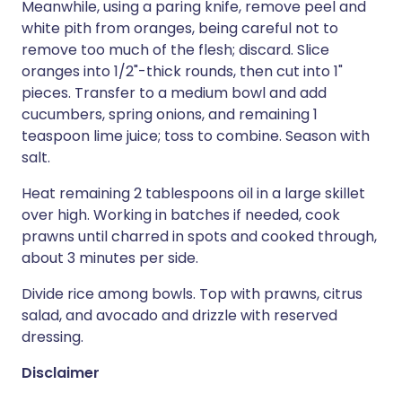
Meanwhile, using a paring knife, remove peel and
white pith from oranges, being careful not to
remove too much of the flesh; discard. Slice
oranges into 1/2"-thick rounds, then cut into 1"
pieces. Transfer to a medium bowl and add
cucumbers, spring onions, and remaining 1
teaspoon lime juice; toss to combine. Season with
salt.
Heat remaining 2 tablespoons oil in a large skillet
over high. Working in batches if needed, cook
prawns until charred in spots and cooked through,
about 3 minutes per side.
Divide rice among bowls. Top with prawns, citrus
salad, and avocado and drizzle with reserved
dressing.
Disclaimer