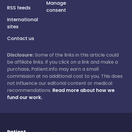
Manage
RSS feeds
consent
International
sites
Contact us
Disclosure:
Some of the links in this article could
be affiliate links. If you click on a link and make a
purchase, Patient.info may earn a small
commission at no additional cost to you. This does
not influence our editorial content or medical
recommendations.
Read more about how we
fund our work.
Patient