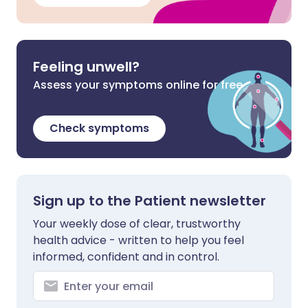
Feeling unwell?
Assess your symptoms online for free
Check symptoms
Sign up to the Patient newsletter
Your weekly dose of clear, trustworthy
health advice - written to help you feel
informed, confident and in control.