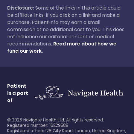
Disclosure:
Some of the links in this article could
be affiliate links. If you click on a link and make a
purchase, Patient.info may earn a small
commission at no additional cost to you. This does
not influence our editorial content or medical
recommendations.
Read more about how we
fund our work.
Patient
is a part
of
©
2026
Navigate Health Ltd. All rights reserved.
Registered number: 16229589
Registered office: 128 City Road, London, United Kingdom,