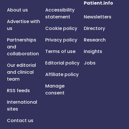
Patient.info
About us
Accessibility
statement
Newsletters
Advertise with
us
Cookie policy
Directory
Partnerships
Privacy policy
Research
and
Terms of use
Insights
collaboration
Editorial policy
Jobs
Our editorial
and clinical
Affiliate policy
team
Manage
RSS feeds
consent
International
sites
Contact us