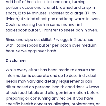
Add half of hash to skillet and cook, turning
portions occasionally, until browned and crisp in
spots, 12 to 14 minutes. Transfer to a large (17-by
11-inch) 4-sided sheet pan and keep warm in oven.
Cook remaining hash in same manner in 1
tablespoon butter. Transfer to sheet pan in oven.
Rinse and wipe out skillet. Fry eggs in 2 batches
with 1 tablespoon butter per batch over medium
heat. Serve eggs over hash.
Disclaimer
While every effort has been made to ensure the
information is accurate and up to date, individual
needs may vary and dietary requirements can
differ based on personal health conditions. Always
check food labels and allergen information before
preparing or consuming any recipe. If you have
specific health concerns, allergies, intolerances, or