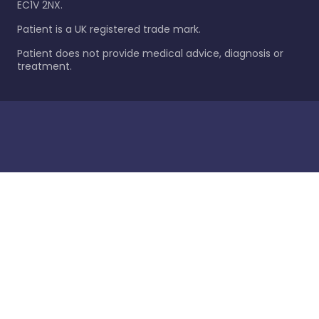
EC1V 2NX.
Patient is a UK registered trade mark.
Patient does not provide medical advice, diagnosis or
treatment.