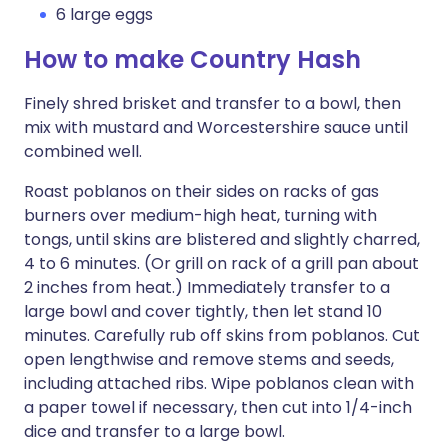
6 large eggs
How to make Country Hash
Finely shred brisket and transfer to a bowl, then
mix with mustard and Worcestershire sauce until
combined well.
Roast poblanos on their sides on racks of gas
burners over medium-high heat, turning with
tongs, until skins are blistered and slightly charred,
4 to 6 minutes. (Or grill on rack of a grill pan about
2 inches from heat.) Immediately transfer to a
large bowl and cover tightly, then let stand 10
minutes. Carefully rub off skins from poblanos. Cut
open lengthwise and remove stems and seeds,
including attached ribs. Wipe poblanos clean with
a paper towel if necessary, then cut into 1/4-inch
dice and transfer to a large bowl.