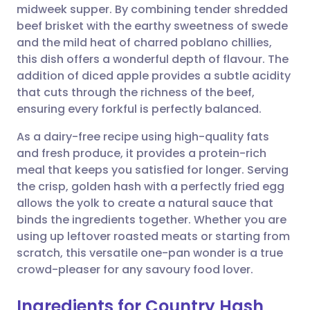
midweek supper. By combining tender shredded
beef brisket with the earthy sweetness of swede
Share via Facebook
🇪🇸 Español
🇫🇷 Français
and the mild heat of charred poblano chillies,
this dish offers a wonderful depth of flavour. The
addition of diced apple provides a subtle acidity
Share via LinkedIn
🇮🇹 Italiano
🇵🇹 Portugu
that cuts through the richness of the beef,
ensuring every forkful is perfectly balanced.
Share via X
🇮🇳 हिन्दी
🇮🇱 עברית
As a dairy-free recipe using high-quality fats
and fresh produce, it provides a protein-rich
Share via WhatsApp
🇸🇦 عربي
🇸🇪 Svenska
meal that keeps you satisfied for longer. Serving
the crisp, golden hash with a perfectly fried egg
Copy link
allows the yolk to create a natural sauce that
binds the ingredients together. Whether you are
using up leftover roasted meats or starting from
scratch, this versatile one-pan wonder is a true
crowd-pleaser for any savoury food lover.
Ingredients for Country Hash