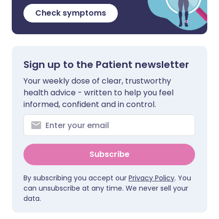
Check symptoms
Sign up to the Patient newsletter
Your weekly dose of clear, trustworthy
health advice - written to help you feel
informed, confident and in control.
Subscribe
By subscribing you accept our
Privacy Policy
. You
can unsubscribe at any time. We never sell your
data.