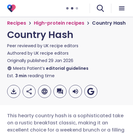
Recipes
High-protein recipes
Country Hash
Country Hash
Peer reviewed by
UK recipe editors
Authored by
UK recipe editors
Originally published
29 Jan 2026
Meets Patient’s
editorial guidelines
Est.
3
min
reading time
This hearty country hash is a sophisticated take
on a rustic breakfast classic, making it an
excellent choice for a weekend brunch or a filling
Share via email
🇬🇧 English
🇩🇪 Deutsch