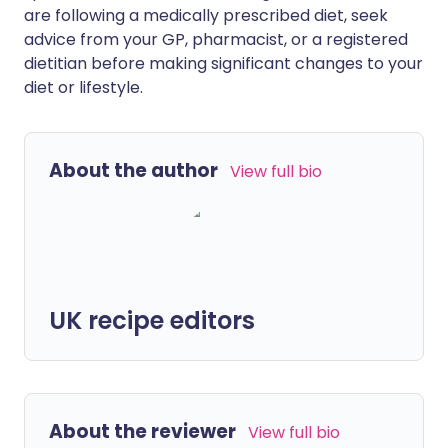
are following a medically prescribed diet, seek
advice from your GP, pharmacist, or a registered
dietitian before making significant changes to your
diet or lifestyle.
About the author
View full bio
UK recipe editors
About the reviewer
View full bio