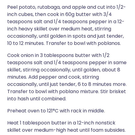
Peel potato, rutabaga, and apple and cut into 1/2-
inch cubes, then cook in 60g butter with 3/4
teaspoons salt and 1/4 teaspoons pepper in a 12-
inch heavy skillet over medium heat, stirring
occasionally, until golden in spots and just tender,
10 to 12 minutes. Transfer to bowl with poblanos.
Cook onion in 3 tablespoons butter with 1/2
teaspoons salt and 1/4 teaspoons pepper in same
skillet, stirring occasionally, until golden, about 8
minutes. Add pepper and cook, stirring
occasionally, until just tender, 6 to 8 minutes more.
Transfer to bowl with poblano mixture. Stir brisket
into hash until combined.
Preheat oven to 121°C with rack in middle.
Heat 1 tablespoon butter in a 12-inch nonstick
skillet over medium-high heat until foam subsides.