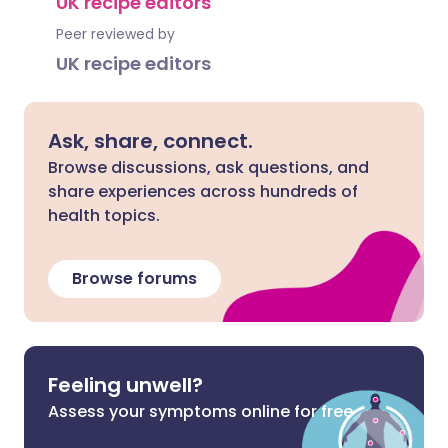
UK recipe editors
Peer reviewed by
UK recipe editors
Ask, share, connect.
Browse discussions, ask questions, and
share experiences across hundreds of
health topics.
Browse forums
Feeling unwell?
Assess your symptoms online for free