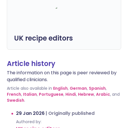
UK recipe editors
Article history
The information on this page is peer reviewed by
qualified clinicians.
Article also available in
English
,
German
,
Spanish
,
French
,
Italian
,
Portuguese
,
Hindi
,
Hebrew
,
Arabic
, and
Swedish
.
29 Jan 2026
|
Originally published
Authored by: