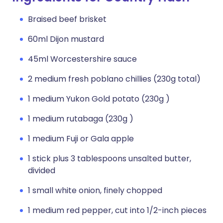
Braised beef brisket
60ml Dijon mustard
45ml Worcestershire sauce
2 medium fresh poblano chillies (230g total)
1 medium Yukon Gold potato (230g )
1 medium rutabaga (230g )
1 medium Fuji or Gala apple
1 stick plus 3 tablespoons unsalted butter,
divided
1 small white onion, finely chopped
1 medium red pepper, cut into 1/2-inch pieces