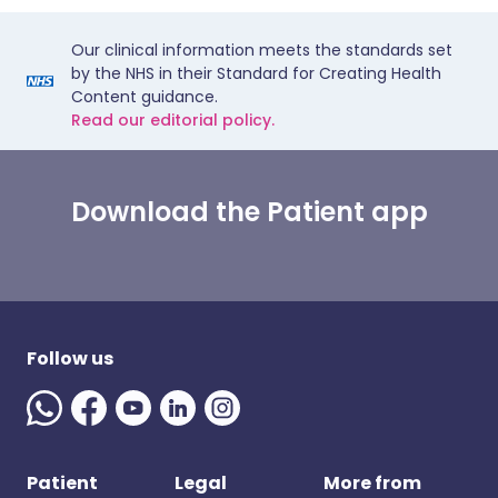
Our clinical information meets the standards set
by the NHS in their Standard for Creating Health
Content guidance.
Read our editorial policy.
Download the Patient app
Follow us
Patient
Legal
More from