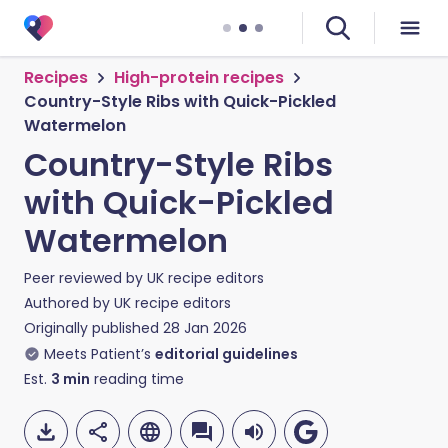
Recipes
High-protein recipes
Country-Style Ribs with Quick-Pickled
Watermelon
Country-Style Ribs
with Quick-Pickled
Watermelon
Peer reviewed by
UK recipe editors
Authored by
UK recipe editors
Originally published
28 Jan 2026
Meets Patient’s
editorial guidelines
Est.
3
min
reading time