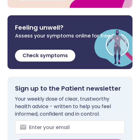
Feeling unwell?
Assess your symptoms online for free
Check symptoms
Sign up to the Patient newsletter
Your weekly dose of clear, trustworthy
health advice - written to help you feel
informed, confident and in control.