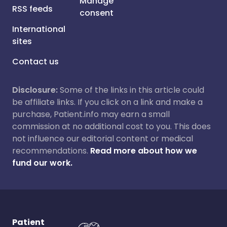
Manage
RSS feeds
consent
International
sites
Contact us
Disclosure:
Some of the links in this article could
be affiliate links. If you click on a link and make a
purchase, Patient.info may earn a small
commission at no additional cost to you. This does
not influence our editorial content or medical
recommendations.
Read more about how we
fund our work.
Patient