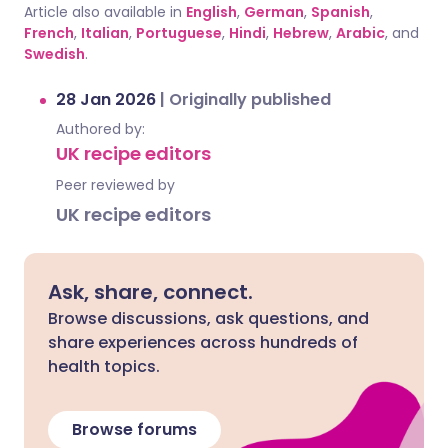
Article also available in
English
,
German
,
Spanish
,
French
,
Italian
,
Portuguese
,
Hindi
,
Hebrew
,
Arabic
, and
Swedish
.
28 Jan 2026
|
Originally published
Authored by:
UK recipe editors
Peer reviewed by
UK recipe editors
Ask, share, connect.
Browse discussions, ask questions, and
share experiences across hundreds of
health topics.
Browse forums