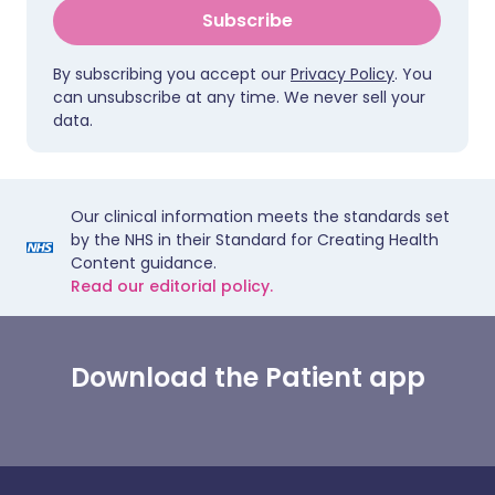
Subscribe
By subscribing you accept our
Privacy Policy
. You
can unsubscribe at any time. We never sell your
data.
Our clinical information meets the standards set
by the NHS in their Standard for Creating Health
Content guidance.
Read our editorial policy.
Download the Patient app