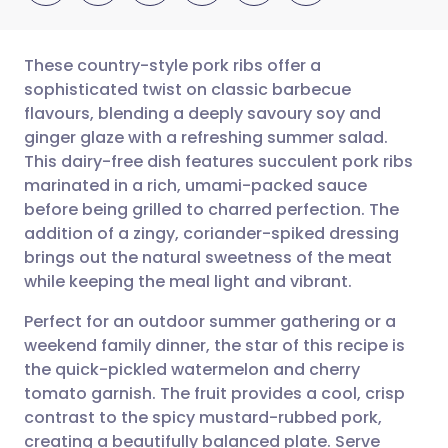
These country-style pork ribs offer a
sophisticated twist on classic barbecue
flavours, blending a deeply savoury soy and
Share via email
🇬🇧 English
🇩🇪 Deutsch
ginger glaze with a refreshing summer salad.
This dairy-free dish features succulent pork ribs
Share via Facebook
🇪🇸 Español
🇫🇷 Français
marinated in a rich, umami-packed sauce
before being grilled to charred perfection. The
addition of a zingy, coriander-spiked dressing
Share via LinkedIn
🇮🇹 Italiano
🇵🇹 Portugu
brings out the natural sweetness of the meat
while keeping the meal light and vibrant.
Share via X
🇮🇳 हिन्दी
🇮🇱 עברית
Perfect for an outdoor summer gathering or a
weekend family dinner, the star of this recipe is
Share via WhatsApp
🇸🇦 عربي
🇸🇪 Svenska
the quick-pickled watermelon and cherry
tomato garnish. The fruit provides a cool, crisp
Copy link
contrast to the spicy mustard-rubbed pork,
creating a beautifully balanced plate. Serve