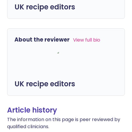
UK recipe editors
About the reviewer
View full bio
UK recipe editors
Article history
The information on this page is peer reviewed by
qualified clinicians.