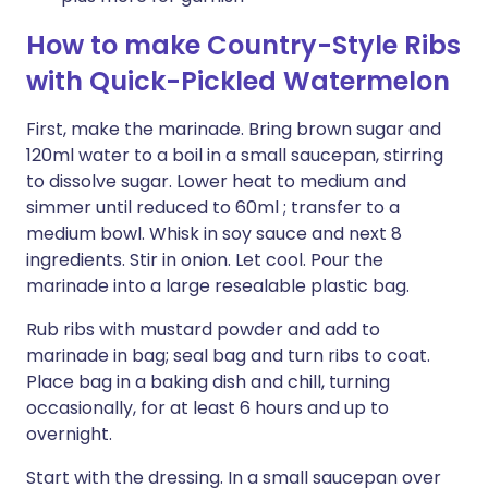
How to make Country-Style Ribs
with Quick-Pickled Watermelon
First, make the marinade. Bring brown sugar and
120ml water to a boil in a small saucepan, stirring
to dissolve sugar. Lower heat to medium and
simmer until reduced to 60ml ; transfer to a
medium bowl. Whisk in soy sauce and next 8
ingredients. Stir in onion. Let cool. Pour the
marinade into a large resealable plastic bag.
Rub ribs with mustard powder and add to
marinade in bag; seal bag and turn ribs to coat.
Place bag in a baking dish and chill, turning
occasionally, for at least 6 hours and up to
overnight.
Start with the dressing. In a small saucepan over