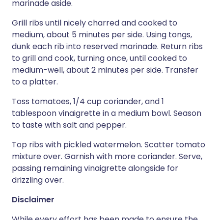
marinade aside.
Grill ribs until nicely charred and cooked to
medium, about 5 minutes per side. Using tongs,
dunk each rib into reserved marinade. Return ribs
to grill and cook, turning once, until cooked to
medium-well, about 2 minutes per side. Transfer
to a platter.
Toss tomatoes, 1/4 cup coriander, and 1
tablespoon vinaigrette in a medium bowl. Season
to taste with salt and pepper.
Top ribs with pickled watermelon. Scatter tomato
mixture over. Garnish with more coriander. Serve,
passing remaining vinaigrette alongside for
drizzling over.
Disclaimer
While every effort has been made to ensure the