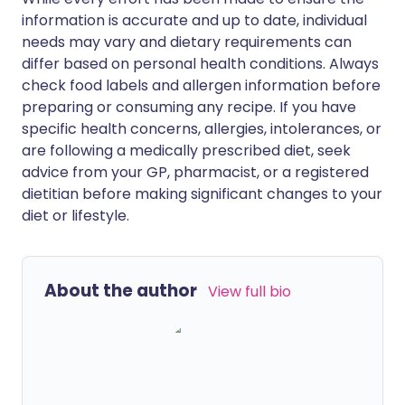
information is accurate and up to date, individual
needs may vary and dietary requirements can
differ based on personal health conditions. Always
check food labels and allergen information before
preparing or consuming any recipe. If you have
specific health concerns, allergies, intolerances, or
are following a medically prescribed diet, seek
advice from your GP, pharmacist, or a registered
dietitian before making significant changes to your
diet or lifestyle.
About the author
View full bio