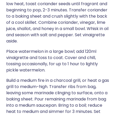
low heat, toast coriander seeds until fragrant and
beginning to pop, 2-3 minutes. Transfer coriander
to a baking sheet and crush slightly with the back
of a cool skillet. Combine coriander, vinegar, lime
juice, shallot, and honey in a small bowl. Whisk in oil
and season with salt and pepper. Set vinaigrette
aside.
Place watermelon in a large bowl; add 120ml
vinaigrette and toss to coat. Cover and chill,
tossing occasionally, for up to 1 hour to lightly
pickle watermelon.
Build a medium fire in a charcoal grill, or heat a gas
grill to medium-high. Transfer ribs from bag,
leaving some marinade clinging to surface, onto a
baking sheet. Pour remaining marinade from bag
into a medium saucepan. Bring to a boil; reduce
heat to medium and simmer for 3 minutes. Set