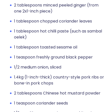
2 tablespoons minced peeled ginger (from
one 2x1-inch piece)
1 tablespoon chopped coriander leaves
1 tablespoon hot chilli paste (such as sambal
oelek)
1 tablespoon toasted sesame oil
1 teaspoon freshly ground black pepper
1/2 medium onion, sliced
1.4kg (1-inch-thick) country-style pork ribs or
bone-in pork chops
2 tablespoons Chinese hot mustard powder
1 teaspoon coriander seeds