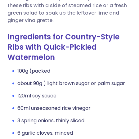
these ribs with a side of steamed rice or a fresh
green salad to soak up the leftover lime and
ginger vinaigrette.
Ingredients for Country-Style
Ribs with Quick-Pickled
Watermelon
100g (packed
about 90g ) light brown sugar or palm sugar
120ml soy sauce
60ml unseasoned rice vinegar
3 spring onions, thinly sliced
6 garlic cloves, minced