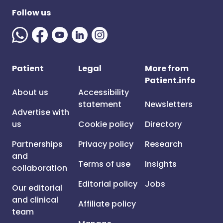
Follow us
Patient
Legal
More from
Patient.info
About us
Accessibility
statement
Newsletters
Advertise with
us
Cookie policy
Directory
Partnerships
Privacy policy
Research
and
Terms of use
Insights
collaboration
Editorial policy
Jobs
Our editorial
and clinical
Affiliate policy
team