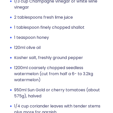
1/3 cup Champagne vinegar or white wine
vinegar
2 tablespoons fresh lime juice
1 tablespoon finely chopped shallot
1 teaspoon honey
120ml olive oil
Kosher salt, freshly ground pepper
1200ml coarsely chopped seedless
watermelon (cut from half a 6- to 3.2kg
watermelon)
950ml Sun Gold or cherry tomatoes (about
575g), halved
1/4 cup coriander leaves with tender stems
plus more for garnish