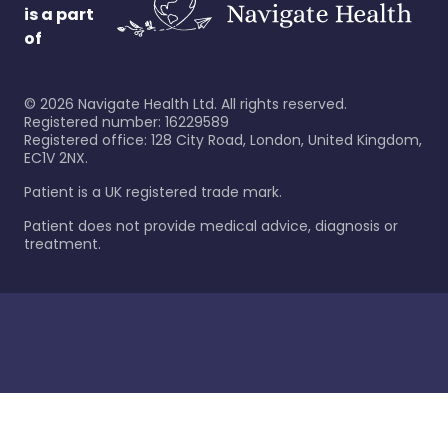
is a part
of
©
2026
Navigate Health Ltd. All rights reserved.
Registered number: 16229589
Registered office: 128 City Road, London, United Kingdom,
EC1V 2NX.
Patient is a UK registered trade mark.
Patient does not provide medical advice, diagnosis or
treatment.