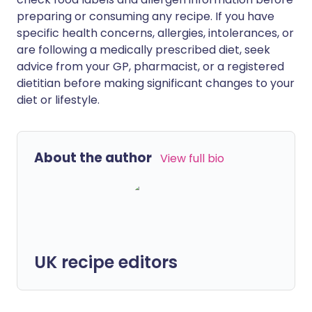
preparing or consuming any recipe. If you have
specific health concerns, allergies, intolerances, or
are following a medically prescribed diet, seek
advice from your GP, pharmacist, or a registered
dietitian before making significant changes to your
diet or lifestyle.
About the author
View full bio
UK recipe editors