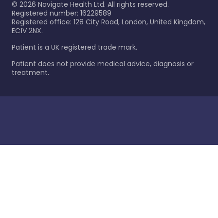
©
2026
Navigate Health Ltd. All rights reserved.
Registered number: 16229589
Registered office: 128 City Road, London, United Kingdom,
EC1V 2NX.
Patient is a UK registered trade mark.
Patient does not provide medical advice, diagnosis or
treatment.