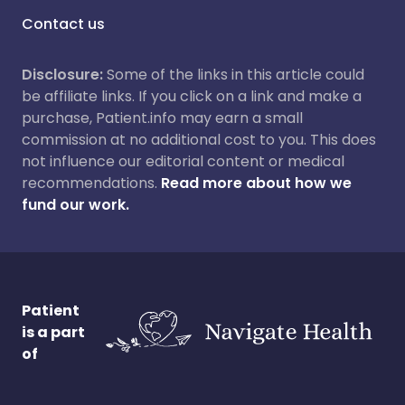
Contact us
Disclosure:
Some of the links in this article could
be affiliate links. If you click on a link and make a
purchase, Patient.info may earn a small
commission at no additional cost to you. This does
not influence our editorial content or medical
recommendations.
Read more about how we
fund our work.
Patient
is a part
of