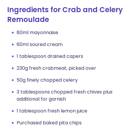
Ingredients for Crab and Celery
Remoulade
80ml mayonnaise
60ml soured cream
1 tablespoon drained capers
230g fresh crabmeat, picked over
50g finely chopped celery
3 tablespoons chopped fresh chives plus
additional for garnish
1 tablespoon fresh lemon juice
Purchased baked pita chips