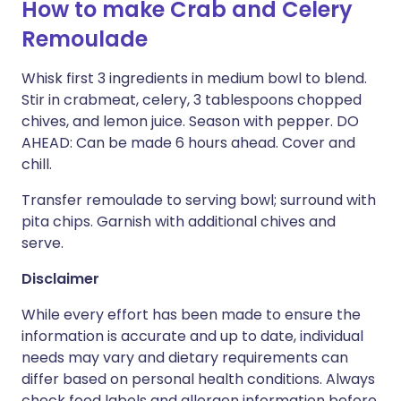
How to make Crab and Celery
Remoulade
Whisk first 3 ingredients in medium bowl to blend.
Stir in crabmeat, celery, 3 tablespoons chopped
chives, and lemon juice. Season with pepper. DO
AHEAD: Can be made 6 hours ahead. Cover and
chill.
Transfer remoulade to serving bowl; surround with
pita chips. Garnish with additional chives and
serve.
Disclaimer
While every effort has been made to ensure the
information is accurate and up to date, individual
needs may vary and dietary requirements can
differ based on personal health conditions. Always
check food labels and allergen information before