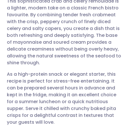
This sophisticated crab and celery remoulade is
a lighter, modern take on a classic French bistro
favourite. By combining tender fresh crabmeat
Share via email
🇬🇧 English
🇩🇪 Deutsch
with the crisp, peppery crunch of finely diced
celery and salty capers, you create a dish that is
Share via Facebook
🇪🇸 Español
🇫🇷 Français
both refreshing and deeply satisfying. The base
of mayonnaise and soured cream provides a
delicate creaminess without being overly heavy,
Share via LinkedIn
🇮🇹 Italiano
🇵🇹 Portugu
allowing the natural sweetness of the seafood to
shine through.
Share via X
🇮🇳 हिन्दी
🇮🇱 עברית
As a high-protein snack or elegant starter, this
recipe is perfect for stress-free entertaining. It
Share via WhatsApp
🇸🇦 عربي
🇸🇪 Svenska
can be prepared several hours in advance and
kept in the fridge, making it an excellent choice
Copy link
for a summer luncheon or a quick nutritious
supper. Serve it chilled with crunchy baked pita
crisps for a delightful contrast in textures that
your guests will love.