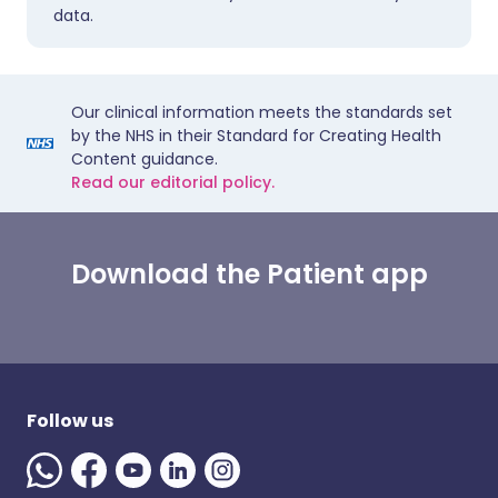
data.
Our clinical information meets the standards set
by the NHS in their Standard for Creating Health
Content guidance.
Read our editorial policy.
Download the Patient app
Follow us