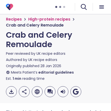
Recipes
High-protein recipes
Crab and Celery Remoulade
Crab and Celery
Remoulade
Peer reviewed by
UK recipe editors
Authored by
UK recipe editors
Originally published
28 Jan 2026
Meets Patient’s
editorial guidelines
Est.
1
min
reading time