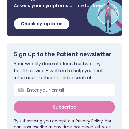
Assess your symptoms online for free
Check symptoms
Sign up to the Patient newsletter
Your weekly dose of clear, trustworthy
health advice - written to help you feel
informed, confident and in control.
Subscribe
By subscribing you accept our
Privacy Policy
. You
can unsubscribe at any time. We never sell your