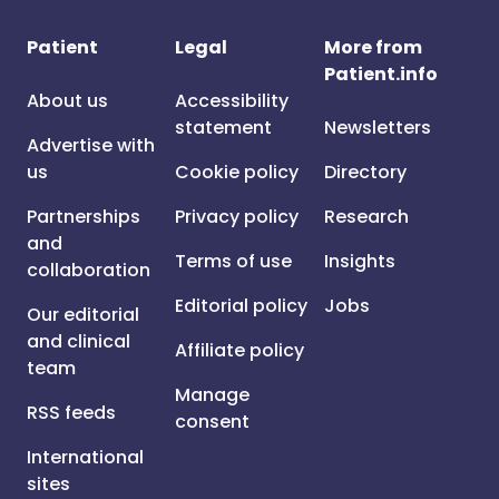
Patient
Legal
More from
Patient.info
About us
Accessibility
statement
Newsletters
Advertise with
us
Cookie policy
Directory
Partnerships
Privacy policy
Research
and
Terms of use
Insights
collaboration
Editorial policy
Jobs
Our editorial
and clinical
Affiliate policy
team
Manage
RSS feeds
consent
International
sites