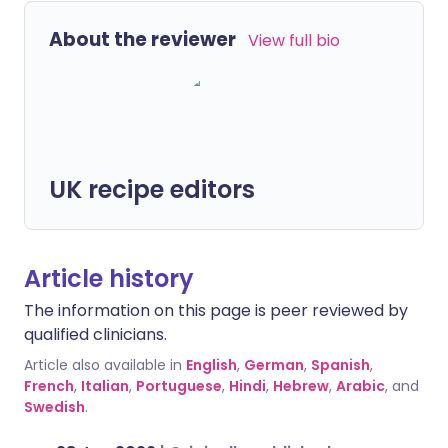
About the reviewer
View full bio
UK recipe editors
Article history
The information on this page is peer reviewed by
qualified clinicians.
Article also available in
English
,
German
,
Spanish
,
French
,
Italian
,
Portuguese
,
Hindi
,
Hebrew
,
Arabic
, and
Swedish
.