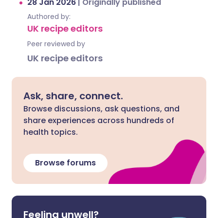
28 Jan 2026
|
Originally published
Authored by:
UK recipe editors
Peer reviewed by
UK recipe editors
Ask, share, connect.
Browse discussions, ask questions, and
share experiences across hundreds of
health topics.
Browse forums
Feeling unwell?