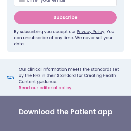
Subscribe
By subscribing you accept our
Privacy Policy
. You
can unsubscribe at any time. We never sell your
data.
Our clinical information meets the standards set
by the NHS in their Standard for Creating Health
Content guidance.
Read our editorial policy.
Download the Patient app