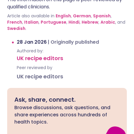
qualified clinicians.
Article also available in
English
,
German
,
Spanish
,
French
,
Italian
,
Portuguese
,
Hindi
,
Hebrew
,
Arabic
, and
Swedish
.
28 Jan 2026
|
Originally published
Authored by:
UK recipe editors
Peer reviewed by
UK recipe editors
Ask, share, connect.
Browse discussions, ask questions, and
share experiences across hundreds of
health topics.