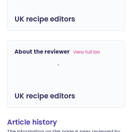
UK recipe editors
About the reviewer
View full bio
UK recipe editors
Article history
The information on this page is peer reviewed by