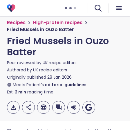
Recipes
High-protein recipes
Fried Mussels in Ouzo Batter
Fried Mussels in Ouzo
Batter
Peer reviewed by
UK recipe editors
Authored by
UK recipe editors
Originally published
28 Jan 2026
Meets Patient’s
editorial guidelines
Est.
2
min
reading time