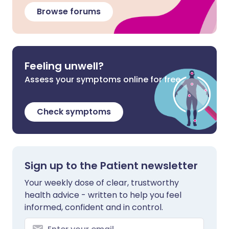
Browse forums
Feeling unwell?
Assess your symptoms online for free
Check symptoms
Sign up to the Patient newsletter
Your weekly dose of clear, trustworthy
health advice - written to help you feel
informed, confident and in control.