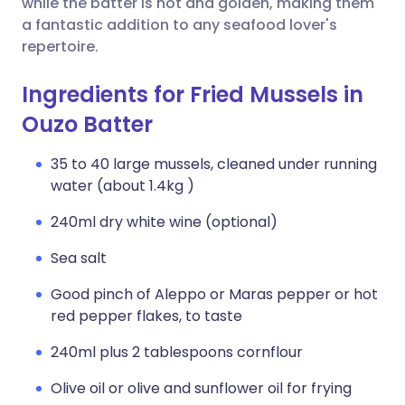
while the batter is hot and golden, making them
a fantastic addition to any seafood lover's
repertoire.
Ingredients for Fried Mussels in
Ouzo Batter
35 to 40 large mussels, cleaned under running
water (about 1.4kg )
240ml dry white wine (optional)
Sea salt
Good pinch of Aleppo or Maras pepper or hot
red pepper flakes, to taste
240ml plus 2 tablespoons cornflour
Olive oil or olive and sunflower oil for frying