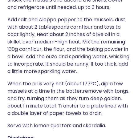
and refrigerate until needed, up to 3 hours.
Add salt and Aleppo pepper to the mussels, dust
with about 2 tablespoons cornflour,and toss to
coat lightly. Heat about 2 inches of olive oil in a
skillet over medium-high heat. Mix the remaining
130g cornflour, the flour, and the baking powder in
a bowl. Add the ouzo and sparkling water, whisking
to incorporate. It should be runny. If too thick, add
a little more sparkling water.
When the oil is very hot (about 177°C), dip a few
mussels at a time in the batter,remove with tongs,
and fry, turning them as they turn deep golden,
about 1 minute total. Transfer to a plate lined with
a double layer of paper towels to drain.
Serve with lemon quarters and skordalia.
Disclaimer