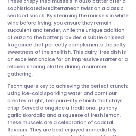
These crispy fried mussels in ouzo batter offer a
sophisticated Mediterranean twist on a classic
seafood snack. By steaming the mussels in white
Share via email
🇬🇧 English
🇩🇪 Deutsch
wine before frying, you ensure they remain
succulent and tender, while the unique addition
Share via Facebook
🇪🇸 Español
🇫🇷 Français
of ouzo to the batter provides a subtle aniseed
fragrance that perfectly complements the salty
sweetness of the shellfish. This dairy-free dish is
Share via LinkedIn
🇮🇹 Italiano
🇵🇹 Portugu
an excellent choice for an impressive starter or a
relaxed sharing platter during a summer
Share via X
🇮🇳 हिन्दी
🇮🇱 עברית
gathering.
Technique is key to achieving the perfect crunch;
Share via WhatsApp
🇸🇦 عربي
🇸🇪 Svenska
using ice-cold sparkling water and cornflour
creates a light, tempura-style finish that stays
Copy link
crisp. Served alongside a traditional, punchy
garlic skordalia and a squeeze of fresh lemon,
these mussels are a celebration of coastal
flavours. They are best enjoyed immediately