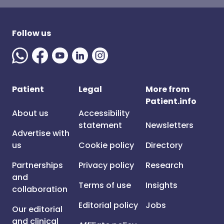
Follow us
Patient
Legal
More from
Patient.info
About us
Accessibility
statement
Newsletters
Advertise with
us
Cookie policy
Directory
Partnerships
Privacy policy
Research
and
Terms of use
Insights
collaboration
Editorial policy
Jobs
Our editorial
and clinical