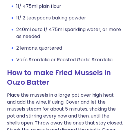
11/ 475ml plain flour
11/ 2 teaspoons baking powder
240ml ouzo 1/ 475ml sparkling water, or more
as needed
2 lemons, quartered
Vali's Skordalia or Roasted Garlic Skordalia
How to make Fried Mussels in
Ouzo Batter
Place the mussels in a large pot over high heat
and add the wine, if using. Cover and let the
mussels steam for about 5 minutes, shaking the
pot and stirring every now and then, until the
shells open. Throw away the ones that stay closed.
Shuck the mussels and discard the shells. Cover