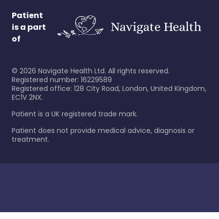
Patient
is a part
of
©
2026
Navigate Health Ltd. All rights reserved.
Registered number: 16229589
Registered office: 128 City Road, London, United Kingdom,
EC1V 2NX.
Patient is a UK registered trade mark.
Patient does not provide medical advice, diagnosis or
treatment.