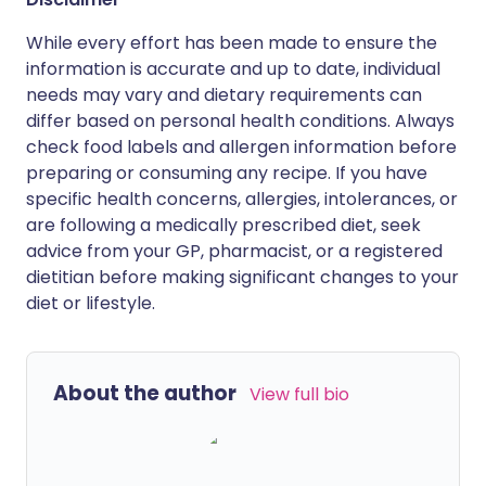
While every effort has been made to ensure the
information is accurate and up to date, individual
needs may vary and dietary requirements can
differ based on personal health conditions. Always
check food labels and allergen information before
preparing or consuming any recipe. If you have
specific health concerns, allergies, intolerances, or
are following a medically prescribed diet, seek
advice from your GP, pharmacist, or a registered
dietitian before making significant changes to your
diet or lifestyle.
About the author
View full bio