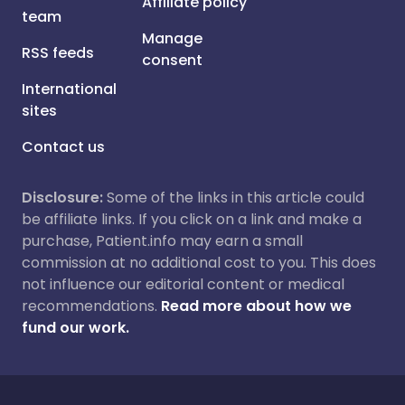
Affiliate policy
team
Manage
RSS feeds
consent
International
sites
Contact us
Disclosure:
Some of the links in this article could
be affiliate links. If you click on a link and make a
purchase, Patient.info may earn a small
commission at no additional cost to you. This does
not influence our editorial content or medical
recommendations.
Read more about how we
fund our work.