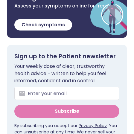
Assess your symptoms online for free
Check symptoms
Sign up to the Patient newsletter
Your weekly dose of clear, trustworthy
health advice - written to help you feel
informed, confident and in control.
Subscribe
By subscribing you accept our
Privacy Policy
. You
can unsubscribe at any time. We never sell your