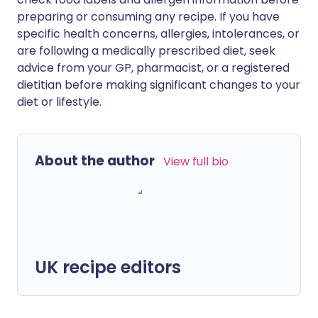
preparing or consuming any recipe. If you have
specific health concerns, allergies, intolerances, or
are following a medically prescribed diet, seek
advice from your GP, pharmacist, or a registered
dietitian before making significant changes to your
diet or lifestyle.
About the author
View full bio
UK recipe editors