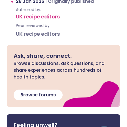
28 Jan 2026
|
Originally published
Authored by:
UK recipe editors
Peer reviewed by
UK recipe editors
Ask, share, connect.
Browse discussions, ask questions, and
share experiences across hundreds of
health topics.
Browse forums
Feeling unwell?