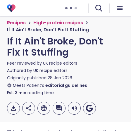
Recipes
High-protein recipes
If It Ain't Broke, Don't Fix It Stuffing
If It Ain't Broke, Don't
Fix It Stuffing
Peer reviewed by
UK recipe editors
Authored by
UK recipe editors
Originally published
28 Jan 2026
Meets Patient’s
editorial guidelines
Est.
3
min
reading time