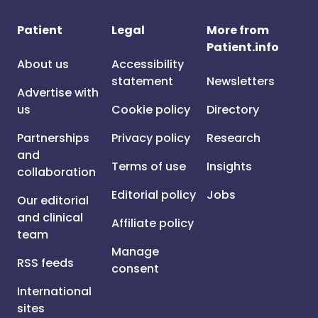
Patient
Legal
More from
Patient.info
About us
Accessibility
statement
Newsletters
Advertise with
us
Cookie policy
Directory
Partnerships
Privacy policy
Research
and
Terms of use
Insights
collaboration
Editorial policy
Jobs
Our editorial
and clinical
Affiliate policy
team
Manage
RSS feeds
consent
International
sites