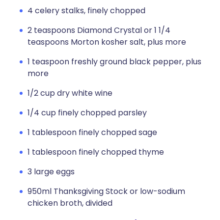
4 celery stalks, finely chopped
2 teaspoons Diamond Crystal or 1 1/4
teaspoons Morton kosher salt, plus more
1 teaspoon freshly ground black pepper, plus
more
1/2 cup dry white wine
1/4 cup finely chopped parsley
1 tablespoon finely chopped sage
1 tablespoon finely chopped thyme
3 large eggs
950ml Thanksgiving Stock or low-sodium
chicken broth, divided