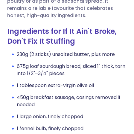
poultry or as part of a seasonal spread, it
remains a reliable favourite that celebrates
honest, high-quality ingredients.
Ingredients for If It Ain't Broke,
Don't Fix It Stuffing
230g (2 sticks) unsalted butter, plus more
675g loaf sourdough bread, sliced 1" thick, torn
into 1/2"–3/4" pieces
1 tablespoon extra-virgin olive oil
450g breakfast sausage, casings removed if
needed
1 large onion, finely chopped
1 fennel bulb, finely chopped