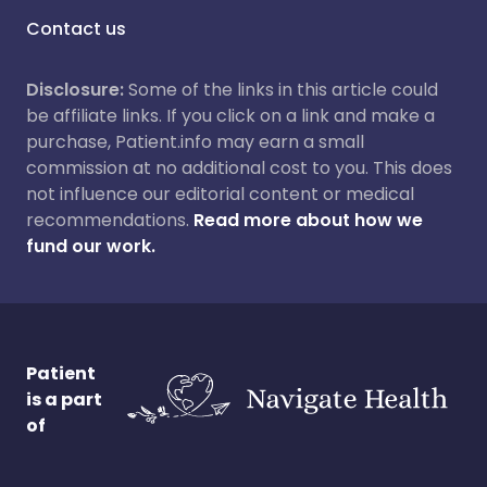
Contact us
Disclosure:
Some of the links in this article could
be affiliate links. If you click on a link and make a
purchase, Patient.info may earn a small
commission at no additional cost to you. This does
not influence our editorial content or medical
recommendations.
Read more about how we
fund our work.
Patient
is a part
of