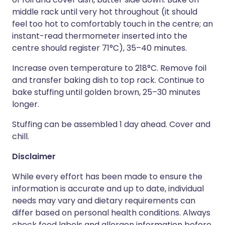
middle rack until very hot throughout (it should
feel too hot to comfortably touch in the centre; an
instant-read thermometer inserted into the
centre should register 71°C), 35–40 minutes.
Increase oven temperature to 218°C. Remove foil
and transfer baking dish to top rack. Continue to
bake stuffing until golden brown, 25–30 minutes
longer.
Stuffing can be assembled 1 day ahead. Cover and
chill.
Disclaimer
While every effort has been made to ensure the
information is accurate and up to date, individual
needs may vary and dietary requirements can
differ based on personal health conditions. Always
check food labels and allergen information before