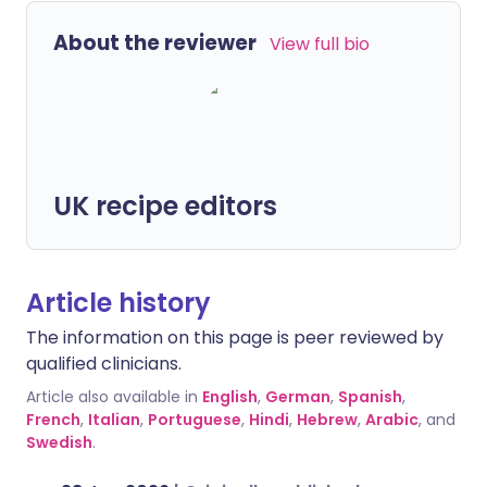
About the reviewer
View full bio
UK recipe editors
Article history
The information on this page is peer reviewed by
qualified clinicians.
Article also available in
English
,
German
,
Spanish
,
French
,
Italian
,
Portuguese
,
Hindi
,
Hebrew
,
Arabic
, and
Swedish
.