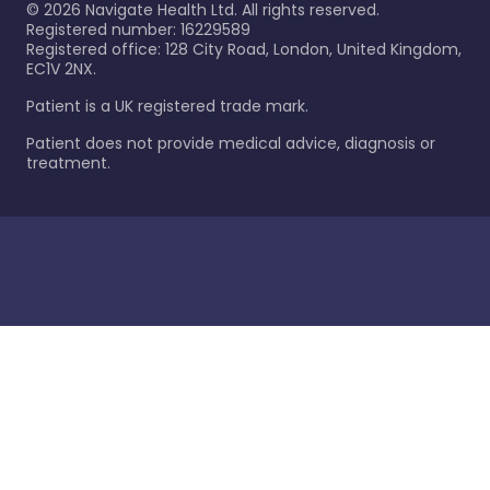
©
2026
Navigate Health Ltd. All rights reserved.
Registered number: 16229589
Registered office: 128 City Road, London, United Kingdom,
EC1V 2NX.
Patient is a UK registered trade mark.
Patient does not provide medical advice, diagnosis or
treatment.