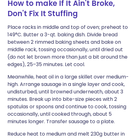
How to make If It Ain't Broke,
Don't Fix It Stuffing
Place racks in middle and top of oven; preheat to
149°C. Butter a 3-qt. baking dish. Divide bread
between 2 rimmed baking sheets and bake on
middle rack, tossing occasionally, until dried out
(do not let brown more than just a bit around the
edges), 25–35 minutes. Let cool.
Meanwhile, heat oil in a large skillet over medium-
high. Arrange sausage in a single layer and cook,
undisturbed, until browned underneath, about 3
minutes. Break up into bite-size pieces with 2
spatulas or spoons and continue to cook, tossing
occasionally, until cooked through, about 5
minutes longer. Transfer sausage to a plate.
Reduce heat to medium and melt 230g butter in