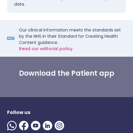
data.
Our clinical information meets the standards set
by the NHS in their Standard for Creating Health
Content guidance.
Read our editorial policy.
Download the Patient app
Follow us