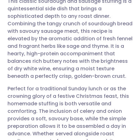
This classic sourdough and sausage stuffing is a
quintessential side dish that brings a
sophisticated depth to any roast dinner.
Share via email
🇬🇧 English
🇩🇪 Deutsch
Combining the tangy crunch of sourdough bread
with savoury sausage meat, this recipe is
Share via Facebook
🇪🇸 Español
🇫🇷 Français
elevated by the aromatic addition of fresh fennel
and fragrant herbs like sage and thyme. It is a
hearty, high-protein accompaniment that
Share via LinkedIn
🇮🇹 Italiano
🇵🇹 Portugu
balances rich buttery notes with the brightness
of dry white wine, ensuring a moist texture
Share via X
🇮🇳 हिन्दी
🇮🇱 עברית
beneath a perfectly crisp, golden-brown crust.
Perfect for a traditional Sunday lunch or as the
Share via WhatsApp
🇸🇦 عربي
🇸🇪 Svenska
crowning glory of a festive Christmas feast, this
homemade stuffing is both versatile and
Copy link
comforting. The inclusion of celery and onion
provides a soft, savoury base, while the simple
preparation allows it to be assembled a day in
advance. Whether served alongside roast