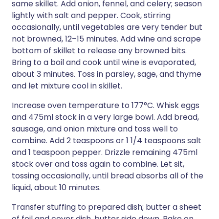
same skillet. Add onion, fennel, and celery; season
lightly with salt and pepper. Cook, stirring
occasionally, until vegetables are very tender but
not browned, 12–15 minutes. Add wine and scrape
bottom of skillet to release any browned bits.
Bring to a boil and cook until wine is evaporated,
about 3 minutes. Toss in parsley, sage, and thyme
and let mixture cool in skillet.
Increase oven temperature to 177°C. Whisk eggs
and 475ml stock in a very large bowl. Add bread,
sausage, and onion mixture and toss well to
combine. Add 2 teaspoons or 1 1/4 teaspoons salt
and 1 teaspoon pepper. Drizzle remaining 475ml
stock over and toss again to combine. Let sit,
tossing occasionally, until bread absorbs all of the
liquid, about 10 minutes.
Transfer stuffing to prepared dish; butter a sheet
of foil and cover dish, butter side down. Bake on