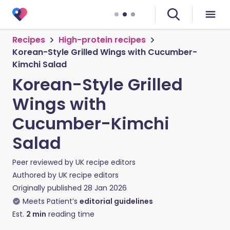
Recipes
High-protein recipes
Korean-Style Grilled Wings with Cucumber-
Kimchi Salad
Korean-Style Grilled
Wings with
Cucumber-Kimchi
Salad
Peer reviewed by
UK recipe editors
Authored by
UK recipe editors
Originally published
28 Jan 2026
Meets Patient’s
editorial guidelines
Est.
2
min
reading time