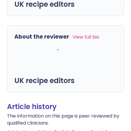
UK recipe editors
About the reviewer
View full bio
UK recipe editors
Article history
The information on this page is peer reviewed by
qualified clinicians.