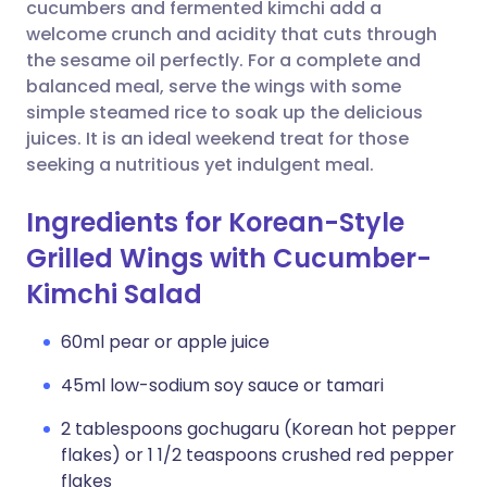
Copy link
cucumbers and fermented kimchi add a
welcome crunch and acidity that cuts through
the sesame oil perfectly. For a complete and
balanced meal, serve the wings with some
simple steamed rice to soak up the delicious
juices. It is an ideal weekend treat for those
seeking a nutritious yet indulgent meal.
Ingredients for Korean-Style
Grilled Wings with Cucumber-
Kimchi Salad
60ml pear or apple juice
45ml low-sodium soy sauce or tamari
2 tablespoons gochugaru (Korean hot pepper
flakes) or 1 1/2 teaspoons crushed red pepper
flakes