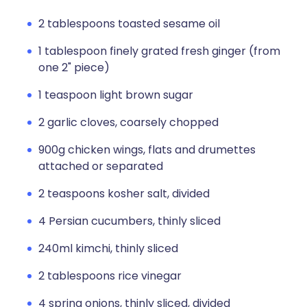
2 tablespoons toasted sesame oil
1 tablespoon finely grated fresh ginger (from
one 2" piece)
1 teaspoon light brown sugar
2 garlic cloves, coarsely chopped
900g chicken wings, flats and drumettes
attached or separated
2 teaspoons kosher salt, divided
4 Persian cucumbers, thinly sliced
240ml kimchi, thinly sliced
2 tablespoons rice vinegar
4 spring onions, thinly sliced, divided