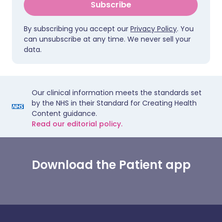
Subscribe
By subscribing you accept our
Privacy Policy
. You
can unsubscribe at any time. We never sell your
data.
Our clinical information meets the standards set
by the NHS in their Standard for Creating Health
Content guidance.
Read our editorial policy.
Download the Patient app