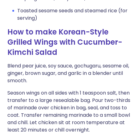
Toasted sesame seeds and steamed rice (for
serving)
How to make Korean-Style
Grilled Wings with Cucumber-
Kimchi Salad
Blend pear juice, soy sauce, gochugaru, sesame oil,
ginger, brown sugar, and garlic in a blender until
smooth.
Season wings on all sides with 1 teaspoon salt, then
transfer to a large resealable bag. Pour two-thirds
of marinade over chicken in bag, seal, and toss to
coat. Transfer remaining marinade to a small bowl
and chill. Let chicken sit at room temperature at
least 20 minutes or chill overnight.