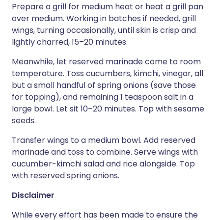
Prepare a grill for medium heat or heat a grill pan
over medium. Working in batches if needed, grill
wings, turning occasionally, until skin is crisp and
lightly charred, 15–20 minutes.
Meanwhile, let reserved marinade come to room
temperature. Toss cucumbers, kimchi, vinegar, all
but a small handful of spring onions (save those
for topping), and remaining 1 teaspoon salt in a
large bowl. Let sit 10–20 minutes. Top with sesame
seeds.
Transfer wings to a medium bowl. Add reserved
marinade and toss to combine. Serve wings with
cucumber-kimchi salad and rice alongside. Top
with reserved spring onions.
Disclaimer
While every effort has been made to ensure the