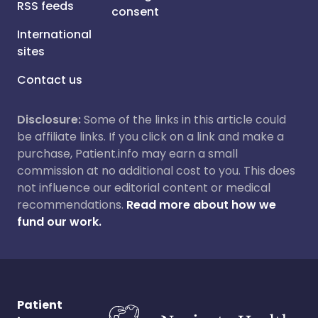
RSS feeds
consent
International
sites
Contact us
Disclosure:
Some of the links in this article could
be affiliate links. If you click on a link and make a
purchase, Patient.info may earn a small
commission at no additional cost to you. This does
not influence our editorial content or medical
recommendations.
Read more about how we
fund our work.
Patient