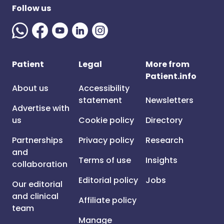
Follow us
Patient
Legal
More from
Patient.info
About us
Accessibility
statement
Newsletters
Advertise with
us
Cookie policy
Directory
Partnerships
Privacy policy
Research
and
Terms of use
Insights
collaboration
Editorial policy
Jobs
Our editorial
and clinical
Affiliate policy
team
Manage