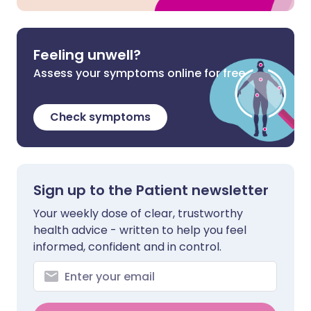
Feeling unwell?
Assess your symptoms online for free
Check symptoms
Sign up to the Patient newsletter
Your weekly dose of clear, trustworthy
health advice - written to help you feel
informed, confident and in control.