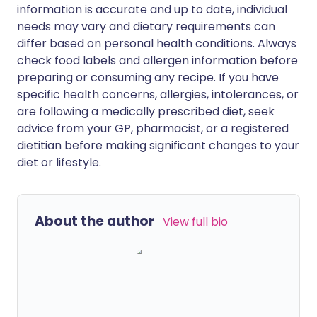
information is accurate and up to date, individual
needs may vary and dietary requirements can
differ based on personal health conditions. Always
check food labels and allergen information before
preparing or consuming any recipe. If you have
specific health concerns, allergies, intolerances, or
are following a medically prescribed diet, seek
advice from your GP, pharmacist, or a registered
dietitian before making significant changes to your
diet or lifestyle.
About the author
View full bio