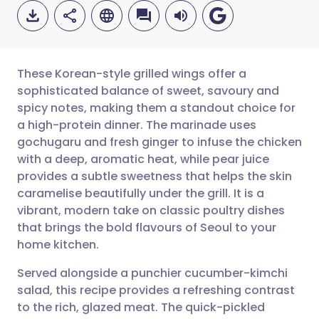
These Korean-style grilled wings offer a
sophisticated balance of sweet, savoury and
spicy notes, making them a standout choice for
Share via email
🇬🇧 English
🇩🇪 Deutsch
a high-protein dinner. The marinade uses
gochugaru and fresh ginger to infuse the chicken
Share via Facebook
🇪🇸 Español
🇫🇷 Français
with a deep, aromatic heat, while pear juice
provides a subtle sweetness that helps the skin
caramelise beautifully under the grill. It is a
Share via LinkedIn
🇮🇹 Italiano
🇵🇹 Portugu
vibrant, modern take on classic poultry dishes
that brings the bold flavours of Seoul to your
Share via X
🇮🇳 हिन्दी
🇮🇱 עברית
home kitchen.
Served alongside a punchier cucumber-kimchi
Share via WhatsApp
🇸🇦 عربي
🇸🇪 Svenska
salad, this recipe provides a refreshing contrast
to the rich, glazed meat. The quick-pickled