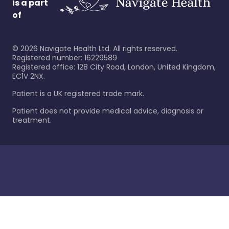
is a part
of
©
2026
Navigate Health Ltd. All rights reserved.
Registered number: 16229589
Registered office: 128 City Road, London, United Kingdom,
EC1V 2NX.
Patient is a UK registered trade mark.
Patient does not provide medical advice, diagnosis or
treatment.