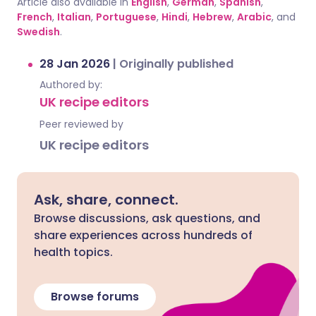
Article also available in
English
,
German
,
Spanish
,
French
,
Italian
,
Portuguese
,
Hindi
,
Hebrew
,
Arabic
, and
Swedish
.
28 Jan 2026
|
Originally published
Authored by:
UK recipe editors
Peer reviewed by
UK recipe editors
Ask, share, connect.
Browse discussions, ask questions, and
share experiences across hundreds of
health topics.
Browse forums