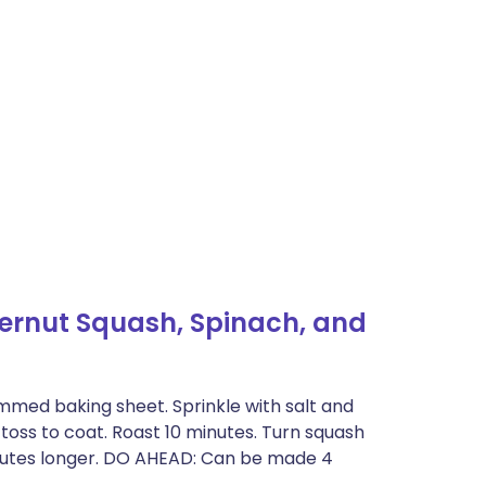
ternut Squash, Spinach, and
mmed baking sheet. Sprinkle with salt and
 toss to coat. Roast 10 minutes. Turn squash
minutes longer. DO AHEAD: Can be made 4