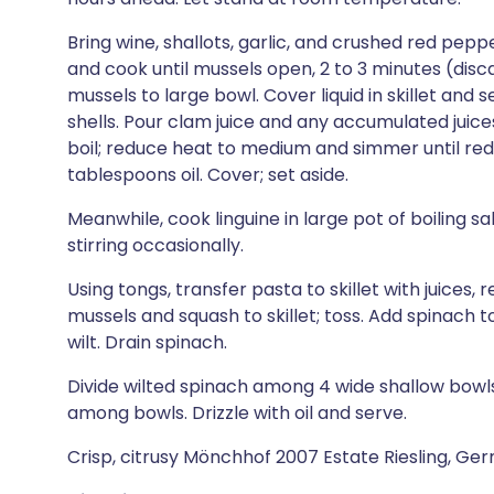
Bring wine, shallots, garlic, and crushed red pepper
and cook until mussels open, 2 to 3 minutes (dis
mussels to large bowl. Cover liquid in skillet and
shells. Pour clam juice and any accumulated juices f
boil; reduce heat to medium and simmer until redu
tablespoons oil. Cover; set aside.
Meanwhile, cook linguine in large pot of boiling sal
stirring occasionally.
Using tongs, transfer pasta to skillet with juices, 
mussels and squash to skillet; toss. Add spinach to
wilt. Drain spinach.
Divide wilted spinach among 4 wide shallow bowls.
among bowls. Drizzle with oil and serve.
Crisp, citrusy Mönchhof 2007 Estate Riesling, Ge