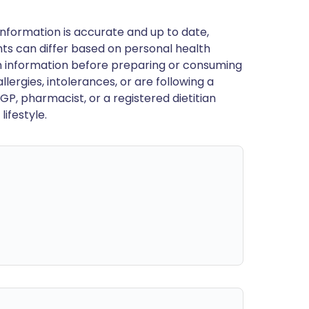
nformation is accurate and up to date,
ts can differ based on personal health
en information before preparing or consuming
llergies, intolerances, or are following a
GP, pharmacist, or a registered dietitian
ifestyle.