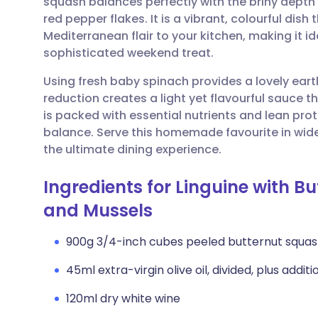
squash balances perfectly with the briny depth 
Share via email
🇬🇧 English
🇩🇪 De
red pepper flakes. It is a vibrant, colourful dish
Mediterranean flair to your kitchen, making it id
Share via Facebook
🇪🇸 Español
🇫🇷 Fra
sophisticated weekend treat.
Using fresh baby spinach provides a lovely eart
Share via LinkedIn
🇮🇹 Italiano
🇵🇹 Po
reduction creates a light yet flavourful sauce t
is packed with essential nutrients and lean prot
Share via X
🇮🇳 हिन्दी
🇮🇱 עבר
balance. Serve this homemade favourite in wide 
the ultimate dining experience.
Share via WhatsApp
🇸🇦 عربي
🇸🇪 Sv
Ingredients for Linguine with B
and Mussels
Copy link
900g 3/4-inch cubes peeled butternut squas
45ml extra-virgin olive oil, divided, plus additio
120ml dry white wine