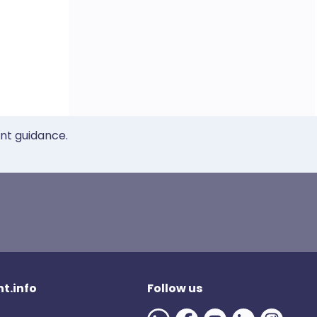
ent guidance.
t.info
Follow us