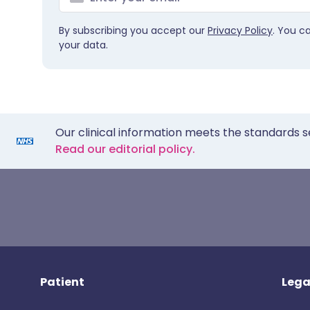
By subscribing you accept our
Privacy Policy
. You c
your data.
Our clinical information meets the standards s
Read our editorial policy.
Patient
Lega