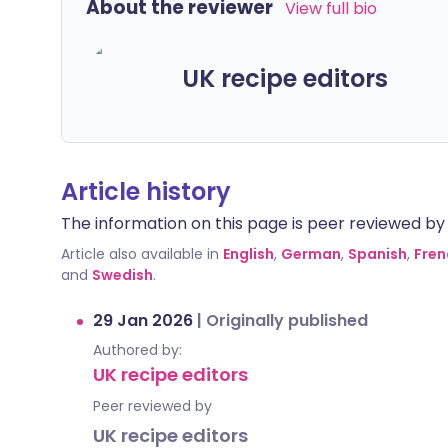
About the reviewer
View full bio
UK recipe editors
Article history
The information on this page is peer reviewed by qu
Article also available in
English
,
German
,
Spanish
,
Fren
and
Swedish
.
29 Jan 2026
|
Originally published
Authored by:
UK recipe editors
Peer reviewed by
UK recipe editors