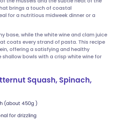
of the mussels and the subtle heat of the
utsch
 that brings a touch of coastal
eal for a nutritious midweek dinner or a
nçais
hy base, while the white wine and clam juice
rtuguês
hat coats every strand of pasta. This recipe
ein, offering a satisfying and healthy
ית
shallow bowls with a crisp white wine for
enska
utternut Squash, Spinach,
h (about 450g )
nal for drizzling