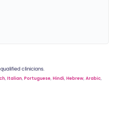
alified clinicians.
ch
,
Italian
,
Portuguese
,
Hindi
,
Hebrew
,
Arabic
,