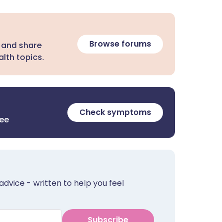
Browse forums
 and share
lth topics.
Check symptoms
ree
advice - written to help you feel
Subscribe