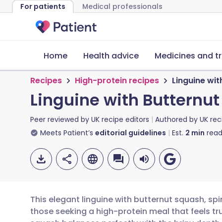
For patients
Medical professionals
Home
Health advice
Medicines and t
Recipes
High-protein recipes
Linguine wit
Linguine with Butternu
Peer reviewed by
UK recipe editors
Authored by
UK rec
Meets Patient’s
editorial guidelines
Est.
2
min
read
This elegant linguine with butternut squash, spi
those seeking a high-protein meal that feels tr