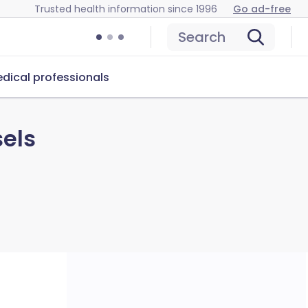
Trusted health information since 1996
Go ad-free
Search
dical professionals
sels