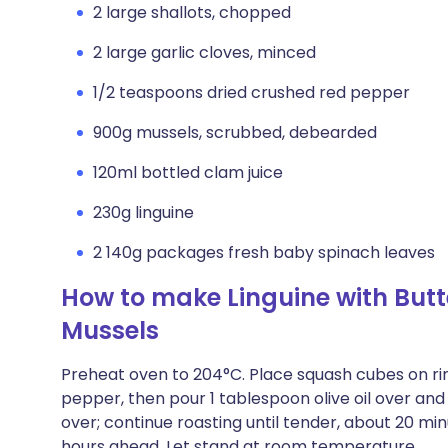
2 large shallots, chopped
2 large garlic cloves, minced
1/2 teaspoons dried crushed red pepper
900g mussels, scrubbed, debearded
120ml bottled clam juice
230g linguine
2 140g packages fresh baby spinach leaves
How to make Linguine with But
Mussels
Preheat oven to 204°C. Place squash cubes on ri
pepper, then pour 1 tablespoon olive oil over and
over; continue roasting until tender, about 20 
hours ahead. Let stand at room temperature.