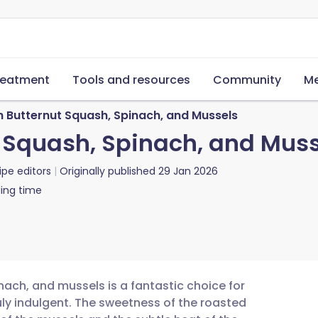
reatment
Tools and resources
Community
Me
h Butternut Squash, Spinach, and Mussels
t Squash, Spinach, and Mus
ipe editors
Originally published
29 Jan 2026
ing time
nach, and mussels is a fantastic choice for
uly indulgent. The sweetness of the roasted