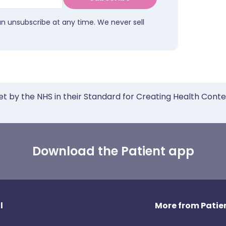
an unsubscribe at any time. We never sell
et by the NHS in their Standard for Creating Health Cont
Download the Patient app
l
More from Patien