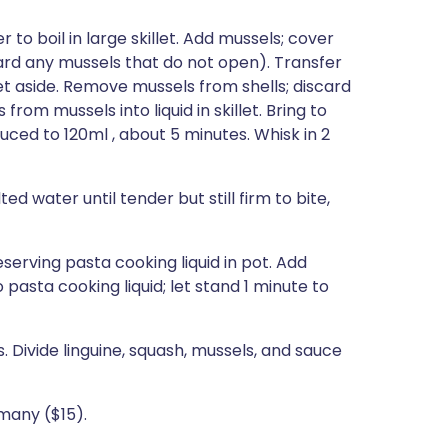
 to boil in large skillet. Add mussels; cover
card any mussels that do not open). Transfer
 set aside. Remove mussels from shells; discard
rom mussels into liquid in skillet. Bring to
ced to 120ml , about 5 minutes. Whisk in 2
ted water until tender but still firm to bite,
reserving pasta cooking liquid in pot. Add
 pasta cooking liquid; let stand 1 minute to
 Divide linguine, squash, mussels, and sauce
rmany ($15).