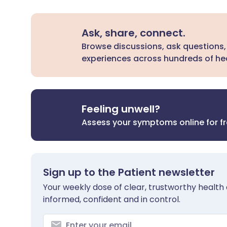
Ask, share, connect.
Browse discussions, ask questions,
experiences across hundreds of hea
Feeling unwell?
Assess your symptoms online for f
Sign up to the Patient newsletter
Your weekly dose of clear, trustworthy health 
informed, confident and in control.