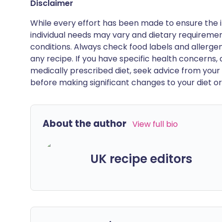
Disclaimer
While every effort has been made to ensure the i
individual needs may vary and dietary requiremen
conditions. Always check food labels and allerg
any recipe. If you have specific health concerns, a
medically prescribed diet, seek advice from your 
before making significant changes to your diet or l
About the author
View full bio
UK recipe editors