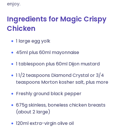
enjoy.
Ingredients for Magic Crispy
Chicken
1 large egg yolk
45ml plus 60ml mayonnaise
1 tablespoon plus 60ml Dijon mustard
1 1/2 teaspoons Diamond Crystal or 3/4
teaspoons Morton kosher salt, plus more
Freshly ground black pepper
675g skinless, boneless chicken breasts
(about 2 large)
120ml extra-virgin olive oil