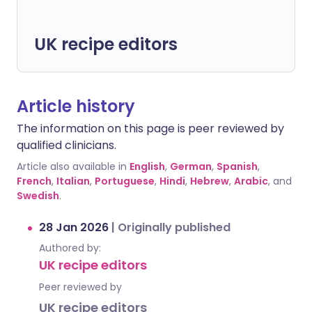
UK recipe editors
Article history
The information on this page is peer reviewed by
qualified clinicians.
Article also available in
English
,
German
,
Spanish
,
French
,
Italian
,
Portuguese
,
Hindi
,
Hebrew
,
Arabic
, and
Swedish
.
28 Jan 2026
|
Originally published
Authored by:
UK recipe editors
Peer reviewed by
UK recipe editors