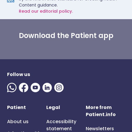
Content guidance.
Read our editorial policy.
Download the Patient app
Follow us
Patient
Legal
More from
Patient.info
About us
Accessibility
statement
Newsletters