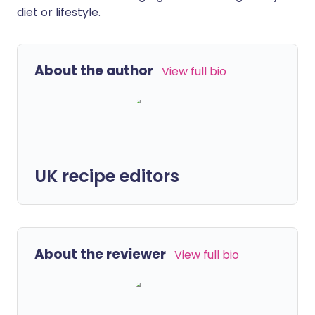
diet or lifestyle.
About the author
View full bio
UK recipe editors
About the reviewer
View full bio