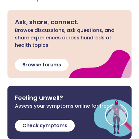
Ask, share, connect.
Browse discussions, ask questions, and
share experiences across hundreds of
health topics.
Browse forums
Feeling unwell?
Assess your symptoms online for free
Check symptoms