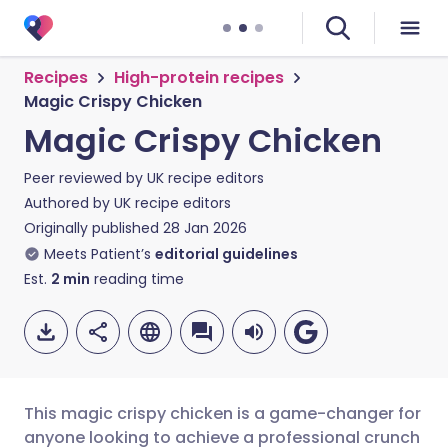
Recipes
High-protein recipes
Magic Crispy Chicken
Magic Crispy Chicken
Peer reviewed by
UK recipe editors
Authored by
UK recipe editors
Originally published
28 Jan 2026
Meets Patient’s
editorial guidelines
Est.
2
min
reading time
This magic crispy chicken is a game-changer for
anyone looking to achieve a professional crunch