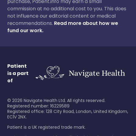
purchase, Patient.info may earn a small
commission at no additional cost to you. This does
not influence our editorial content or medical
recommendations.
Read more about how we
fund our work.
Patient
is a part
of
©
2026
Navigate Health Ltd. All rights reserved.
Registered number: 16229589
Registered office: 128 City Road, London, United Kingdom,
EC1V 2NX.
Patient is a UK registered trade mark.