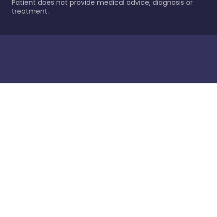
Patient does not provide medical advice, diagnosis or
treatment.