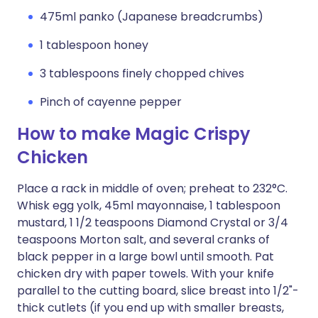
475ml panko (Japanese breadcrumbs)
1 tablespoon honey
3 tablespoons finely chopped chives
Pinch of cayenne pepper
How to make Magic Crispy
Chicken
Place a rack in middle of oven; preheat to 232°C.
Whisk egg yolk, 45ml mayonnaise, 1 tablespoon
mustard, 1 1/2 teaspoons Diamond Crystal or 3/4
teaspoons Morton salt, and several cranks of
black pepper in a large bowl until smooth. Pat
chicken dry with paper towels. With your knife
parallel to the cutting board, slice breast into 1/2"-
thick cutlets (if you end up with smaller breasts,