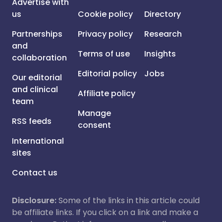
Advertise with
us
Cookie policy
Directory
Partnerships
Privacy policy
Research
and
Terms of use
Insights
collaboration
Editorial policy
Jobs
Our editorial
and clinical
Affiliate policy
team
Manage
RSS feeds
consent
International
sites
Contact us
Disclosure:
Some of the links in this article could
be affiliate links. If you click on a link and make a