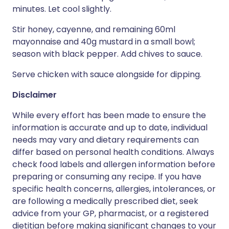
minutes. Let cool slightly.
Stir honey, cayenne, and remaining 60ml
mayonnaise and 40g mustard in a small bowl;
season with black pepper. Add chives to sauce.
Serve chicken with sauce alongside for dipping.
Disclaimer
While every effort has been made to ensure the
information is accurate and up to date, individual
needs may vary and dietary requirements can
differ based on personal health conditions. Always
check food labels and allergen information before
preparing or consuming any recipe. If you have
specific health concerns, allergies, intolerances, or
are following a medically prescribed diet, seek
advice from your GP, pharmacist, or a registered
dietitian before making significant changes to your