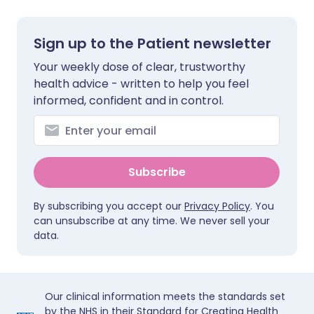
Sign up to the Patient newsletter
Your weekly dose of clear, trustworthy
health advice - written to help you feel
informed, confident and in control.
Subscribe
By subscribing you accept our
Privacy Policy
. You
can unsubscribe at any time. We never sell your
data.
Our clinical information meets the standards set
by the NHS in their Standard for Creating Health