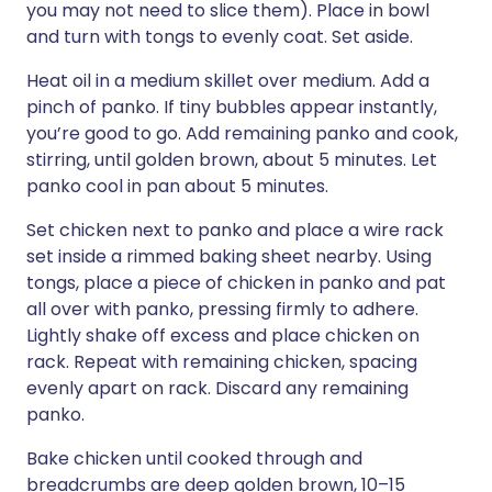
you may not need to slice them). Place in bowl
and turn with tongs to evenly coat. Set aside.
Heat oil in a medium skillet over medium. Add a
pinch of panko. If tiny bubbles appear instantly,
you’re good to go. Add remaining panko and cook,
stirring, until golden brown, about 5 minutes. Let
panko cool in pan about 5 minutes.
Set chicken next to panko and place a wire rack
set inside a rimmed baking sheet nearby. Using
tongs, place a piece of chicken in panko and pat
all over with panko, pressing firmly to adhere.
Lightly shake off excess and place chicken on
rack. Repeat with remaining chicken, spacing
evenly apart on rack. Discard any remaining
panko.
Bake chicken until cooked through and
breadcrumbs are deep golden brown, 10–15