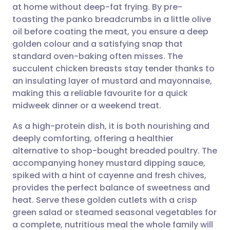
at home without deep-fat frying. By pre-
Share via email
🇬🇧 English
🇩🇪 Deutsch
toasting the panko breadcrumbs in a little olive
oil before coating the meat, you ensure a deep
Share via Facebook
🇪🇸 Español
🇫🇷 Français
golden colour and a satisfying snap that
standard oven-baking often misses. The
succulent chicken breasts stay tender thanks to
Share via LinkedIn
🇮🇹 Italiano
🇵🇹 Portugu
an insulating layer of mustard and mayonnaise,
making this a reliable favourite for a quick
Share via X
🇮🇳 हिन्दी
🇮🇱 עברית
midweek dinner or a weekend treat.
As a high-protein dish, it is both nourishing and
Share via WhatsApp
🇸🇦 عربي
🇸🇪 Svenska
deeply comforting, offering a healthier
alternative to shop-bought breaded poultry. The
Copy link
accompanying honey mustard dipping sauce,
spiked with a hint of cayenne and fresh chives,
provides the perfect balance of sweetness and
heat. Serve these golden cutlets with a crisp
green salad or steamed seasonal vegetables for
a complete, nutritious meal the whole family will