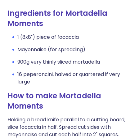
Ingredients for Mortadella
Moments
1 (8x8") piece of focaccia
Mayonnaise (for spreading)
900g very thinly sliced mortadella
16 peperoncini, halved or quartered if very
large
How to make Mortadella
Moments
Holding a bread knife parallel to a cutting board,
slice focaccia in half. Spread cut sides with
mayonnaise and cut each half into 2" squares.