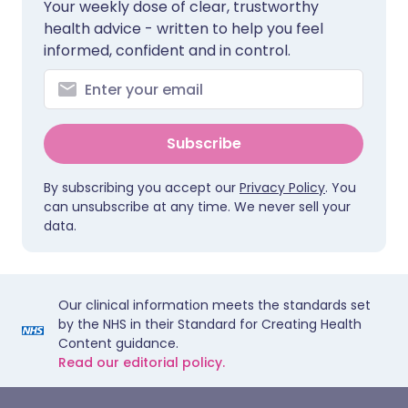
Your weekly dose of clear, trustworthy
health advice - written to help you feel
informed, confident and in control.
Subscribe
By subscribing you accept our
Privacy Policy
. You
can unsubscribe at any time. We never sell your
data.
Our clinical information meets the standards set
by the NHS in their Standard for Creating Health
Content guidance.
Read our editorial policy.