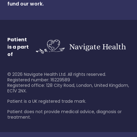
fund our work.
Patient
is a part
of
©
2026
Navigate Health Ltd. All rights reserved.
Registered number: 16229589
Registered office: 128 City Road, London, United Kingdom,
EC1V 2NX.
Patient is a UK registered trade mark.
Patient does not provide medical advice, diagnosis or
treatment.