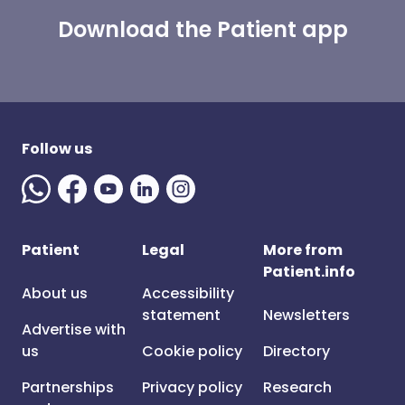
Download the Patient app
Follow us
Patient
Legal
More from
Patient.info
About us
Accessibility
statement
Newsletters
Advertise with
us
Cookie policy
Directory
Partnerships
Privacy policy
Research