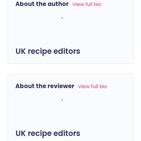
About the author
View full bio
UK recipe editors
About the reviewer
View full bio
UK recipe editors