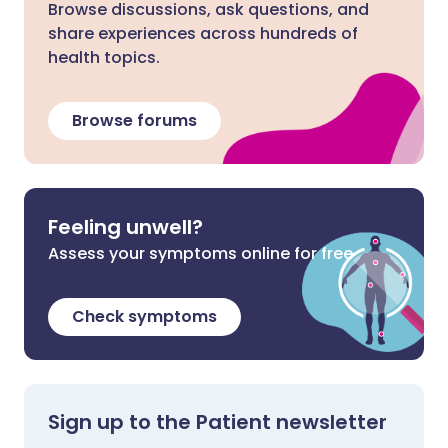
Browse discussions, ask questions, and
share experiences across hundreds of
health topics.
Browse forums
Feeling unwell?
Assess your symptoms online for free
Check symptoms
Sign up to the Patient newsletter