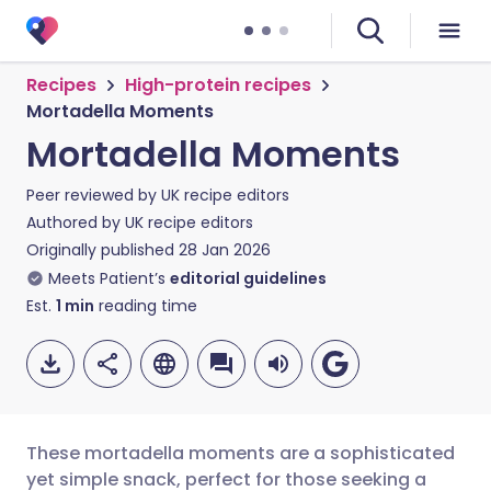
Recipes
High-protein recipes
Mortadella Moments
Mortadella Moments
Peer reviewed by
UK recipe editors
Authored by
UK recipe editors
Originally published
28 Jan 2026
Meets Patient’s
editorial guidelines
Est.
1
min
reading time
These mortadella moments are a sophisticated
yet simple snack, perfect for those seeking a