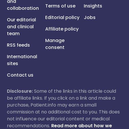
and
Terms of use
Insights
collaboration
Editorial policy
Jobs
Our editorial
and clinical
Affiliate policy
team
Manage
RSS feeds
consent
International
sites
Contact us
Disclosure:
Some of the links in this article could
be affiliate links. If you click on a link and make a
purchase, Patient.info may earn a small
commission at no additional cost to you. This does
not influence our editorial content or medical
recommendations.
Read more about how we