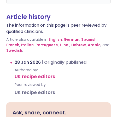
Article history
The information on this page is peer reviewed by
qualified clinicians.
Article also available in
English
,
German
,
Spanish
,
French
,
Italian
,
Portuguese
,
Hindi
,
Hebrew
,
Arabic
, and
Swedish
.
28 Jan 2026
|
Originally published
Authored by:
UK recipe editors
Peer reviewed by
UK recipe editors
Ask, share, connect.