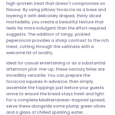
high-protein treat that doesn't compromise on
Share via email
🇬🇧 English
🇩🇪 Deutsch
flavour. By using pillowy focaccia as a base and
layering it with delicately draped, thinly sliced
Share via Facebook
🇪🇸 Español
🇫🇷 Français
mortadella, you create a beautiful texture that
feels far more indulgent than the effort required
suggests. The addition of tangy, pickled
Share via LinkedIn
🇮🇹 Italiano
🇵🇹 Portugu
peperoncini provides a sharp contrast to the rich
meat, cutting through the saltiness with a
Share via X
🇮🇳 हिन्दी
🇮🇱 עברית
welcome hit of acidity.
Ideal for casual entertaining or as a substantial
Share via WhatsApp
🇸🇦 عربي
🇸🇪 Svenska
afternoon pick-me-up, these savoury bites are
incredibly versatile. You can prepare the
Copy link
focaccia squares in advance, then simply
assemble the toppings just before your guests
arrive to ensure the bread stays fresh and light.
For a complete Mediterranean-inspired spread,
serve these alongside some plump green olives
and a glass of chilled sparking water.