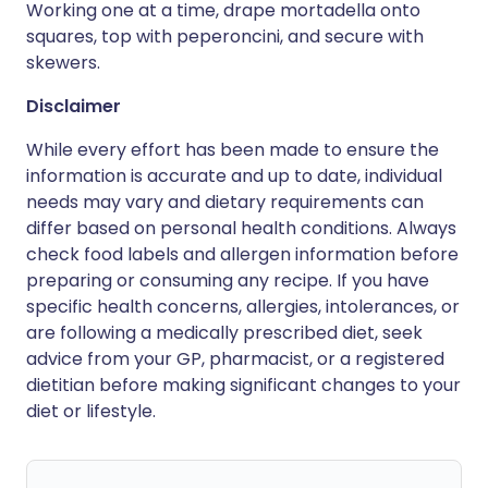
Working one at a time, drape mortadella onto
squares, top with peperoncini, and secure with
skewers.
Disclaimer
While every effort has been made to ensure the
information is accurate and up to date, individual
needs may vary and dietary requirements can
differ based on personal health conditions. Always
check food labels and allergen information before
preparing or consuming any recipe. If you have
specific health concerns, allergies, intolerances, or
are following a medically prescribed diet, seek
advice from your GP, pharmacist, or a registered
dietitian before making significant changes to your
diet or lifestyle.