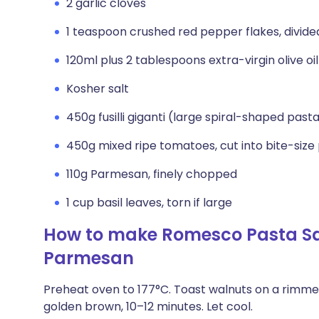
2 garlic cloves
1 teaspoon crushed red pepper flakes, divide
120ml plus 2 tablespoons extra-virgin olive oil
Kosher salt
450g fusilli giganti (large spiral-shaped pas
450g mixed ripe tomatoes, cut into bite-size
110g Parmesan, finely chopped
1 cup basil leaves, torn if large
How to make Romesco Pasta Sa
Parmesan
Preheat oven to 177°C. Toast walnuts on a rimmed
golden brown, 10–12 minutes. Let cool.