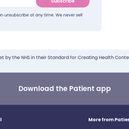
Subscribe
an unsubscribe at any time. We never sell
et by the NHS in their Standard for Creating Health Cont
Download the Patient app
l
More from Patien