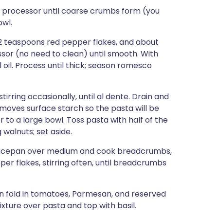
d processor until coarse crumbs form (you
owl.
1/2 teaspoons red pepper flakes, and about
sor (no need to clean) until smooth. With
 oil. Process until thick; season romesco
tirring occasionally, until al dente. Drain and
emoves surface starch so the pasta will be
to a large bowl. Toss pasta with half of the
 walnuts; set aside.
saucepan over medium and cook breadcrumbs,
er flakes, stirring often, until breadcrumbs
en fold in tomatoes, Parmesan, and reserved
ixture over pasta and top with basil.