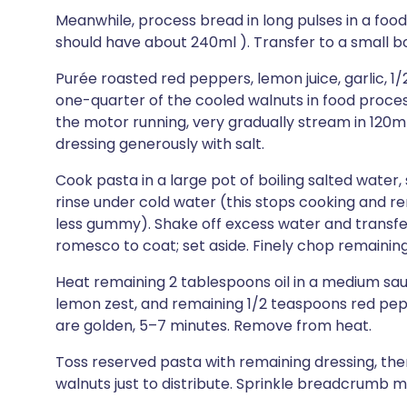
Meanwhile, process bread in long pulses in a foo
should have about 240ml ). Transfer to a small b
Purée roasted red peppers, lemon juice, garlic, 
one-quarter of the cooled walnuts in food proces
the motor running, very gradually stream in 120ml
dressing generously with salt.
Cook pasta in a large pot of boiling salted water, s
rinse under cold water (this stops cooking and r
less gummy). Shake off excess water and transfer 
romesco to coat; set aside. Finely chop remaining
Heat remaining 2 tablespoons oil in a medium 
lemon zest, and remaining 1/2 teaspoons red pepp
are golden, 5–7 minutes. Remove from heat.
Toss reserved pasta with remaining dressing, th
walnuts just to distribute. Sprinkle breadcrumb m