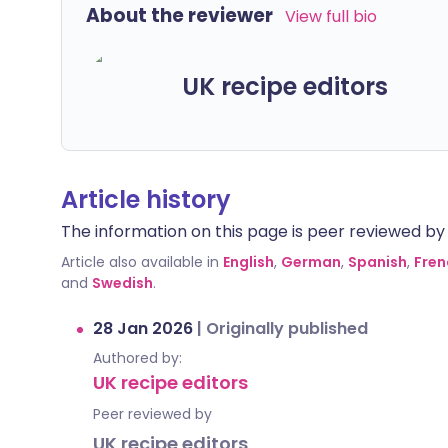
About the reviewer
View full bio
UK recipe editors
Article history
The information on this page is peer reviewed by qu
Article also available in
English
,
German
,
Spanish
,
Fren
and
Swedish
.
28 Jan 2026
|
Originally published
Authored by:
UK recipe editors
Peer reviewed by
UK recipe editors