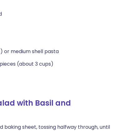
d
ta) or medium shell pasta
 pieces (about 3 cups)
lad with Basil and
 baking sheet, tossing halfway through, until