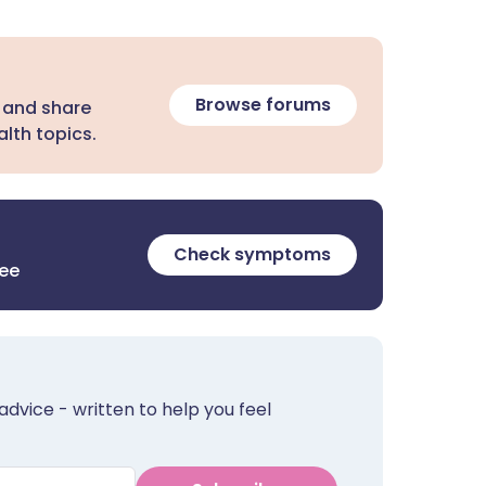
Browse forums
 and share
lth topics.
Check symptoms
ree
advice - written to help you feel