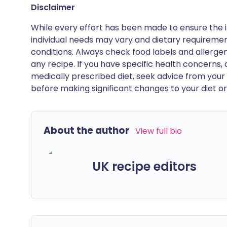
Disclaimer
While every effort has been made to ensure the i
individual needs may vary and dietary requiremen
conditions. Always check food labels and allerg
any recipe. If you have specific health concerns, a
medically prescribed diet, seek advice from your 
before making significant changes to your diet or l
About the author
View full bio
UK recipe editors