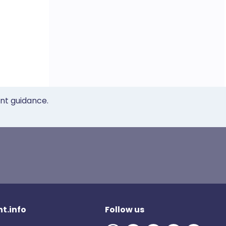
ent guidance.
t.info
Follow us