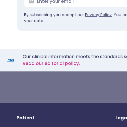
By subscribing you accept our
Privacy Policy
. You c
your data.
Our clinical information meets the standards s
Read our editorial policy.
Patient
Lega