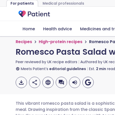
For patients
Medical professionals
Home
Health advice
Medicines and t
Recipes
High-protein recipes
Romesco Pas
Romesco Pasta Salad w
Peer reviewed by
UK recipe editors
Authored by
UK rec
Meets Patient’s
editorial guidelines
Est.
2
min
read
This vibrant romesco pasta salad is a sophisti
meal. Drawing inspiration from the classic Span