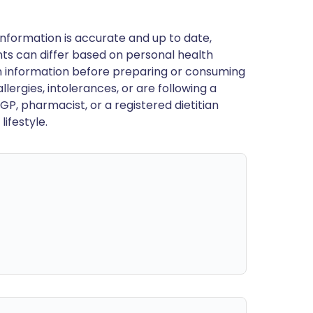
nformation is accurate and up to date,
ts can differ based on personal health
en information before preparing or consuming
llergies, intolerances, or are following a
GP, pharmacist, or a registered dietitian
ifestyle.