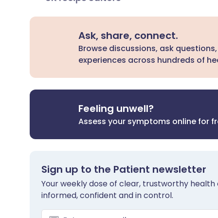
Ask, share, connect.
Browse discussions, ask questions,
experiences across hundreds of hea
Feeling unwell?
Assess your symptoms online for f
Sign up to the Patient newsletter
Your weekly dose of clear, trustworthy health 
informed, confident and in control.