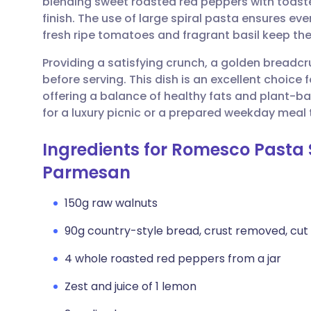
blending sweet roasted red peppers with toasted
Share via email
🇬🇧 English
🇩🇪 De
finish. The use of large spiral pasta ensures ever
fresh ripe tomatoes and fragrant basil keep the 
Share via Facebook
🇪🇸 Español
🇫🇷 Fra
Providing a satisfying crunch, a golden breadc
before serving. This dish is an excellent choice f
Share via LinkedIn
🇮🇹 Italiano
🇵🇹 Po
offering a balance of healthy fats and plant-base
for a luxury picnic or a prepared weekday meal
Share via X
🇮🇳 हिन्दी
🇮🇱 עבר
Ingredients for Romesco Pasta 
Share via WhatsApp
🇸🇦 عربي
🇸🇪 Sv
Parmesan
150g raw walnuts
Copy link
90g country-style bread, crust removed, cut i
4 whole roasted red peppers from a jar
Zest and juice of 1 lemon