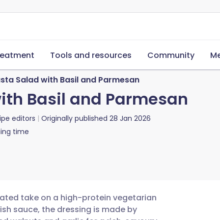
reatment
Tools and resources
Community
Me
ta Salad with Basil and Parmesan
ith Basil and Parmesan
ipe editors
Originally published
28 Jan 2026
ing time
cated take on a high-protein vegetarian
ish sauce, the dressing is made by