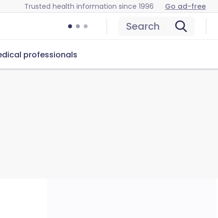
Trusted health information since 1996
Go ad-free
Search
dical professionals