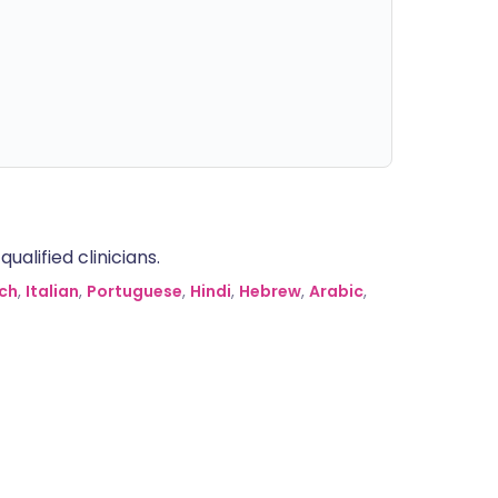
alified clinicians.
ch
,
Italian
,
Portuguese
,
Hindi
,
Hebrew
,
Arabic
,