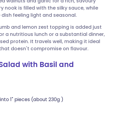
 walnuts and garlic for a rich, savoury
utsch
y nook is filled with the silky sauce, while
dish feeling light and seasonal.
nçais
rumb and lemon zest topping is added just
or a nutritious lunch or a substantial dinner,
rtuguês
d protein. It travels well, making it ideal
 that doesn't compromise on flavour.
ית
Salad with Basil and
enska
nto 1" pieces (about 230g )