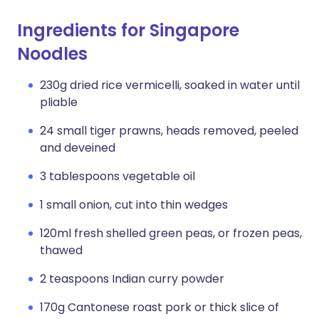
Ingredients for Singapore
Noodles
230g dried rice vermicelli, soaked in water until
pliable
24 small tiger prawns, heads removed, peeled
and deveined
3 tablespoons vegetable oil
1 small onion, cut into thin wedges
120ml fresh shelled green peas, or frozen peas,
thawed
2 teaspoons Indian curry powder
170g Cantonese roast pork or thick slice of