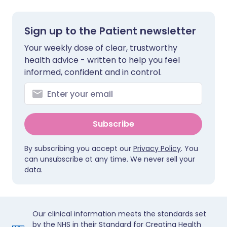
Sign up to the Patient newsletter
Your weekly dose of clear, trustworthy
health advice - written to help you feel
informed, confident and in control.
Subscribe
By subscribing you accept our
Privacy Policy
. You
can unsubscribe at any time. We never sell your
data.
Our clinical information meets the standards set
by the NHS in their Standard for Creating Health