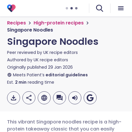
Recipes
High-protein recipes
Singapore Noodles
Singapore Noodles
Peer reviewed by
UK recipe editors
Authored by
UK recipe editors
Originally published
29 Jan 2026
Meets Patient’s
editorial guidelines
Est.
2
min
reading time
This vibrant Singapore noodles recipe is a high-
protein takeaway classic that you can easily