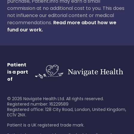
purchase, Patient.info may earn a small
commission at no additional cost to you. This does
not influence our editorial content or medical
recommendations.
Read more about how we
fund our work.
Patient
is a part
of
©
2026
Navigate Health Ltd. All rights reserved.
Registered number: 16229589
Registered office: 128 City Road, London, United Kingdom,
EC1V 2NX.
Patient is a UK registered trade mark.