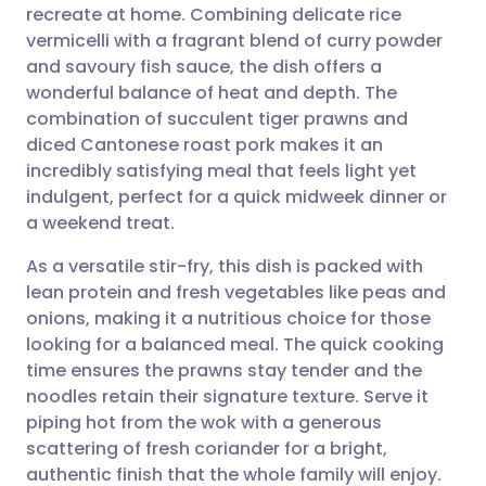
recreate at home. Combining delicate rice
Share via email
🇬🇧 English
🇩🇪 Deutsch
vermicelli with a fragrant blend of curry powder
and savoury fish sauce, the dish offers a
Share via Facebook
🇪🇸 Español
🇫🇷 Français
wonderful balance of heat and depth. The
combination of succulent tiger prawns and
diced Cantonese roast pork makes it an
Share via LinkedIn
🇮🇹 Italiano
🇵🇹 Portugu
incredibly satisfying meal that feels light yet
indulgent, perfect for a quick midweek dinner or
Share via X
🇮🇳 हिन्दी
🇮🇱 עברית
a weekend treat.
As a versatile stir-fry, this dish is packed with
Share via WhatsApp
🇸🇦 عربي
🇸🇪 Svenska
lean protein and fresh vegetables like peas and
onions, making it a nutritious choice for those
Copy link
looking for a balanced meal. The quick cooking
time ensures the prawns stay tender and the
noodles retain their signature texture. Serve it
piping hot from the wok with a generous
scattering of fresh coriander for a bright,
authentic finish that the whole family will enjoy.