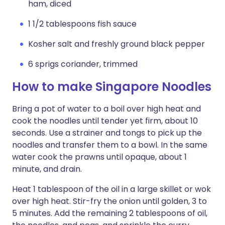
ham, diced
1 1/2 tablespoons fish sauce
Kosher salt and freshly ground black pepper
6 sprigs coriander, trimmed
How to make Singapore Noodles
Bring a pot of water to a boil over high heat and
cook the noodles until tender yet firm, about 10
seconds. Use a strainer and tongs to pick up the
noodles and transfer them to a bowl. In the same
water cook the prawns until opaque, about 1
minute, and drain.
Heat 1 tablespoon of the oil in a large skillet or wok
over high heat. Stir-fry the onion until golden, 3 to
5 minutes. Add the remaining 2 tablespoons of oil,