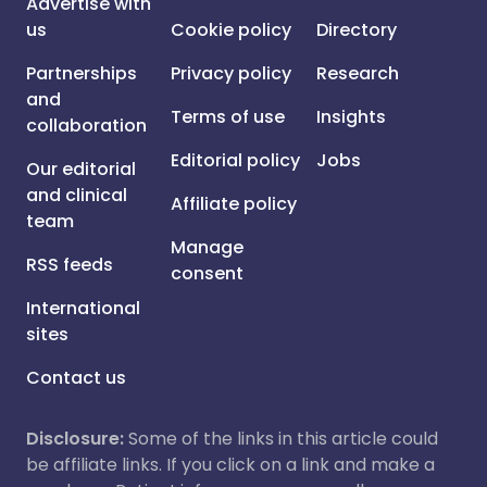
Advertise with
us
Cookie policy
Directory
Partnerships
Privacy policy
Research
and
Terms of use
Insights
collaboration
Editorial policy
Jobs
Our editorial
and clinical
Affiliate policy
team
Manage
RSS feeds
consent
International
sites
Contact us
Disclosure:
Some of the links in this article could
be affiliate links. If you click on a link and make a