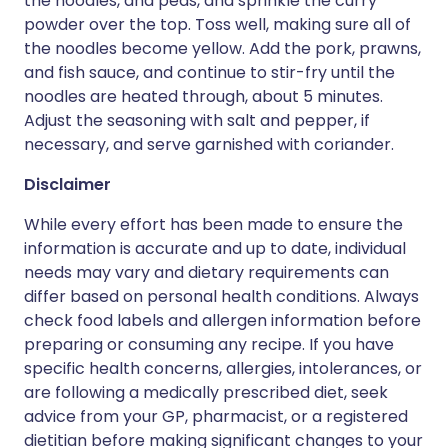
the noodles, and peas, and sprinkle the curry
powder over the top. Toss well, making sure all of
the noodles become yellow. Add the pork, prawns,
and fish sauce, and continue to stir-fry until the
noodles are heated through, about 5 minutes.
Adjust the seasoning with salt and pepper, if
necessary, and serve garnished with coriander.
Disclaimer
While every effort has been made to ensure the
information is accurate and up to date, individual
needs may vary and dietary requirements can
differ based on personal health conditions. Always
check food labels and allergen information before
preparing or consuming any recipe. If you have
specific health concerns, allergies, intolerances, or
are following a medically prescribed diet, seek
advice from your GP, pharmacist, or a registered
dietitian before making significant changes to your