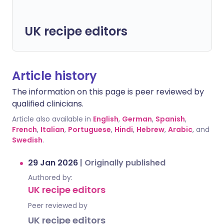
UK recipe editors
Article history
The information on this page is peer reviewed by
qualified clinicians.
Article also available in
English
,
German
,
Spanish
,
French
,
Italian
,
Portuguese
,
Hindi
,
Hebrew
,
Arabic
, and
Swedish
.
29 Jan 2026
|
Originally published
Authored by:
UK recipe editors
Peer reviewed by
UK recipe editors