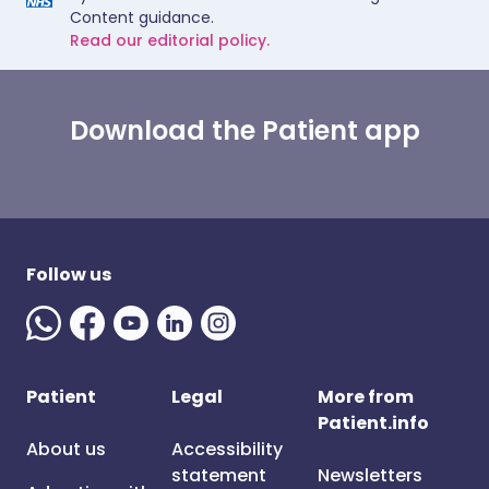
Content guidance.
Read our editorial policy.
Download the Patient app
Follow us
Patient
Legal
More from
Patient.info
About us
Accessibility
statement
Newsletters