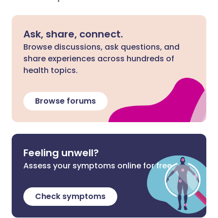
Ask, share, connect.
Browse discussions, ask questions, and
share experiences across hundreds of
health topics.
Browse forums
Feeling unwell?
Assess your symptoms online for free
Check symptoms