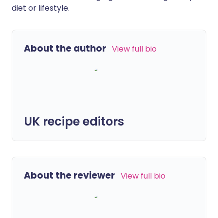
diet or lifestyle.
About the author
View full bio
UK recipe editors
About the reviewer
View full bio