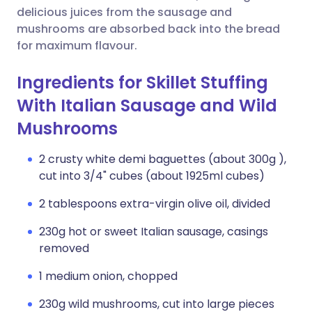
delicious juices from the sausage and
mushrooms are absorbed back into the bread
for maximum flavour.
Ingredients for Skillet Stuffing
With Italian Sausage and Wild
Mushrooms
2 crusty white demi baguettes (about 300g ),
cut into 3/4" cubes (about 1925ml cubes)
2 tablespoons extra-virgin olive oil, divided
230g hot or sweet Italian sausage, casings
removed
1 medium onion, chopped
230g wild mushrooms, cut into large pieces