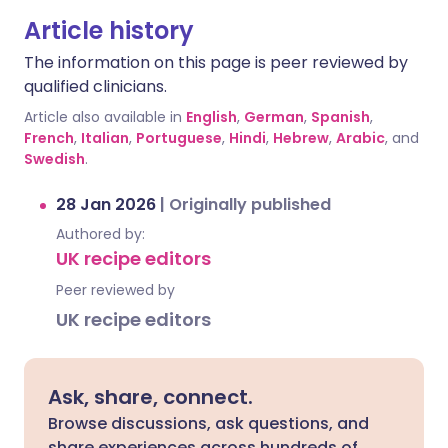
Article history
The information on this page is peer reviewed by
qualified clinicians.
Article also available in
English
,
German
,
Spanish
,
French
,
Italian
,
Portuguese
,
Hindi
,
Hebrew
,
Arabic
, and
Swedish
.
28 Jan 2026
|
Originally published
Authored by:
UK recipe editors
Peer reviewed by
UK recipe editors
Ask, share, connect.
Browse discussions, ask questions, and
share experiences across hundreds of