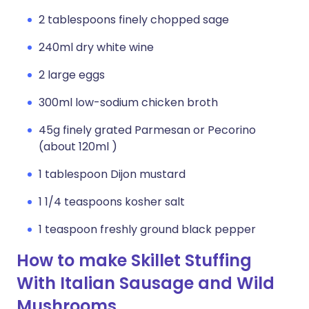
2 tablespoons finely chopped sage
240ml dry white wine
2 large eggs
300ml low-sodium chicken broth
45g finely grated Parmesan or Pecorino
(about 120ml )
1 tablespoon Dijon mustard
1 1/4 teaspoons kosher salt
1 teaspoon freshly ground black pepper
How to make Skillet Stuffing
With Italian Sausage and Wild
Mushrooms