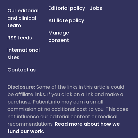
Editorial policy
Jobs
Our editorial
and clinical
Affiliate policy
team
Manage
RSS feeds
consent
International
sites
Contact us
Disclosure:
Some of the links in this article could
be affiliate links. If you click on a link and make a
purchase, Patient.info may earn a small
commission at no additional cost to you. This does
not influence our editorial content or medical
recommendations.
Read more about how we
fund our work.