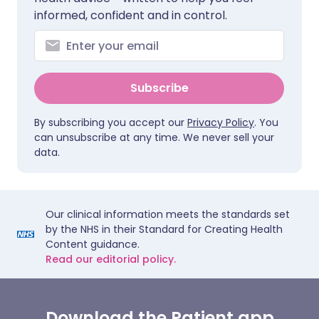
informed, confident and in control.
Subscribe
By subscribing you accept our
Privacy Policy
. You
can unsubscribe at any time. We never sell your
data.
Our clinical information meets the standards set
by the NHS in their Standard for Creating Health
Content guidance.
Read our editorial policy.
Download the Patient app