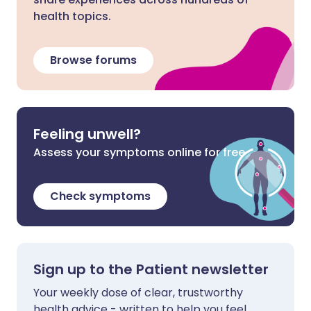
health topics.
Browse forums
Feeling unwell?
Assess your symptoms online for free
Check symptoms
Sign up to the Patient newsletter
Your weekly dose of clear, trustworthy
health advice - written to help you feel