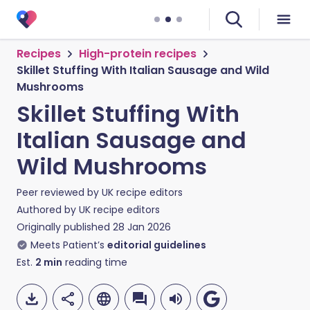
Recipes
High-protein recipes
Skillet Stuffing With Italian Sausage and Wild
Mushrooms
Skillet Stuffing With
Italian Sausage and
Wild Mushrooms
Peer reviewed by
UK recipe editors
Authored by
UK recipe editors
Originally published
28 Jan 2026
Meets Patient’s
editorial guidelines
Est.
2
min
reading time