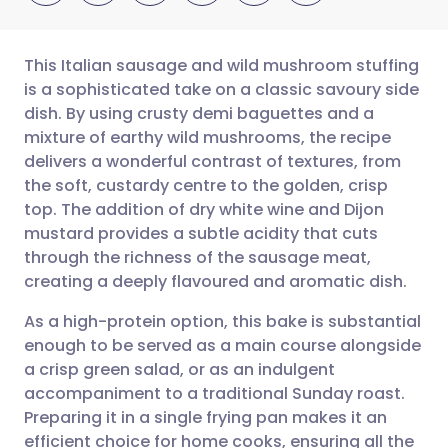
This Italian sausage and wild mushroom stuffing
is a sophisticated take on a classic savoury side
dish. By using crusty demi baguettes and a
Share via email
🇬🇧 English
🇩🇪 Deutsch
mixture of earthy wild mushrooms, the recipe
delivers a wonderful contrast of textures, from
Share via Facebook
🇪🇸 Español
🇫🇷 Français
the soft, custardy centre to the golden, crisp
top. The addition of dry white wine and Dijon
mustard provides a subtle acidity that cuts
Share via LinkedIn
🇮🇹 Italiano
🇵🇹 Portugu
through the richness of the sausage meat,
creating a deeply flavoured and aromatic dish.
Share via X
🇮🇳 हिन्दी
🇮🇱 עברית
As a high-protein option, this bake is substantial
enough to be served as a main course alongside
Share via WhatsApp
🇸🇦 عربي
🇸🇪 Svenska
a crisp green salad, or as an indulgent
accompaniment to a traditional Sunday roast.
Copy link
Preparing it in a single frying pan makes it an
efficient choice for home cooks, ensuring all the