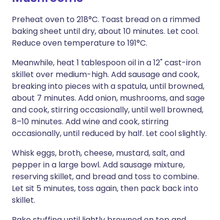
Preheat oven to 218°C. Toast bread on a rimmed
baking sheet until dry, about 10 minutes. Let cool.
Reduce oven temperature to 191°C.
Meanwhile, heat 1 tablespoon oil in a 12" cast-iron
skillet over medium-high. Add sausage and cook,
breaking into pieces with a spatula, until browned,
about 7 minutes. Add onion, mushrooms, and sage
and cook, stirring occasionally, until well browned,
8–10 minutes. Add wine and cook, stirring
occasionally, until reduced by half. Let cool slightly.
Whisk eggs, broth, cheese, mustard, salt, and
pepper in a large bowl. Add sausage mixture,
reserving skillet, and bread and toss to combine.
Let sit 5 minutes, toss again, then pack back into
skillet.
Bake stuffing until lightly browned on top and