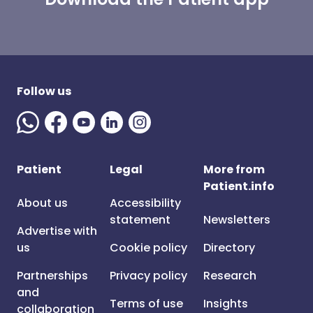
Follow us
Patient
Legal
More from
Patient.info
About us
Accessibility
statement
Newsletters
Advertise with
us
Cookie policy
Directory
Partnerships
Privacy policy
Research
and
Terms of use
Insights
collaboration