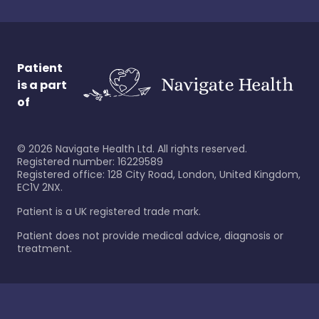
Patient
is a part
of
©
2026
Navigate Health Ltd. All rights reserved.
Registered number: 16229589
Registered office: 128 City Road, London, United Kingdom,
EC1V 2NX.
Patient is a UK registered trade mark.
Patient does not provide medical advice, diagnosis or
treatment.