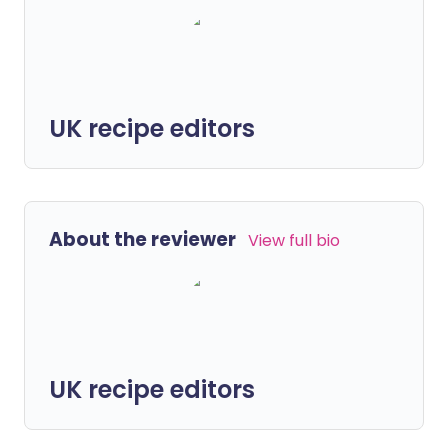
UK recipe editors
About the reviewer
View full bio
UK recipe editors