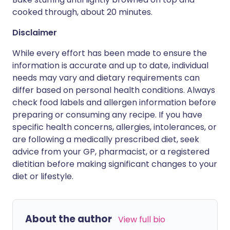
cooked through, about 20 minutes.
Disclaimer
While every effort has been made to ensure the
information is accurate and up to date, individual
needs may vary and dietary requirements can
differ based on personal health conditions. Always
check food labels and allergen information before
preparing or consuming any recipe. If you have
specific health concerns, allergies, intolerances, or
are following a medically prescribed diet, seek
advice from your GP, pharmacist, or a registered
dietitian before making significant changes to your
diet or lifestyle.
About the author
View full bio