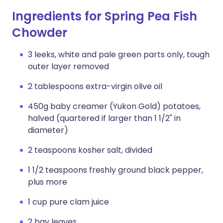
Ingredients for Spring Pea Fish
Chowder
3 leeks, white and pale green parts only, tough
outer layer removed
2 tablespoons extra-virgin olive oil
450g baby creamer (Yukon Gold) potatoes,
halved (quartered if larger than 1 1/2" in
diameter)
2 teaspoons kosher salt, divided
1 1/2 teaspoons freshly ground black pepper,
plus more
1 cup pure clam juice
2 bay leaves