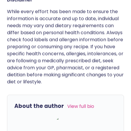
While every effort has been made to ensure the
information is accurate and up to date, individual
needs may vary and dietary requirements can
differ based on personal health conditions. Always
check food labels and allergen information before
preparing or consuming any recipe. If you have
specific health concerns, allergies, intolerances, or
are following a medically prescribed diet, seek
advice from your GP, pharmacist, or a registered
dietitian before making significant changes to your
diet or lifestyle.
About the author
View full bio