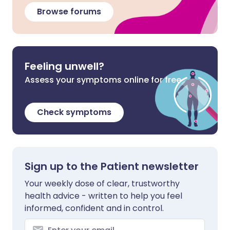
Browse forums
Feeling unwell?
Assess your symptoms online for free
Check symptoms
Sign up to the Patient newsletter
Your weekly dose of clear, trustworthy
health advice - written to help you feel
informed, confident and in control.