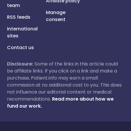
Affiliate policy
team
Manage
RSS feeds
consent
International
sites
Contact us
Disclosure:
Some of the links in this article could
be affiliate links. If you click on a link and make a
purchase, Patient.info may earn a small
commission at no additional cost to you. This does
not influence our editorial content or medical
recommendations.
Read more about how we
fund our work.