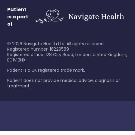
Patient
is a part
of
©
2026
Navigate Health Ltd. All rights reserved.
Registered number: 16229589
Registered office: 128 City Road, London, United Kingdom,
EC1V 2NX.
Patient is a UK registered trade mark.
Patient does not provide medical advice, diagnosis or
treatment.