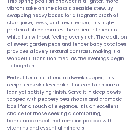
This spring pea fish chowder is a lighter, more
vibrant take on the classic seaside stew. By
swapping heavy bases for a fragrant broth of
Share via email
🇬🇧 English
🇩🇪 Deutsch
clam juice, leeks, and fresh lemon, this high-
protein dish celebrates the delicate flavour of
Share via Facebook
🇪🇸 Español
🇫🇷 Français
white fish without feeling overly rich. The addition
of sweet garden peas and tender baby potatoes
provides a lovely textural contrast, making it a
Share via LinkedIn
🇮🇹 Italiano
🇵🇹 Portugu
wonderful transition meal as the evenings begin
to brighten.
Share via X
🇮🇳 हिन्दी
🇮🇱 עברית
Perfect for a nutritious midweek supper, this
recipe uses skinless halibut or cod to ensure a
Share via WhatsApp
🇸🇦 عربي
🇸🇪 Svenska
lean yet satisfying finish. Serve it in deep bowls
topped with peppery pea shoots and aromatic
Copy link
basil for a touch of elegance. It is an excellent
choice for those seeking a comforting,
homemade meal that remains packed with
vitamins and essential minerals.