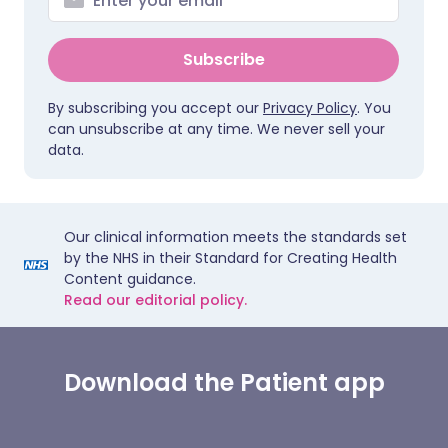
Subscribe
By subscribing you accept our
Privacy Policy
. You
can unsubscribe at any time. We never sell your
data.
Our clinical information meets the standards set
by the NHS in their Standard for Creating Health
Content guidance.
Read our editorial policy.
Download the Patient app