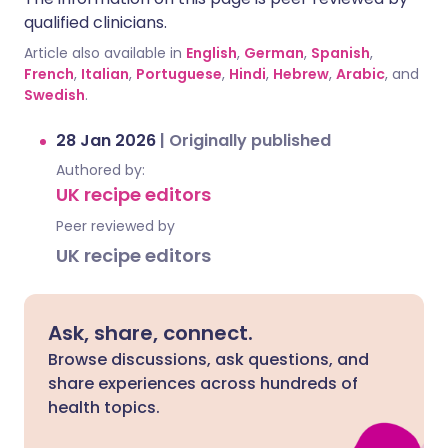
qualified clinicians.
Article also available in
English
,
German
,
Spanish
,
French
,
Italian
,
Portuguese
,
Hindi
,
Hebrew
,
Arabic
, and
Swedish
.
28 Jan 2026
|
Originally published
Authored by:
UK recipe editors
Peer reviewed by
UK recipe editors
Ask, share, connect.
Browse discussions, ask questions, and
share experiences across hundreds of
health topics.