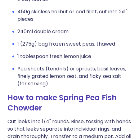
450g skinless halibut or cod fillet, cut into 2x1"
pieces
240ml double cream
1 (275g) bag frozen sweet peas, thawed
1 tablespoon fresh lemon juice
Pea shoots (tendrils) or sprouts, basil leaves,
finely grated lemon zest, and flaky sea salt
(for serving)
How to make Spring Pea Fish
Chowder
Cut leeks into 1/4" rounds. Rinse, tossing with hands
so that leeks separate into individual rings, and
drain thoroughly. Transfer to a medium pot. Add oil