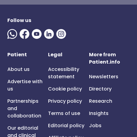
Follow us
Patient
Legal
More from
Patient.info
About us
Accessibility
statement
Newsletters
Advertise with
us
Cookie policy
Directory
Partnerships
Privacy policy
Research
and
Terms of use
Insights
collaboration
Editorial policy
Jobs
Our editorial
and clinical