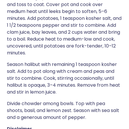
and toss to coat. Cover pot and cook over
medium heat until leeks begin to soften, 5–6
minutes. Add potatoes, 1 teaspoon kosher salt, and
1 1/2 teaspoons pepper and stir to combine. Add
clam juice, bay leaves, and 2 cups water and bring
to a boil. Reduce heat to medium-low and cook,
uncovered, until potatoes are fork-tender, 10–12
minutes.
Season halibut with remaining 1 teaspoon kosher
salt. Add to pot along with cream and peas and
stir to combine. Cook, stirring occasionally, until
halibut is opaque, 3–4 minutes. Remove from heat
and stir in lemon juice.
Divide chowder among bowls. Top with pea
shoots, basil, and lemon zest. Season with sea salt
and a generous amount of pepper.
Disclaimer