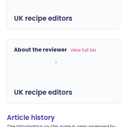
UK recipe editors
About the reviewer
View full bio
UK recipe editors
Article history
The information on this page is peer reviewed by