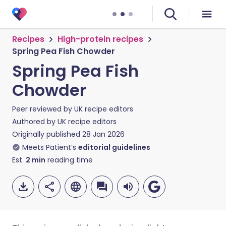
Recipes
High-protein recipes
Spring Pea Fish Chowder
Spring Pea Fish
Chowder
Peer reviewed by
UK recipe editors
Authored by
UK recipe editors
Originally published
28 Jan 2026
Meets Patient’s
editorial guidelines
Est.
2
min
reading time