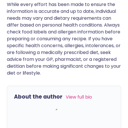
While every effort has been made to ensure the
information is accurate and up to date, individual
needs may vary and dietary requirements can
differ based on personal health conditions. Always
check food labels and allergen information before
preparing or consuming any recipe. If you have
specific health concerns, allergies, intolerances, or
are following a medically prescribed diet, seek
advice from your GP, pharmacist, or a registered
dietitian before making significant changes to your
diet or lifestyle.
About the author
View full bio