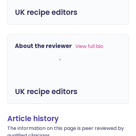
UK recipe editors
About the reviewer
View full bio
UK recipe editors
Article history
The information on this page is peer reviewed by
qualified clinicians.