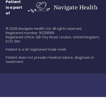
Patient
is a part
of
©
2026
Navigate Health Ltd. All rights reserved.
Registered number: 16229589
Registered office: 128 City Road, London, United Kingdom,
EC1V 2NX.
Patient is a UK registered trade mark.
Patient does not provide medical advice, diagnosis or
treatment.