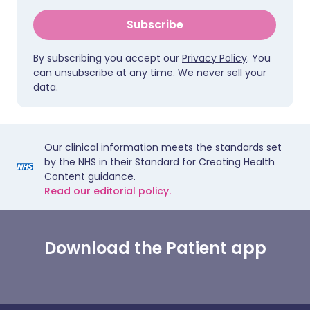
Subscribe
By subscribing you accept our
Privacy Policy
. You
can unsubscribe at any time. We never sell your
data.
Our clinical information meets the standards set
by the NHS in their Standard for Creating Health
Content guidance.
Read our editorial policy.
Download the Patient app