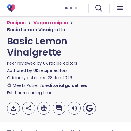
Recipes
Vegan recipes
Basic Lemon Vinaigrette
Basic Lemon
Vinaigrette
Peer reviewed by
UK recipe editors
Authored by
UK recipe editors
Originally published
28 Jan 2026
Meets Patient’s
editorial guidelines
Est.
1
min
reading time