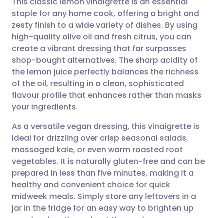
This classic lemon vinaigrette is an essential
staple for any home cook, offering a bright and
zesty finish to a wide variety of dishes. By using
Share via email
🇬🇧 English
🇩🇪 Deutsch
high-quality olive oil and fresh citrus, you can
create a vibrant dressing that far surpasses
Share via Facebook
🇪🇸 Español
🇫🇷 Français
shop-bought alternatives. The sharp acidity of
the lemon juice perfectly balances the richness
of the oil, resulting in a clean, sophisticated
Share via LinkedIn
🇮🇹 Italiano
🇵🇹 Portugu
flavour profile that enhances rather than masks
your ingredients.
Share via X
🇮🇳 हिन्दी
🇮🇱 עברית
As a versatile vegan dressing, this vinaigrette is
ideal for drizzling over crisp seasonal salads,
Share via WhatsApp
🇸🇦 عربي
🇸🇪 Svenska
massaged kale, or even warm roasted root
vegetables. It is naturally gluten-free and can be
Copy link
prepared in less than five minutes, making it a
healthy and convenient choice for quick
midweek meals. Simply store any leftovers in a
jar in the fridge for an easy way to brighten up