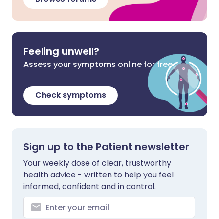
Feeling unwell?
Assess your symptoms online for free
Check symptoms
Sign up to the Patient newsletter
Your weekly dose of clear, trustworthy
health advice - written to help you feel
informed, confident and in control.