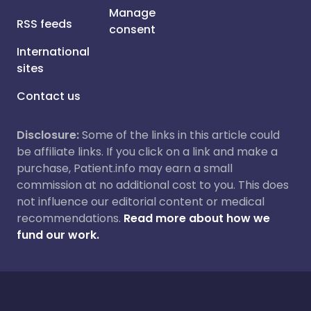
Manage
RSS feeds
consent
International
sites
Contact us
Disclosure:
Some of the links in this article could
be affiliate links. If you click on a link and make a
purchase, Patient.info may earn a small
commission at no additional cost to you. This does
not influence our editorial content or medical
recommendations.
Read more about how we
fund our work.