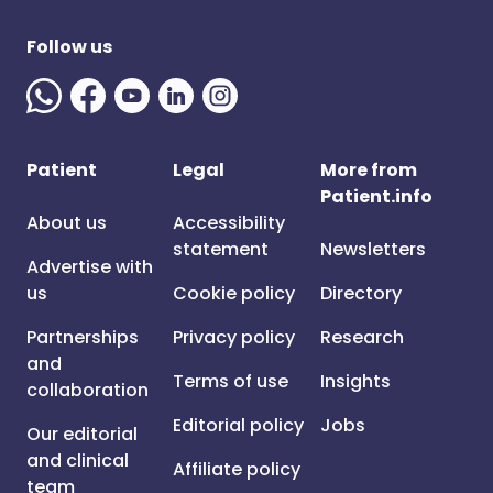
Follow us
Patient
Legal
More from
Patient.info
About us
Accessibility
statement
Newsletters
Advertise with
us
Cookie policy
Directory
Partnerships
Privacy policy
Research
and
Terms of use
Insights
collaboration
Editorial policy
Jobs
Our editorial
and clinical
Affiliate policy
team