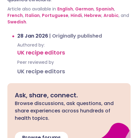
Article also available in
English
,
German
,
Spanish
,
French
,
Italian
,
Portuguese
,
Hindi
,
Hebrew
,
Arabic
, and
Swedish
.
28 Jan 2026
|
Originally published
Authored by:
UK recipe editors
Peer reviewed by
UK recipe editors
Ask, share, connect.
Browse discussions, ask questions, and
share experiences across hundreds of
health topics.
Browse forums