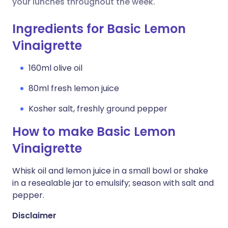
your lunches throughout the week.
Ingredients for Basic Lemon
Vinaigrette
160ml olive oil
80ml fresh lemon juice
Kosher salt, freshly ground pepper
How to make Basic Lemon
Vinaigrette
Whisk oil and lemon juice in a small bowl or shake
in a resealable jar to emulsify; season with salt and
pepper.
Disclaimer