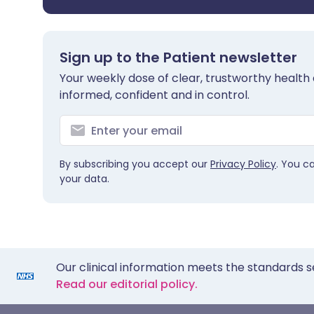
Sign up to the Patient newsletter
Your weekly dose of clear, trustworthy health 
informed, confident and in control.
By subscribing you accept our
Privacy Policy
. You c
your data.
Our clinical information meets the standards s
Read our editorial policy.