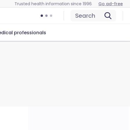
Trusted health information since 1996
Go ad-free
Search
dical professionals