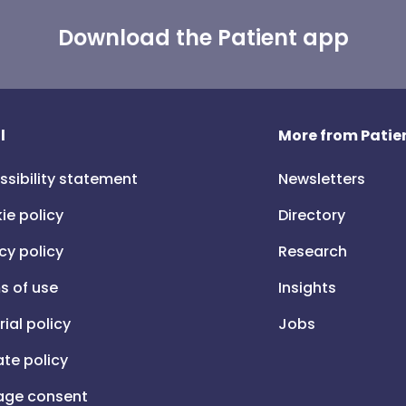
Download the Patient app
l
More from Patien
ssibility statement
Newsletters
ie policy
Directory
cy policy
Research
s of use
Insights
rial policy
Jobs
iate policy
ge consent