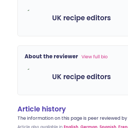
UK recipe editors
About the reviewer
View full bio
UK recipe editors
Article history
The information on this page is peer reviewed by qu
Article also available in
English
,
German
,
Spanish
,
Fren