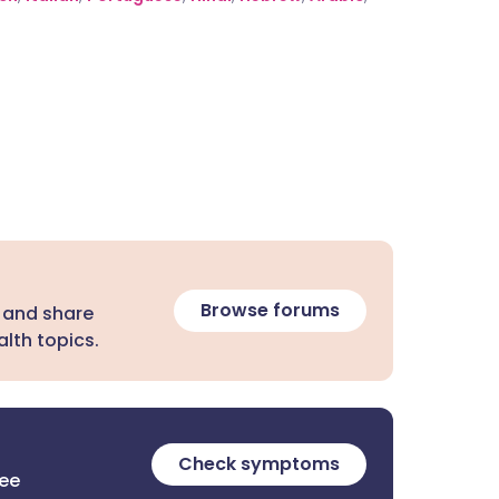
Browse forums
 and share
lth topics.
Check symptoms
ree