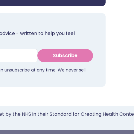
advice - written to help you feel
Subscribe
an unsubscribe at any time. We never sell
et by the NHS in their Standard for Creating Health Cont