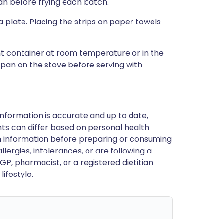
an before frying each batch.
 plate. Placing the strips on paper towels
ght container at room temperature or in the
a pan on the stove before serving with
nformation is accurate and up to date,
ts can differ based on personal health
en information before preparing or consuming
llergies, intolerances, or are following a
GP, pharmacist, or a registered dietitian
ifestyle.