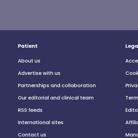
Patient
Lega
About us
Acce
Advertise with us
Cook
Partnerships and collaboration
Priva
Our editorial and clinical team
Term
RSS feeds
Edito
International sites
Affil
Contact us
Mana