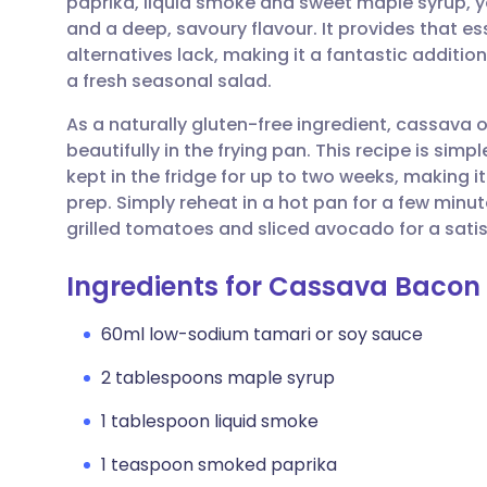
paprika, liquid smoke and sweet maple syrup, y
Share via email
🇬🇧 English
🇩🇪 De
and a deep, savoury flavour. It provides that e
alternatives lack, making it a fantastic additio
Share via Facebook
🇪🇸 Español
🇫🇷 Fra
a fresh seasonal salad.
As a naturally gluten-free ingredient, cassava 
Share via LinkedIn
🇮🇹 Italiano
🇵🇹 Po
beautifully in the frying pan. This recipe is sim
kept in the fridge for up to two weeks, making 
Share via X
🇮🇳 हिन्दी
🇮🇱 עבר
prep. Simply reheat in a hot pan for a few minu
grilled tomatoes and sliced avocado for a sat
Share via WhatsApp
🇸🇦 عربي
🇸🇪 Sv
Ingredients for Cassava Bacon
Copy link
60ml low-sodium tamari or soy sauce
2 tablespoons maple syrup
1 tablespoon liquid smoke
1 teaspoon smoked paprika