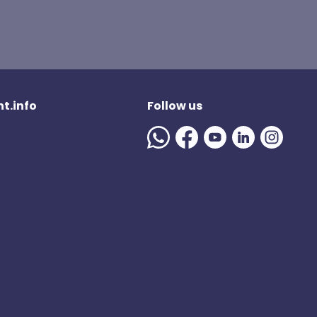
t.info
Follow us