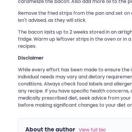
caramelize the bacon. Also add more oil to the p
Remove the fried strips from the pan and set on a
isn't advised, as they will stick.
The bacon lasts up to 2 weeks stored in an airti
fridge. Warm up leftover strips in the oven or in 
recipes.
Disclaimer
While every effort has been made to ensure the i
individual needs may vary and dietary requiremen
conditions. Always check food labels and allerg
any recipe. If you have specific health concerns, a
medically prescribed diet, seek advice from your 
before making significant changes to your diet or l
About the author
View full bio