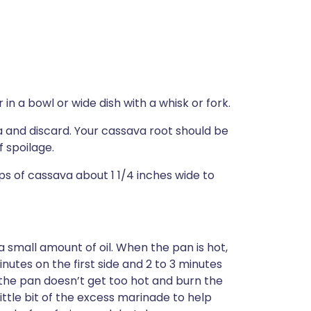
n a bowl or wide dish with a whisk or fork.
 and discard. Your cassava root should be
f spoilage.
ips of cassava about 1 1/4 inches wide to
small amount of oil. When the pan is hot,
inutes on the first side and 2 to 3 minutes
 the pan doesn’t get too hot and burn the
ittle bit of the excess marinade to help