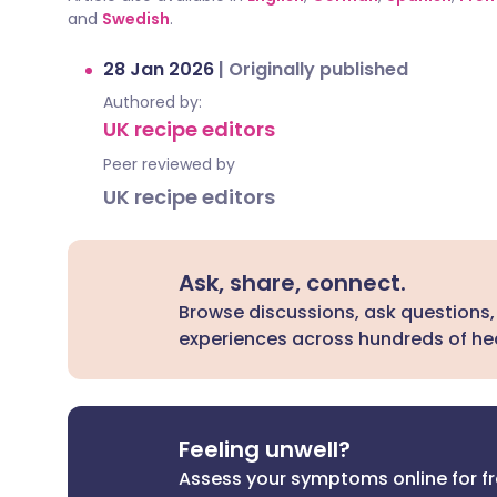
and
Swedish
.
28 Jan 2026
|
Originally published
Authored by:
UK recipe editors
Peer reviewed by
UK recipe editors
Ask, share, connect.
Browse discussions, ask questions,
experiences across hundreds of hea
Feeling unwell?
Assess your symptoms online for f