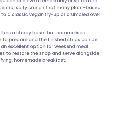
ou can achieve a remarkably crisp texture
utsch
ssential salty crunch that many plant-based
n to a classic vegan fry-up or crumbled over
nçais
offers a sturdy base that caramelises
rtuguês
ple to prepare and the finished strips can be
it an excellent option for weekend meal
ית
tes to restore the snap and serve alongside
isfying, homemade breakfast.
enska