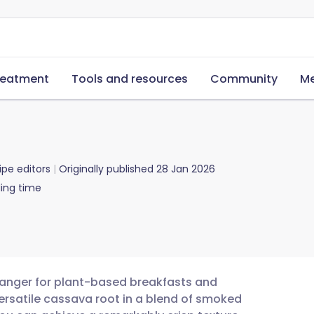
reatment
Tools and resources
Community
Me
ipe editors
Originally published
28 Jan 2026
ing time
anger for plant-based breakfasts and
ersatile cassava root in a blend of smoked