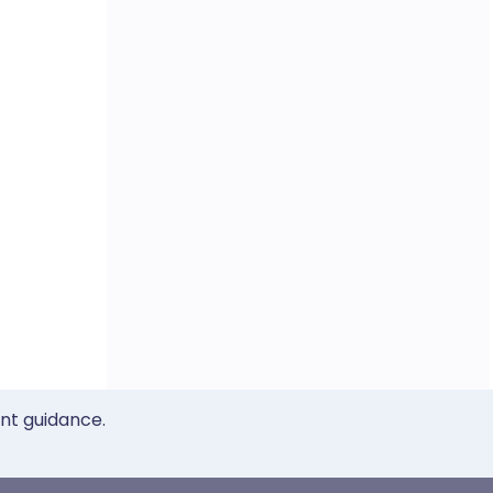
ent guidance.