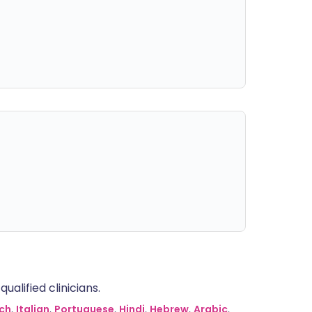
alified clinicians.
ch
,
Italian
,
Portuguese
,
Hindi
,
Hebrew
,
Arabic
,