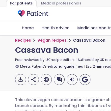
For patients
Medical professionals
Home
Health advice
Medicines and t
Recipes
Vegan recipes
Cassava Bacon
Cassava Bacon
Peer reviewed by
UK recipe editors
Authored by
UK rec
Meets Patient’s
editorial guidelines
Est.
2
min
read
This clever vegan cassava bacon is a game-ch
brunch spreads. By marinating thin ribbons of v