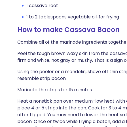
1 cassava root
1 to 2 tablespoons vegetable oil, for frying
How to make Cassava Bacon
Combine all of the marinade ingredients together i
Peel the tough brown waxy skin from the cassava
firm and white, not gray or mushy. That is a sign o
Using the peeler or a mandolin, shave off thin str
resemble strip bacon.
Marinate the strips for 15 minutes.
Heat a nonstick pan over medium-low heat with a 
place 4 or 5 strips into the pan. Cook for 3 to 4 m
after flipped. You may need to lower the heat so
bacon. Once or twice while frying a batch, add a l