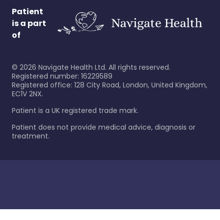
Patient
is a part
of
©
2026
Navigate Health Ltd. All rights reserved.
Registered number: 16229589
Registered office: 128 City Road, London, United Kingdom,
EC1V 2NX.
Patient is a UK registered trade mark.
Patient does not provide medical advice, diagnosis or
treatment.