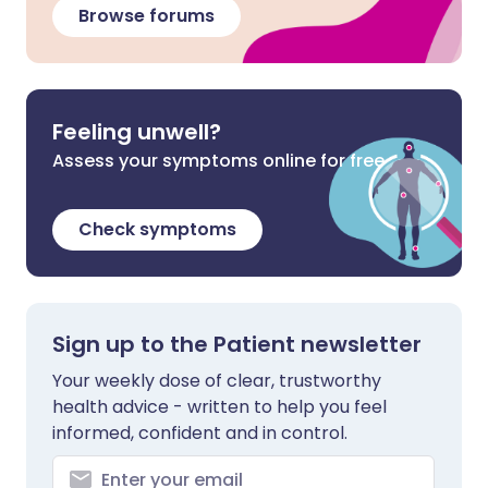
Browse forums
Feeling unwell?
Assess your symptoms online for free
Check symptoms
Sign up to the Patient newsletter
Your weekly dose of clear, trustworthy
health advice - written to help you feel
informed, confident and in control.