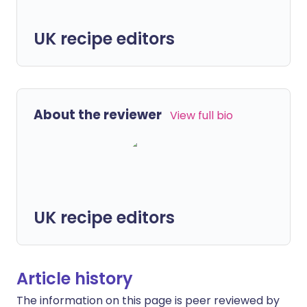
UK recipe editors
About the reviewer
View full bio
UK recipe editors
Article history
The information on this page is peer reviewed by