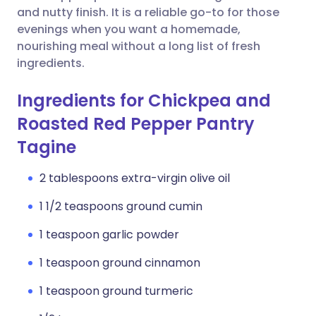
and nutty finish. It is a reliable go-to for those
evenings when you want a homemade,
nourishing meal without a long list of fresh
ingredients.
Ingredients for Chickpea and
Roasted Red Pepper Pantry
Tagine
2 tablespoons extra-virgin olive oil
1 1/2 teaspoons ground cumin
1 teaspoon garlic powder
1 teaspoon ground cinnamon
1 teaspoon ground turmeric