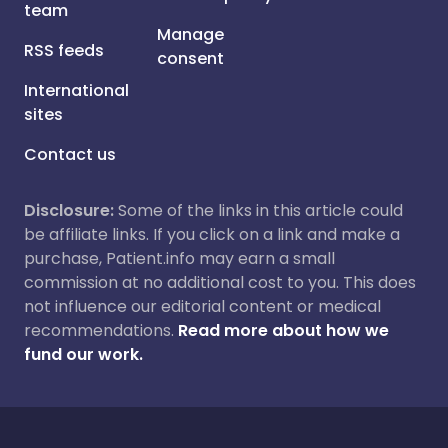
team
Manage
RSS feeds
consent
International
sites
Contact us
Disclosure:
Some of the links in this article could
be affiliate links. If you click on a link and make a
purchase, Patient.info may earn a small
commission at no additional cost to you. This does
not influence our editorial content or medical
recommendations.
Read more about how we
fund our work.