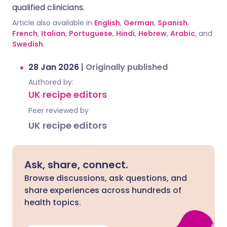
qualified clinicians.
Article also available in
English
,
German
,
Spanish
,
French
,
Italian
,
Portuguese
,
Hindi
,
Hebrew
,
Arabic
, and
Swedish
.
28 Jan 2026
|
Originally published
Authored by:
UK recipe editors
Peer reviewed by
UK recipe editors
Ask, share, connect.
Browse discussions, ask questions, and
share experiences across hundreds of
health topics.