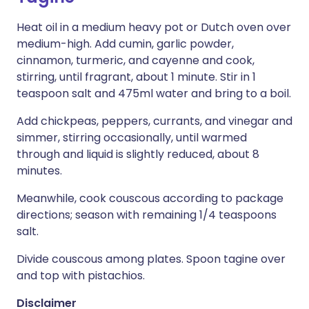
Heat oil in a medium heavy pot or Dutch oven over
medium-high. Add cumin, garlic powder,
cinnamon, turmeric, and cayenne and cook,
stirring, until fragrant, about 1 minute. Stir in 1
teaspoon salt and 475ml water and bring to a boil.
Add chickpeas, peppers, currants, and vinegar and
simmer, stirring occasionally, until warmed
through and liquid is slightly reduced, about 8
minutes.
Meanwhile, cook couscous according to package
directions; season with remaining 1/4 teaspoons
salt.
Divide couscous among plates. Spoon tagine over
and top with pistachios.
Disclaimer