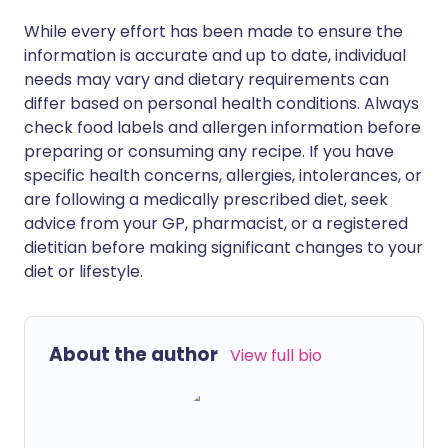
While every effort has been made to ensure the
information is accurate and up to date, individual
needs may vary and dietary requirements can
differ based on personal health conditions. Always
check food labels and allergen information before
preparing or consuming any recipe. If you have
specific health concerns, allergies, intolerances, or
are following a medically prescribed diet, seek
advice from your GP, pharmacist, or a registered
dietitian before making significant changes to your
diet or lifestyle.
About the author
View full bio