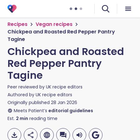
Recipes
Vegan recipes
Chickpea and Roasted Red Pepper Pantry
Tagine
Chickpea and Roasted
Red Pepper Pantry
Tagine
Peer reviewed by
UK recipe editors
Authored by
UK recipe editors
Originally published
28 Jan 2026
Meets Patient’s
editorial guidelines
Est.
2
min
reading time