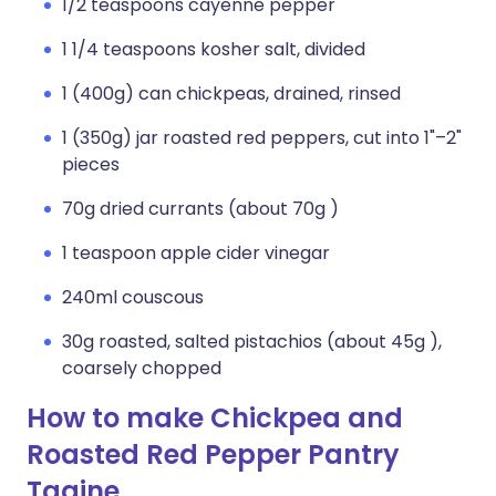
1/2 teaspoons cayenne pepper
1 1/4 teaspoons kosher salt, divided
1 (400g) can chickpeas, drained, rinsed
1 (350g) jar roasted red peppers, cut into 1"–2"
pieces
70g dried currants (about 70g )
1 teaspoon apple cider vinegar
240ml couscous
30g roasted, salted pistachios (about 45g ),
coarsely chopped
How to make Chickpea and
Roasted Red Pepper Pantry
Tagine