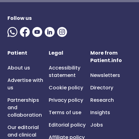
Follow us
Patient
Legal
More from
Patient.info
About us
Accessibility
statement
Newsletters
Advertise with
us
Cookie policy
Directory
Partnerships
Privacy policy
Research
and
Terms of use
Insights
collaboration
Editorial policy
Jobs
Our editorial
and clinical
Affiliate policy