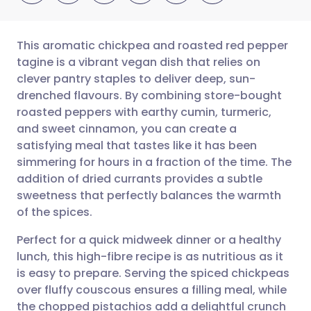
This aromatic chickpea and roasted red pepper
tagine is a vibrant vegan dish that relies on
clever pantry staples to deliver deep, sun-
Share via email
🇬🇧 English
🇩🇪 Deutsch
drenched flavours. By combining store-bought
roasted peppers with earthy cumin, turmeric,
Share via Facebook
🇪🇸 Español
🇫🇷 Français
and sweet cinnamon, you can create a
satisfying meal that tastes like it has been
simmering for hours in a fraction of the time. The
Share via LinkedIn
🇮🇹 Italiano
🇵🇹 Portugu
addition of dried currants provides a subtle
sweetness that perfectly balances the warmth
Share via X
🇮🇳 हिन्दी
🇮🇱 עברית
of the spices.
Perfect for a quick midweek dinner or a healthy
Share via WhatsApp
🇸🇦 عربي
🇸🇪 Svenska
lunch, this high-fibre recipe is as nutritious as it
is easy to prepare. Serving the spiced chickpeas
Copy link
over fluffy couscous ensures a filling meal, while
the chopped pistachios add a delightful crunch