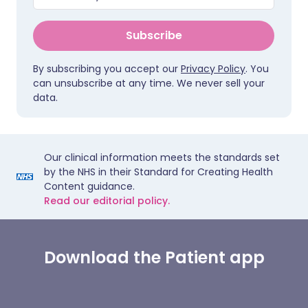
Subscribe
By subscribing you accept our
Privacy Policy
. You
can unsubscribe at any time. We never sell your
data.
Our clinical information meets the standards set
by the NHS in their Standard for Creating Health
Content guidance.
Read our editorial policy.
Download the Patient app