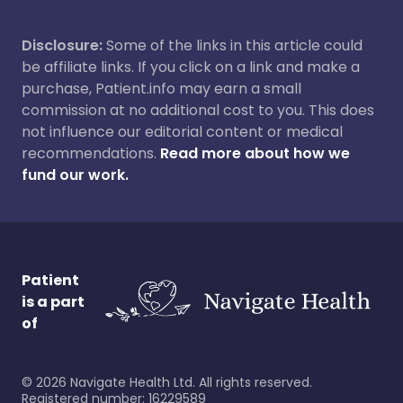
Disclosure:
Some of the links in this article could
be affiliate links. If you click on a link and make a
purchase, Patient.info may earn a small
commission at no additional cost to you. This does
not influence our editorial content or medical
recommendations.
Read more about how we
fund our work.
Patient
is a part
of
©
2026
Navigate Health Ltd. All rights reserved.
Registered number: 16229589