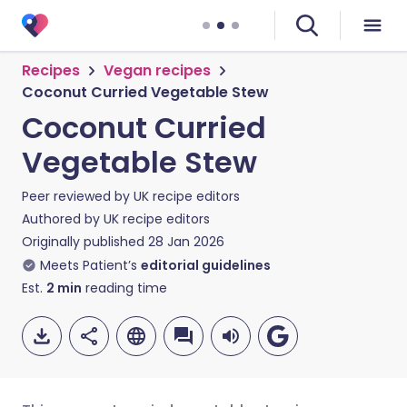
Recipes
Vegan recipes
Coconut Curried Vegetable Stew
Coconut Curried
Vegetable Stew
Peer reviewed by
UK recipe editors
Authored by
UK recipe editors
Originally published
28 Jan 2026
Meets Patient’s
editorial guidelines
Est.
2
min
reading time