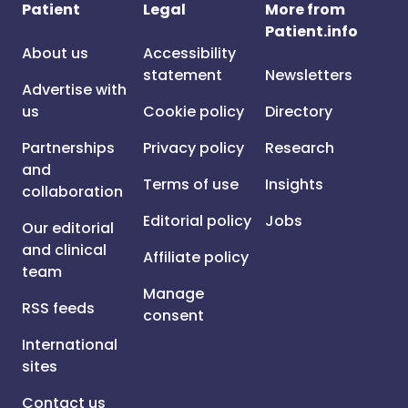
Patient
Legal
More from
Patient.info
About us
Accessibility
statement
Newsletters
Advertise with
us
Cookie policy
Directory
Partnerships
Privacy policy
Research
and
Terms of use
Insights
collaboration
Editorial policy
Jobs
Our editorial
and clinical
Affiliate policy
team
Manage
RSS feeds
consent
International
sites
Contact us