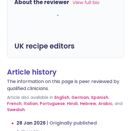
About the reviewer
View full bio
UK recipe editors
Article history
The information on this page is peer reviewed by
qualified clinicians.
Article also available in
English
,
German
,
Spanish
,
French
,
Italian
,
Portuguese
,
Hindi
,
Hebrew
,
Arabic
, and
Swedish
.
28 Jan 2026
|
Originally published