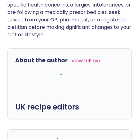
specific health concerns, allergies, intolerances, or
are following a medically prescribed diet, seek
advice from your GP, pharmacist, or a registered
dietitian before making significant changes to your
diet or lifestyle.
About the author
View full bio
UK recipe editors