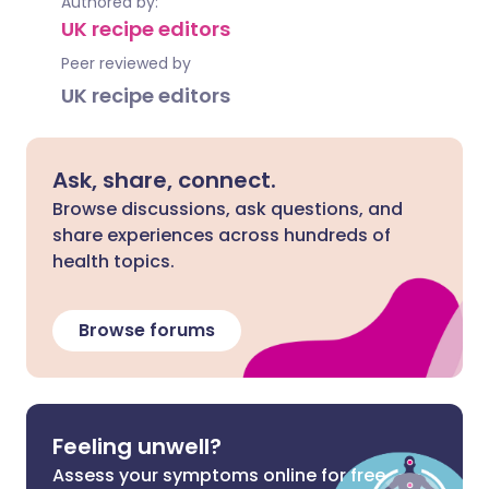
Authored by:
UK recipe editors
Peer reviewed by
UK recipe editors
Ask, share, connect.
Browse discussions, ask questions, and
share experiences across hundreds of
health topics.
Browse forums
Feeling unwell?
Assess your symptoms online for free