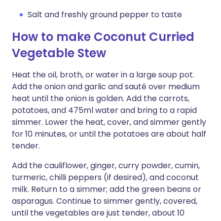
Salt and freshly ground pepper to taste
How to make Coconut Curried
Vegetable Stew
Heat the oil, broth, or water in a large soup pot.
Add the onion and garlic and sauté over medium
heat until the onion is golden. Add the carrots,
potatoes, and 475ml water and bring to a rapid
simmer. Lower the heat, cover, and simmer gently
for 10 minutes, or until the potatoes are about half
tender.
Add the cauliflower, ginger, curry powder, cumin,
turmeric, chilli peppers (if desired), and coconut
milk. Return to a simmer; add the green beans or
asparagus. Continue to simmer gently, covered,
until the vegetables are just tender, about 10