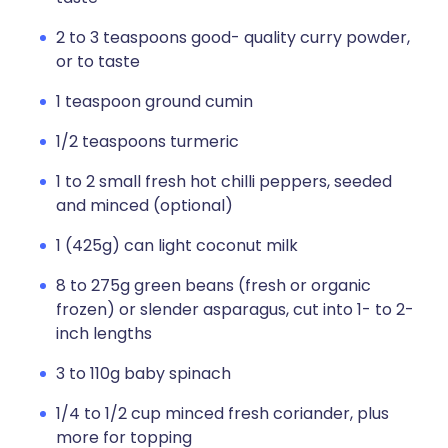
2 to 3 teaspoons good- quality curry powder,
or to taste
1 teaspoon ground cumin
1/2 teaspoons turmeric
1 to 2 small fresh hot chilli peppers, seeded
and minced (optional)
1 (425g) can light coconut milk
8 to 275g green beans (fresh or organic
frozen) or slender asparagus, cut into 1- to 2-
inch lengths
3 to 110g baby spinach
1/4 to 1/2 cup minced fresh coriander, plus
more for topping