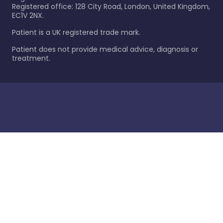
Registered office: 128 City Road, London, United Kingdom,
EC1V 2NX.
Patient is a UK registered trade mark.
Patient does not provide medical advice, diagnosis or
treatment.