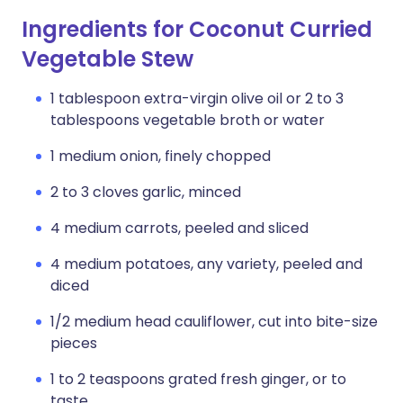
Ingredients for Coconut Curried
Vegetable Stew
1 tablespoon extra-virgin olive oil or 2 to 3
tablespoons vegetable broth or water
1 medium onion, finely chopped
2 to 3 cloves garlic, minced
4 medium carrots, peeled and sliced
4 medium potatoes, any variety, peeled and
diced
1/2 medium head cauliflower, cut into bite-size
pieces
1 to 2 teaspoons grated fresh ginger, or to
taste