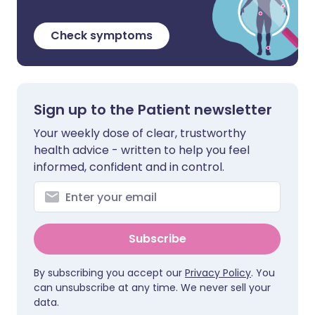
Check symptoms
Sign up to the Patient newsletter
Your weekly dose of clear, trustworthy
health advice - written to help you feel
informed, confident and in control.
Subscribe
By subscribing you accept our
Privacy Policy
. You
can unsubscribe at any time. We never sell your
data.