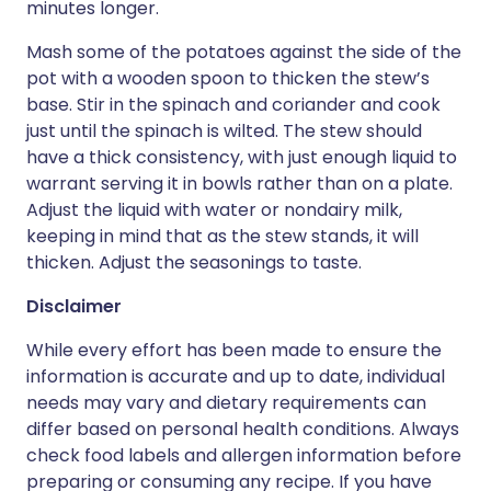
minutes longer.
Mash some of the potatoes against the side of the
pot with a wooden spoon to thicken the stew’s
base. Stir in the spinach and coriander and cook
just until the spinach is wilted. The stew should
have a thick consistency, with just enough liquid to
warrant serving it in bowls rather than on a plate.
Adjust the liquid with water or nondairy milk,
keeping in mind that as the stew stands, it will
thicken. Adjust the seasonings to taste.
Disclaimer
While every effort has been made to ensure the
information is accurate and up to date, individual
needs may vary and dietary requirements can
differ based on personal health conditions. Always
check food labels and allergen information before
preparing or consuming any recipe. If you have