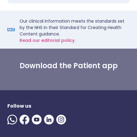
Our clinical information meets the standards set
by the NHS in their Standard for Creating Health
Content guidance.
Read our editorial policy.
Download the Patient app
Follow us