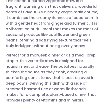
This coconut curried vegetable stew is a
fragrant, warming dish that delivers a wonderful
depth of flavour. As a hearty vegan main course,
Share via email
🇬🇧 English
🇩🇪 Deutsch
it combines the creamy richness of coconut milk
with a gentle heat from ginger and turmeric. It is
Share via Facebook
🇪🇸 Español
🇫🇷 Français
a vibrant, colourful meal that makes the most of
seasonal produce like cauliflower and green
beans, offering a satisfying texture that feels
Share via LinkedIn
🇮🇹 Italiano
🇵🇹 Portugu
truly indulgent without being overly heavy.
Share via X
🇮🇳 हिन्दी
🇮🇱 עברית
Perfect for a midweek dinner or as a meal-prep
staple, this versatile stew is designed for
nourishment and ease. The potatoes naturally
Share via WhatsApp
🇸🇦 عربي
🇸🇪 Svenska
thicken the sauce as they cook, creating a
comforting consistency that is best enjoyed in
Copy link
deep bowls. Serving this dish with a side of
steamed basmati rice or warm flatbreads
makes for a complete, plant-based dinner that
provides plenty of vitamins and minerals.