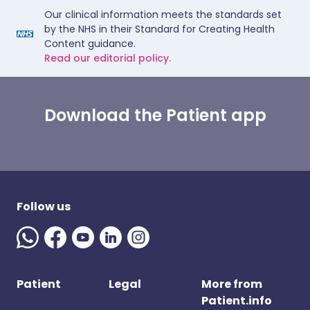
Our clinical information meets the standards set
by the NHS in their Standard for Creating Health
Content guidance.
Read our editorial policy.
Download the Patient app
Follow us
Patient
Legal
More from
Patient.info