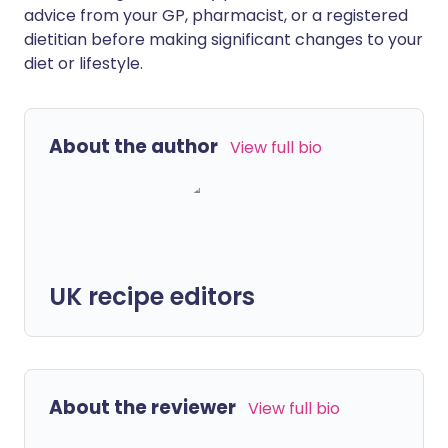
advice from your GP, pharmacist, or a registered
dietitian before making significant changes to your
diet or lifestyle.
About the author
View full bio
UK recipe editors
About the reviewer
View full bio