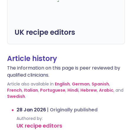
UK recipe editors
Article history
The information on this page is peer reviewed by
qualified clinicians.
Article also available in
English
,
German
,
Spanish
,
French
,
Italian
,
Portuguese
,
Hindi
,
Hebrew
,
Arabic
, and
Swedish
.
28 Jan 2026
|
Originally published
Authored by:
UK recipe editors