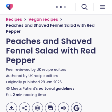
Recipes
Vegan recipes
Peaches and Shaved Fennel Salad with Red
Pepper
Peaches and Shaved
Fennel Salad with Red
Pepper
Peer reviewed by
UK recipe editors
Authored by
UK recipe editors
Originally published
28 Jan 2026
Meets Patient’s
editorial guidelines
Est.
2
min
reading time