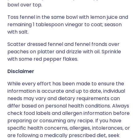
bowl over top.
Toss fennel in the same bowl with lemon juice and
remaining 1 tablespoon vinegar to coat; season
with salt.
Scatter dressed fennel and fennel fronds over
peaches on platter and drizzle with oil. Sprinkle
with some red pepper flakes.
Disclaimer
While every effort has been made to ensure the
information is accurate and up to date, individual
needs may vary and dietary requirements can
differ based on personal health conditions. Always
check food labels and allergen information before
preparing or consuming any recipe. If you have
specific health concerns, allergies, intolerances, or
are following a medically prescribed diet, seek