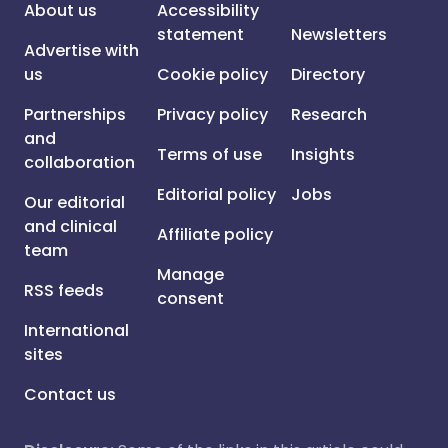
About us
Accessibility
statement
Newsletters
Advertise with
us
Cookie policy
Directory
Partnerships
Privacy policy
Research
and
Terms of use
Insights
collaboration
Editorial policy
Jobs
Our editorial
and clinical
Affiliate policy
team
Manage
RSS feeds
consent
International
sites
Contact us