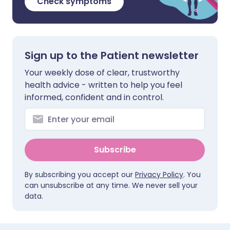
Check symptoms
Sign up to the Patient newsletter
Your weekly dose of clear, trustworthy
health advice - written to help you feel
informed, confident and in control.
Subscribe
By subscribing you accept our
Privacy Policy
. You
can unsubscribe at any time. We never sell your
data.