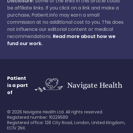
Disclosure:
Some of the links in this article could
be affiliate links. If you click on a link and make a
purchase, Patient.info may earn a small
commission at no additional cost to you. This does
not influence our editorial content or medical
recommendations.
Read more about how we
fund our work.
Patient
is a part
of
©
2026
Navigate Health Ltd. All rights reserved.
Registered number: 16229589
Registered office: 128 City Road, London, United Kingdom,
EC1V 2NX.