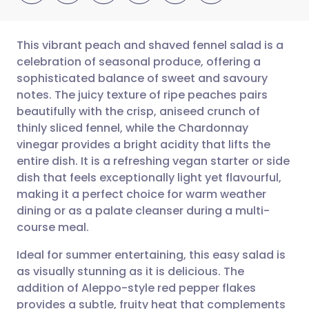
This vibrant peach and shaved fennel salad is a
celebration of seasonal produce, offering a
sophisticated balance of sweet and savoury
Share via email
🇬🇧 English
🇩🇪 Deutsch
notes. The juicy texture of ripe peaches pairs
beautifully with the crisp, aniseed crunch of
Share via Facebook
🇪🇸 Español
🇫🇷 Français
thinly sliced fennel, while the Chardonnay
vinegar provides a bright acidity that lifts the
entire dish. It is a refreshing vegan starter or side
Share via LinkedIn
🇮🇹 Italiano
🇵🇹 Portugu
dish that feels exceptionally light yet flavourful,
making it a perfect choice for warm weather
Share via X
🇮🇳 हिन्दी
🇮🇱 עברית
dining or as a palate cleanser during a multi-
course meal.
Share via WhatsApp
🇸🇦 عربي
🇸🇪 Svenska
Ideal for summer entertaining, this easy salad is
as visually stunning as it is delicious. The
Copy link
addition of Aleppo-style red pepper flakes
provides a subtle, fruity heat that complements