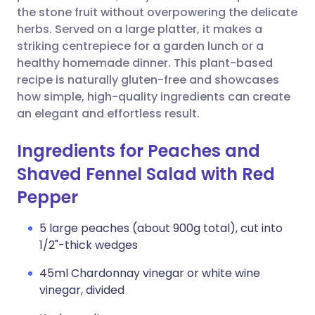
the stone fruit without overpowering the delicate
herbs. Served on a large platter, it makes a
striking centrepiece for a garden lunch or a
healthy homemade dinner. This plant-based
recipe is naturally gluten-free and showcases
how simple, high-quality ingredients can create
an elegant and effortless result.
Ingredients for Peaches and
Shaved Fennel Salad with Red
Pepper
5 large peaches (about 900g total), cut into
1/2"-thick wedges
45ml Chardonnay vinegar or white wine
vinegar, divided