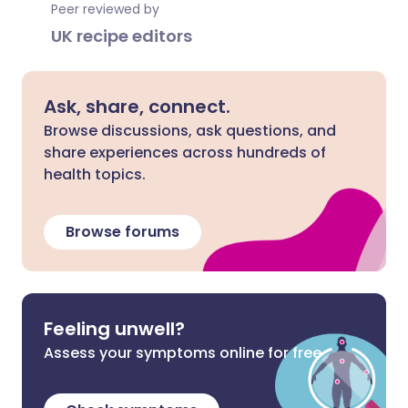
Peer reviewed by
UK recipe editors
Ask, share, connect.
Browse discussions, ask questions, and
share experiences across hundreds of
health topics.
Browse forums
Feeling unwell?
Assess your symptoms online for free