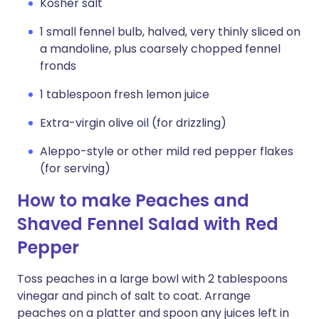
Kosher salt
1 small fennel bulb, halved, very thinly sliced on
a mandoline, plus coarsely chopped fennel
fronds
1 tablespoon fresh lemon juice
Extra-virgin olive oil (for drizzling)
Aleppo-style or other mild red pepper flakes
(for serving)
How to make Peaches and
Shaved Fennel Salad with Red
Pepper
Toss peaches in a large bowl with 2 tablespoons
vinegar and pinch of salt to coat. Arrange
peaches on a platter and spoon any juices left in