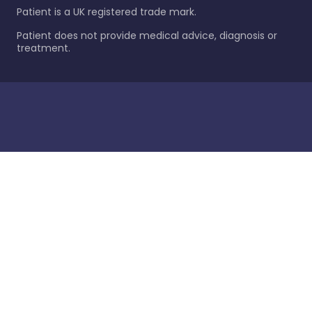
Patient is a UK registered trade mark.
Patient does not provide medical advice, diagnosis or
treatment.