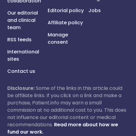
collaboration
Editorial policy
Jobs
Our editorial
and clinical
Affiliate policy
team
Manage
RSS feeds
consent
International
sites
Contact us
Disclosure:
Some of the links in this article could
be affiliate links. If you click on a link and make a
purchase, Patient.info may earn a small
commission at no additional cost to you. This does
not influence our editorial content or medical
recommendations.
Read more about how we
fund our work.