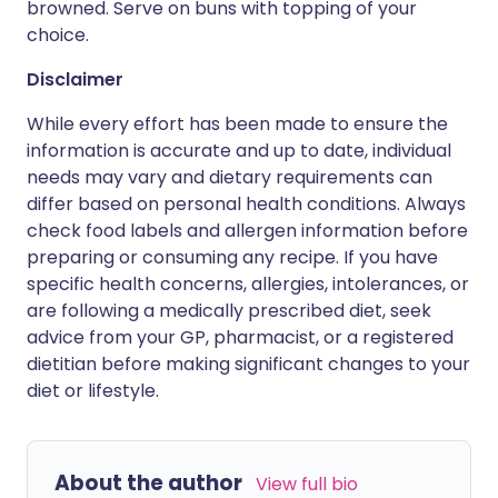
browned. Serve on buns with topping of your
choice.
Disclaimer
While every effort has been made to ensure the
information is accurate and up to date, individual
needs may vary and dietary requirements can
differ based on personal health conditions. Always
check food labels and allergen information before
preparing or consuming any recipe. If you have
specific health concerns, allergies, intolerances, or
are following a medically prescribed diet, seek
advice from your GP, pharmacist, or a registered
dietitian before making significant changes to your
diet or lifestyle.
About the author
View full bio