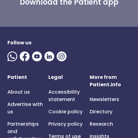
Download the Patient app
Follow us
Patient
Legal
More from
Patient.info
About us
Accessibility
statement
Newsletters
Advertise with
us
Cookie policy
Directory
Partnerships
Privacy policy
Research
and
Terms of use
Insights