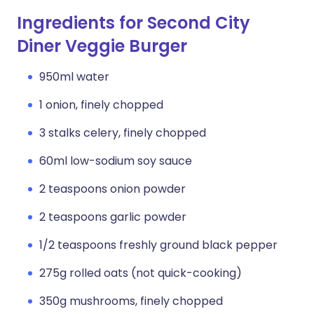
Ingredients for Second City
Diner Veggie Burger
950ml water
1 onion, finely chopped
3 stalks celery, finely chopped
60ml low-sodium soy sauce
2 teaspoons onion powder
2 teaspoons garlic powder
1/2 teaspoons freshly ground black pepper
275g rolled oats (not quick-cooking)
350g mushrooms, finely chopped