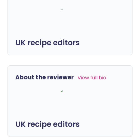
UK recipe editors
About the reviewer
View full bio
UK recipe editors