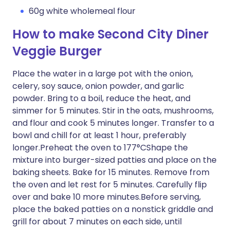
60g white wholemeal flour
How to make Second City Diner
Veggie Burger
Place the water in a large pot with the onion,
celery, soy sauce, onion powder, and garlic
powder. Bring to a boil, reduce the heat, and
simmer for 5 minutes. Stir in the oats, mushrooms,
and flour and cook 5 minutes longer. Transfer to a
bowl and chill for at least 1 hour, preferably
longer.Preheat the oven to 177°CShape the
mixture into burger-sized patties and place on the
baking sheets. Bake for 15 minutes. Remove from
the oven and let rest for 5 minutes. Carefully flip
over and bake 10 more minutes.Before serving,
place the baked patties on a nonstick griddle and
grill for about 7 minutes on each side, until