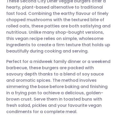
These Second City Diner veggie burgers offer a
hearty, plant-based alternative to traditional
fast food. Combining the earthy flavour of finely
Share via email
🇬🇧 English
🇩🇪 Deutsch
chopped mushrooms with the textured bite of
rolled oats, these patties are both satisfying and
Share via Facebook
🇪🇸 Español
🇫🇷 Français
nutritious. Unlike many shop-bought versions,
this vegan recipe relies on simple, wholesome
ingredients to create a firm texture that holds up
Share via LinkedIn
🇮🇹 Italiano
🇵🇹 Portugu
beautifully during cooking and serving.
Share via X
🇮🇳 हिन्दी
🇮🇱 עברית
Perfect for a midweek family dinner or a weekend
barbecue, these burgers are packed with
savoury depth thanks to a blend of soy sauce
Share via WhatsApp
🇸🇦 عربي
🇸🇪 Svenska
and aromatic spices. The method involves
simmering the base before baking and finishing
Copy link
in a frying pan to achieve a delicious, golden-
brown crust. Serve them in toasted buns with
fresh salad, pickles and your favourite vegan
condiments for a complete meal.