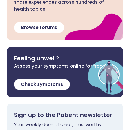
share experiences across hundreds of
health topics.
Browse forums
Feeling unwell?
Assess your symptoms online for free
Check symptoms
Sign up to the Patient newsletter
Your weekly dose of clear, trustworthy