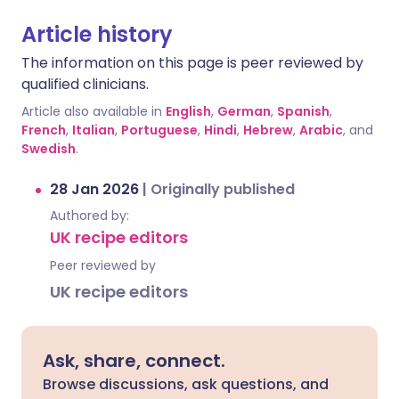
Article history
The information on this page is peer reviewed by
qualified clinicians.
Article also available in
English
,
German
,
Spanish
,
French
,
Italian
,
Portuguese
,
Hindi
,
Hebrew
,
Arabic
, and
Swedish
.
28 Jan 2026
|
Originally published
Authored by:
UK recipe editors
Peer reviewed by
UK recipe editors
Ask, share, connect.
Browse discussions, ask questions, and