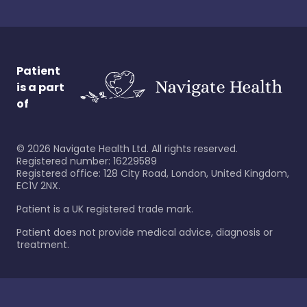
Patient
is a part
of
©
2026
Navigate Health Ltd. All rights reserved.
Registered number: 16229589
Registered office: 128 City Road, London, United Kingdom,
EC1V 2NX.
Patient is a UK registered trade mark.
Patient does not provide medical advice, diagnosis or
treatment.