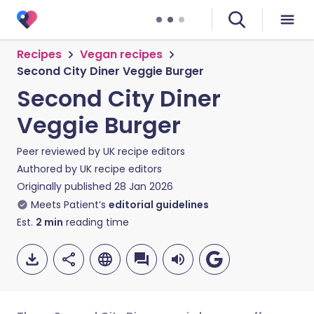
Recipes
Vegan recipes
Second City Diner Veggie Burger
Second City Diner
Veggie Burger
Peer reviewed by
UK recipe editors
Authored by
UK recipe editors
Originally published
28 Jan 2026
Meets Patient’s
editorial guidelines
Est.
2
min
reading time