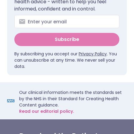
health advice - written to help you feel
informed, confident and in control.
Subscribe
By subscribing you accept our
Privacy Policy
. You
can unsubscribe at any time. We never sell your
data.
Our clinical information meets the standards set
by the NHS in their Standard for Creating Health
Content guidance.
Read our editorial policy.