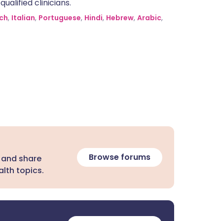
alified clinicians.
ch
,
Italian
,
Portuguese
,
Hindi
,
Hebrew
,
Arabic
,
Browse forums
 and share
lth topics.