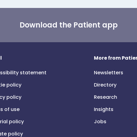
Download the Patient app
l
More from Patien
ssibility statement
Newsletters
ie policy
Directory
cy policy
Research
s of use
Insights
rial policy
Jobs
iate policy