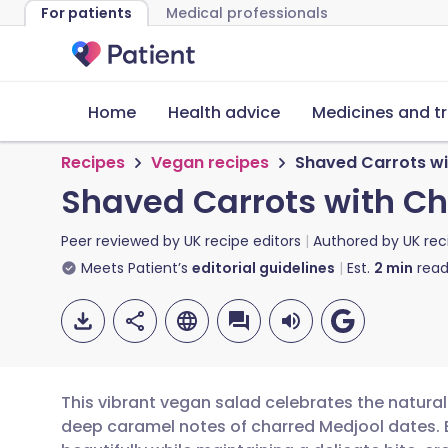
For patients
Medical professionals
Home
Health advice
Medicines and t
Recipes
Vegan recipes
Shaved Carrots wi
Shaved Carrots with C
Peer reviewed by
UK recipe editors
Authored by
UK rec
Meets Patient’s
editorial guidelines
Est.
2
min
read
This vibrant vegan salad celebrates the natural
deep caramel notes of charred Medjool dates. By