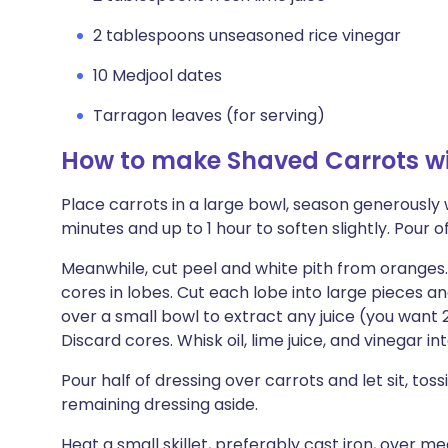
2 tablespoons unseasoned rice vinegar
10 Medjool dates
Tarragon leaves (for serving)
How to make Shaved Carrots w
Place carrots in a large bowl, season generously wit
minutes and up to 1 hour to soften slightly. Pour of
Meanwhile, cut peel and white pith from oranges. 
cores in lobes. Cut each lobe into large pieces 
over a small bowl to extract any juice (you want 2
Discard cores. Whisk oil, lime juice, and vinegar in
Pour half of dressing over carrots and let sit, toss
remaining dressing aside.
Heat a small skillet, preferably cast iron, over m