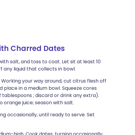
ith Charred Dates
h salt, and toss to coat. Let sit at least 10
f any liquid that collects in bowl.
Working your way around, cut citrus flesh off
and place in a medium bowl. Squeeze cores
 tablespoons ; discard or drink any extra).
to orange juice; season with salt.
ing occasionally, until ready to serve. Set
edium-high. Cook dates, turning occasionally,