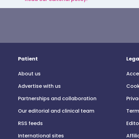
Patient
Lega
About us
Acce
Advertise with us
Cook
Partnerships and collaboration
Priva
Our editorial and clinical team
Term
RSS feeds
Edito
International sites
Affil