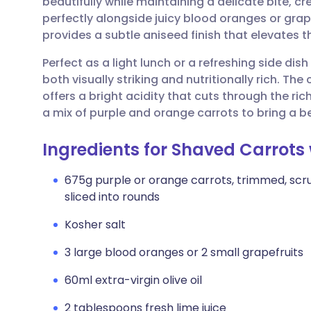
beautifully while maintaining a delicate bite, c
Share via email
🇬🇧 English
🇩🇪 De
perfectly alongside juicy blood oranges or grape
provides a subtle aniseed finish that elevates 
Share via Facebook
🇪🇸 Español
🇫🇷 Fra
Perfect as a light lunch or a refreshing side dis
both visually striking and nutritionally rich. Th
Share via LinkedIn
🇮🇹 Italiano
🇵🇹 Po
offers a bright acidity that cuts through the ric
a mix of purple and orange carrots to bring a be
Share via X
🇮🇳 हिन्दी
🇮🇱 עבר
Ingredients for Shaved Carrots
Share via WhatsApp
🇸🇦 عربي
🇸🇪 Sv
675g purple or orange carrots, trimmed, scr
sliced into rounds
Copy link
Kosher salt
3 large blood oranges or 2 small grapefruits
60ml extra-virgin olive oil
2 tablespoons fresh lime juice