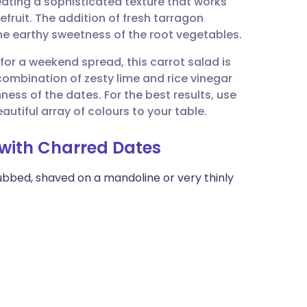
reating a sophisticated texture that works
utsch
fruit. The addition of fresh tarragon
the earthy sweetness of the root vegetables.
nçais
h for a weekend spread, this carrot salad is
e combination of zesty lime and rice vinegar
rtuguês
hness of the dates. For the best results, use
autiful array of colours to your table.
ית
 with Charred Dates
enska
ubbed, shaved on a mandoline or very thinly