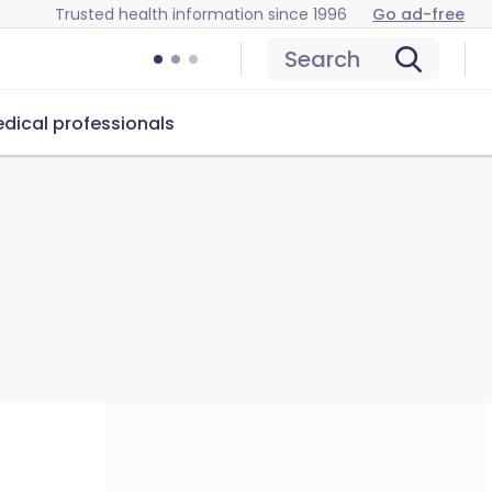
Trusted health information since 1996
Go ad-free
Search
dical professionals