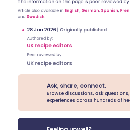
The information on this page is peer reviewed by qu
Article also available in
English
,
German
,
Spanish
,
Fren
and
Swedish
.
28 Jan 2026
|
Originally published
Authored by:
UK recipe editors
Peer reviewed by
UK recipe editors
Ask, share, connect.
Browse discussions, ask questions,
experiences across hundreds of hea
Feeling unwell?