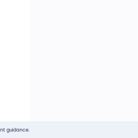
ent guidance.