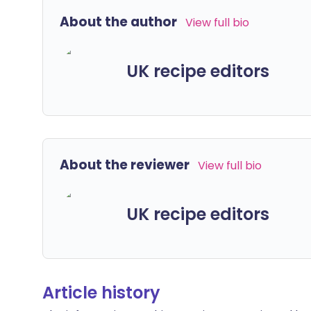
About the author
View full bio
UK recipe editors
About the reviewer
View full bio
UK recipe editors
Article history