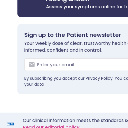
Assess your symptoms online for f
Sign up to the Patient newsletter
Your weekly dose of clear, trustworthy health 
informed, confident and in control.
By subscribing you accept our
Privacy Policy
. You c
your data.
Our clinical information meets the standards s
Read our editorial policy.