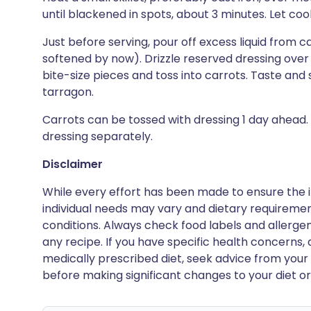
until blackened in spots, about 3 minutes. Let coo
Just before serving, pour off excess liquid from c
softened by now). Drizzle reserved dressing over 
bite-size pieces and toss into carrots. Taste and
tarragon.
Carrots can be tossed with dressing 1 day ahead.
dressing separately.
Disclaimer
While every effort has been made to ensure the i
individual needs may vary and dietary requiremen
conditions. Always check food labels and allerg
any recipe. If you have specific health concerns, a
medically prescribed diet, seek advice from your 
before making significant changes to your diet or l