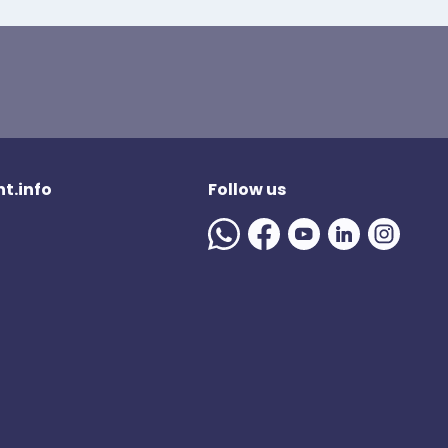
t.info
Follow us