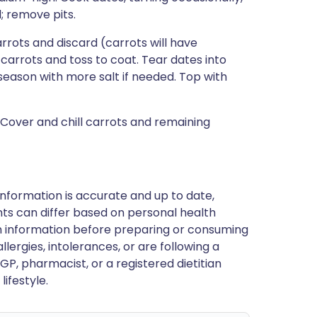
l; remove pits.
arrots and discard (carrots will have
carrots and toss to coat. Tear dates into
 season with more salt if needed. Top with
 Cover and chill carrots and remaining
nformation is accurate and up to date,
ts can differ based on personal health
en information before preparing or consuming
llergies, intolerances, or are following a
GP, pharmacist, or a registered dietitian
ifestyle.