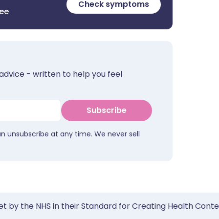
Check symptoms
ree
advice - written to help you feel
Subscribe
an unsubscribe at any time. We never sell
et by the NHS in their Standard for Creating Health Cont