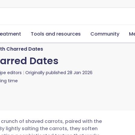
reatment
Tools and resources
Community
Me
th Charred Dates
harred Dates
ipe editors
Originally published
28 Jan 2026
ing time
 crunch of shaved carrots, paired with the
 lightly salting the carrots, they soften