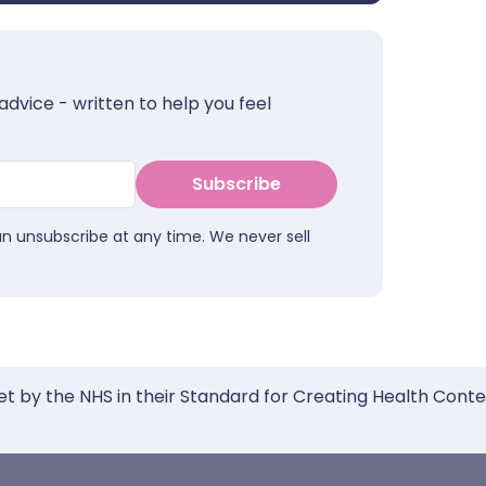
advice - written to help you feel
Subscribe
an unsubscribe at any time. We never sell
et by the NHS in their Standard for Creating Health Cont