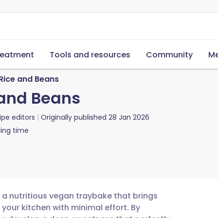
reatment
Tools and resources
Community
Me
Rice and Beans
and Beans
ipe editors
Originally published
28 Jan 2026
ing time
 a nutritious vegan traybake that brings
your kitchen with minimal effort. By