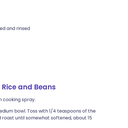
ed and rinsed
 Rice and Beans
h cooking spray.
medium bowl. Toss with 1/4 teaspoons of the
 roast until somewhat softened, about 15