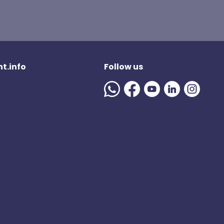
t.info
Follow us