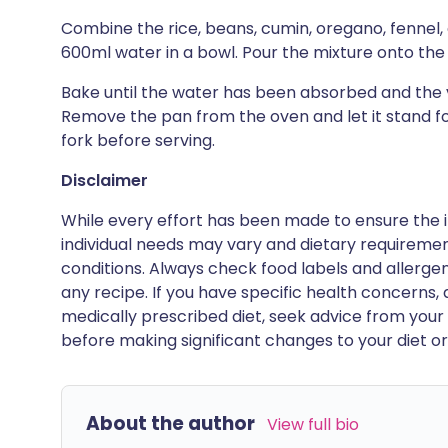
Combine the rice, beans, cumin, oregano, fennel,
600ml water in a bowl. Pour the mixture onto the sh
Bake until the water has been absorbed and the 
Remove the pan from the oven and let it stand for
fork before serving.
Disclaimer
While every effort has been made to ensure the i
individual needs may vary and dietary requiremen
conditions. Always check food labels and allerg
any recipe. If you have specific health concerns, a
medically prescribed diet, seek advice from your 
before making significant changes to your diet or l
About the author
View full bio