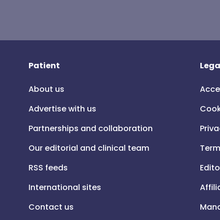
Patient
Lega
About us
Acce
Advertise with us
Cook
Partnerships and collaboration
Priva
Our editorial and clinical team
Term
RSS feeds
Edito
International sites
Affil
Contact us
Mana