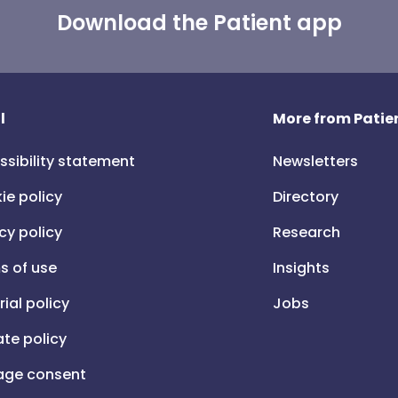
Download the Patient app
l
More from Patien
ssibility statement
Newsletters
ie policy
Directory
cy policy
Research
s of use
Insights
rial policy
Jobs
iate policy
ge consent