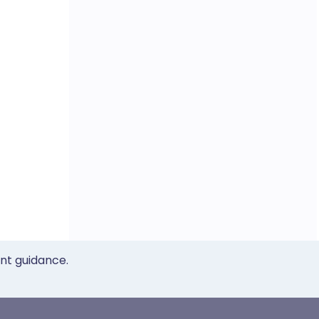
ent guidance.