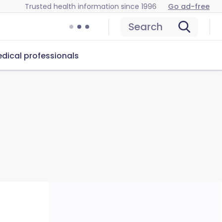
Trusted health information since 1996
Go ad-free
Search
dical professionals