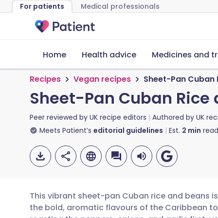
For patients
Medical professionals
Home
Health advice
Medicines and t
Recipes
Vegan recipes
Sheet-Pan Cuban 
Sheet-Pan Cuban Rice 
Peer reviewed by
UK recipe editors
Authored by
UK rec
Meets Patient’s
editorial guidelines
Est.
2
min
read
This vibrant sheet-pan Cuban rice and beans is
the bold, aromatic flavours of the Caribbean to 