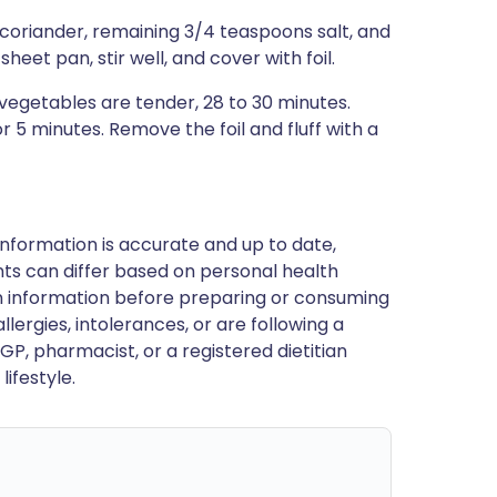
 coriander, remaining 3/4 teaspoons salt, and
eet pan, stir well, and cover with foil.
vegetables are tender, 28 to 30 minutes.
 5 minutes. Remove the foil and fluff with a
nformation is accurate and up to date,
ts can differ based on personal health
en information before preparing or consuming
llergies, intolerances, or are following a
GP, pharmacist, or a registered dietitian
ifestyle.