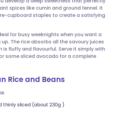
 you develop a deep sweetness that perfectly
utsch
t spices like cumin and ground fennel. It
tore-cupboard staples to create a satisfying
nçais
 ideal for busy weeknights when you want a
rtuguês
up. The rice absorbs all the savoury juices
is fluffy and flavourful. Serve it simply with
ית
, or some sliced avocado for a complete
enska
an Rice and Beans
ps
 thinly sliced (about 230g )