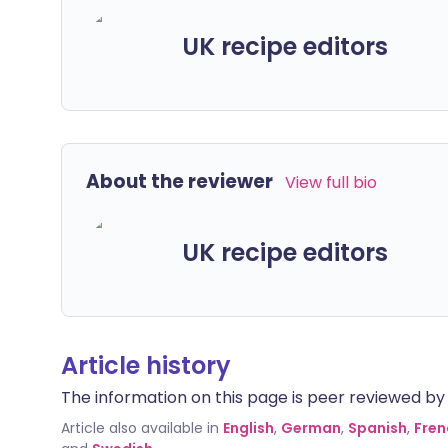
UK recipe editors
About the reviewer
View full bio
UK recipe editors
Article history
The information on this page is peer reviewed by qu
Article also available in
English
,
German
,
Spanish
,
Fren