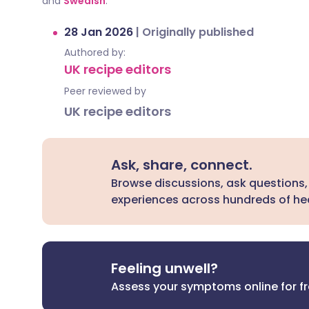
and
Swedish
.
28 Jan 2026
|
Originally published
Authored by:
UK recipe editors
Peer reviewed by
UK recipe editors
Ask, share, connect.
Browse discussions, ask questions,
experiences across hundreds of hea
Feeling unwell?
Assess your symptoms online for f