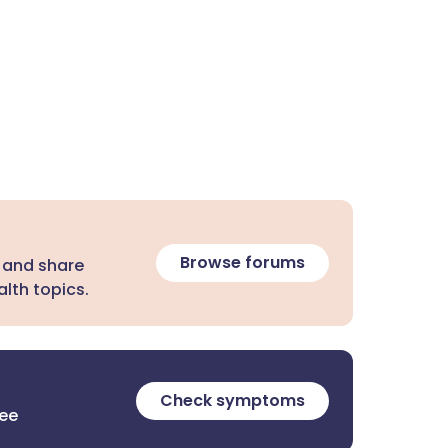
Browse forums
 and share
lth topics.
Check symptoms
ree