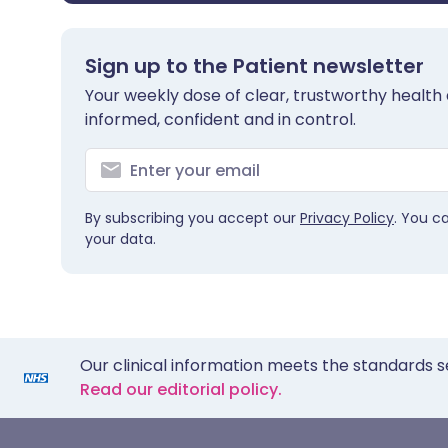
Sign up to the Patient newsletter
Your weekly dose of clear, trustworthy health 
informed, confident and in control.
By subscribing you accept our
Privacy Policy
. You c
your data.
Our clinical information meets the standards s
Read our editorial policy.