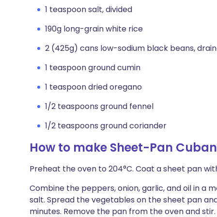
1 teaspoon salt, divided
190g long-grain white rice
2 (425g) cans low-sodium black beans, drain
1 teaspoon ground cumin
1 teaspoon dried oregano
1/2 teaspoons ground fennel
1/2 teaspoons ground coriander
How to make Sheet-Pan Cuban
Preheat the oven to 204°C. Coat a sheet pan wit
Combine the peppers, onion, garlic, and oil in a 
salt. Spread the vegetables on the sheet pan and
minutes. Remove the pan from the oven and stir.