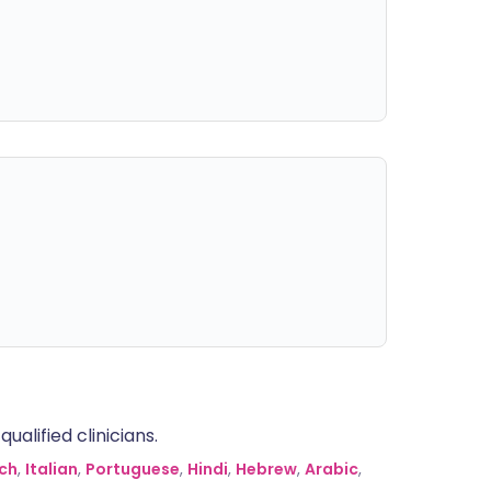
alified clinicians.
ch
,
Italian
,
Portuguese
,
Hindi
,
Hebrew
,
Arabic
,