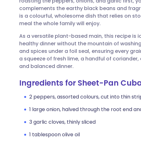
roasting the peppers, onions, and garlic first,
Share via email
🇬🇧 English
🇩🇪 De
complements the earthy black beans and fragran
is a colourful, wholesome dish that relies on s
Share via Facebook
🇪🇸 Español
🇫🇷 Fra
meal the whole family will enjoy.
As a versatile plant-based main, this recipe is
Share via LinkedIn
🇮🇹 Italiano
🇵🇹 Po
healthy dinner without the mountain of washing 
and spices under a foil seal, ensuring every grain 
Share via X
🇮🇳 हिन्दी
🇮🇱 עבר
a squeeze of fresh lime, a handful of coriander
and balanced dinner.
Share via WhatsApp
🇸🇦 عربي
🇸🇪 Sv
Ingredients for Sheet-Pan Cub
Copy link
2 peppers, assorted colours, cut into thin stri
1 large onion, halved through the root end and
3 garlic cloves, thinly sliced
1 tablespoon olive oil