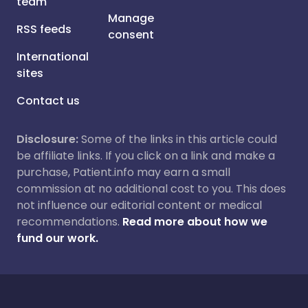
team
Manage
RSS feeds
consent
International
sites
Contact us
Disclosure:
Some of the links in this article could
be affiliate links. If you click on a link and make a
purchase, Patient.info may earn a small
commission at no additional cost to you. This does
not influence our editorial content or medical
recommendations.
Read more about how we
fund our work.