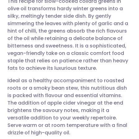
This recipe for slow-cooked collard greens in
olive oil transforms hardy winter greens into a
silky, meltingly tender side dish. By gently
Share via email
🇬🇧 English
🇩🇪 Deutsch
simmering the leaves with plenty of garlic and a
hint of chilli, the greens absorb the rich flavours
Share via Facebook
🇪🇸 Español
🇫🇷 Français
of the oil while retaining a delicate balance of
bitterness and sweetness. It is a sophisticated,
vegan-friendly take on a classic comfort food
Share via LinkedIn
🇮🇹 Italiano
🇵🇹 Portugu
staple that relies on patience rather than heavy
fats to achieve its luxurious texture.
Share via X
🇮🇳 हिन्दी
🇮🇱 עברית
Ideal as a healthy accompaniment to roasted
roots or a smoky bean stew, this nutritious dish
Share via WhatsApp
🇸🇦 عربي
🇸🇪 Svenska
is packed with flavour and essential vitamins.
The addition of apple cider vinegar at the end
Copy link
brightens the savoury notes, making it a
versatile addition to your weekly repertoire.
Serve warm or at room temperature with a final
drizzle of high-quality oil.