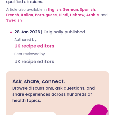
qualified clinicians.
Article also available in
English
,
German
,
Spanish
,
French
,
Italian
,
Portuguese
,
Hindi
,
Hebrew
,
Arabic
, and
Swedish
.
28 Jan 2026
|
Originally published
Authored by:
UK recipe editors
Peer reviewed by
UK recipe editors
Ask, share, connect.
Browse discussions, ask questions, and
share experiences across hundreds of
health topics.