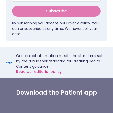
Subscribe
By subscribing you accept our
Privacy Policy
. You
can unsubscribe at any time. We never sell your
data.
Our clinical information meets the standards set
by the NHS in their Standard for Creating Health
Content guidance.
Read our editorial policy.
Download the Patient app