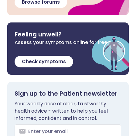
Browse forums
Feeling unwell?
Assess your symptoms online for free
Check symptoms
Sign up to the Patient newsletter
Your weekly dose of clear, trustworthy
health advice - written to help you feel
informed, confident and in control.