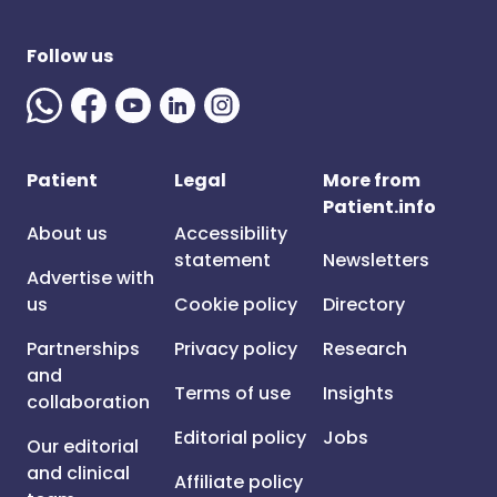
Follow us
Patient
Legal
More from
Patient.info
About us
Accessibility
statement
Newsletters
Advertise with
us
Cookie policy
Directory
Partnerships
Privacy policy
Research
and
Terms of use
Insights
collaboration
Editorial policy
Jobs
Our editorial
and clinical
Affiliate policy