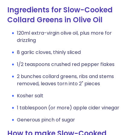
Ingredients for Slow-Cooked
Collard Greens in Olive Oil
120ml extra-virgin olive oil, plus more for
drizzling
8 garlic cloves, thinly sliced
1/2 teaspoons crushed red pepper flakes
2 bunches collard greens, ribs and stems
removed, leaves torn into 2" pieces
Kosher salt
1 tablespoon (or more) apple cider vinegar
Generous pinch of sugar
How to make Slow-Cooked