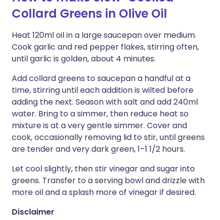
Collard Greens in Olive Oil
Heat 120ml oil in a large saucepan over medium.
Cook garlic and red pepper flakes, stirring often,
until garlic is golden, about 4 minutes.
Add collard greens to saucepan a handful at a
time, stirring until each addition is wilted before
adding the next. Season with salt and add 240ml
water. Bring to a simmer, then reduce heat so
mixture is at a very gentle simmer. Cover and
cook, occasionally removing lid to stir, until greens
are tender and very dark green, 1–1 1/2 hours.
Let cool slightly, then stir vinegar and sugar into
greens. Transfer to a serving bowl and drizzle with
more oil and a splash more of vinegar if desired.
Disclaimer