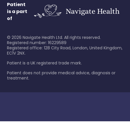
Patient
is a part
of
©
2026
Navigate Health Ltd. All rights reserved.
Registered number: 16229589
Registered office: 128 City Road, London, United Kingdom,
EC1V 2NX.
Patient is a UK registered trade mark.
Patient does not provide medical advice, diagnosis or
treatment.