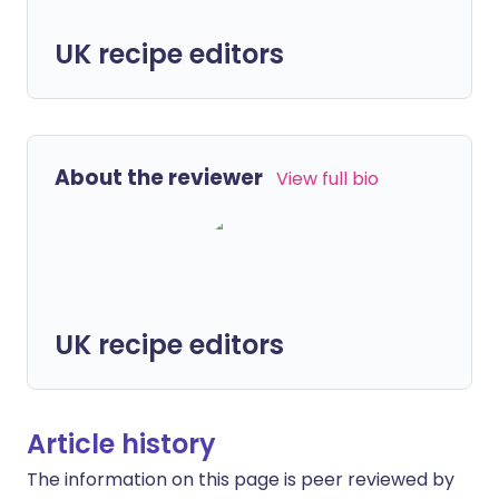
UK recipe editors
About the reviewer
View full bio
UK recipe editors
Article history
The information on this page is peer reviewed by