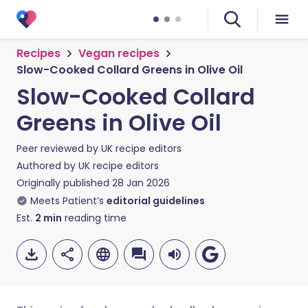
Recipes
Vegan recipes
Slow-Cooked Collard Greens in Olive Oil
Slow-Cooked Collard
Greens in Olive Oil
Peer reviewed by
UK recipe editors
Authored by
UK recipe editors
Originally published
28 Jan 2026
Meets Patient’s
editorial guidelines
Est.
2
min
reading time