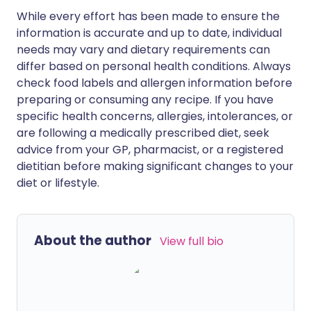
While every effort has been made to ensure the
information is accurate and up to date, individual
needs may vary and dietary requirements can
differ based on personal health conditions. Always
check food labels and allergen information before
preparing or consuming any recipe. If you have
specific health concerns, allergies, intolerances, or
are following a medically prescribed diet, seek
advice from your GP, pharmacist, or a registered
dietitian before making significant changes to your
diet or lifestyle.
About the author
View full bio