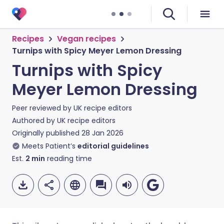
Recipes
Vegan recipes
Turnips with Spicy Meyer Lemon Dressing
Turnips with Spicy
Meyer Lemon Dressing
Peer reviewed by
UK recipe editors
Authored by
UK recipe editors
Originally published
28 Jan 2026
Meets Patient’s
editorial guidelines
Est.
2
min
reading time