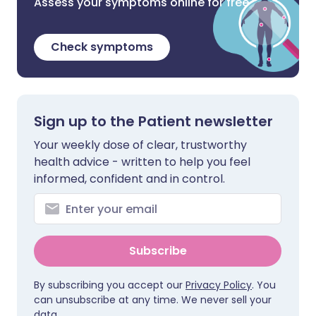
Assess your symptoms online for free
Check symptoms
Sign up to the Patient newsletter
Your weekly dose of clear, trustworthy
health advice - written to help you feel
informed, confident and in control.
Subscribe
By subscribing you accept our
Privacy Policy
. You
can unsubscribe at any time. We never sell your
data.