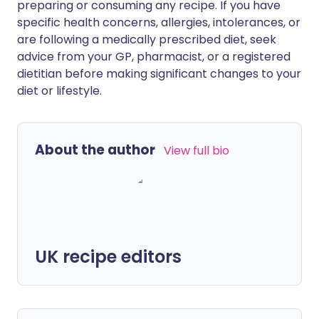
preparing or consuming any recipe. If you have
specific health concerns, allergies, intolerances, or
are following a medically prescribed diet, seek
advice from your GP, pharmacist, or a registered
dietitian before making significant changes to your
diet or lifestyle.
About the author
View full bio
UK recipe editors