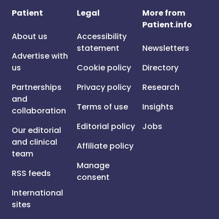
Patient
Legal
More from
Patient.info
About us
Accessibility
statement
Newsletters
Advertise with
us
Cookie policy
Directory
Partnerships
Privacy policy
Research
and
Terms of use
Insights
collaboration
Editorial policy
Jobs
Our editorial
and clinical
Affiliate policy
team
Manage
RSS feeds
consent
International
sites