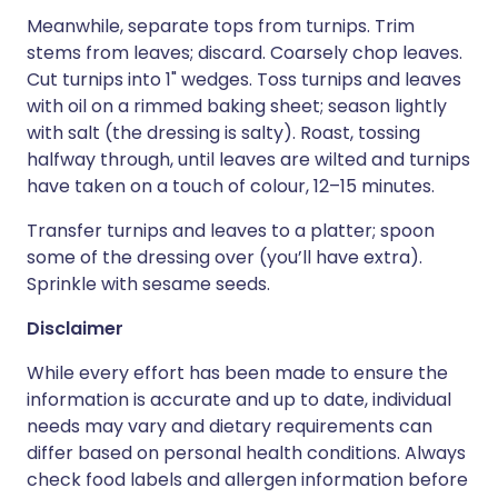
Meanwhile, separate tops from turnips. Trim
stems from leaves; discard. Coarsely chop leaves.
Cut turnips into 1" wedges. Toss turnips and leaves
with oil on a rimmed baking sheet; season lightly
with salt (the dressing is salty). Roast, tossing
halfway through, until leaves are wilted and turnips
have taken on a touch of colour, 12–15 minutes.
Transfer turnips and leaves to a platter; spoon
some of the dressing over (you’ll have extra).
Sprinkle with sesame seeds.
Disclaimer
While every effort has been made to ensure the
information is accurate and up to date, individual
needs may vary and dietary requirements can
differ based on personal health conditions. Always
check food labels and allergen information before