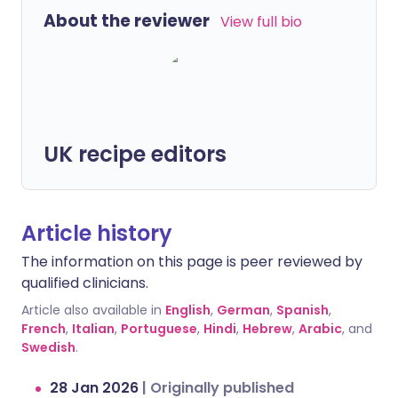
About the reviewer
View full bio
UK recipe editors
Article history
The information on this page is peer reviewed by
qualified clinicians.
Article also available in
English
,
German
,
Spanish
,
French
,
Italian
,
Portuguese
,
Hindi
,
Hebrew
,
Arabic
, and
Swedish
.
28 Jan 2026
|
Originally published