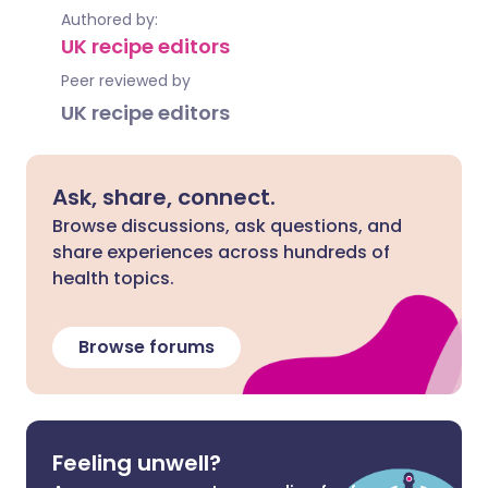
Authored by:
UK recipe editors
Peer reviewed by
UK recipe editors
Ask, share, connect.
Browse discussions, ask questions, and
share experiences across hundreds of
health topics.
Browse forums
Feeling unwell?