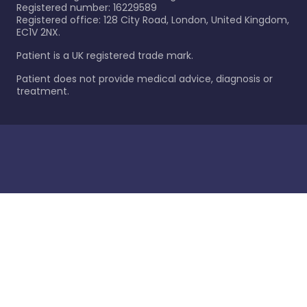
Registered number: 16229589
Registered office: 128 City Road, London, United Kingdom,
EC1V 2NX.
Patient is a UK registered trade mark.
Patient does not provide medical advice, diagnosis or
treatment.