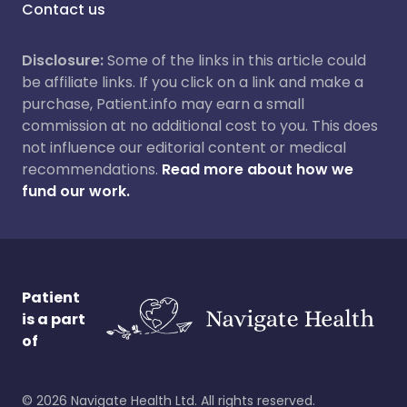
Contact us
Disclosure:
Some of the links in this article could
be affiliate links. If you click on a link and make a
purchase, Patient.info may earn a small
commission at no additional cost to you. This does
not influence our editorial content or medical
recommendations.
Read more about how we
fund our work.
Patient
is a part
of
©
2026
Navigate Health Ltd. All rights reserved.