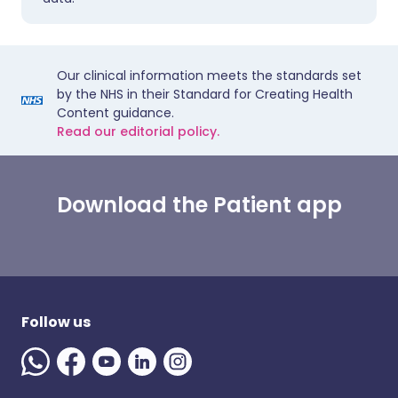
Our clinical information meets the standards set
by the NHS in their Standard for Creating Health
Content guidance.
Read our editorial policy.
Download the Patient app
Follow us