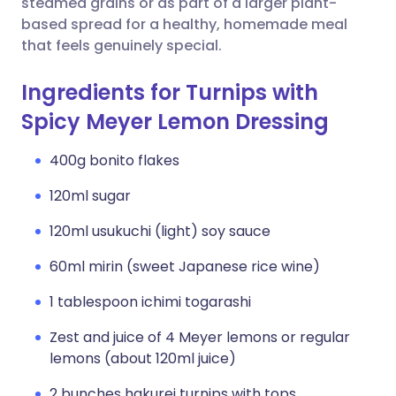
steamed grains or as part of a larger plant-
based spread for a healthy, homemade meal
that feels genuinely special.
Ingredients for Turnips with
Spicy Meyer Lemon Dressing
400g bonito flakes
120ml sugar
120ml usukuchi (light) soy sauce
60ml mirin (sweet Japanese rice wine)
1 tablespoon ichimi togarashi
Zest and juice of 4 Meyer lemons or regular
lemons (about 120ml juice)
2 bunches hakurei turnips with tops