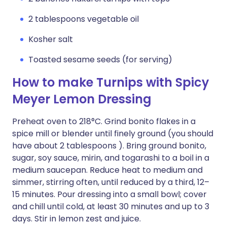
2 tablespoons vegetable oil
Kosher salt
Toasted sesame seeds (for serving)
How to make Turnips with Spicy
Meyer Lemon Dressing
Preheat oven to 218°C. Grind bonito flakes in a
spice mill or blender until finely ground (you should
have about 2 tablespoons ). Bring ground bonito,
sugar, soy sauce, mirin, and togarashi to a boil in a
medium saucepan. Reduce heat to medium and
simmer, stirring often, until reduced by a third, 12–
15 minutes. Pour dressing into a small bowl; cover
and chill until cold, at least 30 minutes and up to 3
days. Stir in lemon zest and juice.