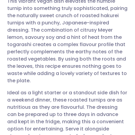
This vibrant vegan dish elevates the humble
turnip into something truly sophisticated, pairing
the naturally sweet crunch of roasted hakurei
Share via email
🇬🇧 English
🇩🇪 Deutsch
turnips with a punchy, Japanese-inspired
dressing. The combination of citrusy Meyer
Share via Facebook
🇪🇸 Español
🇫🇷 Français
lemon, savoury soy and a hint of heat from the
togarashi creates a complex flavour profile that
perfectly complements the earthy notes of the
Share via LinkedIn
🇮🇹 Italiano
🇵🇹 Portugu
roasted vegetables. By using both the roots and
the leaves, this recipe ensures nothing goes to
Share via X
🇮🇳 हिन्दी
🇮🇱 עברית
waste while adding a lovely variety of textures to
the plate.
Share via WhatsApp
🇸🇦 عربي
🇸🇪 Svenska
Ideal as a light starter or a standout side dish for
a weekend dinner, these roasted turnips are as
Copy link
nutritious as they are flavourful. The dressing
can be prepared up to three days in advance
and kept in the fridge, making this a convenient
option for entertaining. Serve it alongside