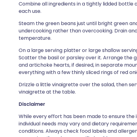
Combine all ingredients in a tightly lidded bottl
each use.
Steam the green beans just until bright green and
undercooking rather than overcooking. Drain and 
temperature.
On a large serving platter or large shallow servin
Scatter the basil or parsley over it. Arrange the 
and artichoke hearts, if desired, in separate mou
everything with a few thinly sliced rings of red onio
Drizzle a little vinaigrette over the salad, then s
vinaigrette at the table.
Disclaimer
While every effort has been made to ensure the i
individual needs may vary and dietary requiremen
conditions. Always check food labels and allerg