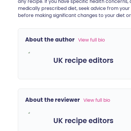
any recipe. If you have specific health concerns, a
medically prescribed diet, seek advice from your 
before making significant changes to your diet or l
About the author
View full bio
UK recipe editors
About the reviewer
View full bio
UK recipe editors