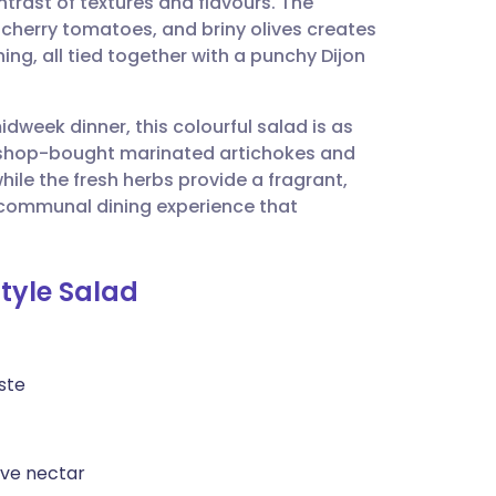
ontrast of textures and flavours. The
utsch
 cherry tomatoes, and briny olives creates
hing, all tied together with a punchy Dijon
nçais
midweek dinner, this colourful salad is as
rtuguês
 of shop-bought marinated artichokes and
ile the fresh herbs provide a fragrant,
ית
 a communal dining experience that
enska
Style Salad
ste
ave nectar