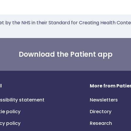
et by the NHS in their Standard for Creating Health Cont
Download the Patient app
l
More from Patien
ssibility statement
Newsletters
ie policy
Directory
cy policy
Research