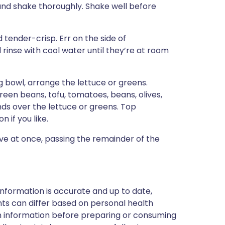
e and shake thoroughly. Shake well before
 tender-crisp. Err on the side of
rinse with cool water until they’re at room
g bowl, arrange the lettuce or greens.
green beans, tofu, tomatoes, beans, olives,
nds over the lettuce or greens. Top
n if you like.
erve at once, passing the remainder of the
nformation is accurate and up to date,
ts can differ based on personal health
en information before preparing or consuming