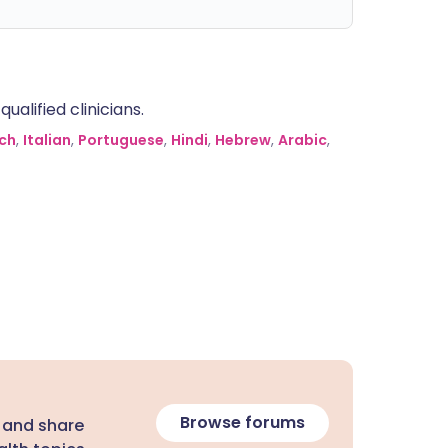
alified clinicians.
ch
,
Italian
,
Portuguese
,
Hindi
,
Hebrew
,
Arabic
,
Browse forums
 and share