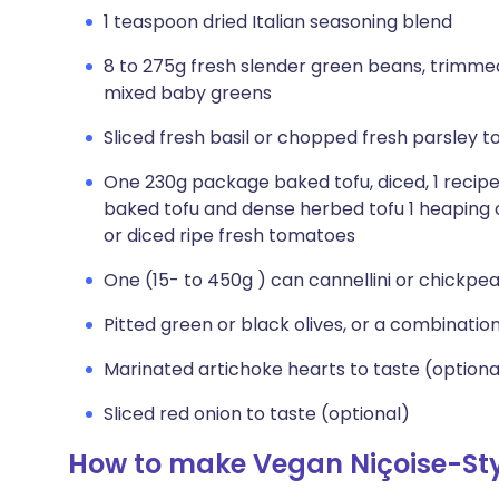
1 teaspoon dried Italian seasoning blend
8 to 275g fresh slender green beans, trimmed 
mixed baby greens
Sliced fresh basil or chopped fresh parsley t
One 230g package baked tofu, diced, 1 rec
baked tofu and dense herbed tofu 1 heaping
or diced ripe fresh tomatoes
One (15- to 450g ) can cannellini or chickpea
Pitted green or black olives, or a combination
Marinated artichoke hearts to taste (optiona
Sliced red onion to taste (optional)
How to make Vegan Niçoise-Sty