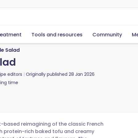
reatment
Tools and resources
Community
Me
le Salad
lad
ipe editors
Originally published
28 Jan 2026
ing time
nt-based reimagining of the classic French
with protein-rich baked tofu and creamy