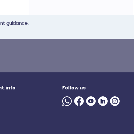
ent guidance.
t.info
Follow us