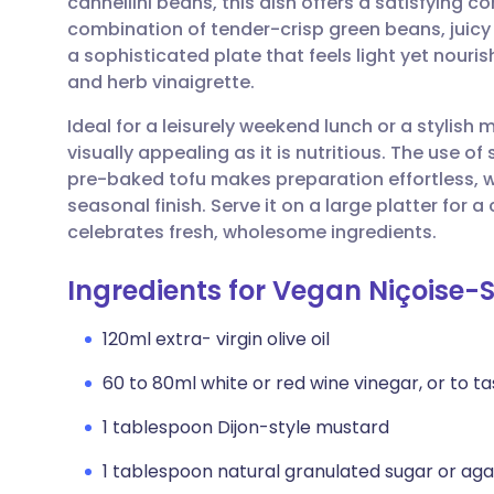
cannellini beans, this dish offers a satisfying c
Share via email
🇬🇧 English
🇩🇪 De
combination of tender-crisp green beans, juicy
a sophisticated plate that feels light yet nouris
Share via Facebook
🇪🇸 Español
🇫🇷 Fra
and herb vinaigrette.
Ideal for a leisurely weekend lunch or a stylish 
Share via LinkedIn
🇮🇹 Italiano
🇵🇹 Po
visually appealing as it is nutritious. The use
pre-baked tofu makes preparation effortless, wh
Share via X
🇮🇳 हिन्दी
🇮🇱 עבר
seasonal finish. Serve it on a large platter for
celebrates fresh, wholesome ingredients.
Share via WhatsApp
🇸🇦 عربي
🇸🇪 Sv
Ingredients for Vegan Niçoise-
Copy link
120ml extra- virgin olive oil
60 to 80ml white or red wine vinegar, or to ta
1 tablespoon Dijon-style mustard
1 tablespoon natural granulated sugar or ag