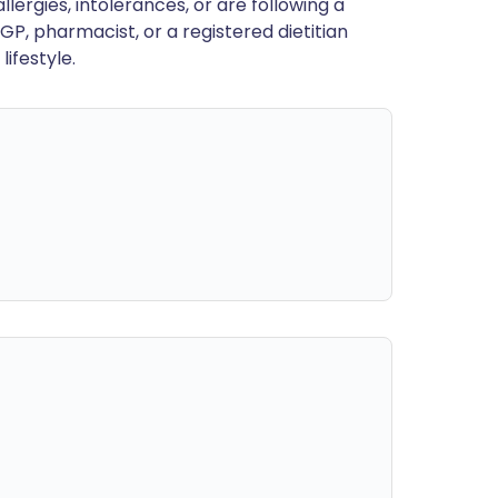
llergies, intolerances, or are following a
GP, pharmacist, or a registered dietitian
ifestyle.