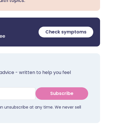
lth topics.
Check symptoms
ree
advice - written to help you feel
Subscribe
an unsubscribe at any time. We never sell