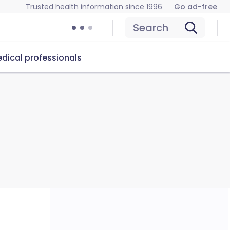
Trusted health information since 1996
Go ad-free
Search
dical professionals