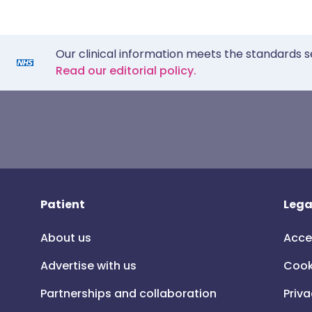
Our clinical information meets the standards s
Read our editorial policy.
Patient
Lega
About us
Acce
Advertise with us
Cook
Partnerships and collaboration
Priva