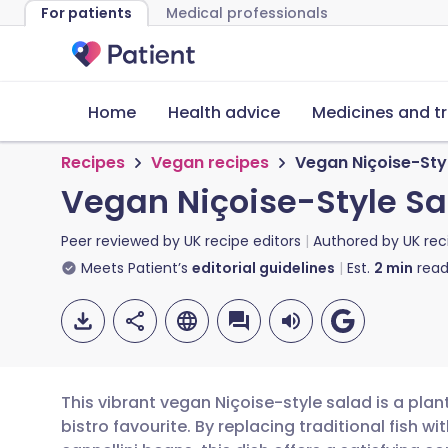
For patients
Medical professionals
Home
Health advice
Medicines and t
Recipes
Vegan recipes
Vegan Niçoise-Sty
Vegan Niçoise-Style Sa
Peer reviewed by
UK recipe editors
Authored by
UK rec
Meets Patient’s
editorial guidelines
Est.
2
min
read
This vibrant vegan Niçoise-style salad is a pla
bistro favourite. By replacing traditional fish 