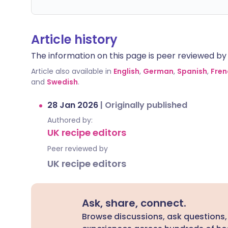
Article history
The information on this page is peer reviewed by qu
Article also available in
English
,
German
,
Spanish
,
Fren
and
Swedish
.
28 Jan 2026
|
Originally published
Authored by:
UK recipe editors
Peer reviewed by
UK recipe editors
Ask, share, connect.
Browse discussions, ask questions,