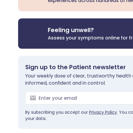
experiences across hundreds of hea
Feeling unwell?
Assess your symptoms online for f
Sign up to the Patient newsletter
Your weekly dose of clear, trustworthy health 
informed, confident and in control.
By subscribing you accept our
Privacy Policy
. You c
your data.