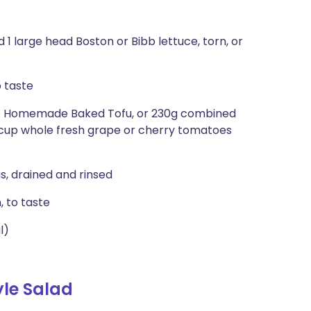
1 large head Boston or Bibb lettuce, torn, or
o taste
ipe Homemade Baked Tofu, or 230g combined
 cup whole fresh grape or cherry tomatoes
s, drained and rinsed
, to taste
l)
le Salad