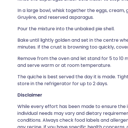
In a large bowl, whisk together the eggs, cream, ga
Gruyère, and reserved asparagus.
Pour the mixture into the unbaked pie shell.
Bake until lightly golden and set in the centre wh
minutes. If the crust is browning too quickly, cover
Remove from the oven and let stand for 5 to 10 mi
and serve warm or at room temperature.
The quiche is best served the day it is made. Tigh
store in the refrigerator for up to 2 days.
Disclaimer
While every effort has been made to ensure the i
individual needs may vary and dietary requiremen
conditions. Always check food labels and allerg
any recipe. If you have specific health concerns, a