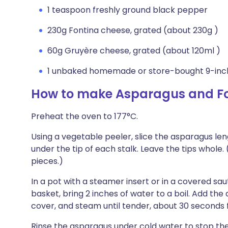
1 teaspoon freshly ground black pepper
230g Fontina cheese, grated (about 230g )
60g Gruyère cheese, grated (about 120ml )
1 unbaked homemade or store-bought 9-inch
How to make Asparagus and Fo
Preheat the oven to 177°C.
Using a vegetable peeler, slice the asparagus lengt
under the tip of each stalk. Leave the tips whole. 
pieces.)
In a pot with a steamer insert or in a covered s
basket, bring 2 inches of water to a boil. Add th
cover, and steam until tender, about 30 seconds f
Rinse the asparagus under cold water to stop the 