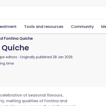
reatment
Tools and resources
Community
Me
d Fontina Quiche
 Quiche
ipe editors
Originally published
28 Jan 2026
ing time
celebration of seasonal flavours,
y, melting qualities of Fontina and