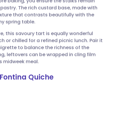
ore baking, you ensure the stalks remain
utsch
 pastry. The rich custard base, made with
ture that contrasts beautifully with the
nçais
ny spring table.
e, this savoury tart is equally wonderful
rtuguês
r chilled for a refined picnic lunch. Pair it
aigrette to balance the richness of the
ית
g, leftovers can be wrapped in cling film
ous midweek meal.
enska
 Fontina Quiche