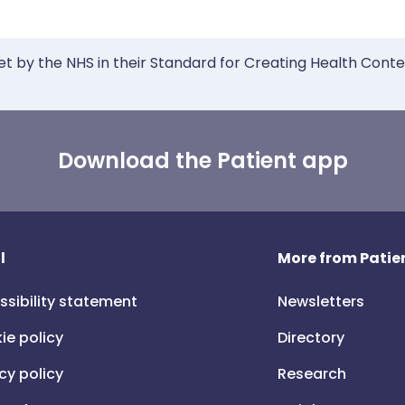
et by the NHS in their Standard for Creating Health Cont
Download the Patient app
l
More from Patien
ssibility statement
Newsletters
ie policy
Directory
cy policy
Research