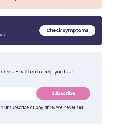
Check symptoms
ree
advice - written to help you feel
Subscribe
an unsubscribe at any time. We never sell