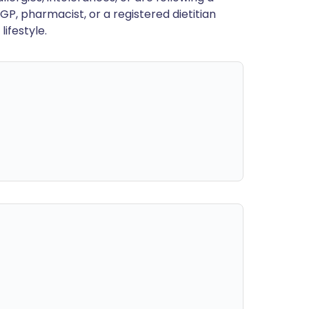
GP, pharmacist, or a registered dietitian
ifestyle.