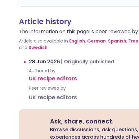
Article history
The information on this page is peer reviewed by qu
Article also available in
English
,
German
,
Spanish
,
Fren
and
Swedish
.
28 Jan 2026
|
Originally published
Authored by:
UK recipe editors
Peer reviewed by
UK recipe editors
Ask, share, connect.
Browse discussions, ask questions,
experiences across hundreds of hea