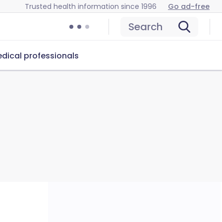
Trusted health information since 1996
Go ad-free
Search
dical professionals