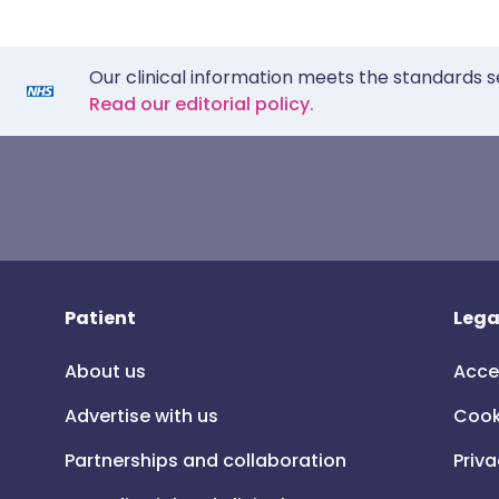
Our clinical information meets the standards s
Read our editorial policy.
Patient
Lega
About us
Acce
Advertise with us
Cook
Partnerships and collaboration
Priva