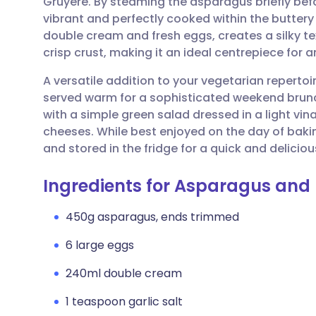
Gruyère. By steaming the asparagus briefly bef
Share via email
🇬🇧 English
🇩🇪 De
vibrant and perfectly cooked within the buttery
double cream and fresh eggs, creates a silky tex
Share via Facebook
🇪🇸 Español
🇫🇷 Fra
crisp crust, making it an ideal centrepiece for a
A versatile addition to your vegetarian repertoir
Share via LinkedIn
🇮🇹 Italiano
🇵🇹 Po
served warm for a sophisticated weekend brunch o
with a simple green salad dressed in a light vin
Share via X
🇮🇳 हिन्दी
🇮🇱 עבר
cheeses. While best enjoyed on the day of bakin
and stored in the fridge for a quick and delici
Share via WhatsApp
🇸🇦 عربي
🇸🇪 Sv
Ingredients for Asparagus and
Copy link
450g asparagus, ends trimmed
6 large eggs
240ml double cream
1 teaspoon garlic salt