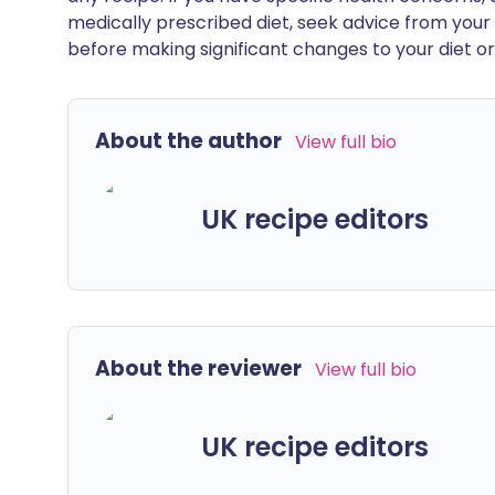
medically prescribed diet, seek advice from your 
before making significant changes to your diet or l
About the author
View full bio
UK recipe editors
About the reviewer
View full bio
UK recipe editors