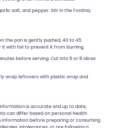
rlic salt, and pepper. Stir in the Fontina,
en the pan is gently pushed, 40 to 45
 it with foil to prevent it from burning.
nutes before serving. Cut into 6 or 8 slices
tly wrap leftovers with plastic wrap and
nformation is accurate and up to date,
ts can differ based on personal health
en information before preparing or consuming
llergies, intolerances, or are following a