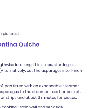
 pie crust
ntina Quiche
hwise into long, thin strips, starting just
(Alternatively, cut the asparagus into 1-inch
auté pan fitted with an expandable steamer
e asparagus to the steamer insert or basket,
or strips and about 3 minutes for pieces.
cooking. Drain well and set aside.