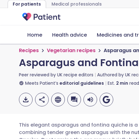
For patients
Medical professionals
Home
Health advice
Medicines and t
Recipes
Vegetarian recipes
Asparagus an
Asparagus and Fontina
Peer reviewed by
UK recipe editors
Authored by
UK rec
Meets Patient’s
editorial guidelines
Est.
2
min
read
This elegant asparagus and fontina quiche is a 
combining tender green asparagus with the nutt