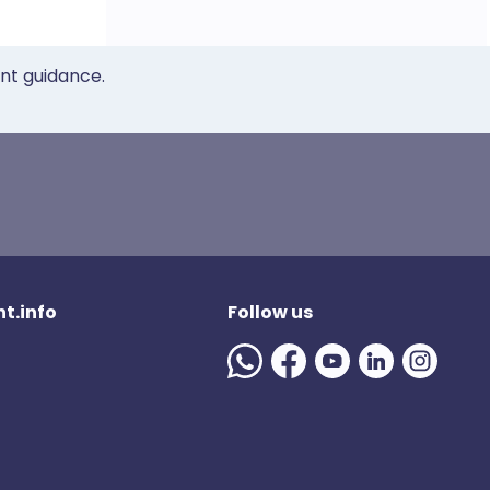
ent guidance.
t.info
Follow us