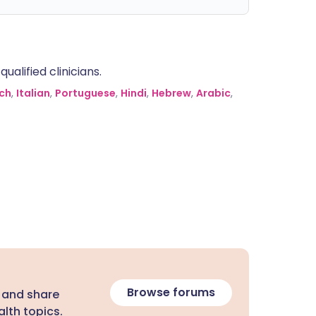
alified clinicians.
ch
,
Italian
,
Portuguese
,
Hindi
,
Hebrew
,
Arabic
,
Browse forums
 and share
lth topics.