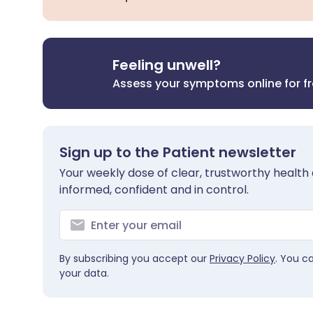
Feeling unwell?
Assess your symptoms online for f
Sign up to the Patient newsletter
Your weekly dose of clear, trustworthy health 
informed, confident and in control.
By subscribing you accept our
Privacy Policy
. You c
your data.