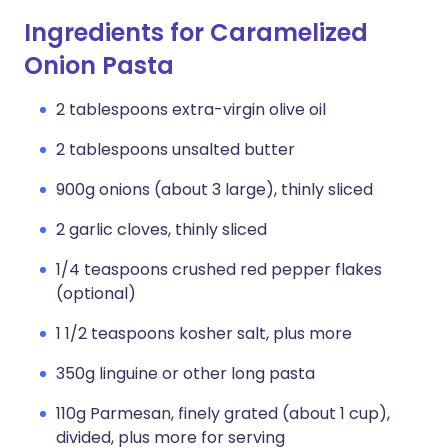
Ingredients for Caramelized
Onion Pasta
2 tablespoons extra-virgin olive oil
2 tablespoons unsalted butter
900g onions (about 3 large), thinly sliced
2 garlic cloves, thinly sliced
1/4 teaspoons crushed red pepper flakes
(optional)
1 1/2 teaspoons kosher salt, plus more
350g linguine or other long pasta
110g Parmesan, finely grated (about 1 cup),
divided, plus more for serving