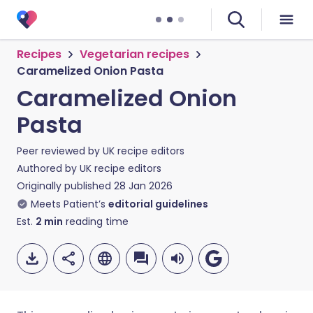
Recipes
Vegetarian recipes
Caramelized Onion Pasta
Caramelized Onion
Pasta
Peer reviewed by
UK recipe editors
Authored by
UK recipe editors
Originally published
28 Jan 2026
Meets Patient’s
editorial guidelines
Est.
2
min
reading time