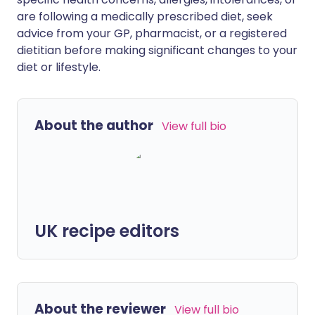
are following a medically prescribed diet, seek
advice from your GP, pharmacist, or a registered
dietitian before making significant changes to your
diet or lifestyle.
About the author
View full bio
UK recipe editors
About the reviewer
View full bio