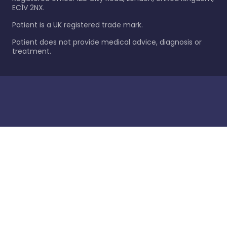
EC1V 2NX.
Patient is a UK registered trade mark.
Patient does not provide medical advice, diagnosis or
treatment.