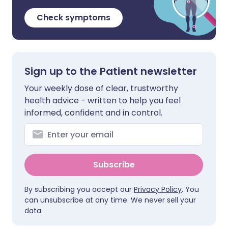
Check symptoms
Sign up to the Patient newsletter
Your weekly dose of clear, trustworthy
health advice - written to help you feel
informed, confident and in control.
Subscribe
By subscribing you accept our
Privacy Policy
. You
can unsubscribe at any time. We never sell your
data.