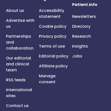
Patient.info
About us
Accessibility
statement
Newsletters
Advertise with
us
Cookie policy
Directory
Partnerships
Privacy policy
Research
and
Terms of use
Insights
collaboration
Editorial policy
Jobs
Our editorial
and clinical
Affiliate policy
team
Manage
RSS feeds
consent
International
sites
Contact us