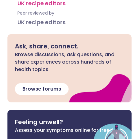
UK recipe editors
Peer reviewed by
UK recipe editors
Ask, share, connect.
Browse discussions, ask questions, and
share experiences across hundreds of
health topics.
Browse forums
Feeling unwell?
Assess your symptoms online for free