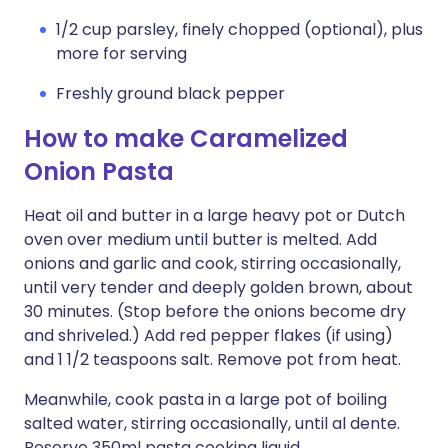
1/2 cup parsley, finely chopped (optional), plus
more for serving
Freshly ground black pepper
How to make Caramelized
Onion Pasta
Heat oil and butter in a large heavy pot or Dutch
oven over medium until butter is melted. Add
onions and garlic and cook, stirring occasionally,
until very tender and deeply golden brown, about
30 minutes. (Stop before the onions become dry
and shriveled.) Add red pepper flakes (if using)
and 1 1/2 teaspoons salt. Remove pot from heat.
Meanwhile, cook pasta in a large pot of boiling
salted water, stirring occasionally, until al dente.
Reserve 350ml pasta cooking liquid.