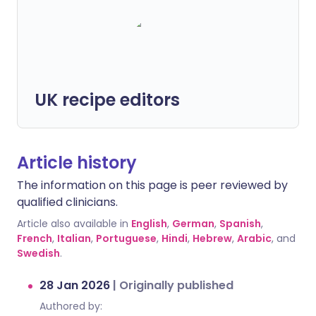
UK recipe editors
Article history
The information on this page is peer reviewed by
qualified clinicians.
Article also available in
English
,
German
,
Spanish
,
French
,
Italian
,
Portuguese
,
Hindi
,
Hebrew
,
Arabic
, and
Swedish
.
28 Jan 2026
|
Originally published
Authored by: