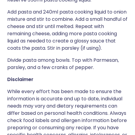
Add pasta and 240ml pasta cooking liquid to onion
mixture and stir to combine. Add a small handful of
cheese and stir until melted. Repeat with
remaining cheese, adding more pasta cooking
liquid as needed to create a glossy sauce that
coats the pasta. Stir in parsley (if using).
Divide pasta among bowls. Top with Parmesan,
parsley, and a few cranks of pepper.
Disclaimer
While every effort has been made to ensure the
information is accurate and up to date, individual
needs may vary and dietary requirements can
differ based on personal health conditions. Always
check food labels and allergen information before
preparing or consuming any recipe. If you have
specific health concerns, allergies, intolerances, or