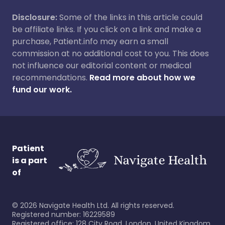
Disclosure:
Some of the links in this article could
be affiliate links. If you click on a link and make a
purchase, Patient.info may earn a small
commission at no additional cost to you. This does
not influence our editorial content or medical
recommendations.
Read more about how we
fund our work.
Patient
is a part
of
©
2026
Navigate Health Ltd. All rights reserved.
Registered number: 16229589
Registered office: 128 City Road, London, United Kingdom,