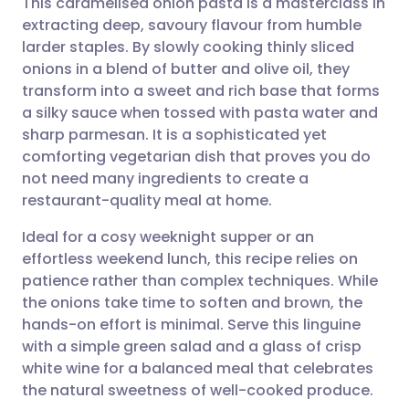
This caramelised onion pasta is a masterclass in
extracting deep, savoury flavour from humble
larder staples. By slowly cooking thinly sliced
Share via email
🇬🇧 English
🇩🇪 Deutsch
onions in a blend of butter and olive oil, they
transform into a sweet and rich base that forms
Share via Facebook
🇪🇸 Español
🇫🇷 Français
a silky sauce when tossed with pasta water and
sharp parmesan. It is a sophisticated yet
comforting vegetarian dish that proves you do
Share via LinkedIn
🇮🇹 Italiano
🇵🇹 Portugu
not need many ingredients to create a
restaurant-quality meal at home.
Share via X
🇮🇳 हिन्दी
🇮🇱 עברית
Ideal for a cosy weeknight supper or an
effortless weekend lunch, this recipe relies on
Share via WhatsApp
🇸🇦 عربي
🇸🇪 Svenska
patience rather than complex techniques. While
the onions take time to soften and brown, the
Copy link
hands-on effort is minimal. Serve this linguine
with a simple green salad and a glass of crisp
white wine for a balanced meal that celebrates
the natural sweetness of well-cooked produce.