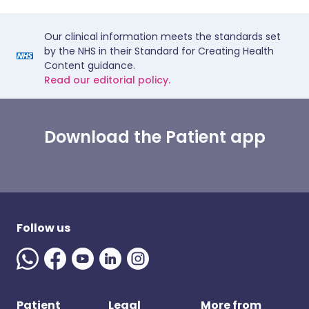
Our clinical information meets the standards set
by the NHS in their Standard for Creating Health
Content guidance.
Read our editorial policy.
Download the Patient app
Follow us
Patient
Legal
More from