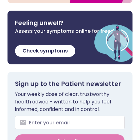
Feeling unwell?
Assess your symptoms online for free
Check symptoms
Sign up to the Patient newsletter
Your weekly dose of clear, trustworthy
health advice - written to help you feel
informed, confident and in control.