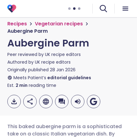
Recipes
Vegetarian recipes
Aubergine Parm
Aubergine Parm
Peer reviewed by
UK recipe editors
Authored by
UK recipe editors
Originally published
28 Jan 2026
Meets Patient’s
editorial guidelines
Est.
2
min
reading time
This baked aubergine parm is a sophisticated
take on a classic Italian vegetarian dish. By