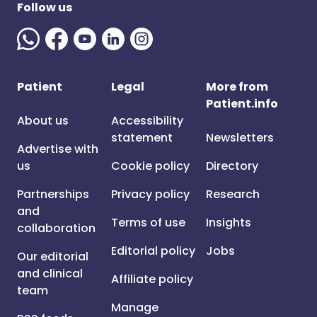
Follow us
Patient
Legal
More from
Patient.info
About us
Accessibility
statement
Newsletters
Advertise with
us
Cookie policy
Directory
Partnerships
Privacy policy
Research
and
Terms of use
Insights
collaboration
Editorial policy
Jobs
Our editorial
and clinical
Affiliate policy
team
Manage