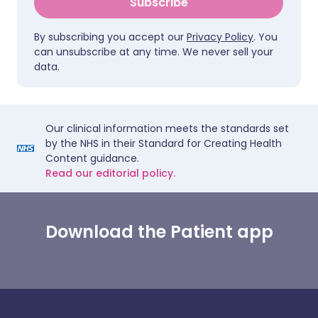
Subscribe
By subscribing you accept our
Privacy Policy
. You
can unsubscribe at any time. We never sell your
data.
Our clinical information meets the standards set
by the NHS in their Standard for Creating Health
Content guidance.
Read our editorial policy.
Download the Patient app