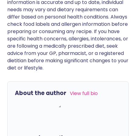
information is accurate and up to date, individual
needs may vary and dietary requirements can
differ based on personal health conditions. Always
check food labels and allergen information before
preparing or consuming any recipe. If you have
specific health concerns, allergies, intolerances, or
are following a medically prescribed diet, seek
advice from your GP, pharmacist, or a registered
dietitian before making significant changes to your
diet or lifestyle.
About the author
View full bio