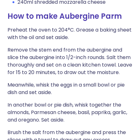
240ml shredded mozzarella cheese
How to make Aubergine Parm
Preheat the oven to 204°C. Grease a baking sheet
with the oil and set aside.
Remove the stem end from the aubergine and
slice the aubergine into 1/2-inch rounds. Salt them
thoroughly and set on a clean kitchen towel. Leave
for 15 to 20 minutes, to draw out the moisture.
Meanwhile, whisk the eggs in a small bowl or pie
dish and set aside.
In another bowl or pie dish, whisk together the
almonds, Parmesan cheese, basil, paprika, garlic,
and oregano. Set aside.
Brush the salt from the aubergine and press the
slices with a towel to draw out any excess