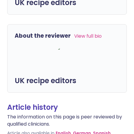
UK recipe editors
About the reviewer
View full bio
UK recipe editors
Article history
The information on this page is peer reviewed by
qualified clinicians.
Article also available in
English
,
German
,
Spanish
,