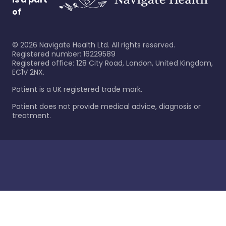
of
©
2026
Navigate Health Ltd. All rights reserved.
Registered number: 16229589
Registered office: 128 City Road, London, United Kingdom,
EC1V 2NX.
Patient is a UK registered trade mark.
Patient does not provide medical advice, diagnosis or
treatment.