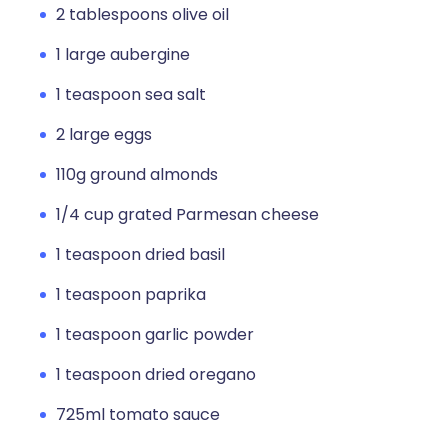
2 tablespoons olive oil
1 large aubergine
1 teaspoon sea salt
2 large eggs
110g ground almonds
1/4 cup grated Parmesan cheese
1 teaspoon dried basil
1 teaspoon paprika
1 teaspoon garlic powder
1 teaspoon dried oregano
725ml tomato sauce