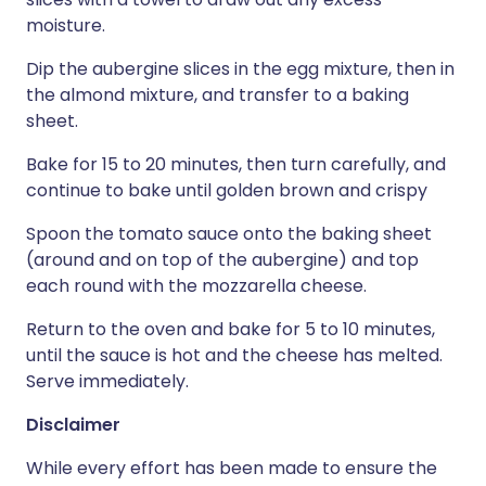
moisture.
Dip the aubergine slices in the egg mixture, then in
the almond mixture, and transfer to a baking
sheet.
Bake for 15 to 20 minutes, then turn carefully, and
continue to bake until golden brown and crispy
Spoon the tomato sauce onto the baking sheet
(around and on top of the aubergine) and top
each round with the mozzarella cheese.
Return to the oven and bake for 5 to 10 minutes,
until the sauce is hot and the cheese has melted.
Serve immediately.
Disclaimer
While every effort has been made to ensure the