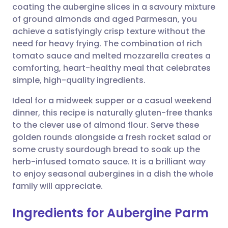
coating the aubergine slices in a savoury mixture
Share via email
🇬🇧 English
🇩🇪 Deutsch
of ground almonds and aged Parmesan, you
achieve a satisfyingly crisp texture without the
Share via Facebook
🇪🇸 Español
🇫🇷 Français
need for heavy frying. The combination of rich
tomato sauce and melted mozzarella creates a
comforting, heart-healthy meal that celebrates
Share via LinkedIn
🇮🇹 Italiano
🇵🇹 Portugu
simple, high-quality ingredients.
Share via X
🇮🇳 हिन्दी
🇮🇱 עברית
Ideal for a midweek supper or a casual weekend
dinner, this recipe is naturally gluten-free thanks
to the clever use of almond flour. Serve these
Share via WhatsApp
🇸🇦 عربي
🇸🇪 Svenska
golden rounds alongside a fresh rocket salad or
some crusty sourdough bread to soak up the
Copy link
herb-infused tomato sauce. It is a brilliant way
to enjoy seasonal aubergines in a dish the whole
family will appreciate.
Ingredients for Aubergine Parm