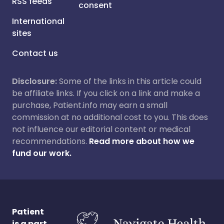
RSS feeds
consent
International
sites
Contact us
Disclosure:
Some of the links in this article could
be affiliate links. If you click on a link and make a
purchase, Patient.info may earn a small
commission at no additional cost to you. This does
not influence our editorial content or medical
recommendations.
Read more about how we
fund our work.
Patient
is a part