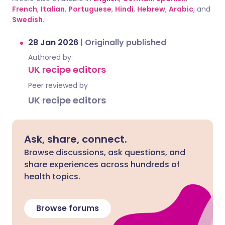
French
,
Italian
,
Portuguese
,
Hindi
,
Hebrew
,
Arabic
, and
Swedish
.
28 Jan 2026
|
Originally published
Authored by:
UK recipe editors
Peer reviewed by
UK recipe editors
Ask, share, connect.
Browse discussions, ask questions, and
share experiences across hundreds of
health topics.
Browse forums