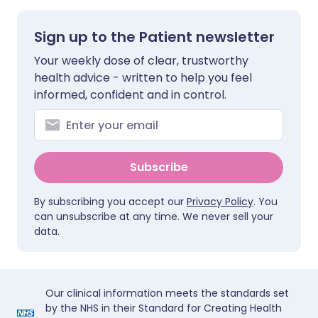
Sign up to the Patient newsletter
Your weekly dose of clear, trustworthy
health advice - written to help you feel
informed, confident and in control.
Subscribe
By subscribing you accept our
Privacy Policy
. You
can unsubscribe at any time. We never sell your
data.
Our clinical information meets the standards set
by the NHS in their Standard for Creating Health