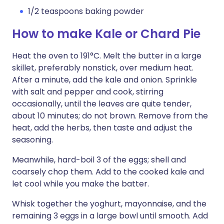
1/2 teaspoons baking powder
How to make Kale or Chard Pie
Heat the oven to 191°C. Melt the butter in a large
skillet, preferably nonstick, over medium heat.
After a minute, add the kale and onion. Sprinkle
with salt and pepper and cook, stirring
occasionally, until the leaves are quite tender,
about 10 minutes; do not brown. Remove from the
heat, add the herbs, then taste and adjust the
seasoning.
Meanwhile, hard-boil 3 of the eggs; shell and
coarsely chop them. Add to the cooked kale and
let cool while you make the batter.
Whisk together the yoghurt, mayonnaise, and the
remaining 3 eggs in a large bowl until smooth. Add