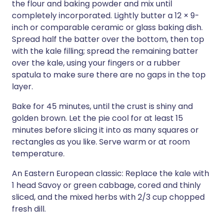
the flour and baking powder and mix until
completely incorporated. Lightly butter a 12 × 9-
inch or comparable ceramic or glass baking dish.
Spread half the batter over the bottom, then top
with the kale filling; spread the remaining batter
over the kale, using your fingers or a rubber
spatula to make sure there are no gaps in the top
layer.
Bake for 45 minutes, until the crust is shiny and
golden brown. Let the pie cool for at least 15
minutes before slicing it into as many squares or
rectangles as you like. Serve warm or at room
temperature.
An Eastern European classic: Replace the kale with
1 head Savoy or green cabbage, cored and thinly
sliced, and the mixed herbs with 2/3 cup chopped
fresh dill.