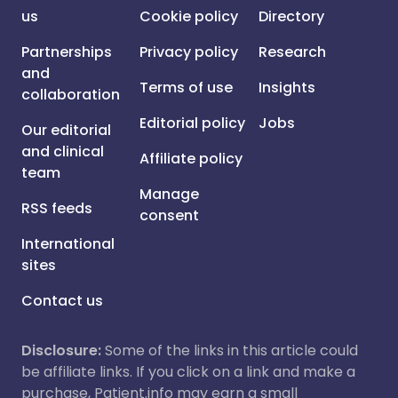
us
Cookie policy
Directory
Partnerships
Privacy policy
Research
and
Terms of use
Insights
collaboration
Editorial policy
Jobs
Our editorial
and clinical
Affiliate policy
team
Manage
RSS feeds
consent
International
sites
Contact us
Disclosure:
Some of the links in this article could
be affiliate links. If you click on a link and make a
purchase, Patient.info may earn a small