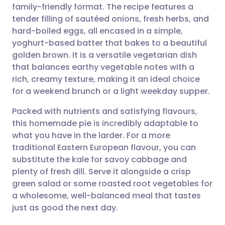
family-friendly format. The recipe features a
Share via email
🇬🇧 English
🇩🇪 Deutsch
tender filling of sautéed onions, fresh herbs, and
hard-boiled eggs, all encased in a simple,
Share via Facebook
🇪🇸 Español
🇫🇷 Français
yoghurt-based batter that bakes to a beautiful
golden brown. It is a versatile vegetarian dish
that balances earthy vegetable notes with a
Share via LinkedIn
🇮🇹 Italiano
🇵🇹 Portugu
rich, creamy texture, making it an ideal choice
for a weekend brunch or a light weekday supper.
Share via X
🇮🇳 हिन्दी
🇮🇱 עברית
Packed with nutrients and satisfying flavours,
this homemade pie is incredibly adaptable to
Share via WhatsApp
🇸🇦 عربي
🇸🇪 Svenska
what you have in the larder. For a more
traditional Eastern European flavour, you can
Copy link
substitute the kale for savoy cabbage and
plenty of fresh dill. Serve it alongside a crisp
green salad or some roasted root vegetables for
a wholesome, well-balanced meal that tastes
just as good the next day.