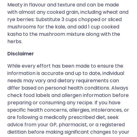
Meaty in flavour and texture and can be made
with almost any cooked grain, including wheat and
rye berries: Substitute 3 cups chopped or sliced
mushrooms for the kale, and add 1 cup cooked
kasha to the mushroom mixture along with the
herbs.
Disclaimer
While every effort has been made to ensure the
information is accurate and up to date, individual
needs may vary and dietary requirements can
differ based on personal health conditions. Always
check food labels and allergen information before
preparing or consuming any recipe. If you have
specific health concerns, allergies, intolerances, or
are following a medically prescribed diet, seek
advice from your GP, pharmacist, or a registered
dietitian before making significant changes to your