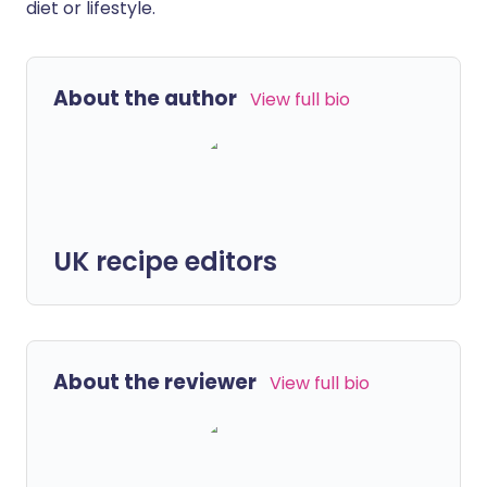
diet or lifestyle.
About the author
View full bio
UK recipe editors
About the reviewer
View full bio