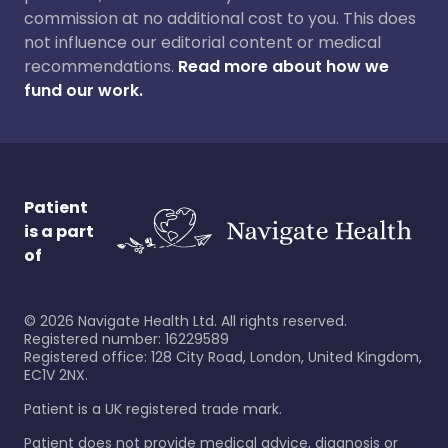
commission at no additional cost to you. This does
not influence our editorial content or medical
recommendations.
Read more about how we
fund our work.
Patient
is a part
of
©
2026
Navigate Health Ltd. All rights reserved.
Registered number: 16229589
Registered office: 128 City Road, London, United Kingdom,
EC1V 2NX.
Patient is a UK registered trade mark.
Patient does not provide medical advice, diagnosis or