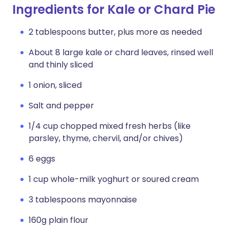
Ingredients for Kale or Chard Pie
2 tablespoons butter, plus more as needed
About 8 large kale or chard leaves, rinsed well
and thinly sliced
1 onion, sliced
Salt and pepper
1/4 cup chopped mixed fresh herbs (like
parsley, thyme, chervil, and/or chives)
6 eggs
1 cup whole-milk yoghurt or soured cream
3 tablespoons mayonnaise
160g plain flour