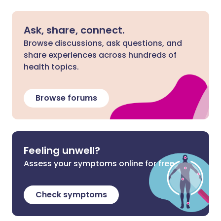
Ask, share, connect.
Browse discussions, ask questions, and
share experiences across hundreds of
health topics.
Browse forums
Feeling unwell?
Assess your symptoms online for free
Check symptoms