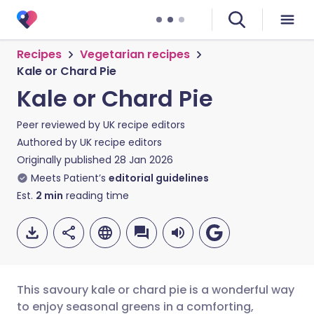
Recipes
Vegetarian recipes
Kale or Chard Pie
Kale or Chard Pie
Peer reviewed by
UK recipe editors
Authored by
UK recipe editors
Originally published
28 Jan 2026
Meets Patient’s
editorial guidelines
Est.
2
min
reading time
This savoury kale or chard pie is a wonderful way
to enjoy seasonal greens in a comforting,