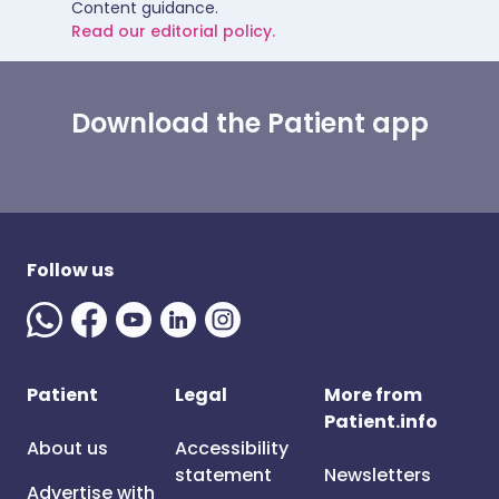
Content guidance.
Read our editorial policy.
Download the Patient app
Follow us
Patient
Legal
More from
Patient.info
About us
Accessibility
statement
Newsletters
Advertise with