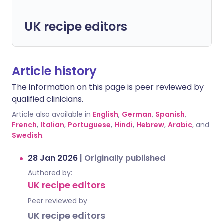
UK recipe editors
Article history
The information on this page is peer reviewed by
qualified clinicians.
Article also available in
English
,
German
,
Spanish
,
French
,
Italian
,
Portuguese
,
Hindi
,
Hebrew
,
Arabic
, and
Swedish
.
28 Jan 2026
|
Originally published
Authored by:
UK recipe editors
Peer reviewed by
UK recipe editors