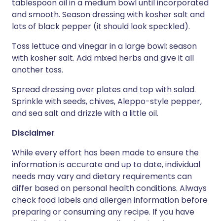
tablespoon oil in a medium bowl until incorporated
and smooth. Season dressing with kosher salt and
lots of black pepper (it should look speckled).
Toss lettuce and vinegar in a large bowl; season
with kosher salt. Add mixed herbs and give it all
another toss.
Spread dressing over plates and top with salad.
Sprinkle with seeds, chives, Aleppo-style pepper,
and sea salt and drizzle with a little oil.
Disclaimer
While every effort has been made to ensure the
information is accurate and up to date, individual
needs may vary and dietary requirements can
differ based on personal health conditions. Always
check food labels and allergen information before
preparing or consuming any recipe. If you have