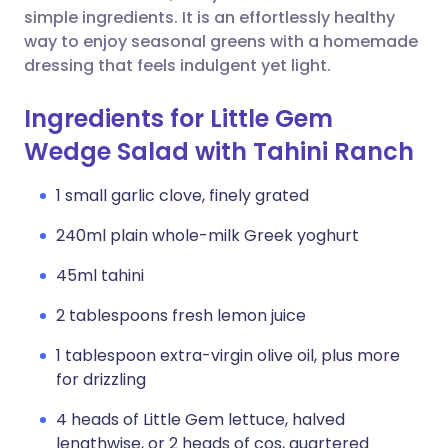
simple ingredients. It is an effortlessly healthy
way to enjoy seasonal greens with a homemade
dressing that feels indulgent yet light.
Ingredients for Little Gem
Wedge Salad with Tahini Ranch
1 small garlic clove, finely grated
240ml plain whole-milk Greek yoghurt
45ml tahini
2 tablespoons fresh lemon juice
1 tablespoon extra-virgin olive oil, plus more
for drizzling
4 heads of Little Gem lettuce, halved
lengthwise, or 2 heads of cos, quartered