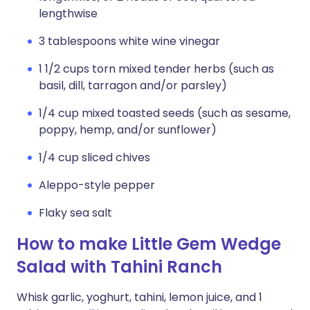
lengthwise
3 tablespoons white wine vinegar
1 1/2 cups torn mixed tender herbs (such as
basil, dill, tarragon and/or parsley)
1/4 cup mixed toasted seeds (such as sesame,
poppy, hemp, and/or sunflower)
1/4 cup sliced chives
Aleppo-style pepper
Flaky sea salt
How to make Little Gem Wedge
Salad with Tahini Ranch
Whisk garlic, yoghurt, tahini, lemon juice, and 1