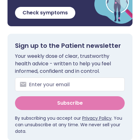
Check symptoms
Sign up to the Patient newsletter
Your weekly dose of clear, trustworthy
health advice - written to help you feel
informed, confident and in control.
Subscribe
By subscribing you accept our
Privacy Policy
. You
can unsubscribe at any time. We never sell your
data.