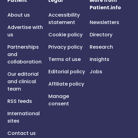
Patient
Legal
More from
Patient.info
About us
Accessibility
statement
Newsletters
Advertise with
us
Cookie policy
Directory
Partnerships
Privacy policy
Research
and
Terms of use
Insights
collaboration
Editorial policy
Jobs
Our editorial
and clinical
Affiliate policy
team
Manage
RSS feeds
consent
International
sites
Contact us