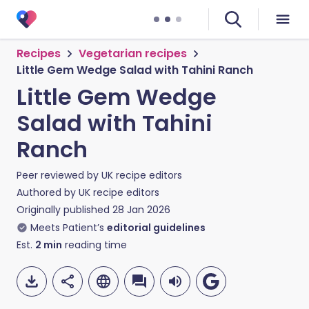
Recipes
Vegetarian recipes
Little Gem Wedge Salad with Tahini Ranch
Little Gem Wedge
Salad with Tahini
Ranch
Peer reviewed by
UK recipe editors
Authored by
UK recipe editors
Originally published
28 Jan 2026
Meets Patient’s
editorial guidelines
Est.
2
min
reading time