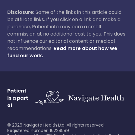
Disclosure:
Some of the links in this article could
be affiliate links. If you click on a link and make a
purchase, Patient.info may earn a small
commission at no additional cost to you. This does
not influence our editorial content or medical
recommendations.
Read more about how we
fund our work.
Patient
is a part
of
©
2026
Navigate Health Ltd. All rights reserved.
Registered number: 16229589