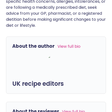
specific health concerns, allergies, intolerances, or
are following a medically prescribed diet, seek
advice from your GP, pharmacist, or a registered
dietitian before making significant changes to your
diet or lifestyle.
About the author
View full bio
UK recipe editors
About the reviewer
View full bio