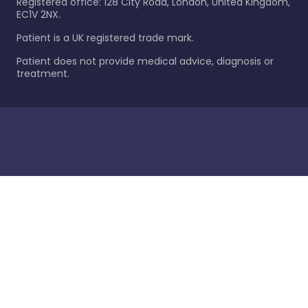
Registered office: 128 City Road, London, United Kingdom,
EC1V 2NX.
Patient is a UK registered trade mark.
Patient does not provide medical advice, diagnosis or
treatment.