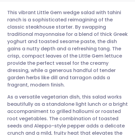
This vibrant Little Gem wedge salad with tahini
ranch is a sophisticated reimagining of the
classic steakhouse starter. By swapping
Share via email
🇬🇧 English
🇩🇪 Deutsch
traditional mayonnaise for a blend of thick Greek
yoghurt and toasted sesame paste, the dish
Share via Facebook
🇪🇸 Español
🇫🇷 Français
gains a nutty depth and a refreshing tang. The
crisp, compact leaves of the Little Gem lettuce
provide the perfect vessel for the creamy
Share via LinkedIn
🇮🇹 Italiano
🇵🇹 Portugu
dressing, while a generous handful of tender
garden herbs like dill and tarragon adds a
Share via X
🇮🇳 हिन्दी
🇮🇱 עברית
fragrant, modern finish.
As a versatile vegetarian dish, this salad works
Share via WhatsApp
🇸🇦 عربي
🇸🇪 Svenska
beautifully as a standalone light lunch or a bright
accompaniment to grilled halloumi or roasted
Copy link
root vegetables. The combination of toasted
seeds and Aleppo-style pepper adds a delicate
crunch and a mild, fruity heat that elevates the