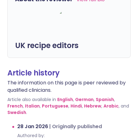
UK recipe editors
Article history
The information on this page is peer reviewed by
qualified clinicians.
Article also available in
English
,
German
,
Spanish
,
French
,
Italian
,
Portuguese
,
Hindi
,
Hebrew
,
Arabic
, and
Swedish
.
28 Jan 2026
|
Originally published
Authored by: