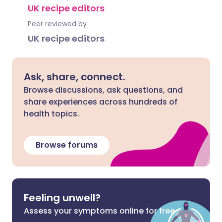
UK recipe editors
Peer reviewed by
UK recipe editors
Ask, share, connect.
Browse discussions, ask questions, and
share experiences across hundreds of
health topics.
Browse forums
Feeling unwell?
Assess your symptoms online for free