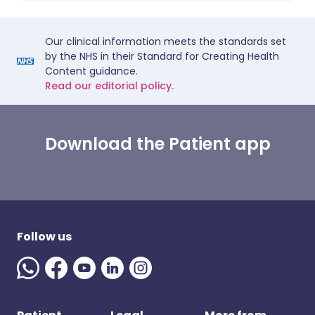
Our clinical information meets the standards set
by the NHS in their Standard for Creating Health
Content guidance.
Read our editorial policy.
Download the Patient app
Follow us