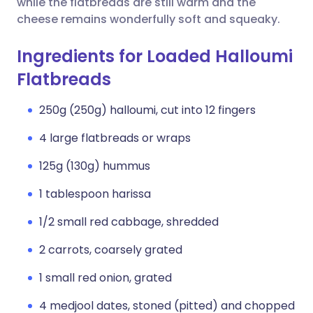
while the flatbreads are still warm and the
cheese remains wonderfully soft and squeaky.
Ingredients for Loaded Halloumi
Flatbreads
250g (250g) halloumi, cut into 12 fingers
4 large flatbreads or wraps
125g (130g) hummus
1 tablespoon harissa
1/2 small red cabbage, shredded
2 carrots, coarsely grated
1 small red onion, grated
4 medjool dates, stoned (pitted) and chopped