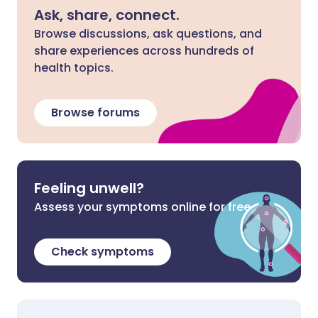
Ask, share, connect.
Browse discussions, ask questions, and
share experiences across hundreds of
health topics.
Browse forums
Feeling unwell?
Assess your symptoms online for free
Check symptoms