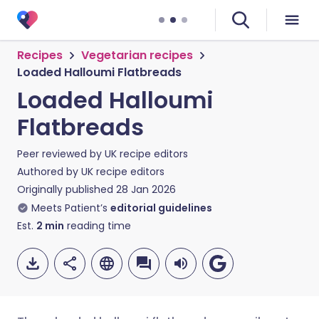
Recipes
Vegetarian recipes
Loaded Halloumi Flatbreads
Loaded Halloumi
Flatbreads
Peer reviewed by
UK recipe editors
Authored by
UK recipe editors
Originally published
28 Jan 2026
Meets Patient’s
editorial guidelines
Est.
2
min
reading time