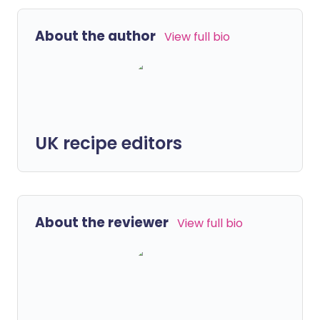
About the author
View full bio
UK recipe editors
About the reviewer
View full bio