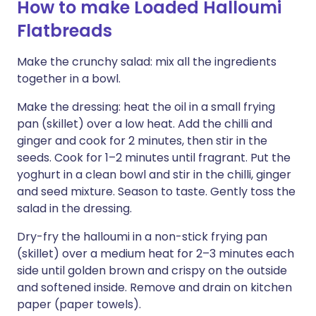
How to make Loaded Halloumi
Flatbreads
Make the crunchy salad: mix all the ingredients
together in a bowl.
Make the dressing: heat the oil in a small frying
pan (skillet) over a low heat. Add the chilli and
ginger and cook for 2 minutes, then stir in the
seeds. Cook for 1–2 minutes until fragrant. Put the
yoghurt in a clean bowl and stir in the chilli, ginger
and seed mixture. Season to taste. Gently toss the
salad in the dressing.
Dry-fry the halloumi in a non-stick frying pan
(skillet) over a medium heat for 2–3 minutes each
side until golden brown and crispy on the outside
and softened inside. Remove and drain on kitchen
paper (paper towels).