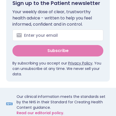
Sign up to the Patient newsletter
Your weekly dose of clear, trustworthy
health advice - written to help you feel
informed, confident and in control.
Subscribe
By subscribing you accept our
Privacy Policy
. You
can unsubscribe at any time. We never sell your
data.
Our clinical information meets the standards set
by the NHS in their Standard for Creating Health
Content guidance.
Read our editorial policy.