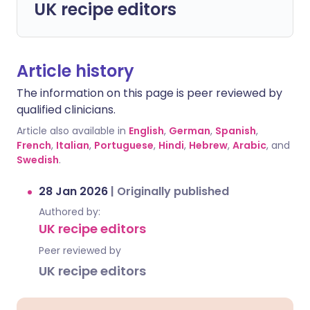
UK recipe editors
Article history
The information on this page is peer reviewed by
qualified clinicians.
Article also available in
English
,
German
,
Spanish
,
French
,
Italian
,
Portuguese
,
Hindi
,
Hebrew
,
Arabic
, and
Swedish
.
28 Jan 2026
|
Originally published
Authored by:
UK recipe editors
Peer reviewed by
UK recipe editors