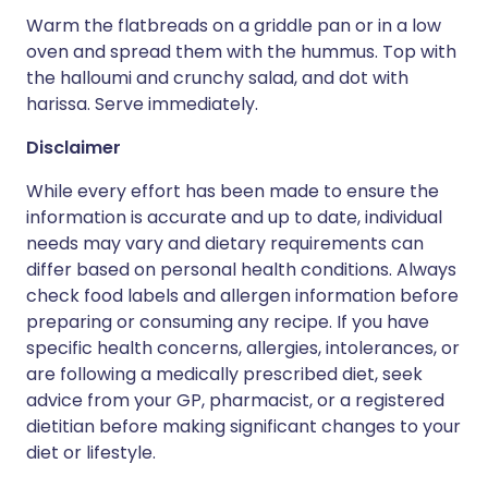
Warm the flatbreads on a griddle pan or in a low
oven and spread them with the hummus. Top with
the halloumi and crunchy salad, and dot with
harissa. Serve immediately.
Disclaimer
While every effort has been made to ensure the
information is accurate and up to date, individual
needs may vary and dietary requirements can
differ based on personal health conditions. Always
check food labels and allergen information before
preparing or consuming any recipe. If you have
specific health concerns, allergies, intolerances, or
are following a medically prescribed diet, seek
advice from your GP, pharmacist, or a registered
dietitian before making significant changes to your
diet or lifestyle.