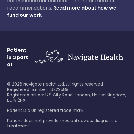
not influence our editorial content or medical
recommendations.
Read more about how we
fund our work.
Patient
is a part
of
©
2026
Navigate Health Ltd. All rights reserved.
Registered number: 16229589
Registered office: 128 City Road, London, United Kingdom,
EC1V 2NX.
Patient is a UK registered trade mark.
Patient does not provide medical advice, diagnosis or
treatment.