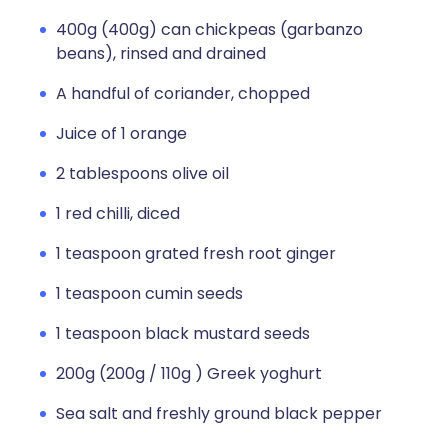
400g (400g) can chickpeas (garbanzo
beans), rinsed and drained
A handful of coriander, chopped
Juice of 1 orange
2 tablespoons olive oil
1 red chilli, diced
1 teaspoon grated fresh root ginger
1 teaspoon cumin seeds
1 teaspoon black mustard seeds
200g (200g / 110g ) Greek yoghurt
Sea salt and freshly ground black pepper