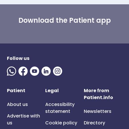
Download the Patient app
Follow us
Patient
Legal
More from
Patient.info
About us
Accessibility
statement
Newsletters
Advertise with
us
Cookie policy
Directory