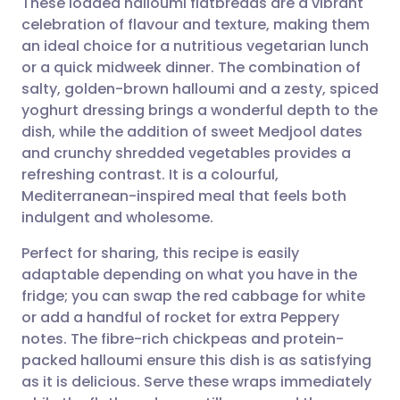
These loaded halloumi flatbreads are a vibrant
celebration of flavour and texture, making them
an ideal choice for a nutritious vegetarian lunch
Share via email
🇬🇧 English
🇩🇪 Deutsch
or a quick midweek dinner. The combination of
salty, golden-brown halloumi and a zesty, spiced
Share via Facebook
🇪🇸 Español
🇫🇷 Français
yoghurt dressing brings a wonderful depth to the
dish, while the addition of sweet Medjool dates
and crunchy shredded vegetables provides a
Share via LinkedIn
🇮🇹 Italiano
🇵🇹 Portugu
refreshing contrast. It is a colourful,
Mediterranean-inspired meal that feels both
Share via X
🇮🇳 हिन्दी
🇮🇱 עברית
indulgent and wholesome.
Perfect for sharing, this recipe is easily
Share via WhatsApp
🇸🇦 عربي
🇸🇪 Svenska
adaptable depending on what you have in the
fridge; you can swap the red cabbage for white
Copy link
or add a handful of rocket for extra Peppery
notes. The fibre-rich chickpeas and protein-
packed halloumi ensure this dish is as satisfying
as it is delicious. Serve these wraps immediately