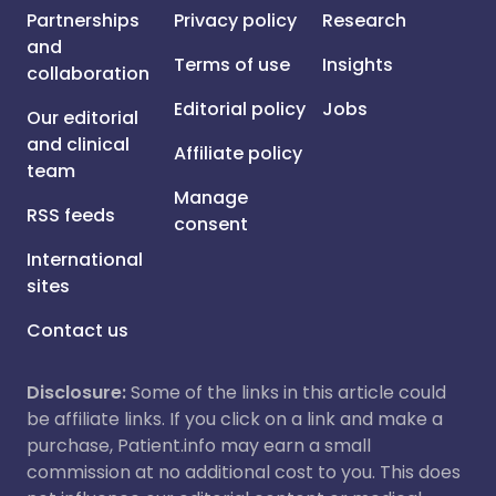
Partnerships
Privacy policy
Research
and
Terms of use
Insights
collaboration
Editorial policy
Jobs
Our editorial
and clinical
Affiliate policy
team
Manage
RSS feeds
consent
International
sites
Contact us
Disclosure:
Some of the links in this article could
be affiliate links. If you click on a link and make a
purchase, Patient.info may earn a small
commission at no additional cost to you. This does