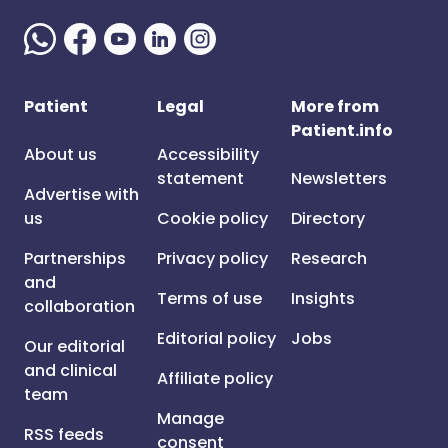
Patient
Legal
More from
Patient.info
About us
Accessibility
statement
Newsletters
Advertise with
us
Cookie policy
Directory
Partnerships
Privacy policy
Research
and
Terms of use
Insights
collaboration
Editorial policy
Jobs
Our editorial
and clinical
Affiliate policy
team
Manage
RSS feeds
consent