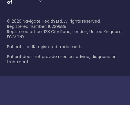
of
©
2026
Navigate Health Ltd. All rights reserved.
Registered number: 16229589
Registered office: 128 City Road, London, United Kingdom,
EC1V 2NX.
Patient is a UK registered trade mark.
Patient does not provide medical advice, diagnosis or
treatment.