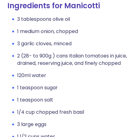
Ingredients for Manicotti
3 tablespoons olive oil
1 medium onion, chopped
3 garlic cloves, minced
2 (28- to 900g ) cans Italian tomatoes in juice,
drained, reserving juice, and finely chopped
120ml water
1 teaspoon sugar
1 teaspoon salt
1/4 cup chopped fresh basil
3 large eggs
1 1/2 cups water