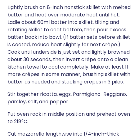
Lightly brush an 8-inch nonstick skillet with melted
butter and heat over moderate heat until hot.
Ladle about 60ml batter into skillet, tilting and
rotating skillet to coat bottom, then pour excess
batter back into bowl. (If batter sets before skillet
is coated, reduce heat slightly for next crêpe.)
Cook until underside is just set and lightly browned,
about 30 seconds, then invert crêpe onto a clean
kitchen towel to cool completely. Make at least 11
more crêpes in same manner, brushing skillet with
butter as needed and stacking crêpes in 3 piles.
Stir together ricotta, eggs, Parmigiano-Reggiano,
parsley, salt, and pepper.
Put oven rack in middle position and preheat oven
to 218°C.
Cut mozzarella lengthwise into 1/4-inch-thick