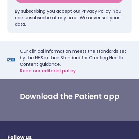
By subscribing you accept our
Privacy Policy
. You
can unsubscribe at any time. We never sell your
data.
Our clinical information meets the standards set
by the NHS in their Standard for Creating Health
Content guidance.
Read our editorial policy.
Download the Patient app
Follow us