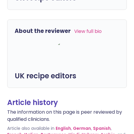
About the reviewer
View full bio
UK recipe editors
Article history
The information on this page is peer reviewed by
qualified clinicians.
Article also available in
English
,
German
,
Spanish
,