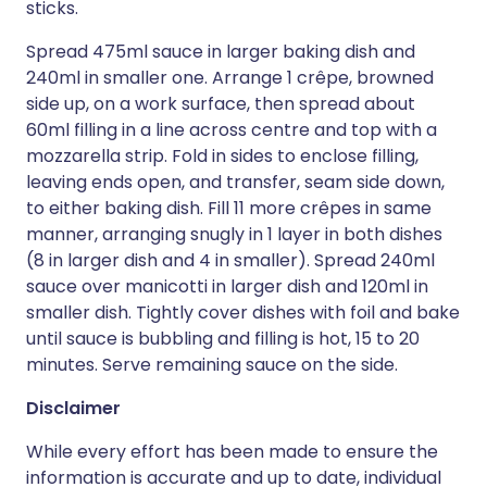
sticks.
Spread 475ml sauce in larger baking dish and
240ml in smaller one. Arrange 1 crêpe, browned
side up, on a work surface, then spread about
60ml filling in a line across centre and top with a
mozzarella strip. Fold in sides to enclose filling,
leaving ends open, and transfer, seam side down,
to either baking dish. Fill 11 more crêpes in same
manner, arranging snugly in 1 layer in both dishes
(8 in larger dish and 4 in smaller). Spread 240ml
sauce over manicotti in larger dish and 120ml in
smaller dish. Tightly cover dishes with foil and bake
until sauce is bubbling and filling is hot, 15 to 20
minutes. Serve remaining sauce on the side.
Disclaimer
While every effort has been made to ensure the
information is accurate and up to date, individual