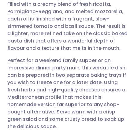
Filled with a creamy blend of fresh ricotta,
Parmigiano-Reggiano, and melted mozzarella,
Share via Facebook
🇪🇸 Español
🇫🇷 Français
each roll is finished with a fragrant, slow-
simmered tomato and basil sauce. The result is
a lighter, more refined take on the classic baked
Share via LinkedIn
🇮🇹 Italiano
🇵🇹 Portugu
pasta dish that offers a wonderful depth of
flavour and a texture that melts in the mouth.
Share via X
🇮🇳 हिन्दी
🇮🇱 עברית
Perfect for a weekend family supper or an
impressive dinner party main, this versatile dish
Share via WhatsApp
🇸🇦 عربي
🇸🇪 Svenska
can be prepared in two separate baking trays if
you wish to freeze one for a later date. Using
Copy link
fresh herbs and high-quality cheeses ensures a
Mediterranean profile that makes this
homemade version far superior to any shop-
bought alternative. Serve warm with a crisp
green salad and some crusty bread to soak up
the delicious sauce.