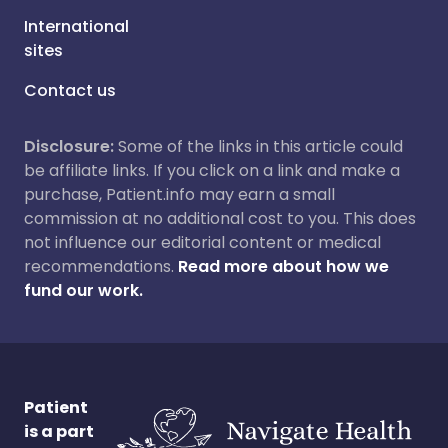
International
sites
Contact us
Disclosure:
Some of the links in this article could
be affiliate links. If you click on a link and make a
purchase, Patient.info may earn a small
commission at no additional cost to you. This does
not influence our editorial content or medical
recommendations.
Read more about how we
fund our work.
Patient
is a part