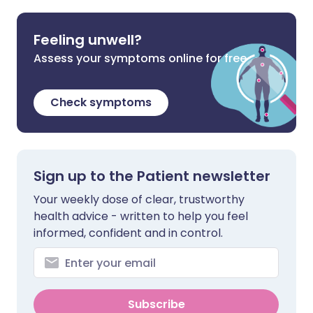
Feeling unwell?
Assess your symptoms online for free
Check symptoms
Sign up to the Patient newsletter
Your weekly dose of clear, trustworthy
health advice - written to help you feel
informed, confident and in control.
Subscribe