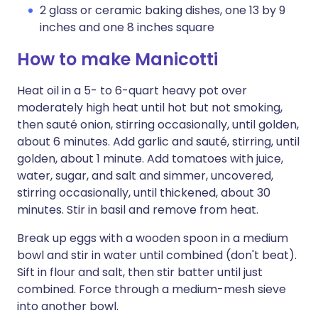
2 glass or ceramic baking dishes, one 13 by 9
inches and one 8 inches square
How to make Manicotti
Heat oil in a 5- to 6-quart heavy pot over
moderately high heat until hot but not smoking,
then sauté onion, stirring occasionally, until golden,
about 6 minutes. Add garlic and sauté, stirring, until
golden, about 1 minute. Add tomatoes with juice,
water, sugar, and salt and simmer, uncovered,
stirring occasionally, until thickened, about 30
minutes. Stir in basil and remove from heat.
Break up eggs with a wooden spoon in a medium
bowl and stir in water until combined (don't beat).
Sift in flour and salt, then stir batter until just
combined. Force through a medium-mesh sieve
into another bowl.