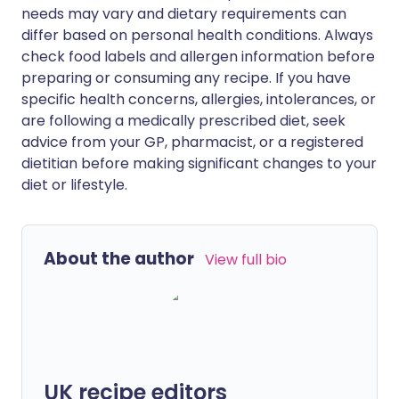
needs may vary and dietary requirements can
differ based on personal health conditions. Always
check food labels and allergen information before
preparing or consuming any recipe. If you have
specific health concerns, allergies, intolerances, or
are following a medically prescribed diet, seek
advice from your GP, pharmacist, or a registered
dietitian before making significant changes to your
diet or lifestyle.
About the author
View full bio
UK recipe editors