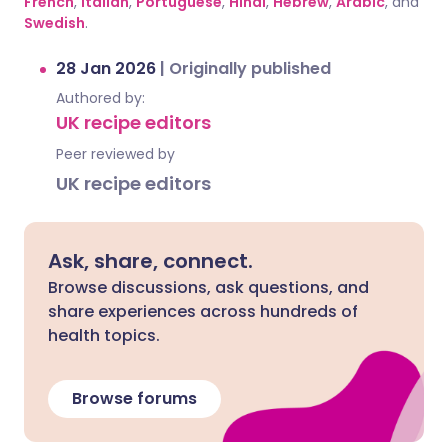
French
,
Italian
,
Portuguese
,
Hindi
,
Hebrew
,
Arabic
, and
Swedish
.
28 Jan 2026
|
Originally published
Authored by:
UK recipe editors
Peer reviewed by
UK recipe editors
Ask, share, connect.
Browse discussions, ask questions, and
share experiences across hundreds of
health topics.
Browse forums