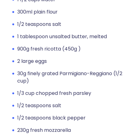
300ml plain flour
1/2 teaspoons salt
1 tablespoon unsalted butter, melted
900g fresh ricotta (450g )
2 large eggs
30g finely grated Parmigiano-Reggiano (1/2
cup)
1/3 cup chopped fresh parsley
1/2 teaspoons salt
1/2 teaspoons black pepper
230g fresh mozzarella