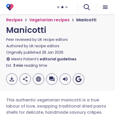
Recipes
Vegetarian recipes
Manicotti
Manicotti
Peer reviewed by
UK recipe editors
Authored by
UK recipe editors
Originally published
28 Jan 2026
Meets Patient’s
editorial guidelines
Est.
3
min
reading time
This authentic vegetarian manicotti is a true
labour of love, swapping traditional dried pasta
shells for delicate, handmade savoury crêpes.
Share via email
🇬🇧 English
🇩🇪 Deutsch