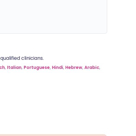
alified clinicians.
ch
,
Italian
,
Portuguese
,
Hindi
,
Hebrew
,
Arabic
,