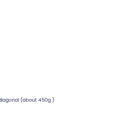
diagonal (about 450g )