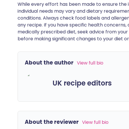
While every effort has been made to ensure the i
individual needs may vary and dietary requiremen
conditions. Always check food labels and allerg
any recipe. If you have specific health concerns, a
medically prescribed diet, seek advice from your 
before making significant changes to your diet or l
About the author
View full bio
UK recipe editors
About the reviewer
View full bio