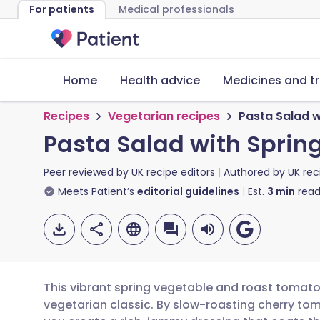
For patients
Medical professionals
Home
Health advice
Medicines and t
Recipes
Vegetarian recipes
Pasta Salad 
Pasta Salad with Spri
Peer reviewed by
UK recipe editors
Authored by
UK rec
Meets Patient’s
editorial guidelines
Est.
3
min
read
This vibrant spring vegetable and roast tomato
vegetarian classic. By slow-roasting cherry to