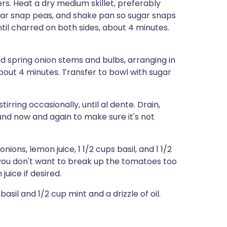
ers. Heat a dry medium skillet, preferably
sugar snap peas, and shake pan so sugar snaps
until charred on both sides, about 4 minutes.
dd spring onion stems and bulbs, arranging in
 about 4 minutes. Transfer to bowl with sugar
tirring occasionally, until al dente. Drain,
ound now and again to make sure it's not
ons, lemon juice, 1 1/2 cups basil, and 1 1/2
you don't want to break up the tomatoes too
uice if desired.
sil and 1/2 cup mint and a drizzle of oil.