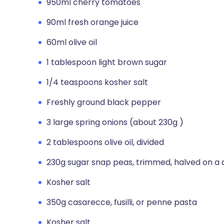
950ml cherry tomatoes
90ml fresh orange juice
60ml olive oil
1 tablespoon light brown sugar
1/4 teaspoons kosher salt
Freshly ground black pepper
3 large spring onions (about 230g )
2 tablespoons olive oil, divided
230g sugar snap peas, trimmed, halved on a 
Kosher salt
350g casarecce, fusilli, or penne pasta
Kosher salt