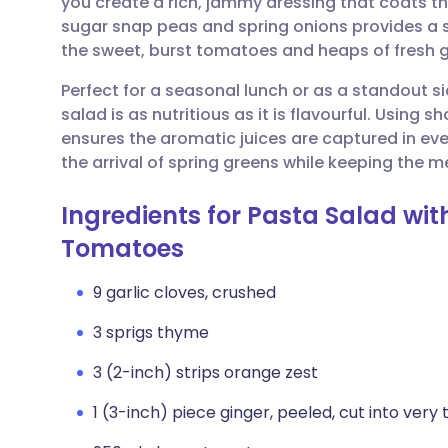
you create a rich, jammy dressing that coats th
Share via email
🇬🇧 English
🇩🇪 De
sugar snap peas and spring onions provides a 
the sweet, burst tomatoes and heaps of fresh 
Share via Facebook
🇪🇸 Español
🇫🇷 Fra
Perfect for a seasonal lunch or as a standout s
salad is as nutritious as it is flavourful. Using s
Share via LinkedIn
🇮🇹 Italiano
🇵🇹 Po
ensures the aromatic juices are captured in ever
the arrival of spring greens while keeping the me
Share via X
🇮🇳 हिन्दी
🇮🇱 עבר
Ingredients for Pasta Salad wi
Share via WhatsApp
🇸🇦 عربي
🇸🇪 Sv
Tomatoes
9 garlic cloves, crushed
Copy link
3 sprigs thyme
3 (2-inch) strips orange zest
1 (3-inch) piece ginger, peeled, cut into very