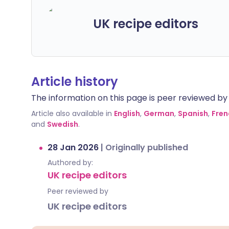
UK recipe editors
Article history
The information on this page is peer reviewed by qu
Article also available in
English
,
German
,
Spanish
,
Fren
and
Swedish
.
28 Jan 2026
|
Originally published
Authored by:
UK recipe editors
Peer reviewed by
UK recipe editors