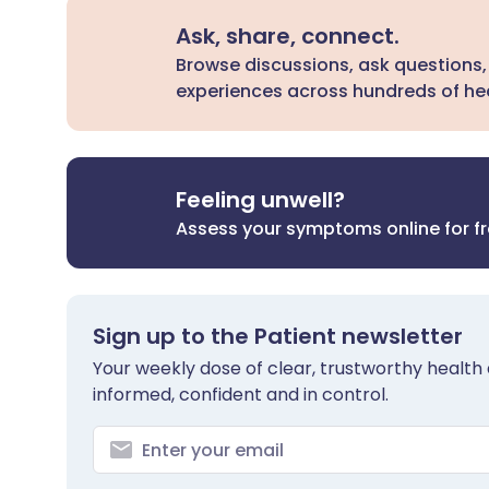
Ask, share, connect.
Browse discussions, ask questions,
experiences across hundreds of hea
Feeling unwell?
Assess your symptoms online for f
Sign up to the Patient newsletter
Your weekly dose of clear, trustworthy health 
informed, confident and in control.