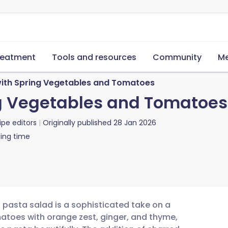
reatment
Tools and resources
Community
Me
with Spring Vegetables and Tomatoes
ng Vegetables and Tomatoes
ipe editors
Originally published
28 Jan 2026
ing time
 pasta salad is a sophisticated take on a
matoes with orange zest, ginger, and thyme,