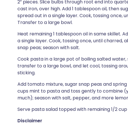
2” pieces. Slice bulbs through root end into quart
cast iron, over high. Add 1 tablespoon oil, then 
spread out in a single layer. Cook, tossing once, 
Transfer to a large bowl.
Heat remaining 1 tablespoon oil in same skillet. A
a single layer. Cook, tossing once, until charred,
snap peas; season with salt.
Cook pasta in a large pot of boiling salted water, s
transfer to a large bowl, and let cool, tossing ar
sticking.
Add tomato mixture, sugar snap peas and spring oni
cups mint to pasta and toss gently to combine (
much); season with salt, pepper, and more lemon j
Serve pasta salad topped with remaining 1/2 cup ba
Disclaimer