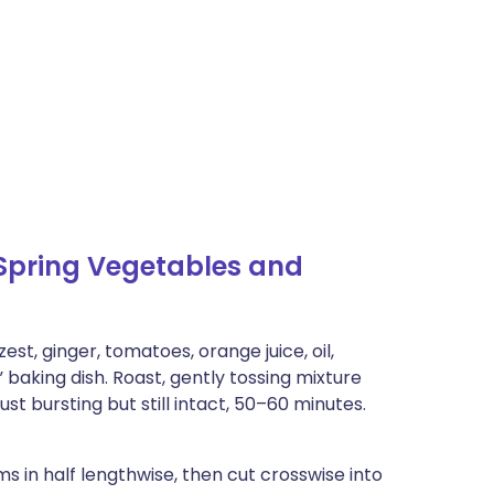
Spring Vegetables and
st, ginger, tomatoes, orange juice, oil,
” baking dish. Roast, gently tossing mixture
st bursting but still intact, 50–60 minutes.
 in half lengthwise, then cut crosswise into