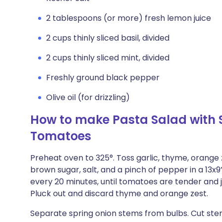
2 tablespoons (or more) fresh lemon juice
2 cups thinly sliced basil, divided
2 cups thinly sliced mint, divided
Freshly ground black pepper
Olive oil (for drizzling)
How to make Pasta Salad with 
Tomatoes
Preheat oven to 325°. Toss garlic, thyme, orange ze
brown sugar, salt, and a pinch of pepper in a 13x9
every 20 minutes, until tomatoes are tender and ju
Pluck out and discard thyme and orange zest.
Separate spring onion stems from bulbs. Cut stems