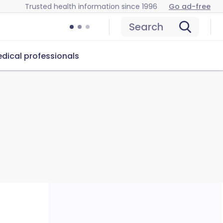
Trusted health information since 1996
Go ad-free
Search
dical professionals