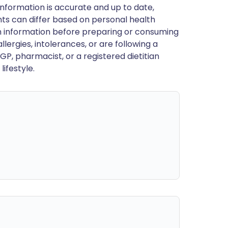
nformation is accurate and up to date,
ts can differ based on personal health
en information before preparing or consuming
llergies, intolerances, or are following a
GP, pharmacist, or a registered dietitian
ifestyle.