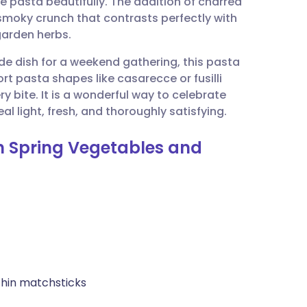
e pasta beautifully. The addition of charred
utsch
smoky crunch that contrasts perfectly with
garden herbs.
nçais
ide dish for a weekend gathering, this pasta
hort pasta shapes like casarecce or fusilli
rtuguês
y bite. It is a wonderful way to celebrate
al light, fresh, and thoroughly satisfying.
ית
th Spring Vegetables and
enska
 thin matchsticks