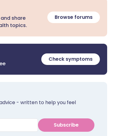
Browse forums
 and share
lth topics.
Check symptoms
ree
advice - written to help you feel
Subscribe