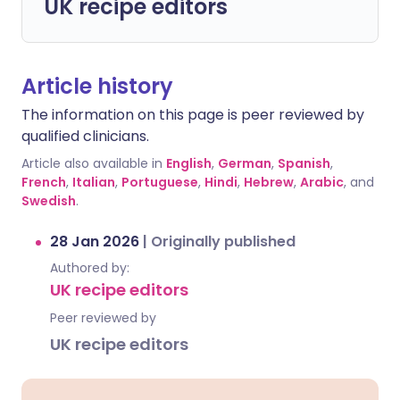
UK recipe editors
Article history
The information on this page is peer reviewed by
qualified clinicians.
Article also available in
English
,
German
,
Spanish
,
French
,
Italian
,
Portuguese
,
Hindi
,
Hebrew
,
Arabic
, and
Swedish
.
28 Jan 2026
|
Originally published
Authored by:
UK recipe editors
Peer reviewed by
UK recipe editors