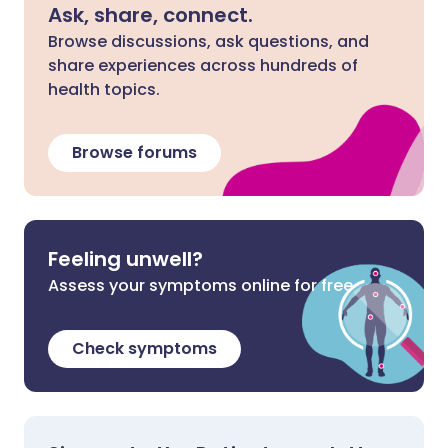
Ask, share, connect.
Browse discussions, ask questions, and
share experiences across hundreds of
health topics.
Browse forums
Feeling unwell?
Assess your symptoms online for free
Check symptoms