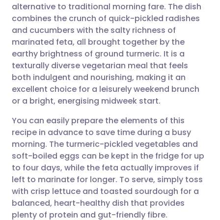
alternative to traditional morning fare. The dish
Share via email
🇬🇧 English
🇩🇪 Deutsch
combines the crunch of quick-pickled radishes
and cucumbers with the salty richness of
Share via Facebook
🇪🇸 Español
🇫🇷 Français
marinated feta, all brought together by the
earthy brightness of ground turmeric. It is a
texturally diverse vegetarian meal that feels
Share via LinkedIn
🇮🇹 Italiano
🇵🇹 Portugu
both indulgent and nourishing, making it an
excellent choice for a leisurely weekend brunch
Share via X
🇮🇳 हिन्दी
🇮🇱 עברית
or a bright, energising midweek start.
You can easily prepare the elements of this
Share via WhatsApp
🇸🇦 عربي
🇸🇪 Svenska
recipe in advance to save time during a busy
morning. The turmeric-pickled vegetables and
Copy link
soft-boiled eggs can be kept in the fridge for up
to four days, while the feta actually improves if
left to marinate for longer. To serve, simply toss
with crisp lettuce and toasted sourdough for a
balanced, heart-healthy dish that provides
plenty of protein and gut-friendly fibre.