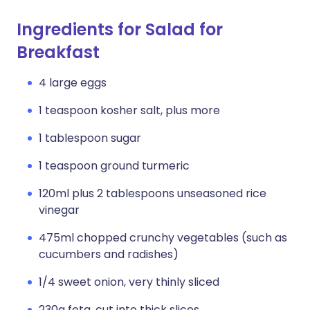
Ingredients for Salad for
Breakfast
4 large eggs
1 teaspoon kosher salt, plus more
1 tablespoon sugar
1 teaspoon ground turmeric
120ml plus 2 tablespoons unseasoned rice
vinegar
475ml chopped crunchy vegetables (such as
cucumbers and radishes)
1/4 sweet onion, very thinly sliced
230g feta, cut into thick slices