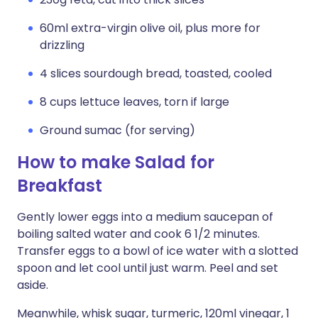
60ml extra-virgin olive oil, plus more for
drizzling
4 slices sourdough bread, toasted, cooled
8 cups lettuce leaves, torn if large
Ground sumac (for serving)
How to make Salad for
Breakfast
Gently lower eggs into a medium saucepan of
boiling salted water and cook 6 1/2 minutes.
Transfer eggs to a bowl of ice water with a slotted
spoon and let cool until just warm. Peel and set
aside.
Meanwhile, whisk sugar, turmeric, 120ml vinegar, 1