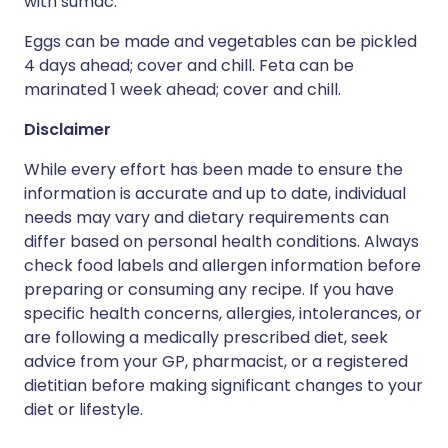
with sumac.
Eggs can be made and vegetables can be pickled
4 days ahead; cover and chill. Feta can be
marinated 1 week ahead; cover and chill.
Disclaimer
While every effort has been made to ensure the
information is accurate and up to date, individual
needs may vary and dietary requirements can
differ based on personal health conditions. Always
check food labels and allergen information before
preparing or consuming any recipe. If you have
specific health concerns, allergies, intolerances, or
are following a medically prescribed diet, seek
advice from your GP, pharmacist, or a registered
dietitian before making significant changes to your
diet or lifestyle.