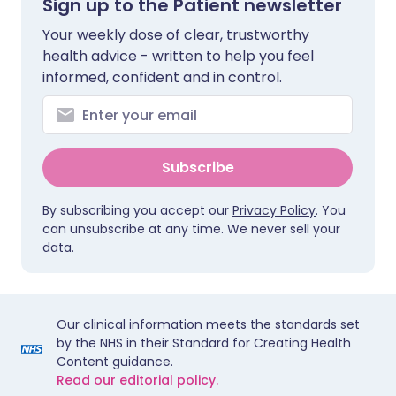
Sign up to the Patient newsletter
Your weekly dose of clear, trustworthy
health advice - written to help you feel
informed, confident and in control.
Subscribe
By subscribing you accept our
Privacy Policy
. You
can unsubscribe at any time. We never sell your
data.
Our clinical information meets the standards set
by the NHS in their Standard for Creating Health
Content guidance.
Read our editorial policy.