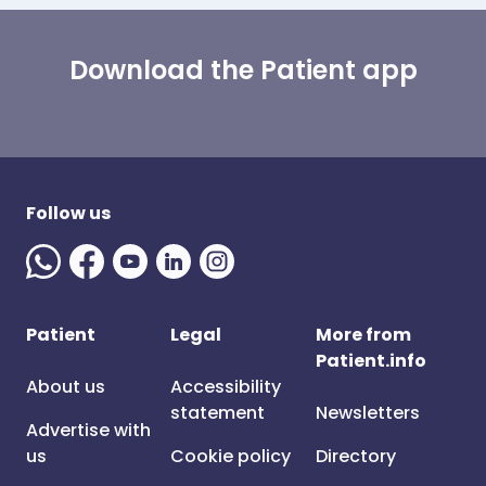
Download the Patient app
Follow us
Patient
Legal
More from
Patient.info
About us
Accessibility
statement
Newsletters
Advertise with
us
Cookie policy
Directory