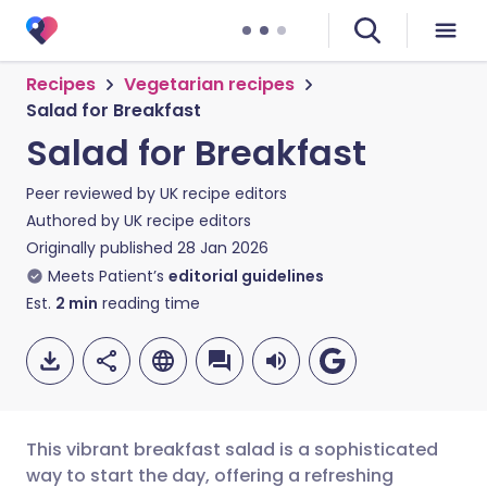
Recipes
Vegetarian recipes
Salad for Breakfast
Salad for Breakfast
Peer reviewed by
UK recipe editors
Authored by
UK recipe editors
Originally published
28 Jan 2026
Meets Patient’s
editorial guidelines
Est.
2
min
reading time
This vibrant breakfast salad is a sophisticated
way to start the day, offering a refreshing