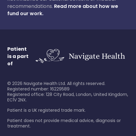
recommendations.
Read more about how we
fund our work.
Patient
is a part
of
©
2026
Navigate Health Ltd. All rights reserved.
Registered number: 16229589
Registered office: 128 City Road, London, United Kingdom,
EC1V 2NX.
Patient is a UK registered trade mark.
Patient does not provide medical advice, diagnosis or
treatment.