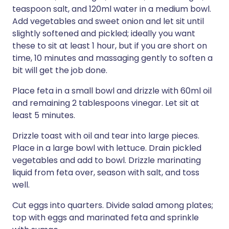
teaspoon salt, and 120ml water in a medium bowl.
Add vegetables and sweet onion and let sit until
slightly softened and pickled; ideally you want
these to sit at least 1 hour, but if you are short on
time, 10 minutes and massaging gently to soften a
bit will get the job done.
Place feta in a small bowl and drizzle with 60ml oil
and remaining 2 tablespoons vinegar. Let sit at
least 5 minutes.
Drizzle toast with oil and tear into large pieces.
Place in a large bowl with lettuce. Drain pickled
vegetables and add to bowl. Drizzle marinating
liquid from feta over, season with salt, and toss
well.
Cut eggs into quarters. Divide salad among plates;
top with eggs and marinated feta and sprinkle