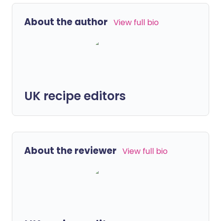
About the author
View full bio
UK recipe editors
About the reviewer
View full bio