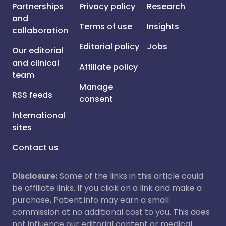
Partnerships
Privacy policy
Research
and
Terms of use
Insights
collaboration
Editorial policy
Jobs
Our editorial
and clinical
Affiliate policy
team
Manage
RSS feeds
consent
International
sites
Contact us
Disclosure:
Some of the links in this article could
be affiliate links. If you click on a link and make a
purchase, Patient.info may earn a small
commission at no additional cost to you. This does
not influence our editorial content or medical