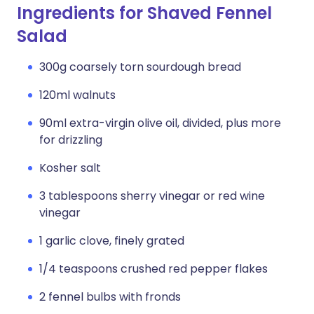
Ingredients for Shaved Fennel
Salad
300g coarsely torn sourdough bread
120ml walnuts
90ml extra-virgin olive oil, divided, plus more
for drizzling
Kosher salt
3 tablespoons sherry vinegar or red wine
vinegar
1 garlic clove, finely grated
1/4 teaspoons crushed red pepper flakes
2 fennel bulbs with fronds