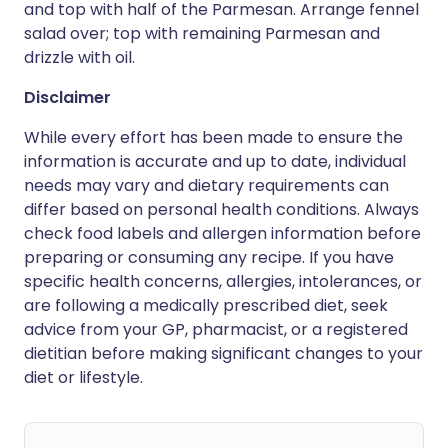
and top with half of the Parmesan. Arrange fennel
salad over; top with remaining Parmesan and
drizzle with oil.
Disclaimer
While every effort has been made to ensure the
information is accurate and up to date, individual
needs may vary and dietary requirements can
differ based on personal health conditions. Always
check food labels and allergen information before
preparing or consuming any recipe. If you have
specific health concerns, allergies, intolerances, or
are following a medically prescribed diet, seek
advice from your GP, pharmacist, or a registered
dietitian before making significant changes to your
diet or lifestyle.