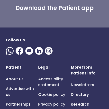
Download the Patient app
Follow us
Patient
Legal
More from
Patient.info
About us
Accessibility
statement
Newsletters
Advertise with
us
Cookie policy
Directory
Partnerships
Privacy policy
Research