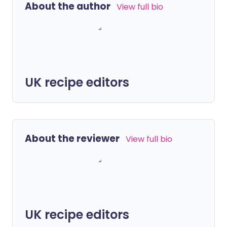
About the author
View full bio
UK recipe editors
About the reviewer
View full bio
UK recipe editors