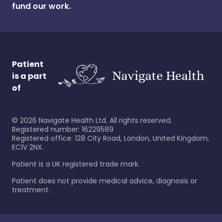
fund our work.
Patient
is a part
of
©
2026
Navigate Health Ltd. All rights reserved.
Registered number: 16229589
Registered office: 128 City Road, London, United Kingdom,
EC1V 2NX.
Patient is a UK registered trade mark.
Patient does not provide medical advice, diagnosis or
treatment.