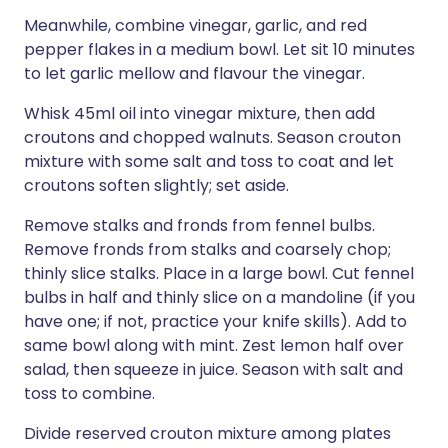
Meanwhile, combine vinegar, garlic, and red
pepper flakes in a medium bowl. Let sit 10 minutes
to let garlic mellow and flavour the vinegar.
Whisk 45ml oil into vinegar mixture, then add
croutons and chopped walnuts. Season crouton
mixture with some salt and toss to coat and let
croutons soften slightly; set aside.
Remove stalks and fronds from fennel bulbs.
Remove fronds from stalks and coarsely chop;
thinly slice stalks. Place in a large bowl. Cut fennel
bulbs in half and thinly slice on a mandoline (if you
have one; if not, practice your knife skills). Add to
same bowl along with mint. Zest lemon half over
salad, then squeeze in juice. Season with salt and
toss to combine.
Divide reserved crouton mixture among plates