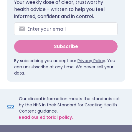
Your weekly dose of clear, trustworthy
health advice - written to help you feel
informed, confident and in control.
Subscribe
By subscribing you accept our
Privacy Policy
. You
can unsubscribe at any time. We never sell your
data.
Our clinical information meets the standards set
by the NHS in their Standard for Creating Health
Content guidance.
Read our editorial policy.