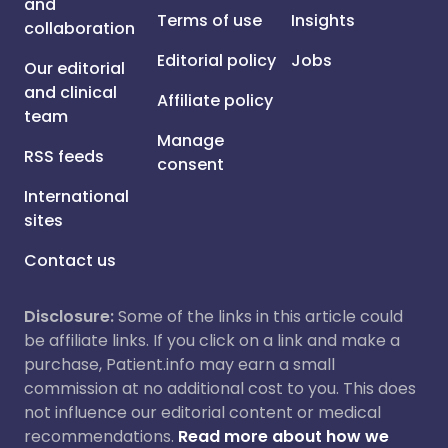
and
Terms of use
Insights
collaboration
Editorial policy
Jobs
Our editorial
and clinical
Affiliate policy
team
Manage
RSS feeds
consent
International
sites
Contact us
Disclosure:
Some of the links in this article could
be affiliate links. If you click on a link and make a
purchase, Patient.info may earn a small
commission at no additional cost to you. This does
not influence our editorial content or medical
recommendations.
Read more about how we