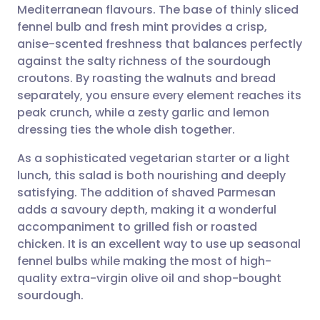
Mediterranean flavours. The base of thinly sliced
Share via email
🇬🇧 English
🇩🇪 Deutsch
fennel bulb and fresh mint provides a crisp,
anise-scented freshness that balances perfectly
Share via Facebook
🇪🇸 Español
🇫🇷 Français
against the salty richness of the sourdough
croutons. By roasting the walnuts and bread
separately, you ensure every element reaches its
Share via LinkedIn
🇮🇹 Italiano
🇵🇹 Portugu
peak crunch, while a zesty garlic and lemon
dressing ties the whole dish together.
Share via X
🇮🇳 हिन्दी
🇮🇱 עברית
As a sophisticated vegetarian starter or a light
lunch, this salad is both nourishing and deeply
Share via WhatsApp
🇸🇦 عربي
🇸🇪 Svenska
satisfying. The addition of shaved Parmesan
adds a savoury depth, making it a wonderful
Copy link
accompaniment to grilled fish or roasted
chicken. It is an excellent way to use up seasonal
fennel bulbs while making the most of high-
quality extra-virgin olive oil and shop-bought
sourdough.