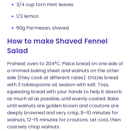
3/4 cup torn mint leaves
1/2 lemon
60g Parmesan, shaved
How to make Shaved Fennel
Salad
Preheat oven to 204°C. Place bread on one side of
a rimmed baking sheet and walnuts on the other
side (they cook at different rates). Drizzle bread
with 3 tablespoons oil; season with salt. Toss,
squeezing bread with your hands to help it absorb
as much oil as possible, until evenly coated. Bake
until walnuts are golden brown and croutons are
deeply browned and very crisp, 8–10 minutes for
walnuts, 12–15 minutes for croutons. Let cool, then
coarsely chop walnuts.