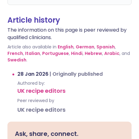
Article history
The information on this page is peer reviewed by
qualified clinicians.
Article also available in
English
,
German
,
Spanish
,
French
,
Italian
,
Portuguese
,
Hindi
,
Hebrew
,
Arabic
, and
Swedish
.
28 Jan 2026
|
Originally published
Authored by:
UK recipe editors
Peer reviewed by
UK recipe editors
Ask, share, connect.