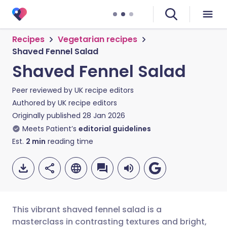
Recipes
Vegetarian recipes
Shaved Fennel Salad
Shaved Fennel Salad
Peer reviewed by
UK recipe editors
Authored by
UK recipe editors
Originally published
28 Jan 2026
Meets Patient’s
editorial guidelines
Est.
2
min
reading time
This vibrant shaved fennel salad is a
masterclass in contrasting textures and bright,