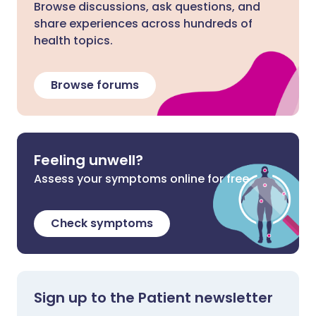
Browse discussions, ask questions, and
share experiences across hundreds of
health topics.
Browse forums
Feeling unwell?
Assess your symptoms online for free
Check symptoms
Sign up to the Patient newsletter