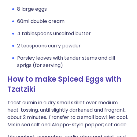
8 large eggs
60ml double cream
4 tablespoons unsalted butter
2 teaspoons curry powder
Parsley leaves with tender stems and dill
sprigs (for serving)
How to make Spiced Eggs with
Tzatziki
Toast cumin in a dry small skillet over medium
heat, tossing, until slightly darkened and fragrant,
about 2 minutes. Transfer to a small bowl; let cool.
Mix in sea salt and Aleppo-style pepper; set aside.
Mix yoghurt, cucumber, garlic, chopped mint, and