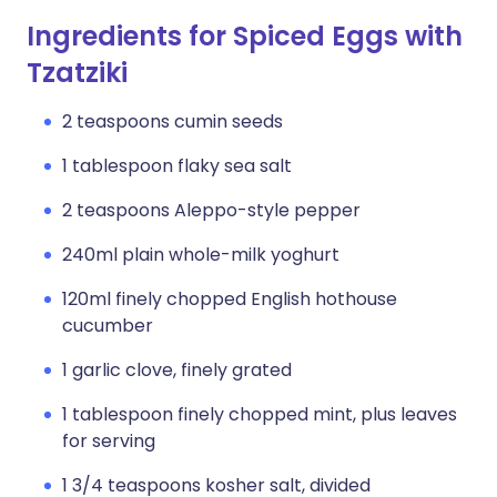
Ingredients for Spiced Eggs with
Tzatziki
2 teaspoons cumin seeds
1 tablespoon flaky sea salt
2 teaspoons Aleppo-style pepper
240ml plain whole-milk yoghurt
120ml finely chopped English hothouse
cucumber
1 garlic clove, finely grated
1 tablespoon finely chopped mint, plus leaves
for serving
1 3/4 teaspoons kosher salt, divided