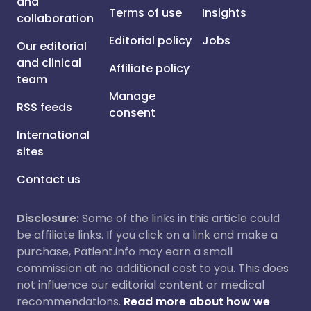
and
Terms of use
Insights
collaboration
Editorial policy
Jobs
Our editorial
and clinical
Affiliate policy
team
Manage
RSS feeds
consent
International
sites
Contact us
Disclosure:
Some of the links in this article could
be affiliate links. If you click on a link and make a
purchase, Patient.info may earn a small
commission at no additional cost to you. This does
not influence our editorial content or medical
recommendations.
Read more about how we