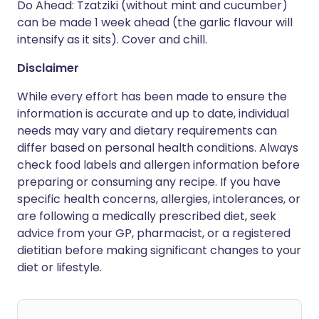
Do Ahead: Tzatziki (without mint and cucumber)
can be made 1 week ahead (the garlic flavour will
intensify as it sits). Cover and chill.
Disclaimer
While every effort has been made to ensure the
information is accurate and up to date, individual
needs may vary and dietary requirements can
differ based on personal health conditions. Always
check food labels and allergen information before
preparing or consuming any recipe. If you have
specific health concerns, allergies, intolerances, or
are following a medically prescribed diet, seek
advice from your GP, pharmacist, or a registered
dietitian before making significant changes to your
diet or lifestyle.