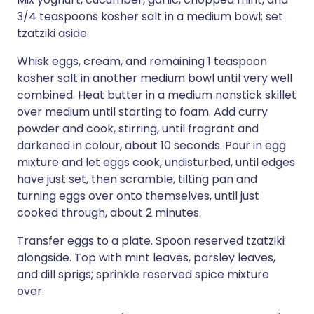
3/4 teaspoons kosher salt in a medium bowl; set
tzatziki aside.
Whisk eggs, cream, and remaining 1 teaspoon
kosher salt in another medium bowl until very well
combined. Heat butter in a medium nonstick skillet
over medium until starting to foam. Add curry
powder and cook, stirring, until fragrant and
darkened in colour, about 10 seconds. Pour in egg
mixture and let eggs cook, undisturbed, until edges
have just set, then scramble, tilting pan and
turning eggs over onto themselves, until just
cooked through, about 2 minutes.
Transfer eggs to a plate. Spoon reserved tzatziki
alongside. Top with mint leaves, parsley leaves,
and dill sprigs; sprinkle reserved spice mixture
over.