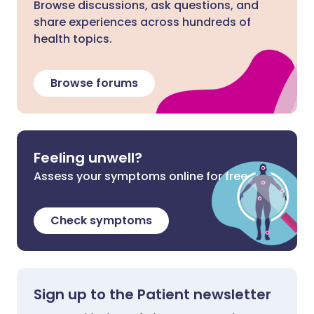
Browse discussions, ask questions, and
share experiences across hundreds of
health topics.
Browse forums
Feeling unwell?
Assess your symptoms online for free
Check symptoms
Sign up to the Patient newsletter