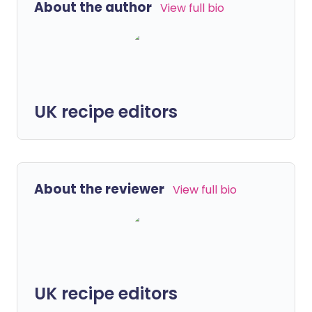
About the author
View full bio
UK recipe editors
About the reviewer
View full bio
UK recipe editors