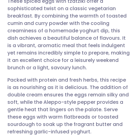
These spiced eggs with tzatziki offer a
sophisticated twist on a classic vegetarian
breakfast. By combining the warmth of toasted
Share via email
🇬🇧 English
🇩🇪 Deutsch
cumin and curry powder with the cooling
creaminess of a homemade yoghurt dip, this
Share via Facebook
🇪🇸 Español
🇫🇷 Français
dish achieves a beautiful balance of flavours. It
is a vibrant, aromatic meal that feels indulgent
yet remains incredibly simple to prepare, making
Share via LinkedIn
🇮🇹 Italiano
🇵🇹 Portugu
it an excellent choice for a leisurely weekend
brunch or a light, savoury lunch.
Share via X
🇮🇳 हिन्दी
🇮🇱 עברית
Packed with protein and fresh herbs, this recipe
is as nourishing as it is delicious. The addition of
Share via WhatsApp
🇸🇦 عربي
🇸🇪 Svenska
double cream ensures the eggs remain silky and
soft, while the Aleppo-style pepper provides a
Copy link
gentle heat that lingers on the palate. Serve
these eggs with warm flatbreads or toasted
sourdough to soak up the fragrant butter and
refreshing garlic-infused yoghurt.