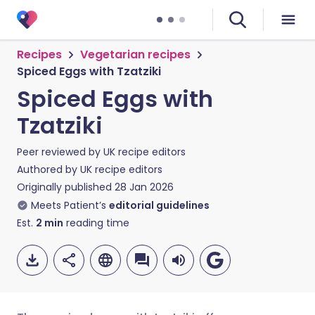
Recipes
Vegetarian recipes
Spiced Eggs with Tzatziki
Spiced Eggs with
Tzatziki
Peer reviewed by
UK recipe editors
Authored by
UK recipe editors
Originally published
28 Jan 2026
Meets Patient’s
editorial guidelines
Est.
2
min
reading time