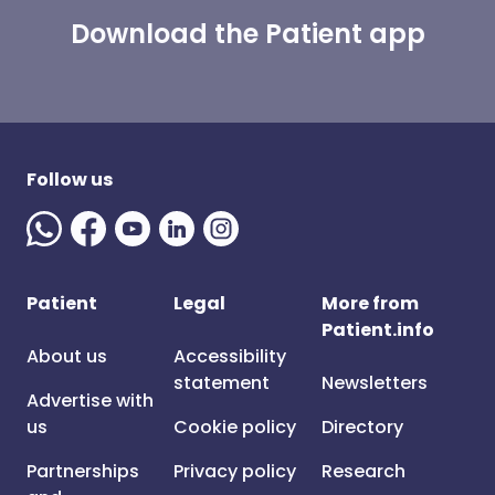
Download the Patient app
Follow us
Patient
Legal
More from
Patient.info
About us
Accessibility
statement
Newsletters
Advertise with
us
Cookie policy
Directory
Partnerships
Privacy policy
Research