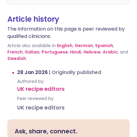
Article history
The information on this page is peer reviewed by
qualified clinicians.
Article also available in
English
,
German
,
Spanish
,
French
,
Italian
,
Portuguese
,
Hindi
,
Hebrew
,
Arabic
, and
Swedish
.
28 Jan 2026
|
Originally published
Authored by:
UK recipe editors
Peer reviewed by
UK recipe editors
Ask, share, connect.