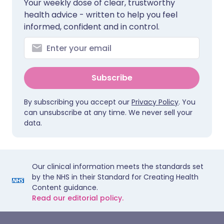
Your weekly dose of clear, trustworthy
health advice - written to help you feel
informed, confident and in control.
Subscribe
By subscribing you accept our
Privacy Policy
. You
can unsubscribe at any time. We never sell your
data.
Our clinical information meets the standards set
by the NHS in their Standard for Creating Health
Content guidance.
Read our editorial policy.