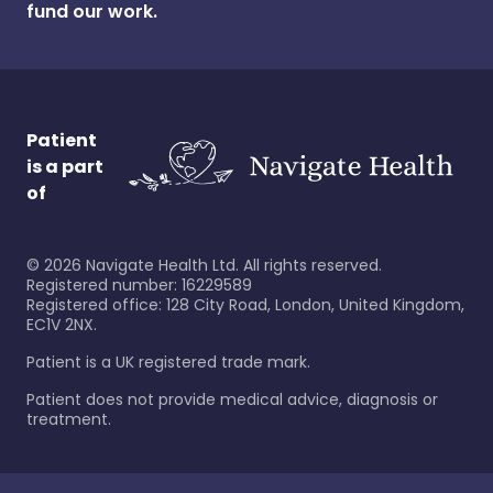
fund our work.
Patient
is a part
of
©
2026
Navigate Health Ltd. All rights reserved.
Registered number: 16229589
Registered office: 128 City Road, London, United Kingdom,
EC1V 2NX.
Patient is a UK registered trade mark.
Patient does not provide medical advice, diagnosis or
treatment.