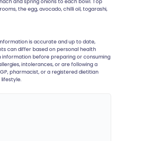
inach and spring onions to each bowl. Top
ms, the egg, avocado, chilli oil, togarashi,
nformation is accurate and up to date,
ts can differ based on personal health
en information before preparing or consuming
llergies, intolerances, or are following a
GP, pharmacist, or a registered dietitian
ifestyle.