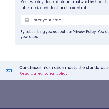
Your weekly dose of clear, trustworthy health 
informed, confident and in control.
By subscribing you accept our
Privacy Policy
. You c
your data.
Our clinical information meets the standards s
Read our editorial policy.