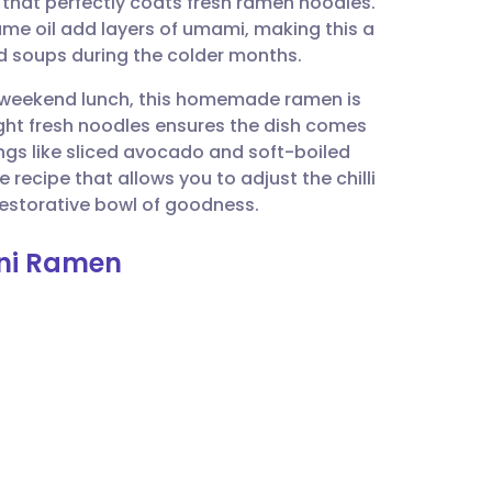
h that perfectly coats fresh ramen noodles.
utsch
e oil add layers of umami, making this a
ed soups during the colder months.
nçais
ed weekend lunch, this homemade ramen is
ht fresh noodles ensures the dish comes
rtuguês
ings like sliced avocado and soft-boiled
le recipe that allows you to adjust the chilli
ית
restorative bowl of goodness.
ini Ramen
enska