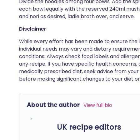
Divide the noodles among four bowls. Add the sp
each bowl equally with the reserved 240ml mushroo
and nori as desired, ladle broth over, and serve.
Disclaimer
While every effort has been made to ensure the i
individual needs may vary and dietary requiremen
conditions. Always check food labels and allerg
any recipe. If you have specific health concerns, a
medically prescribed diet, seek advice from your 
before making significant changes to your diet or l
About the author
View full bio
UK recipe editors