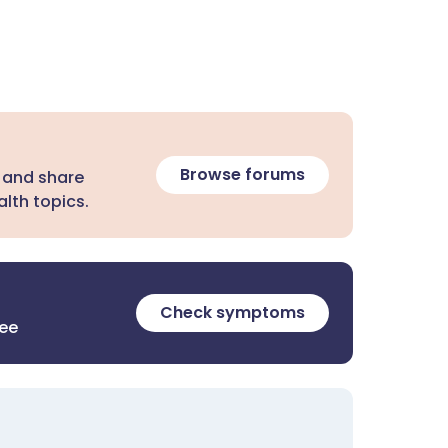
Browse forums
 and share
lth topics.
Check symptoms
ree