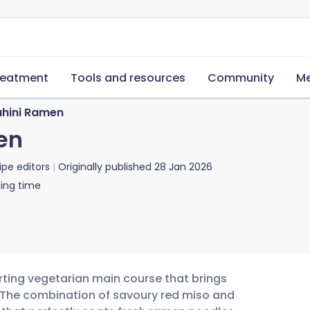
reatment
Tools and resources
Community
Me
ahini Ramen
en
ipe editors
Originally published
28 Jan 2026
ing time
rting vegetarian main course that brings
t. The combination of savoury red miso and