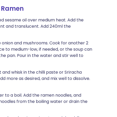
i Ramen
ed sesame oil over medium heat. Add the
grant and translucent. Add 240ml the
he onion and mush­rooms. Cook for another 2
ce to medium-low, if needed, or the soup can
the pan. Pour in the water and stir well to
 and whisk in the chilli paste or Sriracha
dd more as desired, and mix well to dissolve.
 to a boil. Add the ra­men noodles, and
noodles from the boiling water or drain the