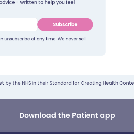
advice - written to help you feel
Subscribe
an unsubscribe at any time. We never sell
et by the NHS in their Standard for Creating Health Cont
Download the Patient app