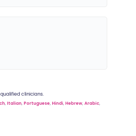
alified clinicians.
ch
,
Italian
,
Portuguese
,
Hindi
,
Hebrew
,
Arabic
,