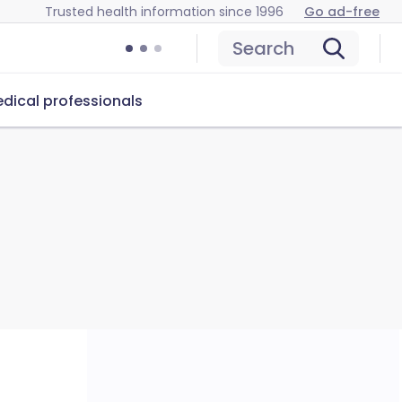
Trusted health information since 1996
Go ad-free
Search
dical professionals