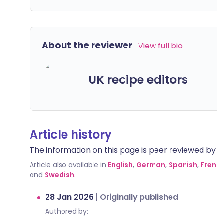
About the reviewer
View full bio
UK recipe editors
Article history
The information on this page is peer reviewed by qu
Article also available in
English
,
German
,
Spanish
,
Fren
and
Swedish
.
28 Jan 2026
|
Originally published
Authored by: