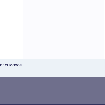
ent guidance.