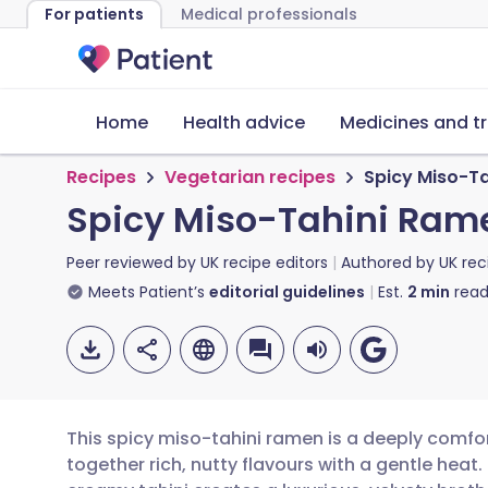
For patients
Medical professionals
Home
Health advice
Medicines and t
Recipes
Vegetarian recipes
Spicy Miso-T
Spicy Miso-Tahini Ram
Peer reviewed by
UK recipe editors
Authored by
UK rec
Meets Patient’s
editorial guidelines
Est.
2
min
read
This spicy miso-tahini ramen is a deeply comfo
together rich, nutty flavours with a gentle hea