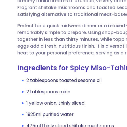
creamy tahini creates a luxurious, velvety brot
Share via email
🇬🇧 English
🇩🇪 De
Fragrant shiitake mushrooms and toasted sesam
satisfying alternative to traditional meat-bas
Share via Facebook
🇪🇸 Español
🇫🇷 Fra
Perfect for a quick midweek dinner or a relax
remarkably simple to prepare. Using shop-boug
Share via LinkedIn
🇮🇹 Italiano
🇵🇹 Po
together in less than thirty minutes, while topp
eggs add a fresh, nutritious finish. It is a versati
Share via X
🇮🇳 हिन्दी
🇮🇱 עבר
heat to your personal preference, serving as a 
Ingredients for Spicy Miso-Tah
Share via WhatsApp
🇸🇦 عربي
🇸🇪 Sv
2 tablespoons toasted sesame oil
Copy link
2 tablespoons mirin
1 yellow onion, thinly sliced
1925ml purified water
475ml thinly sliced shiitake mushrooms