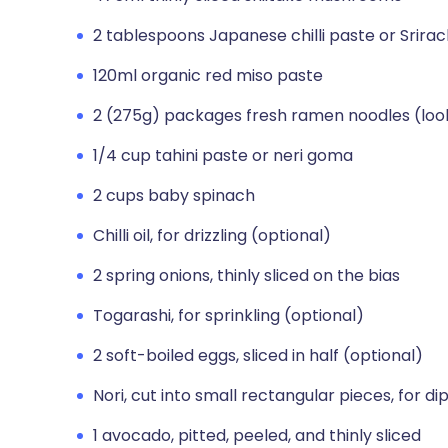
2 tablespoons Japanese chilli paste or Srira
120ml organic red miso paste
2 (275g) packages fresh ramen noodles (loo
1/4 cup tahini paste or neri goma
2 cups baby spinach
Chilli oil, for drizzling (optional)
2 spring onions, thinly sliced on the bias
Togarashi, for sprinkling (optional)
2 soft-boiled eggs, sliced in half (optional)
Nori, cut into small rectangular pieces, for di
1 avocado, pitted, peeled, and thinly sliced