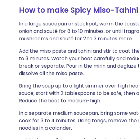
How to make Spicy Miso-Tahin
In a large saucepan or stockpot, warm the toast
onion and sauté for 8 to 10 minutes, or until fra
mushrooms and sauté for 2 to 3 minutes more.
Add the miso paste and tahini and stir to coat t
to 3 minutes. Watch your heat carefully and redu
break or separate. Pour in the mirin and deglaze 
dissolve all the miso paste.
Bring the soup up to a light simmer over high heat
sauce; start with 2 tablespoons to be safe, then a
Reduce the heat to medium-high.
In a separate medium saucepan, bring some water
cook for 3 to 4 minutes. Using tongs, remove the 
noodles in a colander.