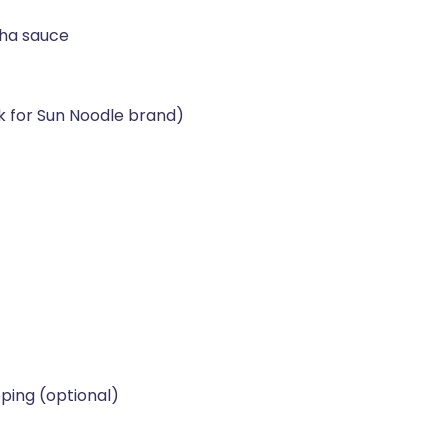
cha sauce
k for Sun Noodle brand)
pping (optional)