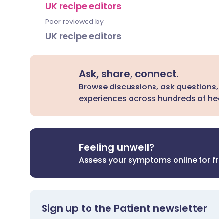
UK recipe editors
Peer reviewed by
UK recipe editors
Ask, share, connect.
Browse discussions, ask questions,
experiences across hundreds of hea
Feeling unwell?
Assess your symptoms online for f
Sign up to the Patient newsletter