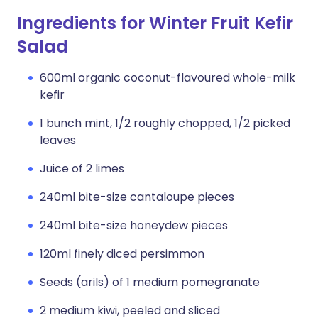
Ingredients for Winter Fruit Kefir
Salad
600ml organic coconut-flavoured whole-milk
kefir
1 bunch mint, 1/2 roughly chopped, 1/2 picked
leaves
Juice of 2 limes
240ml bite-size cantaloupe pieces
240ml bite-size honeydew pieces
120ml finely diced persimmon
Seeds (arils) of 1 medium pomegranate
2 medium kiwi, peeled and sliced