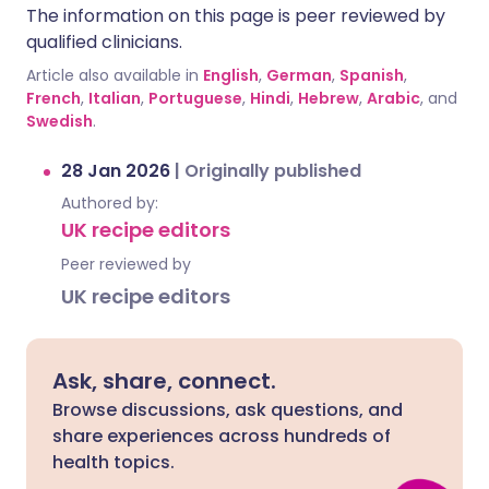
The information on this page is peer reviewed by
qualified clinicians.
Article also available in
English
,
German
,
Spanish
,
French
,
Italian
,
Portuguese
,
Hindi
,
Hebrew
,
Arabic
, and
Swedish
.
28 Jan 2026
|
Originally published
Authored by:
UK recipe editors
Peer reviewed by
UK recipe editors
Ask, share, connect.
Browse discussions, ask questions, and
share experiences across hundreds of
health topics.