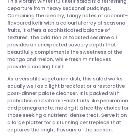
This vibrant winter fruit kefir salad is a refreshing
departure from heavy seasonal puddings.
Combining the creamy, tangy notes of coconut-
Share via email
🇬🇧 English
🇩🇪 Deutsch
flavoured kefir with a colourful array of seasonal
fruits, it offers a sophisticated balance of
Share via Facebook
🇪🇸 Español
🇫🇷 Français
textures. The addition of toasted sesame oil
provides an unexpected savoury depth that
beautifully complements the sweetness of the
Share via LinkedIn
🇮🇹 Italiano
🇵🇹 Portugu
mango and melon, while fresh mint leaves
provide a cooling finish.
Share via X
🇮🇳 हिन्दी
🇮🇱 עברית
As a versatile vegetarian dish, this salad works
equally well as a light breakfast or a restorative
Share via WhatsApp
🇸🇦 عربي
🇸🇪 Svenska
post-dinner palate cleanser. It is packed with
probiotics and vitamin-rich fruits like persimmon
Copy link
and pomegranate, making it a healthy choice for
those seeking a nutrient-dense treat. Serve it on
a large platter for a stunning centrepiece that
captures the bright flavours of the season.