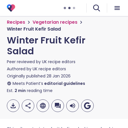
Recipes
Vegetarian recipes
Winter Fruit Kefir Salad
Winter Fruit Kefir
Salad
Peer reviewed by
UK recipe editors
Authored by
UK recipe editors
Originally published
28 Jan 2026
Meets Patient’s
editorial guidelines
Est.
2
min
reading time