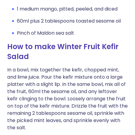
1 medium mango, pitted, peeled, and diced
60ml plus 2 tablespoons toasted sesame oil
Pinch of Maldon sea salt
How to make Winter Fruit Kefir
Salad
In a bowl, mix together the kefir, chopped mint,
and lime juice. Pour the kefir mixture onto a large
platter with a slight lip. In the same bowl, mix all of
the fruit, 60ml the sesame oil, and any leftover
kefir clinging to the bowl. Loosely arrange the fruit
on top of the kefir mixture. Drizzle the fruit with the
remaining 2 tablespoons sesame oil, sprinkle with
the picked mint leaves, and sprinkle evenly with
the salt.