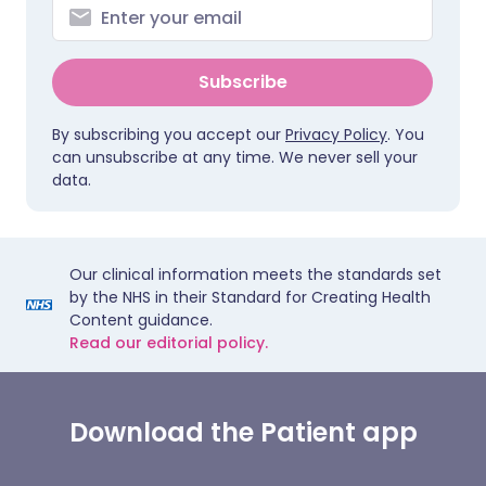
Subscribe
By subscribing you accept our
Privacy Policy
. You
can unsubscribe at any time. We never sell your
data.
Our clinical information meets the standards set
by the NHS in their Standard for Creating Health
Content guidance.
Read our editorial policy.
Download the Patient app