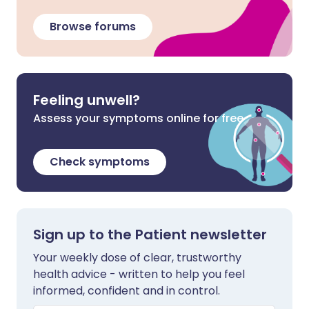
Browse forums
Feeling unwell?
Assess your symptoms online for free
Check symptoms
Sign up to the Patient newsletter
Your weekly dose of clear, trustworthy
health advice - written to help you feel
informed, confident and in control.