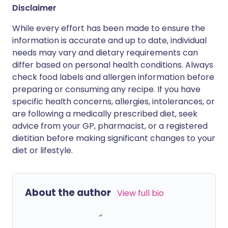
Disclaimer
While every effort has been made to ensure the
information is accurate and up to date, individual
needs may vary and dietary requirements can
differ based on personal health conditions. Always
check food labels and allergen information before
preparing or consuming any recipe. If you have
specific health concerns, allergies, intolerances, or
are following a medically prescribed diet, seek
advice from your GP, pharmacist, or a registered
dietitian before making significant changes to your
diet or lifestyle.
About the author
View full bio