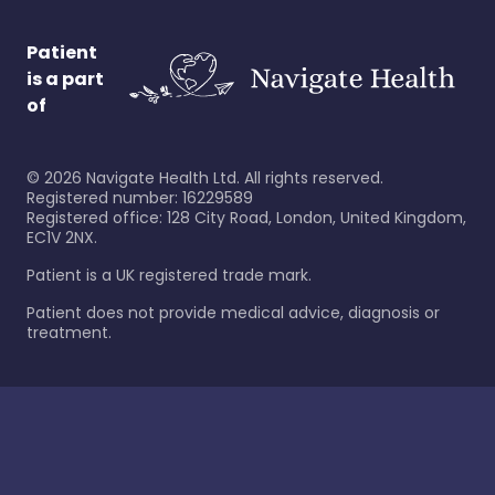
Patient
is a part
of
©
2026
Navigate Health Ltd. All rights reserved.
Registered number: 16229589
Registered office: 128 City Road, London, United Kingdom,
EC1V 2NX.
Patient is a UK registered trade mark.
Patient does not provide medical advice, diagnosis or
treatment.