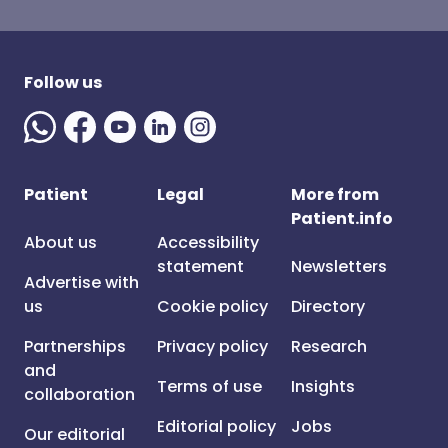
Follow us
Patient
Legal
More from
Patient.info
About us
Accessibility
statement
Newsletters
Advertise with
us
Cookie policy
Directory
Partnerships
Privacy policy
Research
and
Terms of use
Insights
collaboration
Editorial policy
Jobs
Our editorial