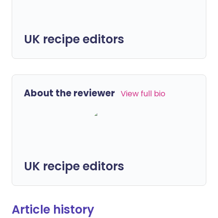
UK recipe editors
About the reviewer
View full bio
UK recipe editors
Article history