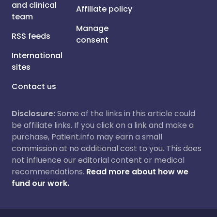
and clinical
Affiliate policy
team
Manage
RSS feeds
consent
International
sites
Contact us
Disclosure:
Some of the links in this article could
be affiliate links. If you click on a link and make a
purchase, Patient.info may earn a small
commission at no additional cost to you. This does
not influence our editorial content or medical
recommendations.
Read more about how we
fund our work.