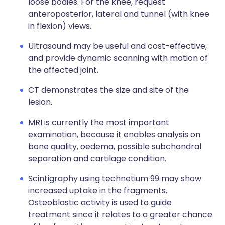
loose bodies. For the knee, request
anteroposterior, lateral and tunnel (with knee
in flexion) views.
Ultrasound may be useful and cost-effective,
and provide dynamic scanning with motion of
the affected joint.
CT demonstrates the size and site of the
lesion.
MRI is currently the most important
examination, because it enables analysis on
bone quality, oedema, possible subchondral
separation and cartilage condition.
Scintigraphy using technetium 99 may show
increased uptake in the fragments.
Osteoblastic activity is used to guide
treatment since it relates to a greater chance