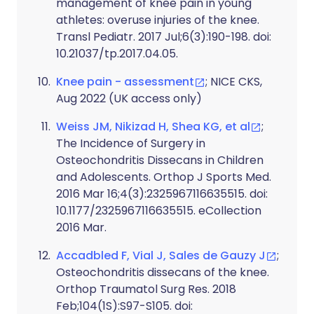
management of knee pain in young
athletes: overuse injuries of the knee.
Transl Pediatr. 2017 Jul;6(3):190-198. doi:
10.21037/tp.2017.04.05.
Knee pain - assessment
; NICE CKS,
Aug 2022 (UK access only)
Weiss JM, Nikizad H, Shea KG, et al
;
The Incidence of Surgery in
Osteochondritis Dissecans in Children
and Adolescents. Orthop J Sports Med.
2016 Mar 16;4(3):2325967116635515. doi:
10.1177/2325967116635515. eCollection
2016 Mar.
Accadbled F, Vial J, Sales de Gauzy J
;
Osteochondritis dissecans of the knee.
Orthop Traumatol Surg Res. 2018
Feb;104(1S):S97-S105. doi: