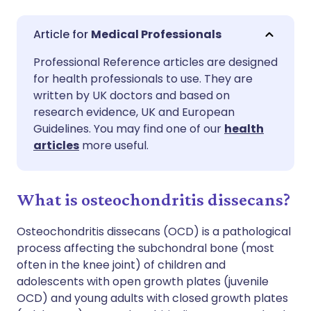
Share via email
🇬🇧 English
🇩🇪 Deutsch
Medical Professionals
Professional Reference articles are designed
Share via Facebook
🇪🇸 Español
🇫🇷 Français
for health professionals to use. They are
written by UK doctors and based on
Share via LinkedIn
🇮🇹 Italiano
🇵🇹 Portugu
research evidence, UK and European
Guidelines. You may find one of our
health
articles
more useful.
Share via X
🇮🇳 हिन्दी
🇮🇱 עברית
Share via WhatsApp
🇸🇦 عربي
🇸🇪 Svenska
What is osteochondritis dissecans?
Osteochondritis dissecans (OCD) is a pathological
Copy link
process affecting the subchondral bone (most
often in the knee joint) of children and
adolescents with open growth plates (juvenile
OCD) and young adults with closed growth plates