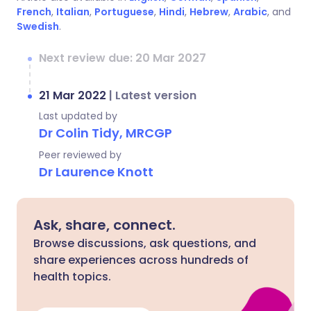
French
,
Italian
,
Portuguese
,
Hindi
,
Hebrew
,
Arabic
, and
Swedish
.
Next review due: 20 Mar 2027
21 Mar 2022
|
Latest version
Last updated by
Dr Colin Tidy, MRCGP
Peer reviewed by
Dr Laurence Knott
Ask, share, connect.
Browse discussions, ask questions, and
share experiences across hundreds of
health topics.