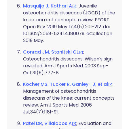
Masquijo J, Kothari A
; Juvenile
osteochondritis dissecans (JOCD) of the
knee: current concepts review. EFORT
Open Rev. 2019 May 17;4(5):201-212. doi:
10.1302/2058-5241.4.180079. eCollection
2019 May.
Conrad JM, Stanitski CL
;
Osteochondritis dissecans: Wilson's sign
revisited. Am J Sports Med. 2003 Sep-
Oct;31(5):777-8.
Kocher MS, Tucker R, Ganley TJ, et al
;
Management of osteochondritis
dissecans of the knee: current concepts
review. Am J Sports Med. 2006
Jul;34(7):1181-91.
Patel DR, Villalobos A
; Evaluation and