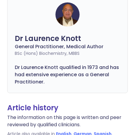
Dr Laurence Knott
General Practitioner, Medical Author
BSc (Hons) Biochemistry, MBBS
Dr Laurence Knott qualified in 1973 and has
had extensive experience as a General
Practitioner.
Article history
The information on this page is written and peer
reviewed by qualified clinicians.
Article also available in
English
,
German
,
Spanish
,