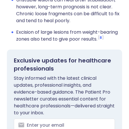
however, long-term prognosis is not clear.
Chronic loose fragments can be difficult to fix
and tend to heal poorly.
Excision of large lesions from weight-bearing
8
zones also tend to give poor results.
Exclusive updates for healthcare
professionals
Stay informed with the latest clinical
updates, professional insights, and
evidence-based guidance. The Patient Pro
newsletter curates essential content for
healthcare professionals—delivered straight
to your inbox.