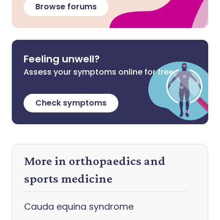
Browse forums
Feeling unwell?
Assess your symptoms online for free
Check symptoms
More in orthopaedics and
sports medicine
Cauda equina syndrome