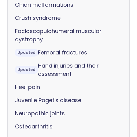
Chiari malformations
Crush syndrome
Facioscapulohumeral muscular
dystrophy
Femoral fractures
Updated
Hand injuries and their
Updated
assessment
Heel pain
Juvenile Paget's disease
Neuropathic joints
Osteoarthritis