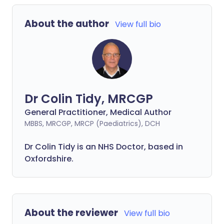
About the author
View full bio
Dr Colin Tidy, MRCGP
General Practitioner, Medical Author
MBBS, MRCGP, MRCP (Paediatrics), DCH
Dr Colin Tidy is an NHS Doctor, based in
Oxfordshire.
About the reviewer
View full bio