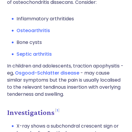
of osteochondritis dissecans. Consider:
Inflammatory arthritides
Osteoarthritis
Bone cysts
Septic arthritis
In children and adolescents, traction apophysitis -
eg,
Osgood-Schlatter disease
- may cause
similar symptoms but the pain is usually localised
to the relevant tendinous insertion with overlying
tenderness and swelling.
1
Investigations
X-ray shows a subchondral crescent sign or