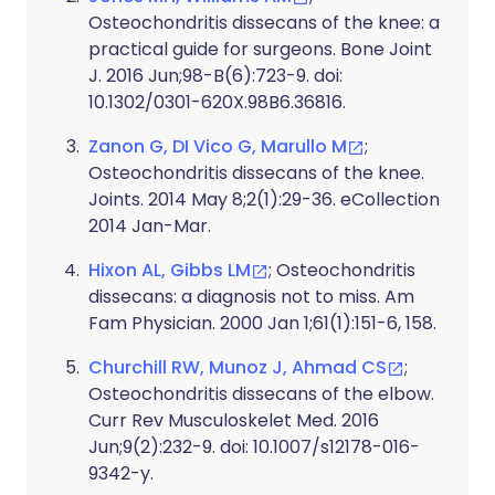
Osteochondritis dissecans of the knee: a
practical guide for surgeons. Bone Joint
J. 2016 Jun;98-B(6):723-9. doi:
10.1302/0301-620X.98B6.36816.
Zanon G, DI Vico G, Marullo M
;
Osteochondritis dissecans of the knee.
Joints. 2014 May 8;2(1):29-36. eCollection
2014 Jan-Mar.
Hixon AL, Gibbs LM
; Osteochondritis
dissecans: a diagnosis not to miss. Am
Fam Physician. 2000 Jan 1;61(1):151-6, 158.
Churchill RW, Munoz J, Ahmad CS
;
Osteochondritis dissecans of the elbow.
Curr Rev Musculoskelet Med. 2016
Jun;9(2):232-9. doi: 10.1007/s12178-016-
9342-y.