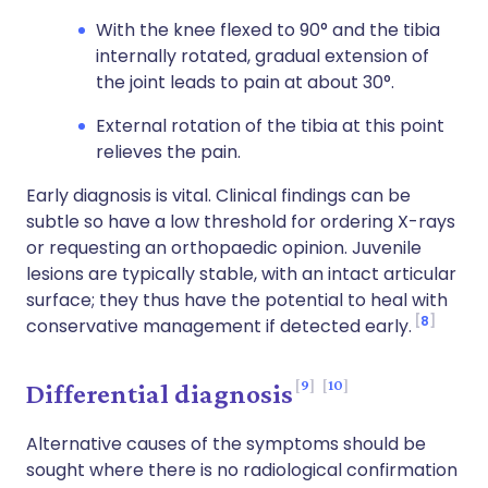
With the knee flexed to 90° and the tibia
internally rotated, gradual extension of
the joint leads to pain at about 30°.
External rotation of the tibia at this point
relieves the pain.
Early diagnosis is vital. Clinical findings can be
subtle so have a low threshold for ordering X-rays
or requesting an orthopaedic opinion. Juvenile
lesions are typically stable, with an intact articular
surface; they thus have the potential to heal with
8
conservative management if detected early.
9
10
Differential diagnosis
Alternative causes of the symptoms should be
sought where there is no radiological confirmation