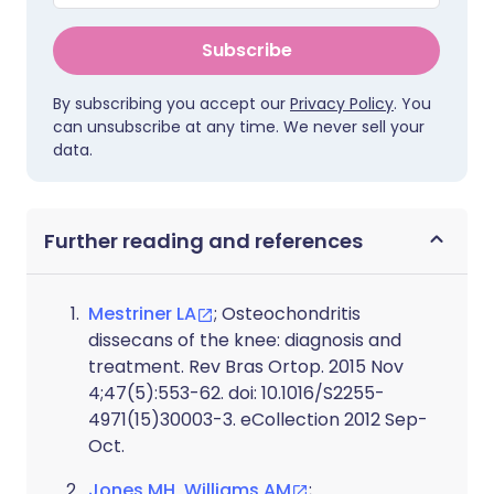
Subscribe
By subscribing you accept our
Privacy Policy
. You
can unsubscribe at any time. We never sell your
data.
Further reading and references
Mestriner LA
; Osteochondritis
dissecans of the knee: diagnosis and
treatment. Rev Bras Ortop. 2015 Nov
4;47(5):553-62. doi: 10.1016/S2255-
4971(15)30003-3. eCollection 2012 Sep-
Oct.
Jones MH, Williams AM
;