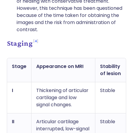
of healing with conservative treatment.
However, this technique has been questioned
because of the time taken for obtaining the
images and the risk from administration of
contrast.
4
Staging
Stage
Appearance on MRI
Stability
of lesion
I
Thickening of articular
Stable
cartilage and low
signal changes.
II
Articular cartilage
Stable
interrupted, low-signal