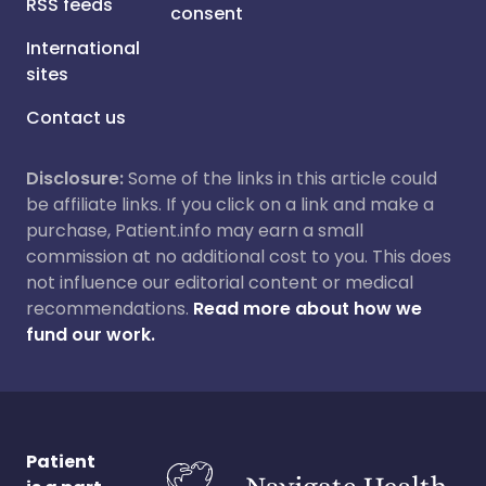
RSS feeds
consent
International
sites
Contact us
Disclosure:
Some of the links in this article could
be affiliate links. If you click on a link and make a
purchase, Patient.info may earn a small
commission at no additional cost to you. This does
not influence our editorial content or medical
recommendations.
Read more about how we
fund our work.
Patient