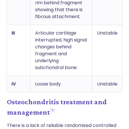
rim behind fragment
showing that there is
fibrous attachment.
III
Articular cartilage
Unstable
interrupted, high signal
changes behind
fragment and
underlying
subchondral bone.
IV
Loose body.
Unstable
Osteochondritis treatment and
1
management
There is a lack of reliable randomised controlled