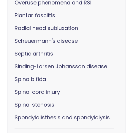
Overuse phenomena and RSI
Plantar fasciitis
Radial head subluxation
Scheuermann's disease
Septic arthritis
Sinding-Larsen Johansson disease
Spina bifida
Spinal cord injury
Spinal stenosis
Spondylolisthesis and spondylolysis