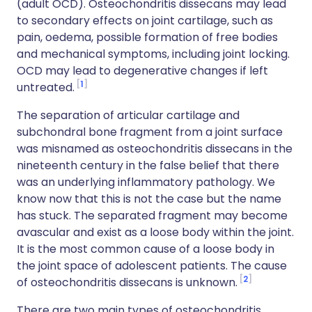
(adult OCD). Osteochondritis dissecans may lead
to secondary effects on joint cartilage, such as
pain, oedema, possible formation of free bodies
and mechanical symptoms, including joint locking.
OCD may lead to degenerative changes if left
1
untreated.
The separation of articular cartilage and
subchondral bone fragment from a joint surface
was misnamed as osteochondritis dissecans in the
nineteenth century in the false belief that there
was an underlying inflammatory pathology. We
know now that this is not the case but the name
has stuck. The separated fragment may become
avascular and exist as a loose body within the joint.
It is the most common cause of a loose body in
the joint space of adolescent patients. The cause
2
of osteochondritis dissecans is unknown.
There are two main types of osteochondritis