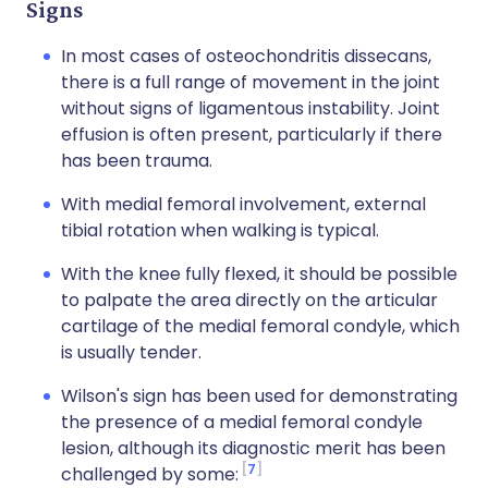
Signs
In most cases of osteochondritis dissecans,
there is a full range of movement in the joint
without signs of ligamentous instability. Joint
effusion is often present, particularly if there
has been trauma.
With medial femoral involvement, external
tibial rotation when walking is typical.
With the knee fully flexed, it should be possible
to palpate the area directly on the articular
cartilage of the medial femoral condyle, which
is usually tender.
Wilson's sign has been used for demonstrating
the presence of a medial femoral condyle
lesion, although its diagnostic merit has been
7
challenged by some: