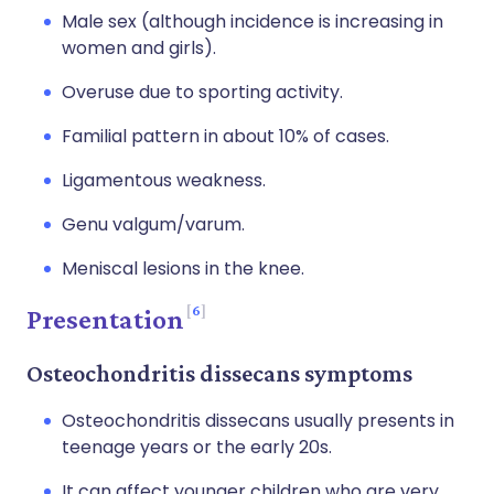
Male sex (although incidence is increasing in
women and girls).
Overuse due to sporting activity.
Familial pattern in about 10% of cases.
Ligamentous weakness.
Genu valgum/varum.
Meniscal lesions in the knee.
6
Presentation
Osteochondritis dissecans symptoms
Osteochondritis dissecans usually presents in
teenage years or the early 20s.
It can affect younger children who are very