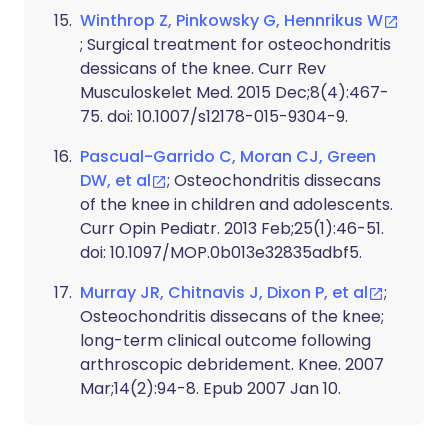
Winthrop Z, Pinkowsky G, Hennrikus W
; Surgical treatment for osteochondritis
dessicans of the knee. Curr Rev
Musculoskelet Med. 2015 Dec;8(4):467-
75. doi: 10.1007/s12178-015-9304-9.
Pascual-Garrido C, Moran CJ, Green
DW, et al
; Osteochondritis dissecans
of the knee in children and adolescents.
Curr Opin Pediatr. 2013 Feb;25(1):46-51.
doi: 10.1097/MOP.0b013e32835adbf5.
Murray JR, Chitnavis J, Dixon P, et al
;
Osteochondritis dissecans of the knee;
long-term clinical outcome following
arthroscopic debridement. Knee. 2007
Mar;14(2):94-8. Epub 2007 Jan 10.