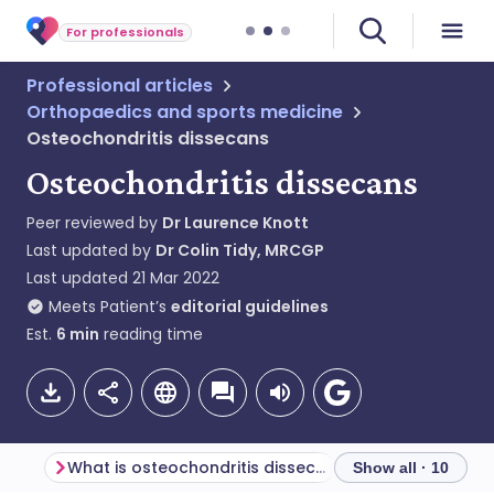
For professionals
Professional articles
Orthopaedics and sports medicine
Osteochondritis dissecans
Osteochondritis dissecans
Peer reviewed by
Dr Laurence Knott
Last updated by
Dr Colin Tidy, MRCGP
Last updated
21 Mar 2022
Meets Patient’s
editorial guidelines
Est.
6
min
reading time
What is osteochondritis dissecans?
Epidemiology
Show all · 10