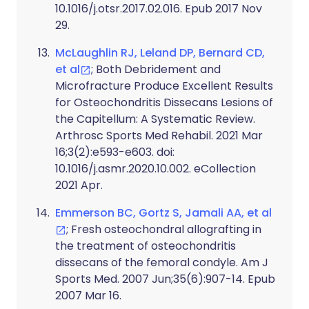
10.1016/j.otsr.2017.02.016. Epub 2017 Nov
29.
McLaughlin RJ, Leland DP, Bernard CD,
et al
; Both Debridement and
Microfracture Produce Excellent Results
for Osteochondritis Dissecans Lesions of
the Capitellum: A Systematic Review.
Arthrosc Sports Med Rehabil. 2021 Mar
16;3(2):e593-e603. doi:
10.1016/j.asmr.2020.10.002. eCollection
2021 Apr.
Emmerson BC, Gortz S, Jamali AA, et al
; Fresh osteochondral allografting in
the treatment of osteochondritis
dissecans of the femoral condyle. Am J
Sports Med. 2007 Jun;35(6):907-14. Epub
2007 Mar 16.