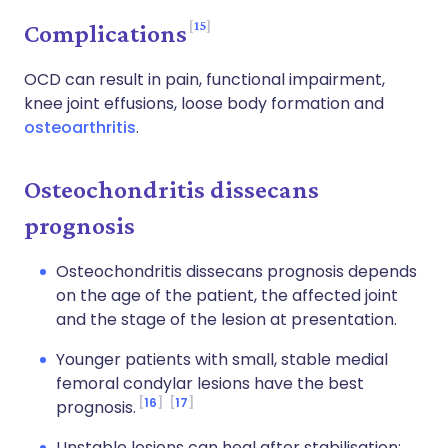
15
Complications
OCD can result in pain, functional impairment,
knee joint effusions, loose body formation and
osteoarthritis
.
Osteochondritis dissecans
prognosis
Osteochondritis dissecans prognosis depends
on the age of the patient, the affected joint
and the stage of the lesion at presentation.
Younger patients with small, stable medial
femoral condylar lesions have the best
16
17
prognosis.
Unstable lesions can heal after stabilisation;