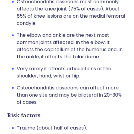
Osteochondritis dissecans most commonly
affects the knee joint (75% of cases). About
85% of knee lesions are on the medial femoral
condyle.
The elbow and ankle are the next most
common joints affected. In the elbow, it
affects the capitellum of the humerus and, in
the ankle, it affects the talar dome.
Very rarely it affects articulations of the
shoulder, hand, wrist or hip.
Osteochondritis dissecans can affect more
than one site and may be bilateral in 20-30%
of cases.
Risk factors
Trauma (about half of cases).