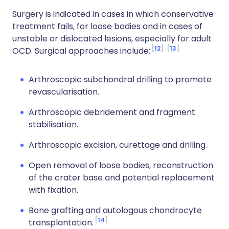
Surgery is indicated in cases in which conservative
treatment fails, for loose bodies and in cases of
unstable or dislocated lesions, especially for adult
12
13
OCD. Surgical approaches include:
Arthroscopic subchondral drilling to promote
revascularisation.
Arthroscopic debridement and fragment
stabilisation.
Arthroscopic excision, curettage and drilling.
Open removal of loose bodies, reconstruction
of the crater base and potential replacement
with fixation.
Bone grafting and autologous chondrocyte
14
transplantation.