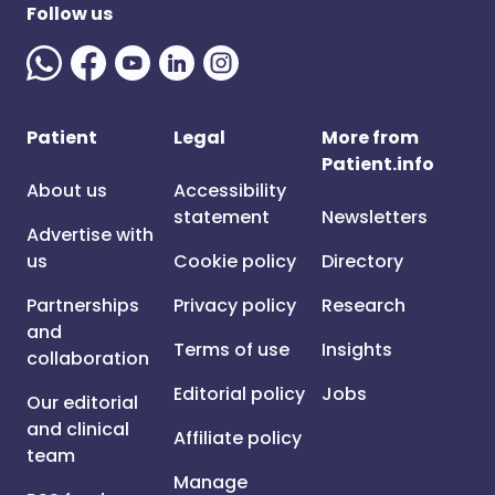
Follow us
Patient
Legal
More from
Patient.info
About us
Accessibility
statement
Newsletters
Advertise with
us
Cookie policy
Directory
Partnerships
Privacy policy
Research
and
Terms of use
Insights
collaboration
Editorial policy
Jobs
Our editorial
and clinical
Affiliate policy
team
Manage