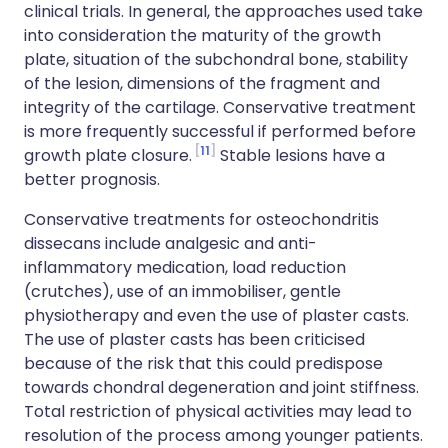
clinical trials. In general, the approaches used take
into consideration the maturity of the growth
plate, situation of the subchondral bone, stability
of the lesion, dimensions of the fragment and
integrity of the cartilage. Conservative treatment
is more frequently successful if performed before
11
growth plate closure.
Stable lesions have a
better prognosis.
Conservative treatments for osteochondritis
dissecans include analgesic and anti-
inflammatory medication, load reduction
(crutches), use of an immobiliser, gentle
physiotherapy and even the use of plaster casts.
The use of plaster casts has been criticised
because of the risk that this could predispose
towards chondral degeneration and joint stiffness.
Total restriction of physical activities may lead to
resolution of the process among younger patients.