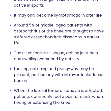
active in sports.
It may only become symptomatic in later life.
Around 5% of middle-aged patients with
osteoarthritis of the knee are thought to have
suffered osteochondritis dissecans in earlier
life.
The usual feature is vague, aching joint pain
and swelling worsened by activity.
Locking, catching and giving-way may be
present, particularly with intra-articular loose
bodies.
When the lateral femoral condyle is affected,
patients commonly feel a painful 'clunk' when
flexing or extending the knee.