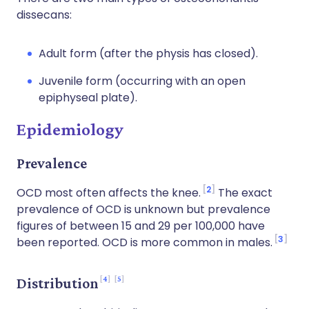
dissecans:
Adult form (after the physis has closed).
Juvenile form (occurring with an open
epiphyseal plate).
Epidemiology
Prevalence
2
OCD most often affects the knee.
The exact
prevalence of OCD is unknown but prevalence
figures of between 15 and 29 per 100,000 have
3
been reported. OCD is more common in males.
4
5
Distribution