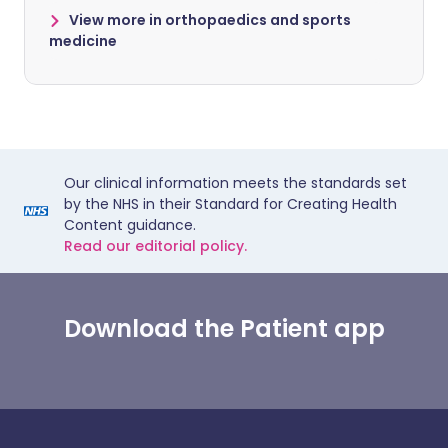
View more in orthopaedics and sports
medicine
Our clinical information meets the standards set
by the NHS in their Standard for Creating Health
Content guidance.
Read our editorial policy.
Download the Patient app