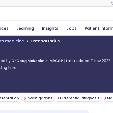
C
rces
Learning
Insights
Jobs
Patient infor
ts medicine
Osteoarthritis
ted by
Dr Doug McKechnie, MRCGP
Last updated
21 Nov 2022
ding time
esentation
Investigations
Differential diagnosis
Ma