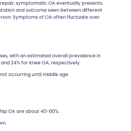
epair, symptomatic OA eventually presents.
esentation and outcome seen between different
 person. Symptoms of OA often fluctuate over
es, with an estimated overall prevalence in
A and 24% for knee OA, respectively.
not occurring until middle age.
d hip OA are about 40-60%.
wn.