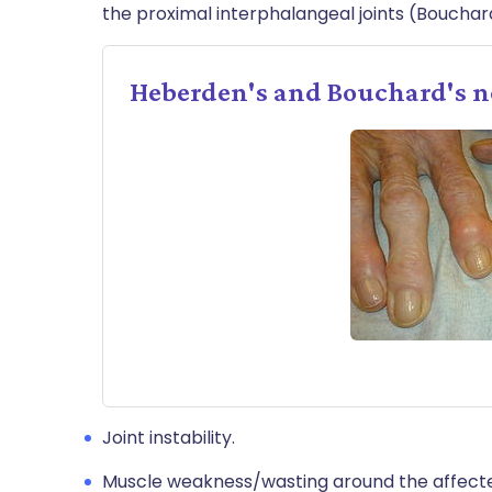
the proximal interphalangeal joints (Bouchar
Heberden's and Bouchard's 
Joint instability.
Muscle weakness/wasting around the affected