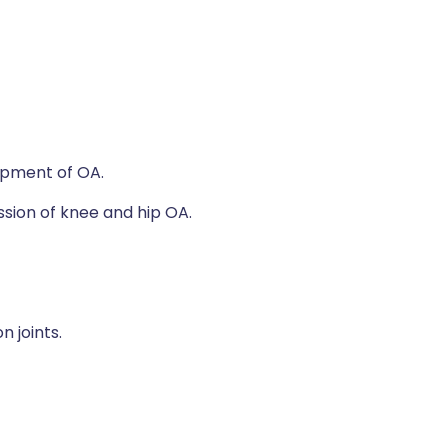
lopment of OA.
ssion of knee and hip OA.
 joints.