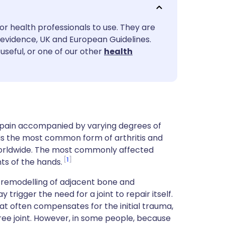
utsch
or health professionals to use. They are
nçais
evidence, UK and European Guidelines.
useful, or one of our other
health
rtuguês
ית
enska
nt pain accompanied by varying degrees of
It is the most common form of arthritis and
 worldwide. The most commonly affected
1
nts of the hands.
e, remodelling of adjacent bone and
trigger the need for a joint to repair itself.
hat often compensates for the initial trauma,
free joint. However, in some people, because