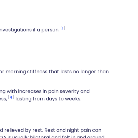
1
nvestigations if a person:
or morning stiffness that lasts no longer than
 with increases in pain severity and
4
ss,
lasting from days to weeks.
d relieved by rest. Rest and night pain can
 is usually bilateral and felt in and around