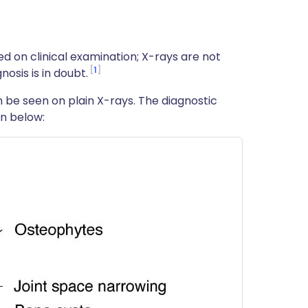
sed on clinical examination; X-rays are not
1
osis is in doubt.
n be seen on plain X-rays. The diagnostic
n below: