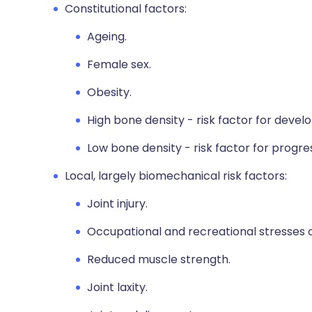
Constitutional factors:
Ageing.
Female sex.
Obesity.
High bone density - risk factor for deve
Low bone density - risk factor for progre
Local, largely biomechanical risk factors:
Joint injury.
Occupational and recreational stresses on
Reduced muscle strength.
Joint laxity.