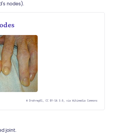
d's nodes).
nodes
©
Drahreg01, CC BY-SA 3.0, via Wikimedia Commons
 joint.