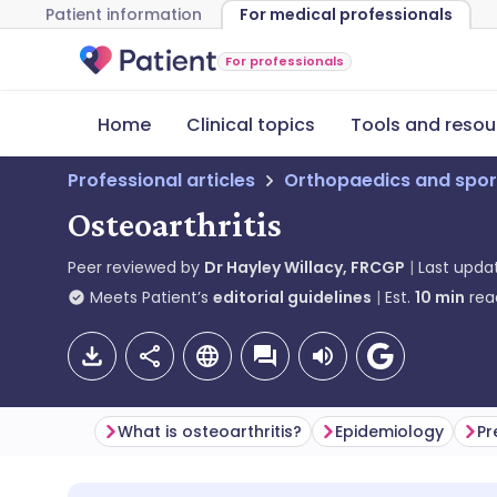
Patient information
For medical professionals
For professionals
Home
Clinical topics
Tools and resou
Professional articles
Orthopaedics and spor
Osteoarthritis
Peer reviewed by
Dr Hayley Willacy, FRCGP
Last upda
Meets Patient’s
editorial guidelines
Est.
10
min
rea
What is osteoarthritis?
Epidemiology
Pr