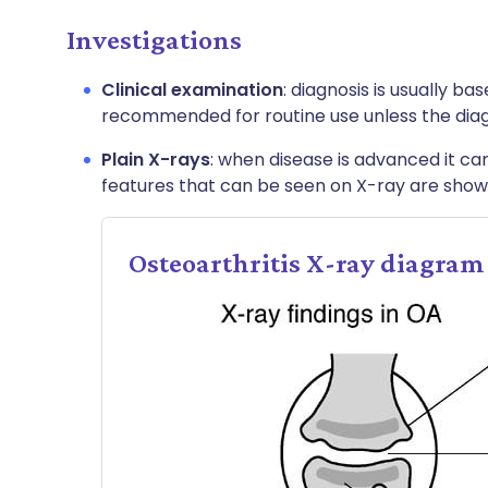
Investigations
Clinical examination
: diagnosis is usually ba
recommended for routine use unless the diagn
Plain X-rays
: when disease is advanced it ca
features that can be seen on X-ray are show
Osteoarthritis X-ray diagram