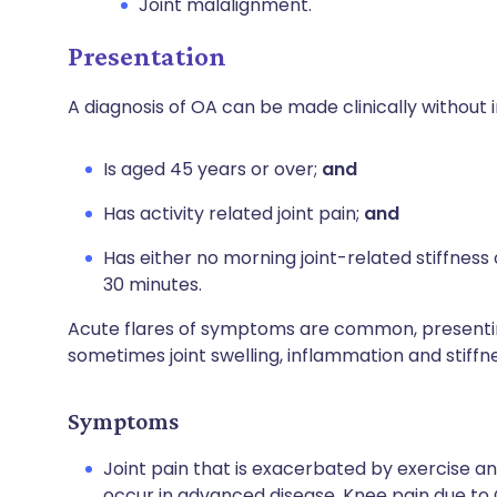
Joint malalignment.
Presentation
A diagnosis of OA can be made clinically without i
Is aged 45 years or over;
and
Has activity related joint pain;
and
Has either no morning joint-related stiffness 
30 minutes.
Acute flares of symptoms are common, presenting
sometimes joint swelling, inflammation and stiffne
Symptoms
Joint pain that is exacerbated by exercise an
occur in advanced disease. Knee pain due to OA