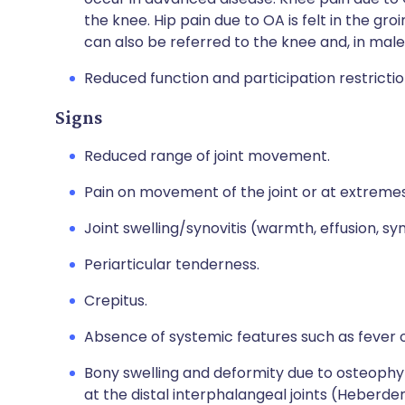
the knee. Hip pain due to OA is felt in the gro
can also be referred to the knee and, in males
Reduced function and participation restrictio
Signs
Reduced range of joint movement.
Pain on movement of the joint or at extreme
Joint swelling/synovitis (warmth, effusion, syn
Periarticular tenderness.
Crepitus.
Absence of systemic features such as fever o
Bony swelling and deformity due to osteophyte
at the distal interphalangeal joints (Heberde