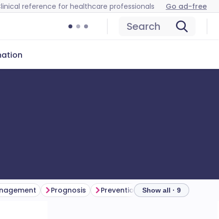
linical reference for healthcare professionals
Go ad-free
Search
mation
nagement
Prognosis
Prevention
Further reading
Show all · 9