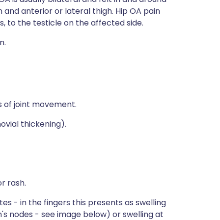
in and anterior or lateral thigh. Hip OA pain
, to the testicle on the affected side.
n.
s of joint movement.
ovial thickening).
r rash.
s - in the fingers this presents as swelling
n's nodes - see image below) or swelling at