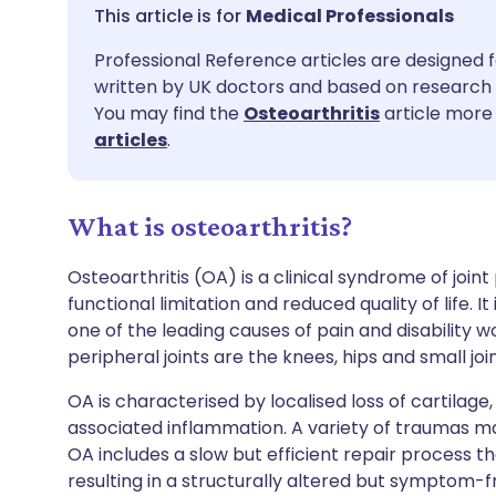
Share via email
🇬🇧 English
🇩🇪 De
Medical Professionals
Professional Reference articles are designed f
Share via Facebook
🇪🇸 Español
🇫🇷 Fra
written by UK doctors and based on research 
You may find the
Osteoarthritis
article more 
Share via LinkedIn
🇮🇹 Italiano
🇵🇹 Po
articles
.
Share via X
🇮🇳 हिन्दी
🇮🇱 עבר
What is osteoarthritis?
Share via WhatsApp
🇸🇦 عربي
🇸🇪 Sv
Osteoarthritis (OA) is a clinical syndrome of joi
functional limitation and reduced quality of life. 
one of the leading causes of pain and disability
Copy link
peripheral joints are the knees, hips and small joi
OA is characterised by localised loss of cartilag
associated inflammation. A variety of traumas may 
OA includes a slow but efficient repair process t
resulting in a structurally altered but symptom-