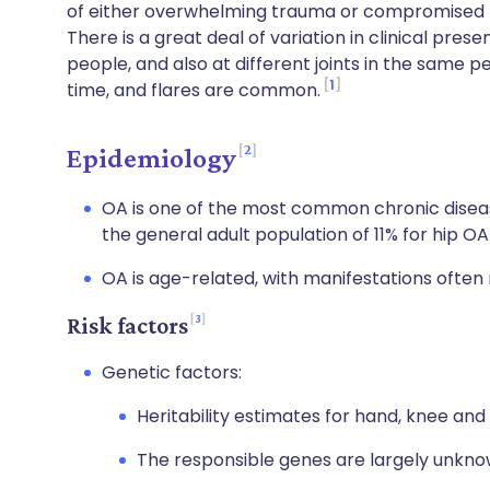
of either overwhelming trauma or compromised r
There is a great deal of variation in clinical pr
people, and also at different joints in the same
1
time, and flares are common.
2
Epidemiology
OA is one of the most common chronic diseas
the general adult population of 11% for hip O
OA is age-related, with manifestations often 
3
Risk factors
Genetic factors:
Heritability estimates for hand, knee an
The responsible genes are largely unkno