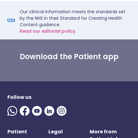
Our clinical information meets the standards set
by the NHS in their Standard for Creating Health
Content guidance.
Read our editorial policy.
Download the Patient app
Follow us
Patient
Legal
More from