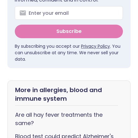
Subscribe
By subscribing you accept our
Privacy Policy
. You
can unsubscribe at any time. We never sell your
data.
More in allergies, blood and
immune system
Are all hay fever treatments the
same?
Blood test could predict Alzheimer's