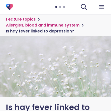
Feature topics
Allergies, blood and immune system
Is hay fever linked to depression?
Is hay fever linked to