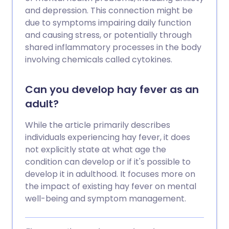
and depression. This connection might be
due to symptoms impairing daily function
and causing stress, or potentially through
shared inflammatory processes in the body
involving chemicals called cytokines.
Can you develop hay fever as an
adult?
While the article primarily describes
individuals experiencing hay fever, it does
not explicitly state at what age the
condition can develop or if it's possible to
develop it in adulthood. It focuses more on
the impact of existing hay fever on mental
well-being and symptom management.