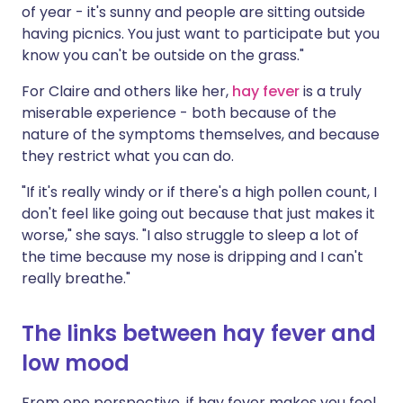
of year - it's sunny and people are sitting outside
having picnics. You just want to participate but you
know you can't be outside on the grass."
For Claire and others like her,
hay fever
is a truly
miserable experience - both because of the
nature of the symptoms themselves, and because
they restrict what you can do.
"If it's really windy or if there's a high pollen count, I
don't feel like going out because that just makes it
worse," she says. "I also struggle to sleep a lot of
the time because my nose is dripping and I can't
really breathe."
The links between hay fever and
low mood
From one perspective, if hay fever makes you feel