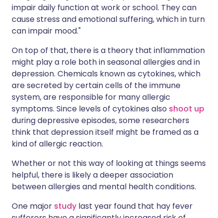
impair daily function at work or school. They can
cause stress and emotional suffering, which in turn
can impair mood."
On top of that, there is a theory that inflammation
might play a role both in seasonal allergies and in
depression. Chemicals known as cytokines, which
are secreted by certain cells of the immune
system, are responsible for many allergic
symptoms. Since levels of cytokines also
shoot up
during depressive episodes, some researchers
think that depression itself might be framed as a
kind of allergic reaction.
Whether or not this way of looking at things seems
helpful, there is likely a deeper association
between allergies and mental health conditions.
One major
study
last year found that hay fever
sufferers have a significantly increased risk of