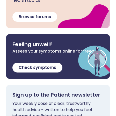
health topics.
Browse forums
Feeling unwell?
Assess your symptoms online for free
Check symptoms
Sign up to the Patient newsletter
Your weekly dose of clear, trustworthy
health advice - written to help you feel
informed, confident and in control.