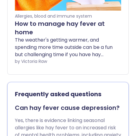
Allergies, blood and immune system
How to manage hay fever at
home
The weather's getting warmer, and
spending more time outside can be a fun
but challenging time if you have hay
fever. We share the best at home tips
by Victoria Raw
and natural hay fever remedies, for when
your usual treatments aren't quite
enough.
Frequently asked questions
Can hay fever cause depression?
Yes, there is evidence linking seasonal
allergies like hay fever to an increased risk
of mental health problems, including anxiety