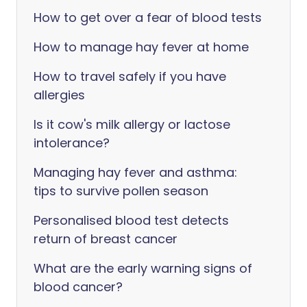
How to get over a fear of blood tests
How to manage hay fever at home
How to travel safely if you have
allergies
Is it cow's milk allergy or lactose
intolerance?
Managing hay fever and asthma:
tips to survive pollen season
Personalised blood test detects
return of breast cancer
What are the early warning signs of
blood cancer?