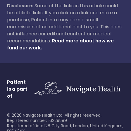
Disclosure:
Some of the links in this article could
be affiliate links. If you click on a link and make a
purchase, Patient.info may earn a small
commission at no additional cost to you. This does
not influence our editorial content or medical
recommendations.
Read more about how we
fund our work.
Patient
is a part
of
©
2026
Navigate Health Ltd. All rights reserved.
Registered number: 16229589
Registered office: 128 City Road, London, United Kingdom,