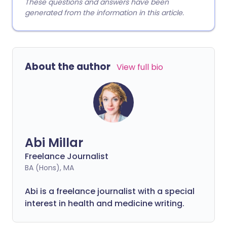
These questions and answers have been
generated from the information in this article.
About the author
View full bio
Abi Millar
Freelance Journalist
BA (Hons), MA
Abi is a freelance journalist with a special
interest in health and medicine writing.