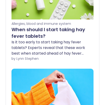
Allergies, blood and immune system
When should I start taking hay
fever tablets?
Is it too early to start taking hay fever
tablets? Experts reveal that these work
best when started ahead of hay fever
season - before the symptoms irritate 1
by Lynn Stephen
in 5 of us in spring and summer. Hay fever
tablets are a popular fast-acting
treatment option for immediate relief.
We explore how they can also be used as
a preventative measure before the
weather warms, the flowers bloom, and
hay fever season kicks in.