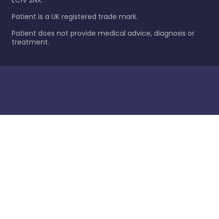
EC1V 2NX.
Patient is a UK registered trade mark.
Patient does not provide medical advice, diagnosis or
treatment.