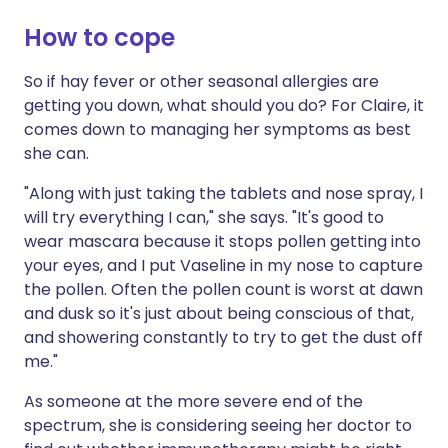
How to cope
So if hay fever or other seasonal allergies are
getting you down, what should you do? For Claire, it
comes down to managing her symptoms as best
she can.
"Along with just taking the tablets and nose spray, I
will try everything I can," she says. "It's good to
wear mascara because it stops pollen getting into
your eyes, and I put Vaseline in my nose to capture
the pollen. Often the pollen count is worst at dawn
and dusk so it's just about being conscious of that,
and showering constantly to try to get the dust off
me."
As someone at the more severe end of the
spectrum, she is considering seeing her doctor to