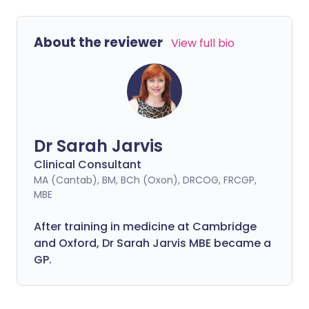
About the reviewer
View full bio
Dr Sarah Jarvis
Clinical Consultant
MA (Cantab), BM, BCh (Oxon), DRCOG, FRCGP,
MBE
After training in medicine at Cambridge
and Oxford, Dr Sarah Jarvis MBE became a
GP.