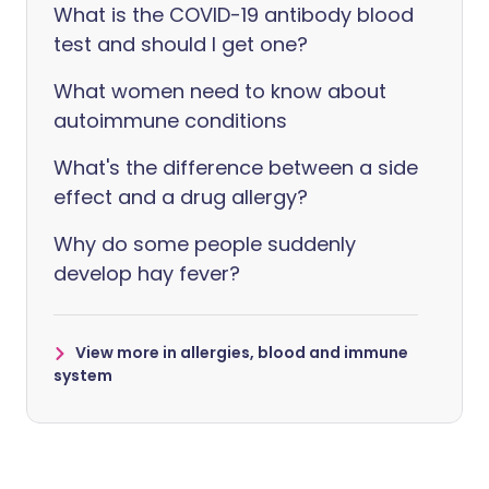
What is the COVID-19 antibody blood
test and should I get one?
What women need to know about
autoimmune conditions
What's the difference between a side
effect and a drug allergy?
Why do some people suddenly
develop hay fever?
View more in allergies, blood and immune
system