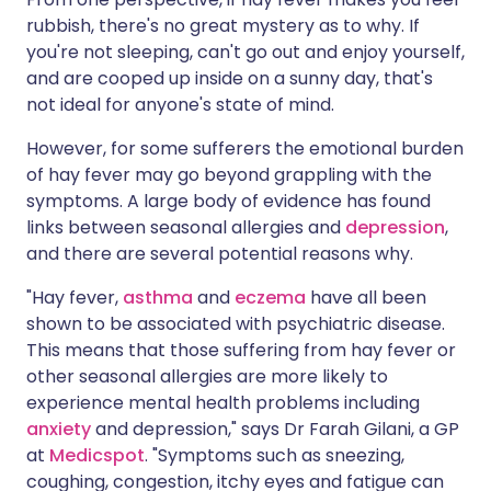
rubbish, there's no great mystery as to why. If
you're not sleeping, can't go out and enjoy yourself,
and are cooped up inside on a sunny day, that's
not ideal for anyone's state of mind.
However, for some sufferers the emotional burden
of hay fever may go beyond grappling with the
symptoms. A large body of evidence has found
links between seasonal allergies and
depression
,
and there are several potential reasons why.
"Hay fever,
asthma
and
eczema
have all been
shown to be associated with psychiatric disease.
This means that those suffering from hay fever or
other seasonal allergies are more likely to
experience mental health problems including
anxiety
and depression," says Dr Farah Gilani, a GP
at
Medicspot
. "Symptoms such as sneezing,
coughing, congestion, itchy eyes and fatigue can