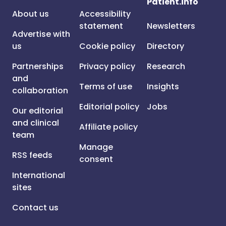
Patient.info
About us
Accessibility
statement
Newsletters
Advertise with
us
Cookie policy
Directory
Partnerships
Privacy policy
Research
and
Terms of use
Insights
collaboration
Editorial policy
Jobs
Our editorial
and clinical
Affiliate policy
team
Manage
RSS feeds
consent
International
sites
Contact us