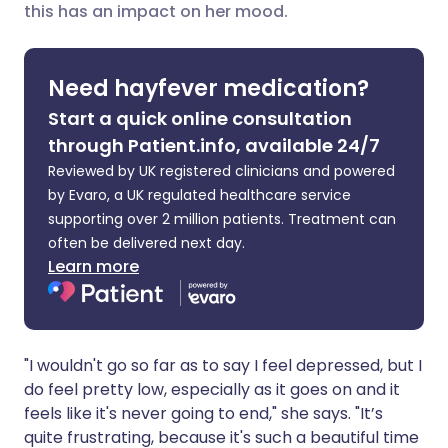
this has an impact on her mood.
Share via LinkedIn
🇮🇹 Italiano
🇵🇹 Portugu
Share via X
🇮🇳 हिन्दी
🇮🇱 עברית
Need hayfever medication?
Start a quick online consultation
Share via WhatsApp
🇸🇦 عربي
🇸🇪 Svenska
through Patient.info, available 24/7
Reviewed by UK registered clinicians and powered
Copy link
by Evaro, a UK regulated healthcare service
supporting over 2 million patients. Treatment can
often be delivered next day.
Learn more
"I wouldn't go so far as to say I feel depressed, but I
do feel pretty low, especially as it goes on and it
feels like it's never going to end," she says. "It’s
quite frustrating, because it's such a beautiful time