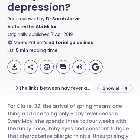
depression?
Peer reviewed by
Dr Sarah Jarvis
Authored by
Abi Millar
Originally published
7 Apr 2019
Meets Patient’s
editorial guidelines
Est.
5
min
reading time
The links between hay fever and low mood
Finding the righ
Show all · 4
For Claire, 32, the arrival of spring means one
Share via email
🇬🇧 English
🇩🇪 Deutsch
thing and one thing only - hay fever season.
Every May, she spends three to four weeks with
Share via Facebook
🇪🇸 Español
🇫🇷 Français
the runny nose, itchy eyes and constant fatigue
that characterise allergic rhinitis. Unsurprisingly,