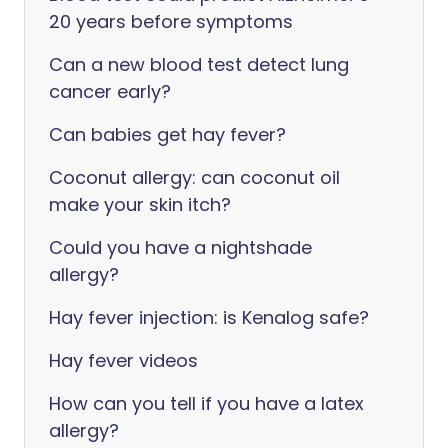
20 years before symptoms
Can a new blood test detect lung
cancer early?
Can babies get hay fever?
Coconut allergy: can coconut oil
make your skin itch?
Could you have a nightshade
allergy?
Hay fever injection: is Kenalog safe?
Hay fever videos
How can you tell if you have a latex
allergy?