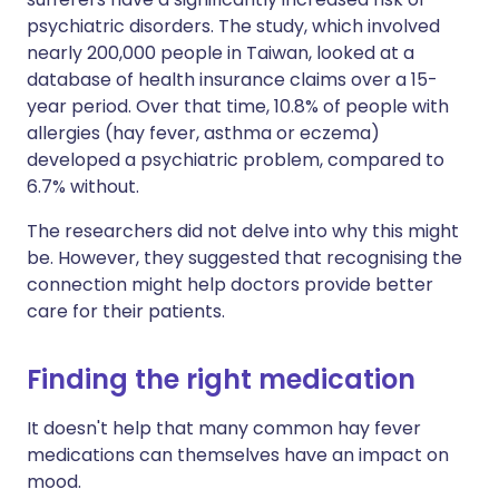
psychiatric disorders. The study, which involved
nearly 200,000 people in Taiwan, looked at a
database of health insurance claims over a 15-
year period. Over that time, 10.8% of people with
allergies (hay fever, asthma or eczema)
developed a psychiatric problem, compared to
6.7% without.
The researchers did not delve into why this might
be. However, they suggested that recognising the
connection might help doctors provide better
care for their patients.
Finding the right medication
It doesn't help that many common hay fever
medications can themselves have an impact on
mood.