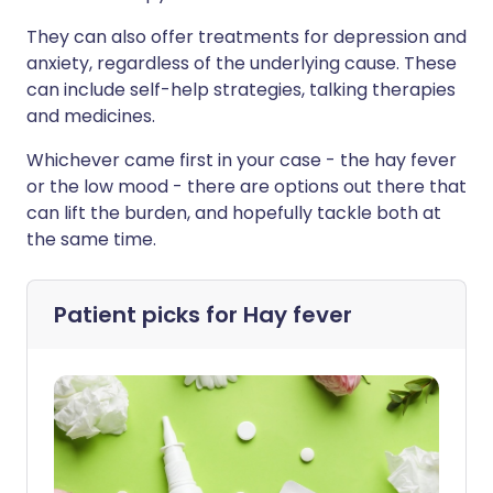
They can also offer treatments for depression and
anxiety, regardless of the underlying cause. These
can include self-help strategies, talking therapies
and medicines.
Whichever came first in your case - the hay fever
or the low mood - there are options out there that
can lift the burden, and hopefully tackle both at
the same time.
Patient picks for
Hay fever