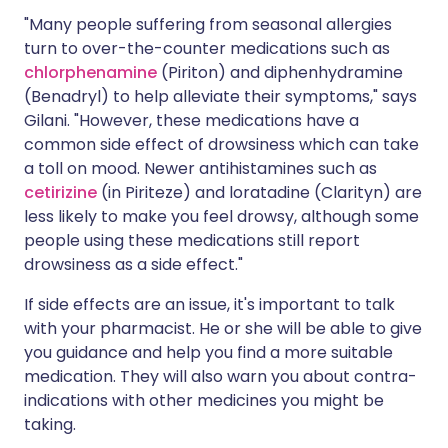
"Many people suffering from seasonal allergies
turn to over-the-counter medications such as
chlorphenamine
(Piriton) and diphenhydramine
(Benadryl) to help alleviate their symptoms," says
Gilani. "However, these medications have a
common side effect of drowsiness which can take
a toll on mood. Newer antihistamines such as
cetirizine
(in Piriteze) and loratadine (Clarityn) are
less likely to make you feel drowsy, although some
people using these medications still report
drowsiness as a side effect."
If side effects are an issue, it's important to talk
with your pharmacist. He or she will be able to give
you guidance and help you find a more suitable
medication. They will also warn you about contra-
indications with other medicines you might be
taking.