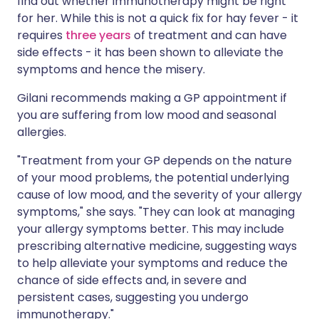
find out whether immunotherapy might be right
for her. While this is not a quick fix for hay fever - it
requires
three years
of treatment and can have
side effects - it has been shown to alleviate the
symptoms and hence the misery.
Gilani recommends making a GP appointment if
you are suffering from low mood and seasonal
allergies.
"Treatment from your GP depends on the nature
of your mood problems, the potential underlying
cause of low mood, and the severity of your allergy
symptoms," she says. "They can look at managing
your allergy symptoms better. This may include
prescribing alternative medicine, suggesting ways
to help alleviate your symptoms and reduce the
chance of side effects and, in severe and
persistent cases, suggesting you undergo
immunotherapy."