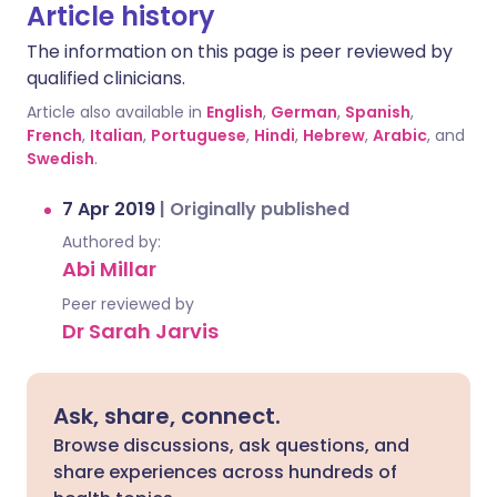
Article history
The information on this page is peer reviewed by
qualified clinicians.
Article also available in
English
,
German
,
Spanish
,
French
,
Italian
,
Portuguese
,
Hindi
,
Hebrew
,
Arabic
, and
Swedish
.
7 Apr 2019
|
Originally published
Authored by:
Abi Millar
Peer reviewed by
Dr Sarah Jarvis
Ask, share, connect.
Browse discussions, ask questions, and
share experiences across hundreds of