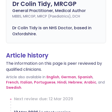
Dr Colin Tidy, MRCGP
General Practitioner, Medical Author
MBBS, MRCGP, MRCP (Paediatrics), DCH
Dr Colin Tidy is an NHS Doctor, based in
Oxfordshire.
Article history
The information on this page is peer reviewed by
qualified clinicians.
Article also available in
English
,
German
,
Spanish
,
French
,
Italian
,
Portuguese
,
Hindi
,
Hebrew
,
Arabic
, and
Swedish
.
Next review due: 12 Mar 2029