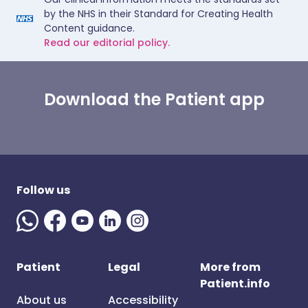
by the NHS in their Standard for Creating Health
Content guidance.
Read our editorial policy.
Download the Patient app
Follow us
Patient
Legal
More from
Patient.info
About us
Accessibility