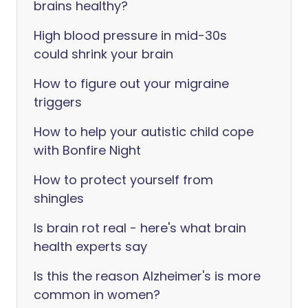
brains healthy?
High blood pressure in mid-30s
could shrink your brain
How to figure out your migraine
triggers
How to help your autistic child cope
with Bonfire Night
How to protect yourself from
shingles
Is brain rot real - here's what brain
health experts say
Is this the reason Alzheimer's is more
common in women?