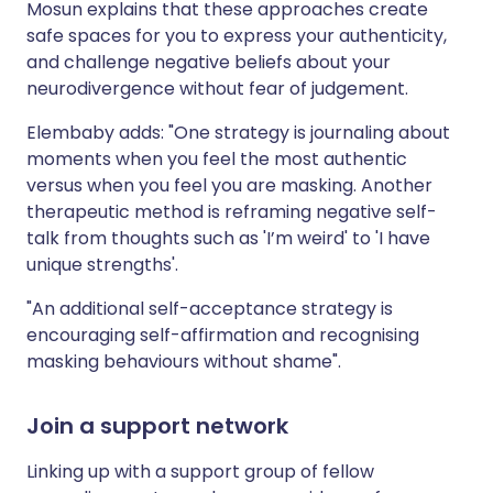
Mosun explains that these approaches create
safe spaces for you to express your authenticity,
and challenge negative beliefs about your
neurodivergence without fear of judgement.
Elembaby adds: "One strategy is journaling about
moments when you feel the most authentic
versus when you feel you are masking. Another
therapeutic method is reframing negative self-
talk from thoughts such as 'I’m weird' to 'I have
unique strengths'.
"An additional self-acceptance strategy is
encouraging self-affirmation and recognising
masking behaviours without shame".
Join a support network
Linking up with a support group of fellow