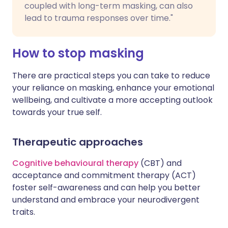
coupled with long-term masking, can also
lead to trauma responses over time."
How to stop masking
There are practical steps you can take to reduce
your reliance on masking, enhance your emotional
wellbeing, and cultivate a more accepting outlook
towards your true self.
Therapeutic approaches
Cognitive behavioural therapy
(CBT) and
acceptance and commitment therapy (ACT)
foster self-awareness and can help you better
understand and embrace your neurodivergent
traits.