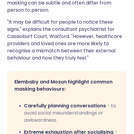
masking can be subtle and often differ from
person to person.
"It may be difficult for people to notice these
signs," explains the consultant psychiatrist for
Cassioburt Court, Watford. "However, healthcare
providers and loved ones are more likely to
recognise a mismatch between their external
behaviour and how they truly feel."
Elembaby and Mosun highlight common
masking behaviours:
Carefully planning conversations
- to
avoid social misunderstandings or
awkwardness.
Extreme exhaustion after socialising
-