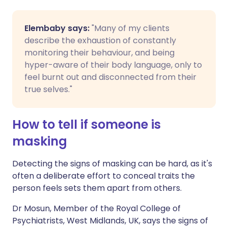
Elembaby says:
"Many of my clients
describe the exhaustion of constantly
monitoring their behaviour, and being
hyper-aware of their body language, only to
feel burnt out and disconnected from their
true selves."
How to tell if someone is
masking
Detecting the signs of masking can be hard, as it's
often a deliberate effort to conceal traits the
person feels sets them apart from others.
Dr Mosun, Member of the Royal College of
Psychiatrists, West Midlands, UK, says the signs of