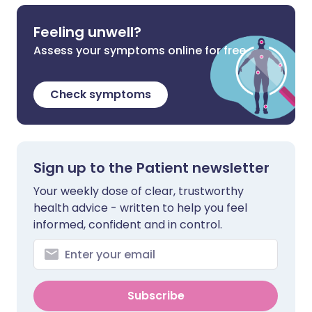
Feeling unwell?
Assess your symptoms online for free
Check symptoms
Sign up to the Patient newsletter
Your weekly dose of clear, trustworthy
health advice - written to help you feel
informed, confident and in control.
Subscribe