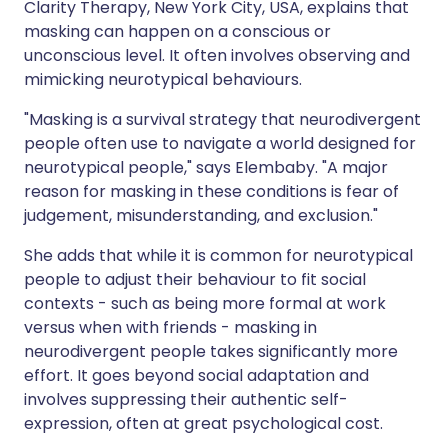
Clarity Therapy, New York City, USA, explains that
masking can happen on a conscious or
unconscious level. It often involves observing and
mimicking neurotypical behaviours.
"Masking is a survival strategy that neurodivergent
people often use to navigate a world designed for
neurotypical people," says Elembaby. "A major
reason for masking in these conditions is fear of
judgement, misunderstanding, and exclusion."
She adds that while it is common for neurotypical
people to adjust their behaviour to fit social
contexts - such as being more formal at work
versus when with friends - masking in
neurodivergent people takes significantly more
effort. It goes beyond social adaptation and
involves suppressing their authentic self-
expression, often at great psychological cost.