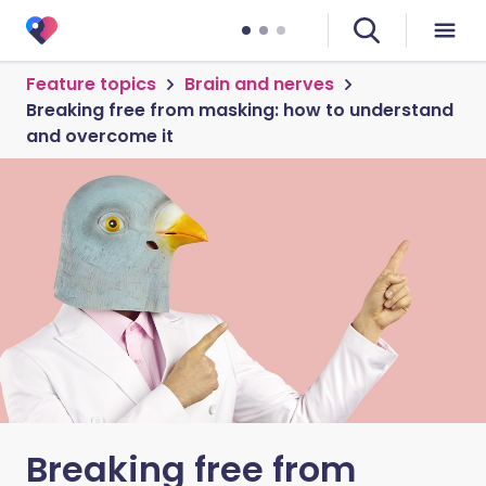
Feature topics
Brain and nerves
Breaking free from masking: how to understand
and overcome it
Breaking free from