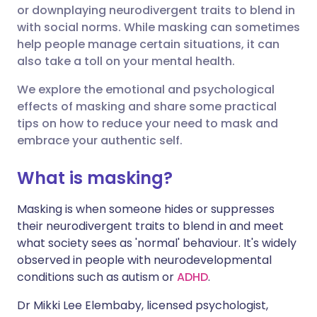
Share via Facebook
🇪🇸 Español
🇫🇷 Français
or downplaying neurodivergent traits to blend in
with social norms. While masking can sometimes
help people manage certain situations, it can
Share via LinkedIn
🇮🇹 Italiano
🇵🇹 Portugu
also take a toll on your mental health.
Share via X
🇮🇳 हिन्दी
🇮🇱 עברית
We explore the emotional and psychological
effects of masking and share some practical
tips on how to reduce your need to mask and
Share via WhatsApp
🇸🇦 عربي
🇸🇪 Svenska
embrace your authentic self.
Copy link
What is masking?
Masking is when someone hides or suppresses
their neurodivergent traits to blend in and meet
what society sees as 'normal' behaviour. It's widely
observed in people with neurodevelopmental
conditions such as autism or
ADHD
.
Dr Mikki Lee Elembaby, licensed psychologist,