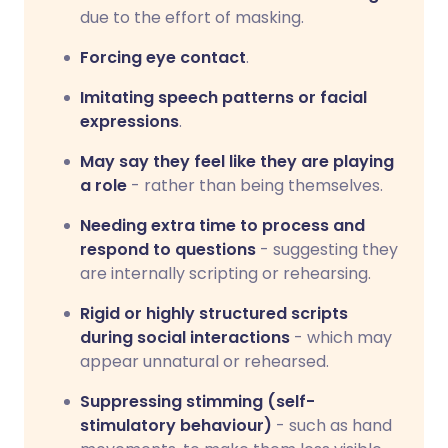
due to the effort of masking.
Forcing eye contact
.
Imitating speech patterns or facial
expressions
.
May say they feel like they are playing
a role
- rather than being themselves.
Needing extra time to process and
respond to questions
- suggesting they
are internally scripting or rehearsing.
Rigid or highly structured scripts
during social interactions
- which may
appear unnatural or rehearsed.
Suppressing stimming (self-
stimulatory behaviour)
- such as hand