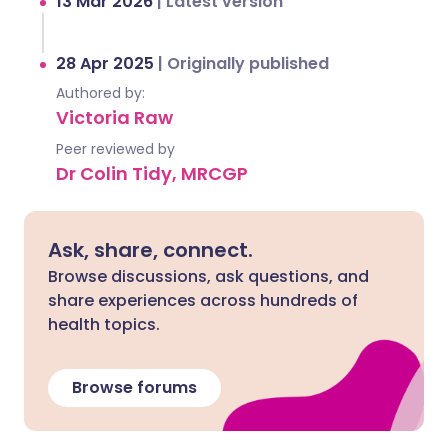
13 Mar 2026
|
Latest version
28 Apr 2025
|
Originally published
Authored by:
Victoria Raw
Peer reviewed by
Dr Colin Tidy, MRCGP
Ask, share, connect.
Browse discussions, ask questions, and
share experiences across hundreds of
health topics.
Browse forums