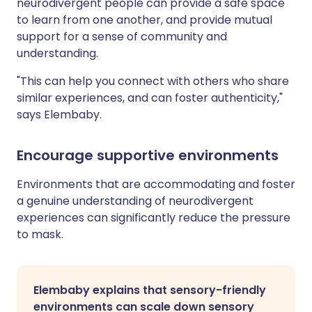
neurodivergent people can provide a safe space
to learn from one another, and provide mutual
support for a sense of community and
understanding.
"This can help you connect with others who share
similar experiences, and can foster authenticity,"
says Elembaby.
Encourage supportive environments
Environments that are accommodating and foster
a genuine understanding of neurodivergent
experiences can significantly reduce the pressure
to mask.
Elembaby explains that sensory-friendly
environments can scale down sensory