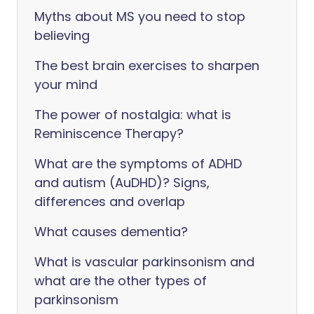
Myths about MS you need to stop
believing
The best brain exercises to sharpen
your mind
The power of nostalgia: what is
Reminiscence Therapy?
What are the symptoms of ADHD
and autism (AuDHD)? Signs,
differences and overlap
What causes dementia?
What is vascular parkinsonism and
what are the other types of
parkinsonism