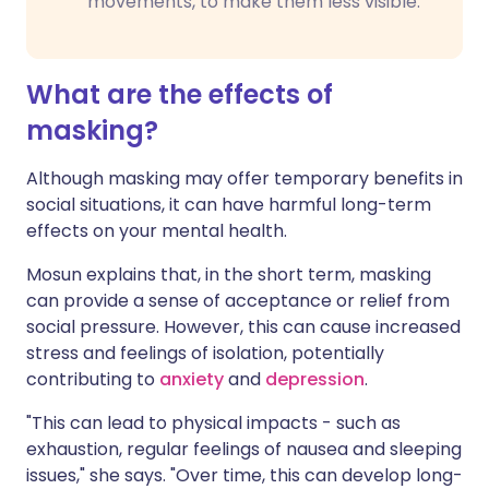
movements, to make them less visible.
What are the effects of
masking?
Although masking may offer temporary benefits in
social situations, it can have harmful long-term
effects on your mental health.
Mosun explains that, in the short term, masking
can provide a sense of acceptance or relief from
social pressure. However, this can cause increased
stress and feelings of isolation, potentially
contributing to
anxiety
and
depression
.
"This can lead to physical impacts - such as
exhaustion, regular feelings of nausea and sleeping
issues," she says. "Over time, this can develop long-