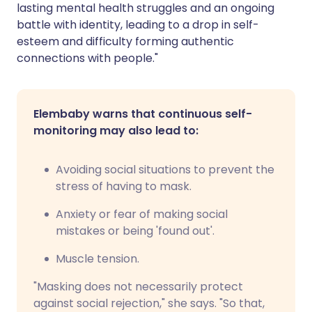
lasting mental health struggles and an ongoing
battle with identity, leading to a drop in self-
esteem and difficulty forming authentic
connections with people."
Elembaby warns that continuous self-
monitoring may also lead to:
Avoiding social situations to prevent the
stress of having to mask.
Anxiety or fear of making social
mistakes or being 'found out'.
Muscle tension.
"Masking does not necessarily protect
against social rejection," she says. "So that,