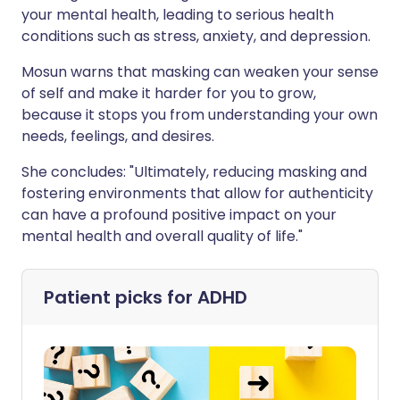
your mental health, leading to serious health
conditions such as stress, anxiety, and depression.
Mosun warns that masking can weaken your sense
of self and make it harder for you to grow,
because it stops you from understanding your own
needs, feelings, and desires.
She concludes: "Ultimately, reducing masking and
fostering environments that allow for authenticity
can have a profound positive impact on your
mental health and overall quality of life."
Patient picks for
ADHD