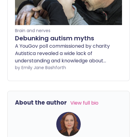
Brain and nerves
Debunking autism myths
A YouGov poll commissioned by charity
Autistica revealed a wide lack of
understanding and knowledge about
autism across the UK. Key findings show
by Emily Jane Bashforth
that nearly 30% of adults in Britain are
unsure whether autism can be cured,
and over a third (35%) believe it to be a
learning disability.
About the author
View full bio