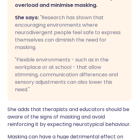
overload and minimise masking.
She says:
"Research has shown that
encouraging environments where
neurodivergent people feel safe to express
themselves can diminish the need for
masking.
"Flexible environments - such as in the
workplace or at school - that allow
stimming, communication differences and
sensory adjustments can also lower this
need."
She adds that therapists and educators should be
aware of the signs of masking and avoid
reinforcing it by expecting neurotypical behaviour.
Masking can have a huge detrimental effect on