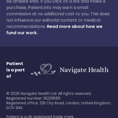
be affiliate links. If you click on a link and make a
purchase, Patient.info may earn a small
commission at no additional cost to you. This does
not influence our editorial content or medical
recommendations.
Read more about how we
fund our work.
Patient
is a part
of
©
2026
Navigate Health Ltd. All rights reserved.
Registered number: 16229589
Registered office: 128 City Road, London, United Kingdom,
EC1V 2NX.
Patient is a UK registered trade mark.