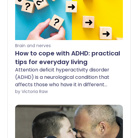
Brain and nerves
How to cope with ADHD: practical
tips for everyday living
Attention deficit hyperactivity disorder
(ADHD) is a neurological condition that
affects those who have it in different
ways. If you have ADHD it may cause
by Victoria Raw
symptoms like restlessness, impulsive
behaviour, and difficulty concentrating.
It's important to address ADHD early to
help you manage your symptoms,
improve your wellbeing and strengthen
your relationships.