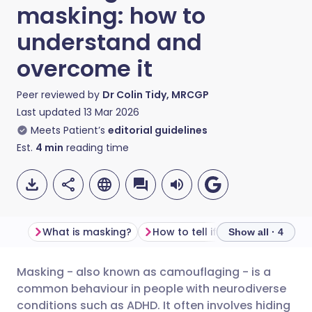
masking: how to
understand and
overcome it
Peer reviewed by
Dr Colin Tidy, MRCGP
Last updated
13 Mar 2026
Meets Patient’s
editorial guidelines
Est.
4
min
reading time
What is masking?
How to tell if som
Show all · 4
Masking - also known as camouflaging - is a
Share via email
🇬🇧 English
🇩🇪 Deutsch
common behaviour in people with neurodiverse
conditions such as ADHD. It often involves hiding