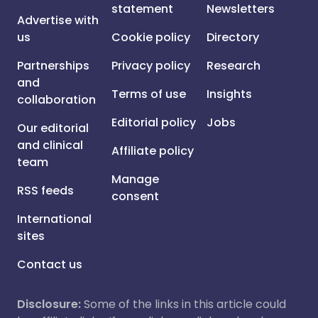
statement
Newsletters
Advertise with
us
Cookie policy
Directory
Partnerships
Privacy policy
Research
and
Terms of use
Insights
collaboration
Editorial policy
Jobs
Our editorial
and clinical
Affiliate policy
team
Manage
RSS feeds
consent
International
sites
Contact us
Disclosure:
Some of the links in this article could