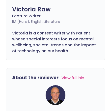
Victoria Raw
Feature Writer
BA (Hons), English Literature
Victoria is a content writer with Patient
whose special interests focus on mental
wellbeing, societal trends and the impact
of technology on our health.
About the reviewer
View full bio