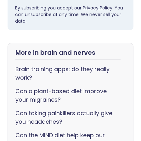
By subscribing you accept our
Privacy Policy
. You
can unsubscribe at any time. We never sell your
data.
More in brain and nerves
Brain training apps: do they really
work?
Can a plant-based diet improve
your migraines?
Can taking painkillers actually give
you headaches?
Can the MIND diet help keep our