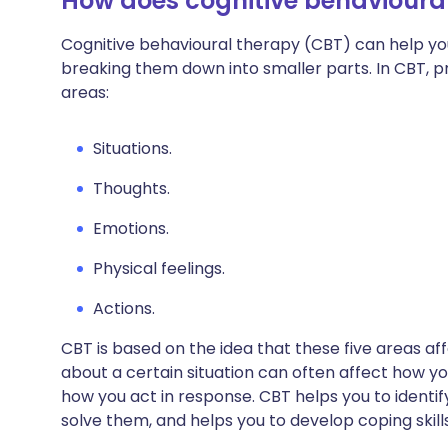
How does cognitive behavioura
Cognitive behavioural therapy (CBT) can help yo
breaking them down into smaller parts. In CBT, 
areas:
Situations.
Thoughts.
Emotions.
Physical feelings.
Actions.
CBT is based on the idea that these five areas a
about a certain situation can often affect how you
how you act in response. CBT helps you to identif
solve them, and helps you to develop coping skills