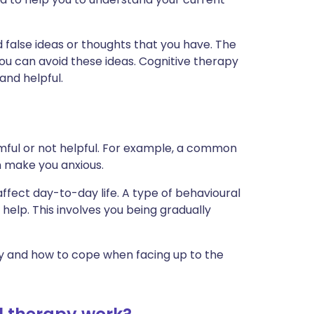
d false ideas or thoughts that you have. The
you can avoid these ideas. Cognitive therapy
and helpful.
mful or not helpful. For example, a common
an make you anxious.
fect day-to-day life. A type of behavioural
elp. This involves you being gradually
ty and how to cope when facing up to the