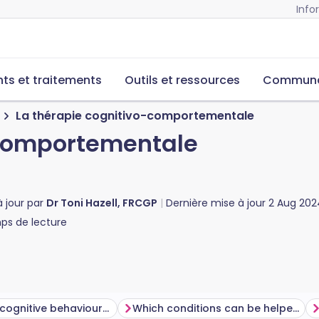
Info
s et traitements
Outils et ressources
Commun
La thérapie cognitivo-comportementale
-comportementale
à jour par
Dr Toni Hazell, FRCGP
Dernière mise à jour
2 Aug 202
s de lecture
How does cognitive behavioural therapy work?
Which conditions can be helped using cognitive behavioural therapy?