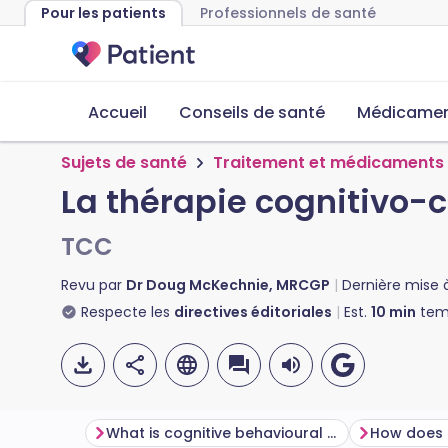
Pour les patients
Professionnels de santé
Accueil
Conseils de santé
Médicament
Sujets de santé
Traitement et médicaments
La thérapie cognitivo
TCC
Revu par
Dr Doug McKechnie, MRCGP
Dernière mise 
Respecte les
directives éditoriales
Est.
10
min
temp
What is cognitive behavioural therapy?