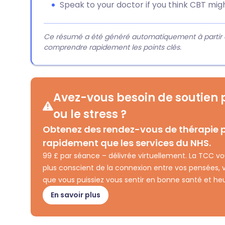
Speak to your doctor if you think CBT migh
Ce résumé a été généré automatiquement à partir du 
comprendre rapidement les points clés.
Avez-vous besoin de soutien p
ou le stress ?
Obtenez des rendez-vous de thérapie p
rapidement que les services du NHS.
99 £ par séance – délivrée virtuellement. La TCC v
plus conscient de la connexion entre vos pensées,
que vous puissiez vous sentir en bonne santé et he
En savoir plus