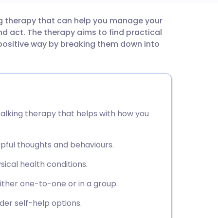
ng therapy that can help you manage your
utsch
d act. The therapy aims to find practical
positive way by breaking them down into
nçais
rtuguês
ית
talking therapy that helps with how you
enska
pful thoughts and behaviours.
ical health conditions.
ither one-to-one or in a group.
er self-help options.