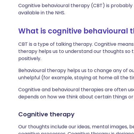
Cognitive behavioural therapy (CBT) is probably 
available in the NHS.
What is cognitive behavioural 
CBT is a type of talking therapy. Cognitive means
therapy helps us to understand our thoughts so 
positively.
Behavioural therapy helps us to change any of ou
unhelpful (for example, staying at home all the t
Cognitive and behavioural therapies are often 
depends on how we think about certain things or 
Cognitive therapy
Our thoughts include our ideas, mental images, be
cognitive processes. Cognitive therapy is design