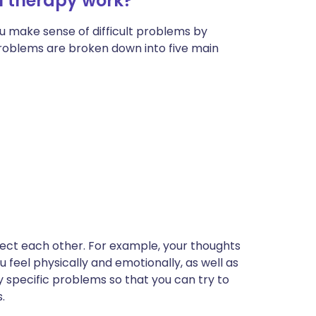
l therapy work?
u make sense of difficult problems by
problems are broken down into five main
ffect each other. For example, your thoughts
 feel physically and emotionally, as well as
y specific problems so that you can try to
.