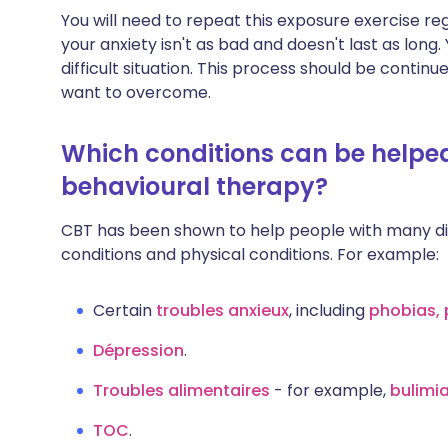
You will need to repeat this exposure exercise regul
your anxiety isn't as bad and doesn't last as long
difficult situation. This process should be continu
want to overcome.
Which conditions can be helped
behavioural therapy?
CBT has been shown to help people with many dif
conditions and physical conditions. For example:
Certain
troubles anxieux
, including
phobias, 
Dépression
.
Troubles alimentaires
- for example,
bulimi
TOC
.