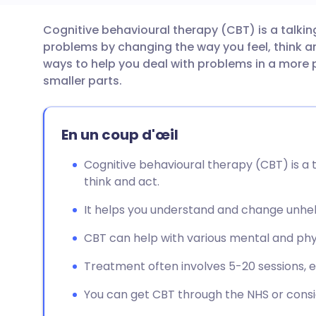
Cognitive behavioural therapy (CBT) is a talki
Partager par email
🇬🇧 English
🇩🇪 De
problems by changing the way you feel, think an
ways to help you deal with problems in a more 
Partager sur Facebook
🇪🇸 Español
🇫🇷 Fra
smaller parts.
Partager via LinkedIn
🇮🇹 Italiano
🇵🇹 Po
En un coup d'œil
Partager via X
🇮🇳 हिन्दी
🇮🇱 עבר
Cognitive behavioural therapy (CBT) is a 
think and act.
Partager via WhatsApp
🇸🇦 عربي
🇸🇪 Sv
It helps you understand and change unhel
CBT can help with various mental and phys
Copier le lien
Treatment often involves 5-20 sessions, e
You can get CBT through the NHS or consid