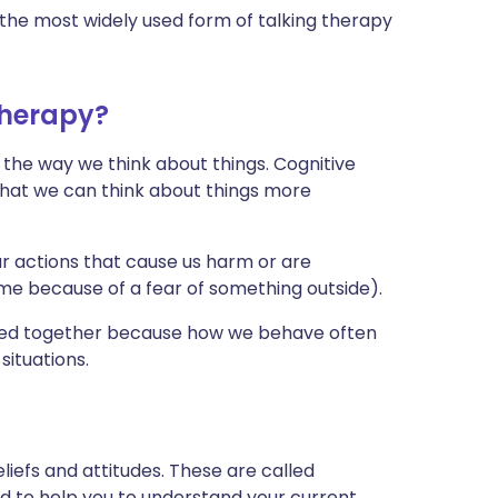
the most widely used form of talking therapy
therapy?
 the way we think about things. Cognitive
that we can think about things more
r actions that cause us harm or are
ime because of a fear of something outside).
used together because how we behave often
situations.
liefs and attitudes. These are called
ed to help you to understand your current