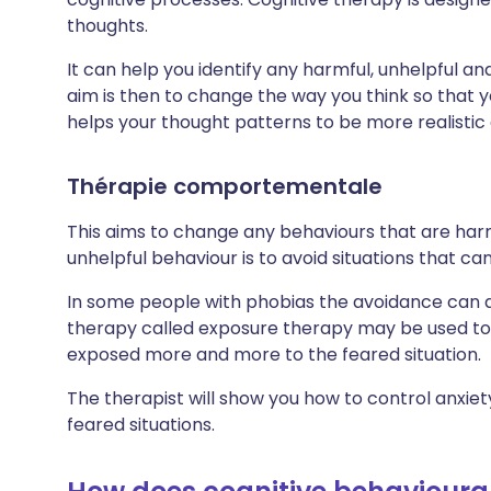
thoughts.
It can help you identify any harmful, unhelpful an
aim is then to change the way you think so that 
helps your thought patterns to be more realistic 
Thérapie comportementale
This aims to change any behaviours that are har
unhelpful behaviour is to avoid situations that c
In some people with phobias the avoidance can af
therapy called exposure therapy may be used to h
exposed more and more to the feared situation.
The therapist will show you how to control anxie
feared situations.