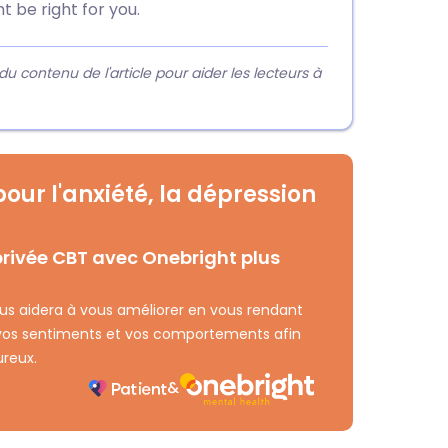
t be right for you.
contenu de l'article pour aider les lecteurs à
our l'anxiété, la dépression
rivée CBT avec Onebright plus
ous aidera à vous améliorer en vous rendant
 vos sentiments et vos comportements afin
ureux.