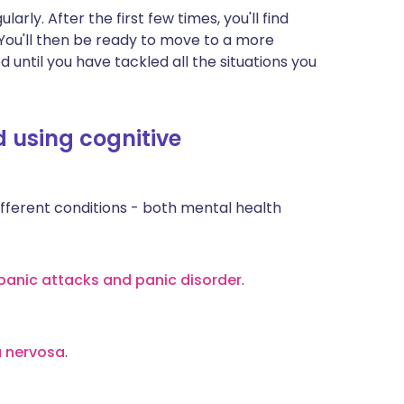
arly. After the first few times, you'll find
. You'll then be ready to move to a more
ed until you have tackled all the situations you
 using cognitive
ferent conditions - both mental health
panic attacks and panic disorder
.
a nervosa
.