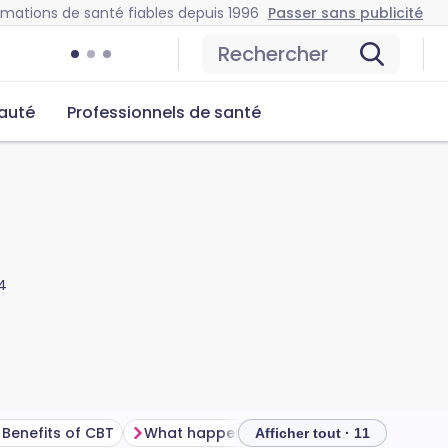
rmations de santé fiables depuis 1996
Passer sans publicité
Rechercher
auté
Professionnels de santé
4
Benefits of CBT
What happens during cognitive behavioural therapy treatment?
How 
Afficher tout · 11