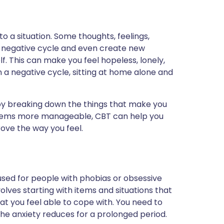
o a situation. Some thoughts, feelings,
a negative cycle and even create new
f. This can make you feel hopeless, lonely,
a negative cycle, sitting at home alone and
by breaking down the things that make you
oblems more manageable, CBT can help you
ove the way you feel.
 used for people with phobias or obsessive
lves starting with items and situations that
hat you feel able to cope with. You need to
l the anxiety reduces for a prolonged period.