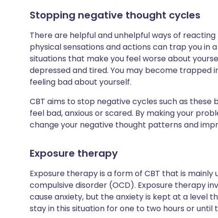
Stopping negative thought cycles
There are helpful and unhelpful ways of reacting t
physical sensations and actions can trap you in 
situations that make you feel worse about yoursel
depressed and tired. You may become trapped in 
feeling bad about yourself.
CBT aims to stop negative cycles such as these 
feel bad, anxious or scared. By making your pr
change your negative thought patterns and impr
Exposure therapy
Exposure therapy is a form of CBT that is mainly
compulsive disorder (OCD). Exposure therapy invo
cause anxiety, but the anxiety is kept at a level t
stay in this situation for one to two hours or unti