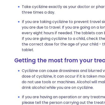
Take cyclizine exactly as your doctor or pharm
three times a day.
If you are taking cyclizine to prevent travel s
you are due to travel. If you are going on a l
every eight hours if needed. The tablets can
If you are giving cyclizine to a child, check t
the correct dose for the age of your child - t
tablet.
Getting the most from your tr
Cyclizine can cause drowsiness and blurred vis
dose of cyclizine, it can occur if it is taken m
do not use tools or machines. Alcohol will mak
drink alcohol while you are on cyclizine.
If you are having an operation or any treatment 
please tell the person carrying out the treat