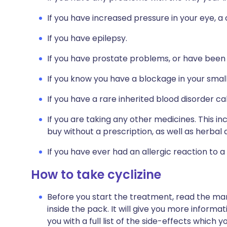
If you have increased pressure in your eye, a
If you have epilepsy.
If you have prostate problems, or have been e
If you know you have a blockage in your small
If you have a rare inherited blood disorder ca
If you are taking any other medicines. This i
buy without a prescription, as well as herb
If you have ever had an allergic reaction to a
How to take cyclizine
Before you start the treatment, read the man
inside the pack. It will give you more informati
you with a full list of the side-effects which 