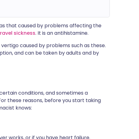
h as that caused by problems affecting the
travel sickness
. It is an antihistamine.
d vertigo caused by problems such as these.
iption, and can be taken by adults and by
 certain conditions, and sometimes a
For these reasons, before you start taking
rmacist knows:
er works, or if you have heart failure.