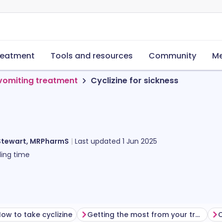
reatment
Tools and resources
Community
Me
vomiting treatment
Cyclizine for sickness
Stewart, MRPharmS
Last updated
1 Jun 2025
ing time
ow to take cyclizine
Getting the most from your treatment
C