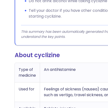
Do not drink alcohol while taking cyclizin
Tell your doctor if you have other conditi
starting cyclizine.
This summary has been automatically generated from
understand the key points.
About cyclizine
Type of
An antihistamine
medicine
Used for
Feelings of sickness (nausea) c
such as vertigo, travel sickness, 