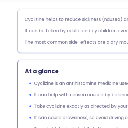
Share via email
🇬🇧 English
🇩🇪 De
Cyclizine helps to reduce sickness (nausea) an
It can be taken by adults and by children over
Share via Facebook
🇪🇸 Español
🇫🇷 Fra
The most common side-effects are a dry mout
Share via LinkedIn
🇮🇹 Italiano
🇵🇹 Po
Share via X
🇮🇳 हिन्दी
🇮🇱 עבר
At a glance
Share via WhatsApp
🇸🇦 عربي
🇸🇪 Sv
Cyclizine is an antihistamine medicine used
It can help with nausea caused by balanc
Copy link
Take cyclizine exactly as directed by you
It can cause drowsiness, so avoid driving 