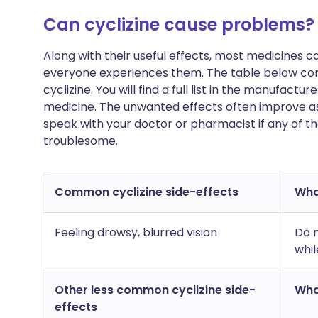
Can cyclizine cause problems?
Along with their useful effects, most medicines 
everyone experiences them. The table below con
cyclizine. You will find a full list in the manufactu
medicine. The unwanted effects often improve as
speak with your doctor or pharmacist if any of t
troublesome.
Common cyclizine side-effects
What
Feeling drowsy, blurred vision
Do n
whil
Other less common cyclizine side-
What
effects