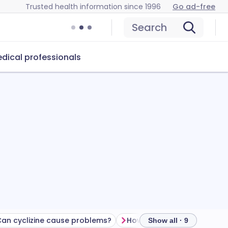
Trusted health information since 1996
Go ad-free
Search
dical professionals
an cyclizine cause problems?
How to store cyclizine
Show all · 9