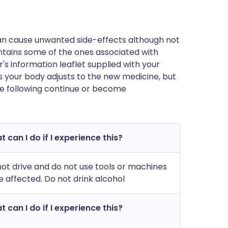
can cause unwanted side-effects although not
tains some of the ones associated with
rer's information leaflet supplied with your
 your body adjusts to the new medicine, but
he following continue or become
 can I do if I experience this?
ot drive and do not use tools or machines
e affected. Do not drink alcohol
 can I do if I experience this?