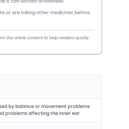
e as it can worsen drowsiness.
ons or are taking other medicines before
 the article content to help readers quickly
aused by balance or movement problems
and problems affecting the inner ear