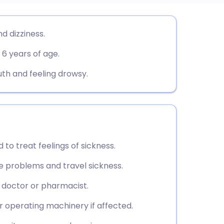
utsch
d dizziness.
 6 years of age.
nçais
h and feeling drowsy.
rtuguês
ית
enska
 to treat feelings of sickness.
e problems and travel sickness.
r doctor or pharmacist.
or operating machinery if affected.