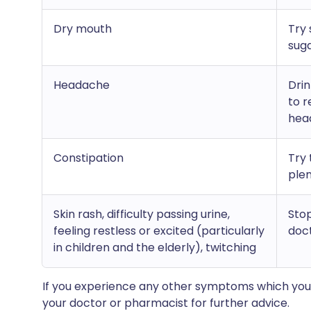
Dry mouth
Try 
sug
Headache
Drin
to r
hea
Constipation
Try 
plen
Skin rash, difficulty passing urine,
Stop
feeling restless or excited (particularly
doc
in children and the elderly), twitching
If you experience any other symptoms which you 
your doctor or pharmacist for further advice.