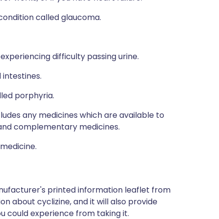
 condition called glaucoma.
xperiencing difficulty passing urine.
 intestines.
lled porphyria.
ncludes any medicines which are available to
al and complementary medicines.
 medicine.
ufacturer's printed information leaflet from
on about cyclizine, and it will also provide
you could experience from taking it.