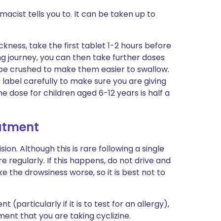
acist tells you to. It can be taken up to
ickness, take the first tablet 1-2 hours before
ong journey, you can then take further doses
 be crushed to make them easier to swallow.
he label carefully to make sure you are giving
he dose for children aged 6-12 years is half a
eatment
ion. Although this is rare following a single
ore regularly. If this happens, do not drive and
e the drowsiness worse, so it is best not to
(particularly if it is to test for an allergy),
ment that you are taking cyclizine.