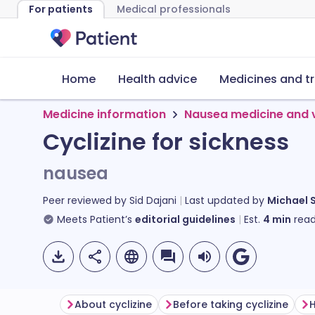
For patients
Medical professionals
Home
Health advice
Medicines and t
Medicine information
Nausea medicine and 
Cyclizine for sickness
nausea
Peer reviewed by
Sid Dajani
Last updated by
Michael 
Meets Patient’s
editorial guidelines
Est.
4
min
read
About cyclizine
Before taking cyclizine
H