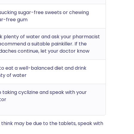
sucking sugar-free sweets or chewing
ar-free gum
k plenty of water and ask your pharmacist
ecommend a suitable painkiller. If the
daches continue, let your doctor know
to eat a well-balanced diet and drink
ty of water
 taking cyclizine and speak with your
tor
think may be due to the tablets, speak with