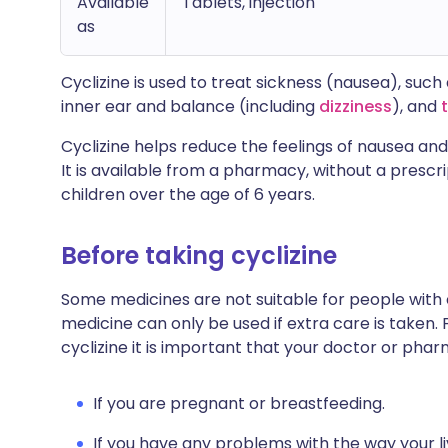
Available
Tablets, injection
as
Cyclizine is used to treat sickness (nausea), suc
inner ear and balance (including
dizziness
), and
Cyclizine helps reduce the feelings of nausea an
It is available from a pharmacy, without a prescr
children over the age of 6 years.
Before taking cyclizine
Some medicines are not suitable for people with
medicine can only be used if extra care is taken. 
cyclizine it is important that your doctor or pha
If you are pregnant or breastfeeding.
If you have any problems with the way your liv