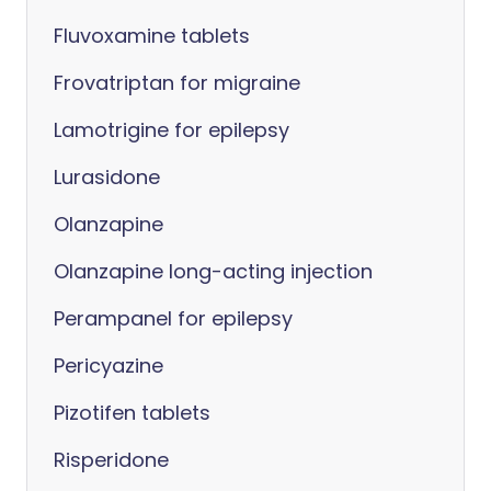
Fluvoxamine tablets
Frovatriptan for migraine
Lamotrigine for epilepsy
Lurasidone
Olanzapine
Olanzapine long-acting injection
Perampanel for epilepsy
Pericyazine
Pizotifen tablets
Risperidone