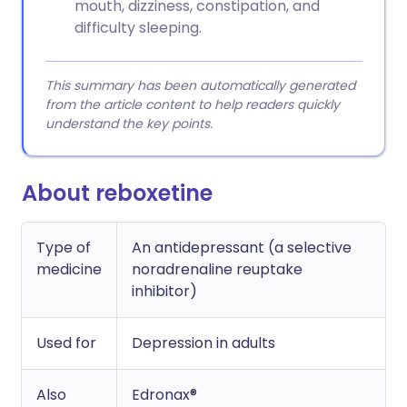
mouth, dizziness, constipation, and
difficulty sleeping.
This summary has been automatically generated
from the article content to help readers quickly
understand the key points.
About reboxetine
Type of
An antidepressant (a selective
medicine
noradrenaline reuptake
inhibitor)
Used for
Depression in adults
Also
Edronax®