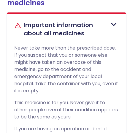
medicines
Important information
about all medicines
Never take more than the prescribed dose.
If you suspect that you or someone else
might have taken an overdose of this
medicine, go to the accident and
emergency department of your local
hospital. Take the container with you, even if
it is empty.
This medicine is for you. Never give it to
other people even if their condition appears
to be the same as yours.
If you are having an operation or dental