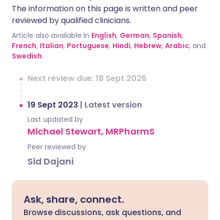
The information on this page is written and peer
reviewed by qualified clinicians.
Article also available in
English
,
German
,
Spanish
,
French
,
Italian
,
Portuguese
,
Hindi
,
Hebrew
,
Arabic
, and
Swedish
.
Next review due: 18 Sept 2026
19 Sept 2023
|
Latest version
Last updated by
Michael Stewart, MRPharmS
Peer reviewed by
Sid Dajani
Ask, share, connect.
Browse discussions, ask questions, and