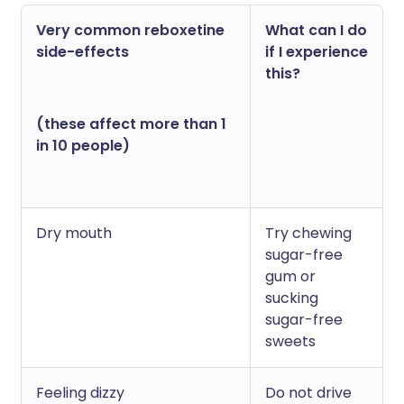
Very common reboxetine
What can I do
side-effects
if I experience
this?
(these affect more than 1
in 10 people)
Dry mouth
Try chewing
sugar-free
gum or
sucking
sugar-free
sweets
Feeling dizzy
Do not drive