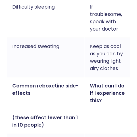
Difficulty sleeping
If
troublesome,
speak with
your doctor
Increased sweating
Keep as cool
as you can by
wearing light
airy clothes
Common reboxetine side-
What can I do
effects
if I experience
this?
(these affect fewer than 1
in 10 people)