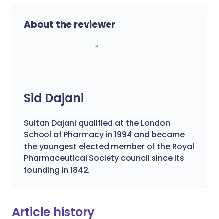
About the reviewer
Sid Dajani
Sultan Dajani qualified at the London
School of Pharmacy in 1994 and became
the youngest elected member of the Royal
Pharmaceutical Society council since its
founding in 1842.
Article history