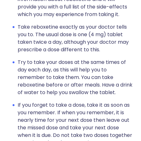
provide you with a full list of the side-effects
which you may experience from taking it.
Take reboxetine exactly as your doctor tells
you to. The usual dose is one (4 mg) tablet
taken twice a day, although your doctor may
prescribe a dose different to this.
Try to take your doses at the same times of
day each day, as this will help you to
remember to take them. You can take
reboxetine before or after meals. Have a drink
of water to help you swallow the tablet.
If you forget to take a dose, take it as soon as
you remember. If when you remember, it is
nearly time for your next dose then leave out
the missed dose and take your next dose
when it is due. Do not take two doses together