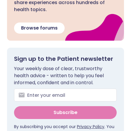
share experiences across hundreds of
health topics.
Browse forums
Sign up to the Patient newsletter
Your weekly dose of clear, trustworthy
health advice - written to help you feel
informed, confident and in control.
Subscribe
By subscribing you accept our
Privacy Policy
. You