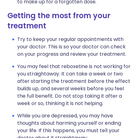
to make up for a forgotten dose.
Getting the most from your
treatment
Try to keep your regular appointments with
your doctor. This is so your doctor can check
on your progress and review your treatment.
You may feel that reboxetine is not working for
you straightaway. It can take a week or two
after starting the treatment before the effect
builds up, and several weeks before you feel
the full benefit. Do not stop taking it after a
week or so, thinking it is not helping.
While you are depressed, you may have
thoughts about harming yourself or ending
your life. If this happens, you must tell your
doctor about it straightaway.