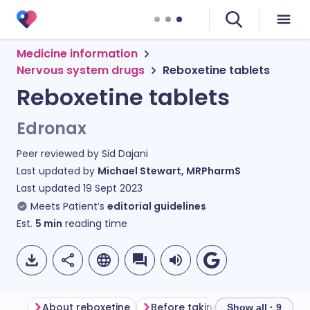
Medicine information
Nervous system drugs
Reboxetine tablets
Reboxetine tablets
Edronax
Peer reviewed by
Sid Dajani
Last updated by
Michael Stewart, MRPharmS
Last updated
19 Sept 2023
Meets Patient’s
editorial guidelines
Est.
5
min
reading time
About reboxetine
Before taking reboxetine
Ho
Show all · 9