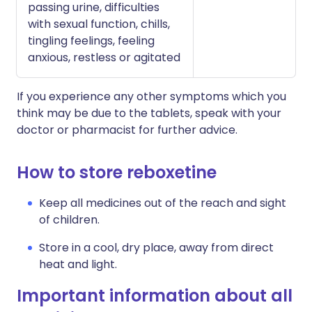
passing urine, difficulties
with sexual function, chills,
tingling feelings, feeling
anxious, restless or agitated
If you experience any other symptoms which you
think may be due to the tablets, speak with your
doctor or pharmacist for further advice.
How to store reboxetine
Keep all medicines out of the reach and sight
of children.
Store in a cool, dry place, away from direct
heat and light.
Important information about all