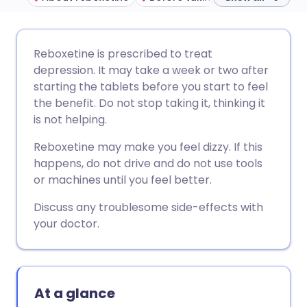
Share via email
🇬🇧 English
🇩🇪 Deutsch
Reboxetine is prescribed to treat
depression. It may take a week or two after
Share via Facebook
🇪🇸 Español
🇫🇷 Français
starting the tablets before you start to feel
the benefit. Do not stop taking it, thinking it
is not helping.
Share via LinkedIn
🇮🇹 Italiano
🇵🇹 Portugu
Reboxetine may make you feel dizzy. If this
Share via X
🇮🇳 हिन्दी
🇮🇱 עברית
happens, do not drive and do not use tools
or machines until you feel better.
Share via WhatsApp
🇸🇦 عربي
🇸🇪 Svenska
Discuss any troublesome side-effects with
your doctor.
Copy link
At a glance