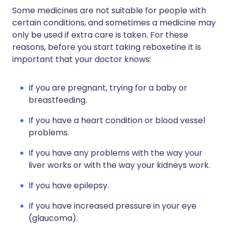
Some medicines are not suitable for people with
certain conditions, and sometimes a medicine may
only be used if extra care is taken. For these
reasons, before you start taking reboxetine it is
important that your doctor knows:
If you are pregnant, trying for a baby or
breastfeeding.
If you have a heart condition or blood vessel
problems.
If you have any problems with the way your
liver works or with the way your kidneys work.
If you have epilepsy.
If you have increased pressure in your eye
(glaucoma).