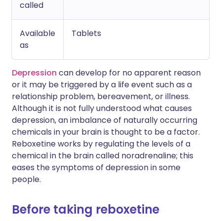
called
Available
Tablets
as
Depression
can develop for no apparent reason
or it may be triggered by a life event such as a
relationship problem, bereavement, or illness.
Although it is not fully understood what causes
depression, an imbalance of naturally occurring
chemicals in your brain is thought to be a factor.
Reboxetine works by regulating the levels of a
chemical in the brain called noradrenaline; this
eases the symptoms of depression in some
people.
Before taking reboxetine