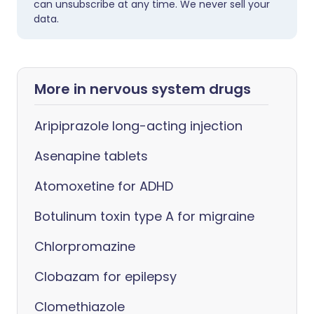
can unsubscribe at any time. We never sell your
data.
More in nervous system drugs
Aripiprazole long-acting injection
Asenapine tablets
Atomoxetine for ADHD
Botulinum toxin type A for migraine
Chlorpromazine
Clobazam for epilepsy
Clomethiazole