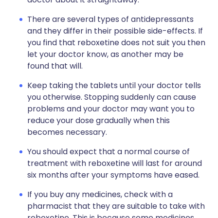
There are several types of antidepressants
and they differ in their possible side-effects. If
you find that reboxetine does not suit you then
let your doctor know, as another may be
found that will.
Keep taking the tablets until your doctor tells
you otherwise. Stopping suddenly can cause
problems and your doctor may want you to
reduce your dose gradually when this
becomes necessary.
You should expect that a normal course of
treatment with reboxetine will last for around
six months after your symptoms have eased.
If you buy any medicines, check with a
pharmacist that they are suitable to take with
reboxetine. This is because some medicines