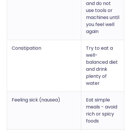
and do not
use tools or
machines until
you feel well
again
Constipation
Try to eat a
well-
balanced diet
and drink
plenty of
water
Feeling sick (nausea)
Eat simple
meals - avoid
rich or spicy
foods