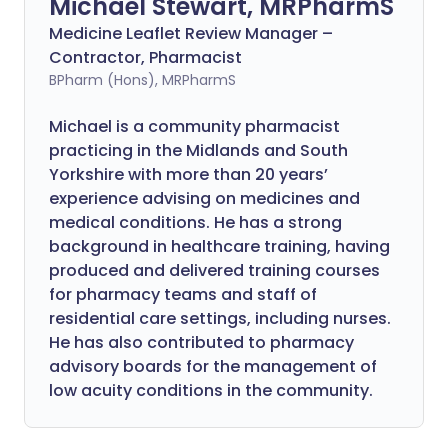
Michael Stewart, MRPharmS
Medicine Leaflet Review Manager –
Contractor, Pharmacist
BPharm (Hons), MRPharmS
Michael is a community pharmacist
practicing in the Midlands and South
Yorkshire with more than 20 years’
experience advising on medicines and
medical conditions. He has a strong
background in healthcare training, having
produced and delivered training courses
for pharmacy teams and staff of
residential care settings, including nurses.
He has also contributed to pharmacy
advisory boards for the management of
low acuity conditions in the community.