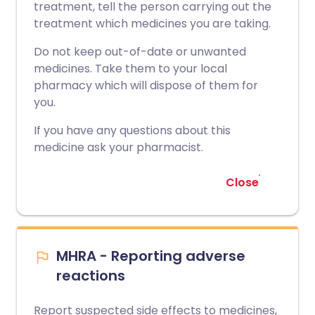
treatment, tell the person carrying out the
treatment which medicines you are taking.
Do not keep out-of-date or unwanted
medicines. Take them to your local
pharmacy which will dispose of them for
you.
If you have any questions about this
medicine ask your pharmacist.
Close
MHRA - Reporting adverse
reactions
Report suspected side effects to medicines,