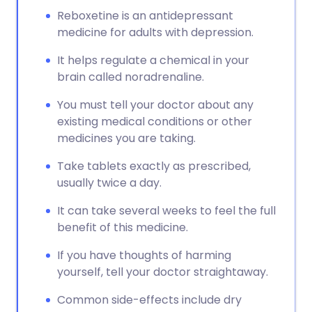
Reboxetine is an antidepressant
medicine for adults with depression.
It helps regulate a chemical in your
brain called noradrenaline.
You must tell your doctor about any
existing medical conditions or other
medicines you are taking.
Take tablets exactly as prescribed,
usually twice a day.
It can take several weeks to feel the full
benefit of this medicine.
If you have thoughts of harming
yourself, tell your doctor straightaway.
Common side-effects include dry