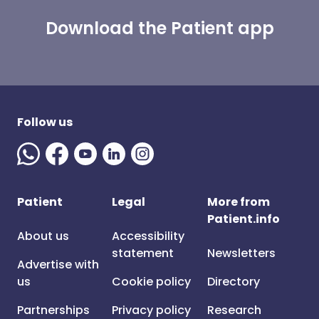
Download the Patient app
Follow us
Patient
Legal
More from
Patient.info
About us
Accessibility
statement
Newsletters
Advertise with
us
Cookie policy
Directory
Partnerships
Privacy policy
Research