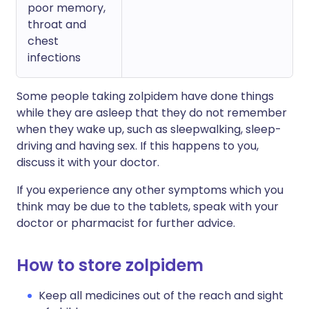
poor memory,
throat and
chest
infections
Some people taking zolpidem have done things
while they are asleep that they do not remember
when they wake up, such as sleepwalking, sleep-
driving and having sex. If this happens to you,
discuss it with your doctor.
If you experience any other symptoms which you
think may be due to the tablets, speak with your
doctor or pharmacist for further advice.
How to store zolpidem
Keep all medicines out of the reach and sight