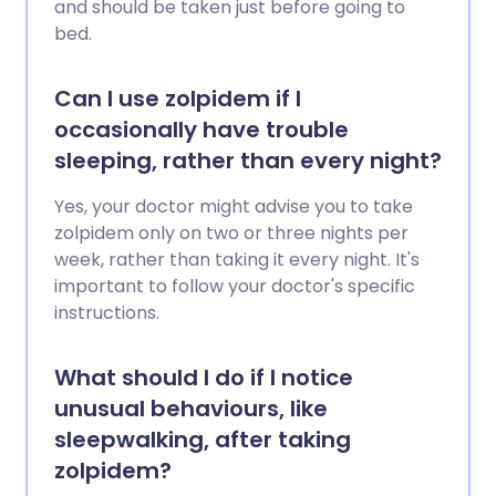
and should be taken just before going to
bed.
Can I use zolpidem if I
occasionally have trouble
sleeping, rather than every night?
Yes, your doctor might advise you to take
zolpidem only on two or three nights per
week, rather than taking it every night. It's
important to follow your doctor's specific
instructions.
What should I do if I notice
unusual behaviours, like
sleepwalking, after taking
zolpidem?