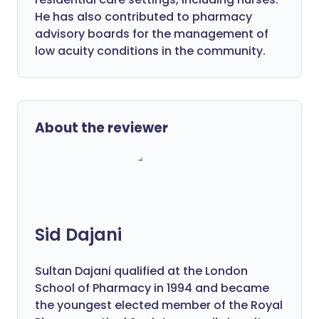
He has also contributed to pharmacy
advisory boards for the management of
low acuity conditions in the community.
About the reviewer
Sid Dajani
Sultan Dajani qualified at the London
School of Pharmacy in 1994 and became
the youngest elected member of the Royal