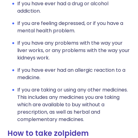
If you have ever had a drug or alcohol
addiction.
If you are feeling depressed, or if you have a
mental health problem.
If you have any problems with the way your
liver works, or any problems with the way your
kidneys work.
If you have ever had an allergic reaction to a
medicine.
If you are taking or using any other medicines.
This includes any medicines you are taking
which are available to buy without a
prescription, as well as herbal and
complementary medicines.
How to take zolpidem