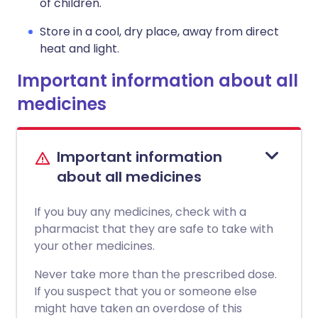
of children.
Store in a cool, dry place, away from direct
heat and light.
Important information about all
medicines
Important information
about all medicines
If you buy any medicines, check with a
pharmacist that they are safe to take with
your other medicines.
Never take more than the prescribed dose.
If you suspect that you or someone else
might have taken an overdose of this