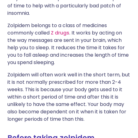
of time to help with a particularly bad patch of
insomnia.
Zolpidem belongs to a class of medicines
commonly called
Z drugs
. It works by acting on
the way messages are sent in your brain, which
help you to sleep. It reduces the time it takes for
you to fall asleep and increases the length of time
you spend sleeping.
Zolpidem will often work well in the short term, but
it is not normally prescribed for more than 2-4
weeks. This is because your body gets used to it
within a short period of time and after this it is
unlikely to have the same effect. Your body may
also become dependent on it when it is taken for
longer periods of time than this.
Before taking zolpidem