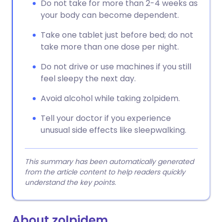
Do not take for more than 2-4 weeks as
your body can become dependent.
Take one tablet just before bed; do not
take more than one dose per night.
Do not drive or use machines if you still
feel sleepy the next day.
Avoid alcohol while taking zolpidem.
Tell your doctor if you experience
unusual side effects like sleepwalking.
This summary has been automatically generated
from the article content to help readers quickly
understand the key points.
About zolpidem