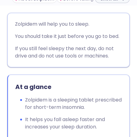
Share via email
🇬🇧 English
🇩🇪 Deutsch
Zolpidem will help you to sleep.
You should take it just before you go to bed.
Share via Facebook
🇪🇸 Español
🇫🇷 Français
If you still feel sleepy the next day, do not
Share via LinkedIn
🇮🇹 Italiano
🇵🇹 Portugu
drive and do not use tools or machines.
Share via X
🇮🇳 हिन्दी
🇮🇱 עברית
At a glance
Share via WhatsApp
🇸🇦 عربي
🇸🇪 Svenska
Zolpidem is a sleeping tablet prescribed
for short-term insomnia.
Copy link
It helps you fall asleep faster and
increases your sleep duration.