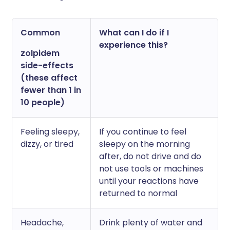
Common
What can I do if I
experience this?
zolpidem
side-effects
(these affect
fewer than 1 in
10 people)
Feeling sleepy,
If you continue to feel
dizzy, or tired
sleepy on the morning
after, do not drive and do
not use tools or machines
until your reactions have
returned to normal
Headache,
Drink plenty of water and