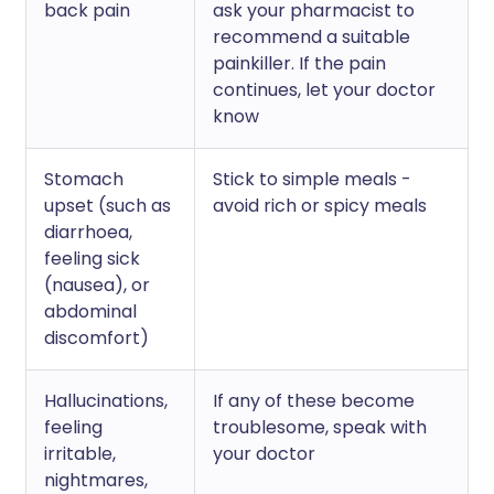
back pain
ask your pharmacist to
recommend a suitable
painkiller. If the pain
continues, let your doctor
know
Stomach
Stick to simple meals -
upset (such as
avoid rich or spicy meals
diarrhoea,
feeling sick
(nausea), or
abdominal
discomfort)
Hallucinations,
If any of these become
feeling
troublesome, speak with
irritable,
your doctor
nightmares,