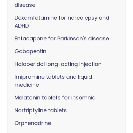
disease
Dexamfetamine for narcolepsy and
ADHD
Entacapone for Parkinson's disease
Gabapentin
Haloperidol long-acting injection
Imipramine tablets and liquid
medicine
Melatonin tablets for insomnia
Nortriptyline tablets
Orphenadrine