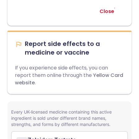
Close
Report side effects to a
medicine or vaccine
If you experience side effects, you can
report them online through the
Yellow Card
website
.