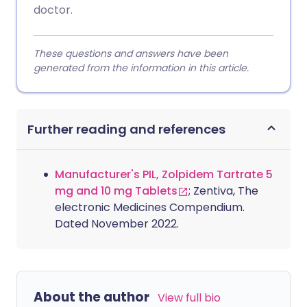
doctor.
These questions and answers have been
generated from the information in this article.
Further reading and references
Manufacturer's PIL, Zolpidem Tartrate 5
mg and 10 mg Tablets
; Zentiva, The
electronic Medicines Compendium.
Dated November 2022.
About the author
View full bio