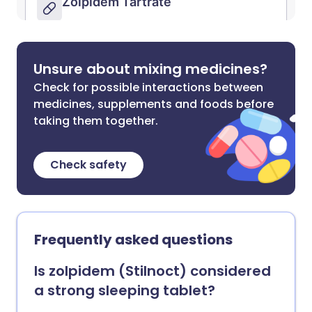
Unsure about mixing medicines?
Check for possible interactions between
medicines, supplements and foods before
taking them together.
Check safety
Frequently asked questions
Is zolpidem (Stilnoct) considered
a strong sleeping tablet?