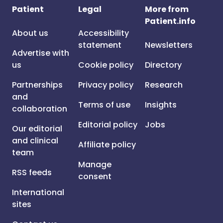
Patient
Legal
More from
Patient.info
About us
Accessibility
statement
Newsletters
Advertise with
us
Cookie policy
Directory
Partnerships
Privacy policy
Research
and
Terms of use
Insights
collaboration
Editorial policy
Jobs
Our editorial
and clinical
Affiliate policy
team
Manage
RSS feeds
consent
International
sites