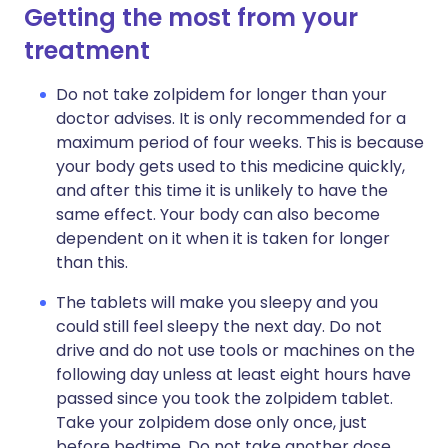
Getting the most from your
treatment
Do not take zolpidem for longer than your
doctor advises. It is only recommended for a
maximum period of four weeks. This is because
your body gets used to this medicine quickly,
and after this time it is unlikely to have the
same effect. Your body can also become
dependent on it when it is taken for longer
than this.
The tablets will make you sleepy and you
could still feel sleepy the next day. Do not
drive and do not use tools or machines on the
following day unless at least eight hours have
passed since you took the zolpidem tablet.
Take your zolpidem dose only once, just
before bedtime. Do not take another dose