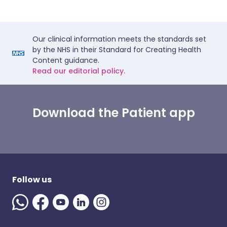
Our clinical information meets the standards set
by the NHS in their Standard for Creating Health
Content guidance.
Read our editorial policy.
Download the Patient app
Follow us