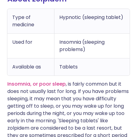
Type of
Hypnotic (sleeping tablet)
medicine
Used for
Insomnia (sleeping
problems)
Available as
Tablets
Insomnia, or poor sleep
, is fairly common but it
does not usually last for long. If you have problems
sleeping, it may mean that you have difficulty
getting off to sleep, or you may wake up for long
periods during the night, or you may wake up too
early in the morning. 'Sleeping tablets' like
zolpidem are considered to be a last resort, but
they are sometimes prescribed for a short period