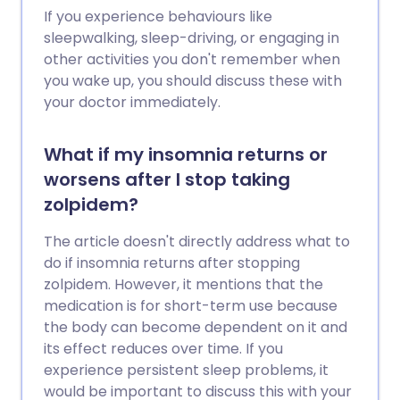
If you experience behaviours like
sleepwalking, sleep-driving, or engaging in
other activities you don't remember when
you wake up, you should discuss these with
your doctor immediately.
What if my insomnia returns or
worsens after I stop taking
zolpidem?
The article doesn't directly address what to
do if insomnia returns after stopping
zolpidem. However, it mentions that the
medication is for short-term use because
the body can become dependent on it and
its effect reduces over time. If you
experience persistent sleep problems, it
would be important to discuss this with your