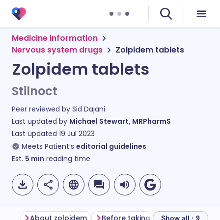
Medicine information
Nervous system drugs
Zolpidem tablets
Zolpidem tablets
Stilnoct
Peer reviewed by
Sid Dajani
Last updated by
Michael Stewart, MRPharmS
Last updated
19 Jul 2023
Meets Patient’s
editorial guidelines
Est.
5
min
reading time
About zolpidem
Before taking zolpidem
How t
Show all · 9