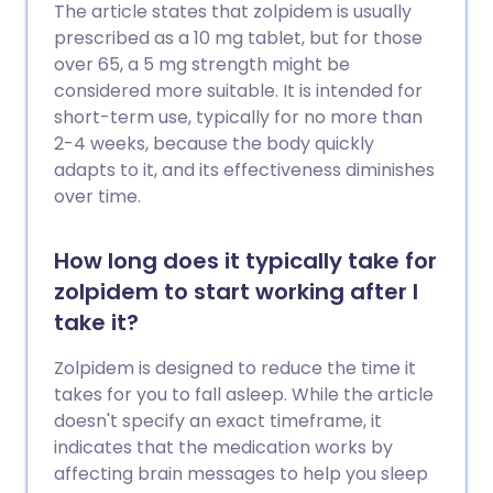
The article states that zolpidem is usually
prescribed as a 10 mg tablet, but for those
over 65, a 5 mg strength might be
considered more suitable. It is intended for
short-term use, typically for no more than
2-4 weeks, because the body quickly
adapts to it, and its effectiveness diminishes
over time.
How long does it typically take for
zolpidem to start working after I
take it?
Zolpidem is designed to reduce the time it
takes for you to fall asleep. While the article
doesn't specify an exact timeframe, it
indicates that the medication works by
affecting brain messages to help you sleep