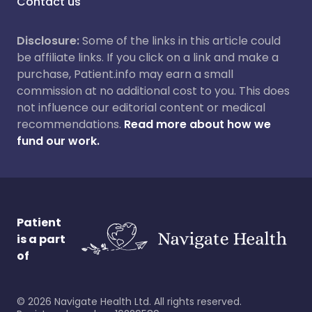
Contact us
Disclosure:
Some of the links in this article could
be affiliate links. If you click on a link and make a
purchase, Patient.info may earn a small
commission at no additional cost to you. This does
not influence our editorial content or medical
recommendations.
Read more about how we
fund our work.
Patient
is a part
of
©
2026
Navigate Health Ltd. All rights reserved.