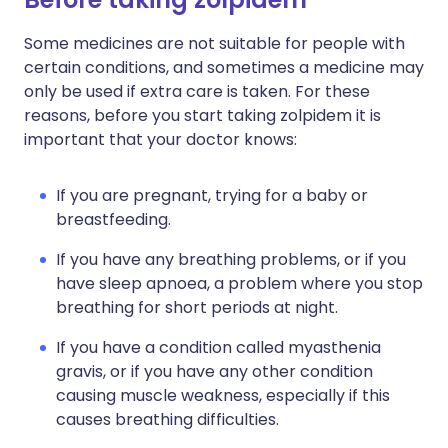
Some medicines are not suitable for people with
certain conditions, and sometimes a medicine may
only be used if extra care is taken. For these
reasons, before you start taking zolpidem it is
important that your doctor knows:
If you are pregnant, trying for a baby or
breastfeeding.
If you have any breathing problems, or if you
have sleep apnoea, a problem where you stop
breathing for short periods at night.
If you have a condition called myasthenia
gravis, or if you have any other condition
causing muscle weakness, especially if this
causes breathing difficulties.