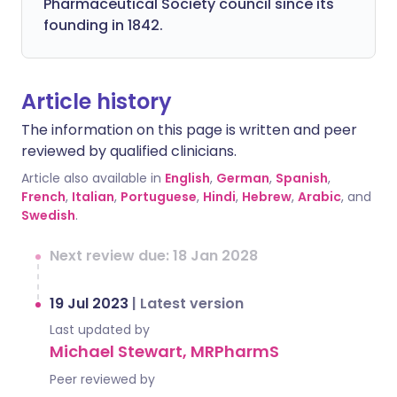
Pharmaceutical Society council since its
founding in 1842.
Article history
The information on this page is written and peer
reviewed by qualified clinicians.
Article also available in
English
,
German
,
Spanish
,
French
,
Italian
,
Portuguese
,
Hindi
,
Hebrew
,
Arabic
, and
Swedish
.
Next review due: 18 Jan 2028
19 Jul 2023
|
Latest version
Last updated by
Michael Stewart, MRPharmS
Peer reviewed by