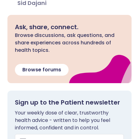
Sid Dajani
Ask, share, connect.
Browse discussions, ask questions, and
share experiences across hundreds of
health topics.
Browse forums
Sign up to the Patient newsletter
Your weekly dose of clear, trustworthy
health advice - written to help you feel
informed, confident and in control.