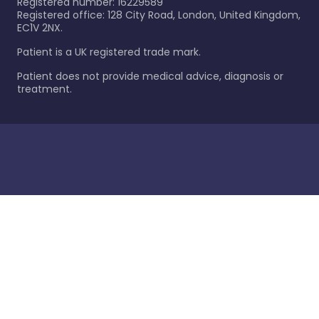
Registered number: 16229589
Registered office: 128 City Road, London, United Kingdom,
EC1V 2NX.
Patient is a UK registered trade mark.
Patient does not provide medical advice, diagnosis or
treatment.