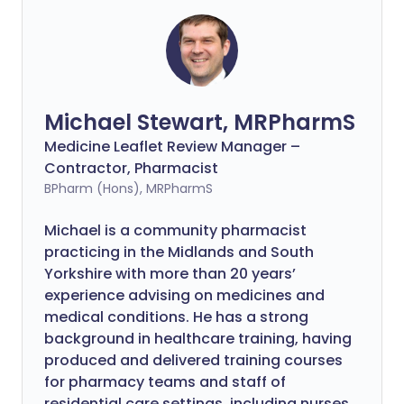
Michael Stewart, MRPharmS
Medicine Leaflet Review Manager –
Contractor, Pharmacist
BPharm (Hons), MRPharmS
Michael is a community pharmacist
practicing in the Midlands and South
Yorkshire with more than 20 years’
experience advising on medicines and
medical conditions. He has a strong
background in healthcare training, having
produced and delivered training courses
for pharmacy teams and staff of
residential care settings, including nurses.