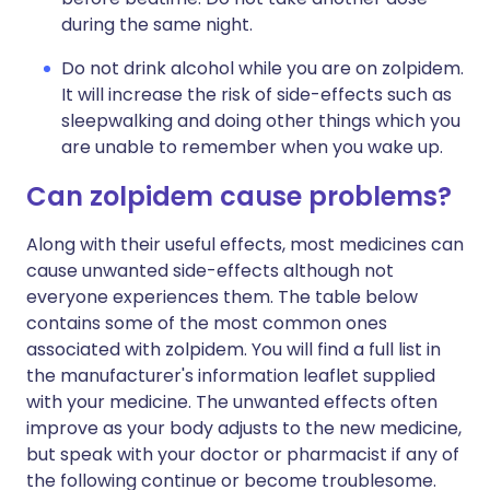
during the same night.
Do not drink alcohol while you are on zolpidem.
It will increase the risk of side-effects such as
sleepwalking and doing other things which you
are unable to remember when you wake up.
Can zolpidem cause problems?
Along with their useful effects, most medicines can
cause unwanted side-effects although not
everyone experiences them. The table below
contains some of the most common ones
associated with zolpidem. You will find a full list in
the manufacturer's information leaflet supplied
with your medicine. The unwanted effects often
improve as your body adjusts to the new medicine,
but speak with your doctor or pharmacist if any of
the following continue or become troublesome.