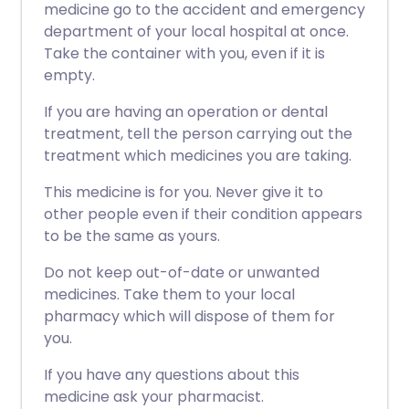
medicine go to the accident and emergency
department of your local hospital at once.
Take the container with you, even if it is
empty.
If you are having an operation or dental
treatment, tell the person carrying out the
treatment which medicines you are taking.
This medicine is for you. Never give it to
other people even if their condition appears
to be the same as yours.
Do not keep out-of-date or unwanted
medicines. Take them to your local
pharmacy which will dispose of them for
you.
If you have any questions about this
medicine ask your pharmacist.