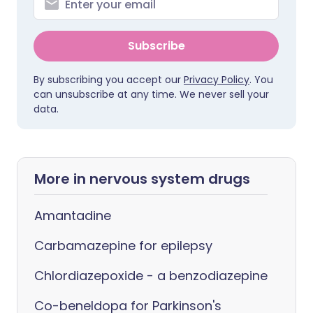
Subscribe
By subscribing you accept our
Privacy Policy
. You
can unsubscribe at any time. We never sell your
data.
More in nervous system drugs
Amantadine
Carbamazepine for epilepsy
Chlordiazepoxide - a benzodiazepine
Co-beneldopa for Parkinson's