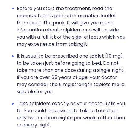
Before you start the treatment, read the
manufacturer's printed information leaflet
from inside the pack. It will give you more
information about zolpidem and will provide
you with a full list of the side-effects which you
may experience from taking it.
It is usual to be prescribed one tablet (10 mg)
to be taken just before going to bed. Do not
take more than one dose during a single night.
If you are over 65 years of age, your doctor
may consider the 5 mg strength tablets more
suitable for you.
Take zolpidem exactly as your doctor tells you
to. You could be advised to take a tablet on
only two or three nights per week, rather than
on every night.