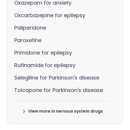
Oxazepam for anxiety
Oxcarbazepine for epilepsy
Paliperidone
Paroxetine
Primidone for epilepsy
Rufinamide for epilepsy
Selegiline for Parkinson's disease
Tolcapone for Parkinson's disease
View more in nervous system drugs