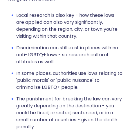
Local research is also key - how these laws
are applied can also vary significantly,
depending on the region, city, or town you're
visiting within that country.
Discrimination can still exist in places with no
anti-LGBTQ+ laws - so research cultural
attitudes as well.
In some places, authorities use laws relating to
'public morals' or 'public nuisance' to
criminalise LGBTQ+ people.
The punishment for breaking the law can vary
greatly depending on the destination - you
could be fined, arrested, sentenced, or in a
small number of countries - given the death
penalty.