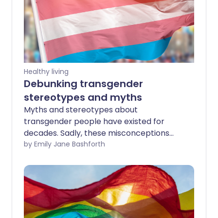
Healthy living
Debunking transgender
stereotypes and myths
Myths and stereotypes about
transgender people have existed for
decades. Sadly, these misconceptions
can create a fear of trans people, as well
by Emily Jane Bashforth
as increase the rates of violence and
poor mental health they experience.