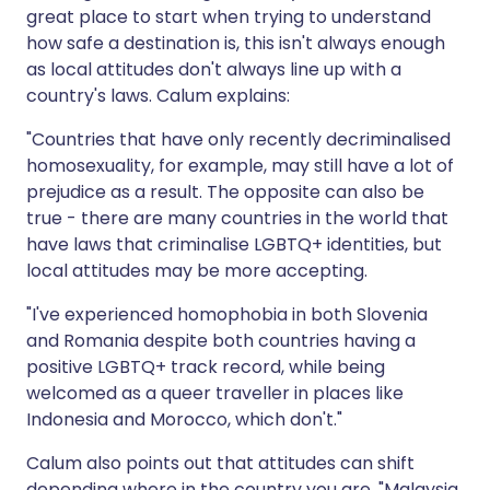
great place to start when trying to understand
how safe a destination is, this isn't always enough
as local attitudes don't always line up with a
country's laws. Calum explains:
"Countries that have only recently decriminalised
homosexuality, for example, may still have a lot of
prejudice as a result. The opposite can also be
true - there are many countries in the world that
have laws that criminalise LGBTQ+ identities, but
local attitudes may be more accepting.
"I've experienced homophobia in both Slovenia
and Romania despite both countries having a
positive LGBTQ+ track record, while being
welcomed as a queer traveller in places like
Indonesia and Morocco, which don't."
Calum also points out that attitudes can shift
depending where in the country you are. "Malaysia