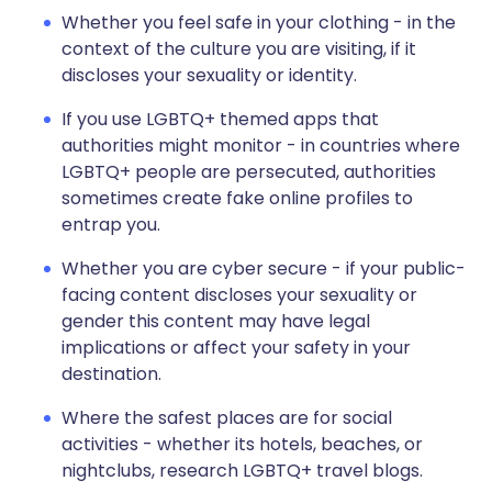
Whether you feel safe in your clothing - in the
context of the culture you are visiting, if it
discloses your sexuality or identity.
If you use LGBTQ+ themed apps that
authorities might monitor - in countries where
LGBTQ+ people are persecuted, authorities
sometimes create fake online profiles to
entrap you.
Whether you are cyber secure - if your public-
facing content discloses your sexuality or
gender this content may have legal
implications or affect your safety in your
destination.
Where the safest places are for social
activities - whether its hotels, beaches, or
nightclubs, research LGBTQ+ travel blogs.