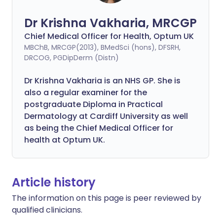
Dr Krishna Vakharia, MRCGP
Chief Medical Officer for Health, Optum UK
MBChB, MRCGP(2013), BMedSci (hons), DFSRH,
DRCOG, PGDipDerm (Distn)
Dr Krishna Vakharia is an NHS GP. She is
also a regular examiner for the
postgraduate Diploma in Practical
Dermatology at Cardiff University as well
as being the Chief Medical Officer for
health at Optum UK.
Article history
The information on this page is peer reviewed by
qualified clinicians.