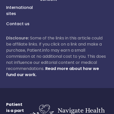
International
sites
Contact us
Disclosure:
Some of the links in this article could
be affiliate links. If you click on a link and make a
purchase, Patient.info may earn a small
commission at no additional cost to you. This does
not influence our editorial content or medical
recommendations.
Read more about how we
fund our work.
Patient
is a part