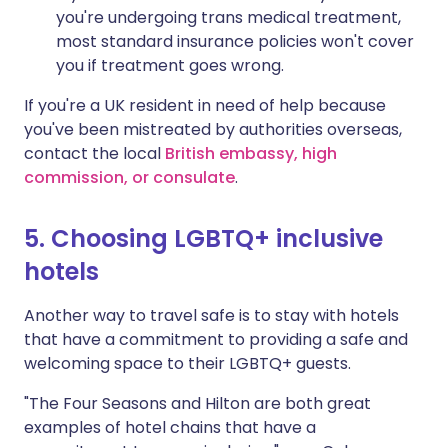
you're undergoing trans medical treatment,
most standard insurance policies won't cover
you if treatment goes wrong.
If you're a UK resident in need of help because
you've been mistreated by authorities overseas,
contact the local
British embassy, high
commission, or consulate
.
5. Choosing LGBTQ+ inclusive
hotels
Another way to travel safe is to stay with hotels
that have a commitment to providing a safe and
welcoming space to their LGBTQ+ guests.
"The Four Seasons and Hilton are both great
examples of hotel chains that have a