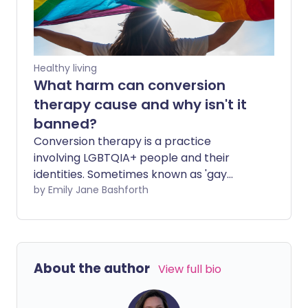
Healthy living
What harm can conversion
therapy cause and why isn't it
banned?
Conversion therapy is a practice
involving LGBTQIA+ people and their
identities. Sometimes known as 'gay
conversion therapy', it is unlicensed and
by Emily Jane Bashforth
there have been calls for a conversion
therapy ban.
About the author
View full bio