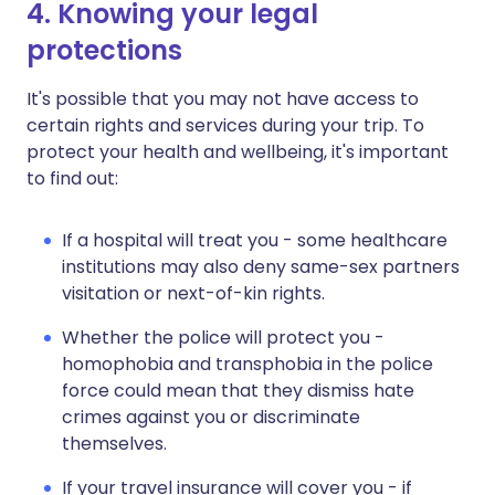
4. Knowing your legal
protections
It's possible that you may not have access to
certain rights and services during your trip. To
protect your health and wellbeing, it's important
to find out:
If a hospital will treat you - some healthcare
institutions may also deny same-sex partners
visitation or next-of-kin rights.
Whether the police will protect you -
homophobia and transphobia in the police
force could mean that they dismiss hate
crimes against you or discriminate
themselves.
If your travel insurance will cover you - if