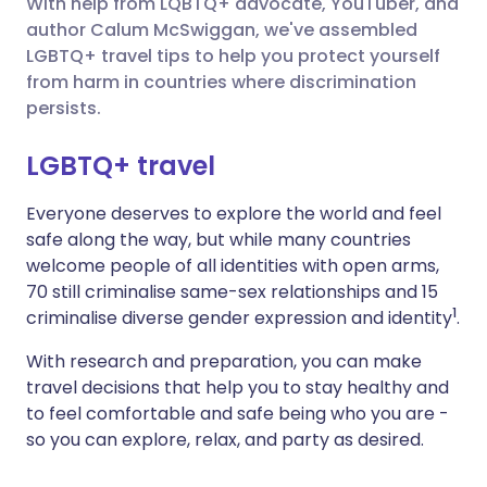
With help from LQBTQ+ advocate, YouTuber, and
author Calum McSwiggan, we've assembled
Share via X
🇮🇳 हिन्दी
🇮🇱 עברית
LGBTQ+ travel tips to help you protect yourself
from harm in countries where discrimination
persists.
Share via WhatsApp
🇸🇦 عربي
🇸🇪 Svenska
LGBTQ+ travel
Copy link
Everyone deserves to explore the world and feel
safe along the way, but while many countries
welcome people of all identities with open arms,
70 still criminalise same-sex relationships and 15
1
criminalise diverse gender expression and identity
.
With research and preparation, you can make
travel decisions that help you to stay healthy and
to feel comfortable and safe being who you are -
so you can explore, relax, and party as desired.