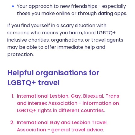
Your approach to new friendships - especially
those you make online or through dating apps.
If you find yourself in a scary situation with
someone who means you harm, local LGBTQ+
inclusive charities, organisations, or travel agents
may be able to offer immediate help and
protection.
Helpful organisations for
LGBTQ+ travel
International Lesbian, Gay, Bisexual, Trans
and Intersex Association - information on
LGBTQ+ rights in different countries
.
International Gay and Lesbian Travel
Association - general travel advice
.