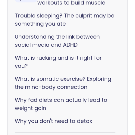
workouts to build muscle
Trouble sleeping? The culprit may be
something you ate
Understanding the link between
social media and ADHD
What is rucking and is it right for
you?
What is somatic exercise? Exploring
the mind-body connection
Why fad diets can actually lead to
weight gain
Why you don't need to detox