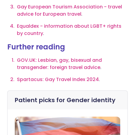
Gay European Tourism Association - travel
advice for European travel
.
Equaldex - information about LGBT+ rights
by country
.
Further reading
GOV.UK: Lesbian, gay, bisexual and
transgender: foreign travel advice
.
Spartacus: Gay Travel Index 2024
.
Patient picks for
Gender identity