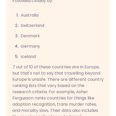
Followed closely by:
Australia
Switzerland
Denmark
Germany
Iceland
7 out of 10 of these countries are in Europe,
but that's not to say that travelling beyond
Europe is unsafe. There are different country
ranking lists that vary based on the
research criteria. For example, Asher
Fergusson ranks countries for things like
adoption recognition, trans murder rates,
and morality laws. Their data also includes