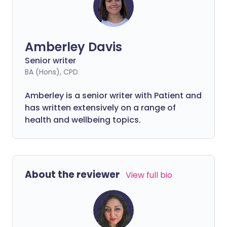
Amberley Davis
Senior writer
BA (Hons), CPD
Amberley is a senior writer with Patient and
has written extensively on a range of
health and wellbeing topics.
About the reviewer
View full bio