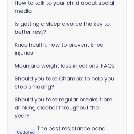
How to talk to your child about social
media
Is getting a sleep divorce the key to
better rest?
Knee health: how to prevent knee
injuries
Mounjaro weight loss injections: FAQs
Should you take Champix to help you
stop smoking?
Should you take regular breaks from
drinking alcohol throughout the
year?
The best resistance band
Updated