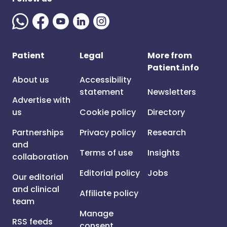
Patient
Legal
More from
Patient.info
About us
Accessibility
statement
Newsletters
Advertise with
us
Cookie policy
Directory
Partnerships
Privacy policy
Research
and
Terms of use
Insights
collaboration
Editorial policy
Jobs
Our editorial
and clinical
Affiliate policy
team
Manage
RSS feeds
consent