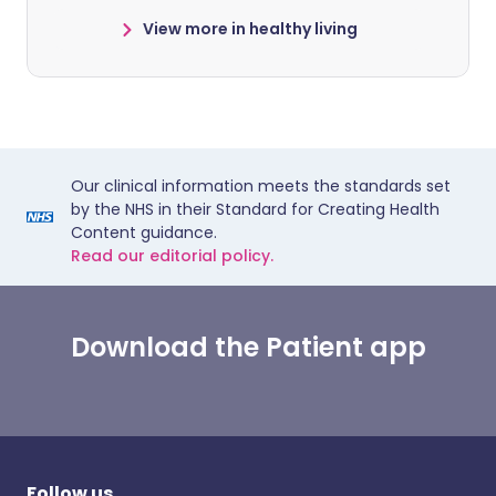
View more in healthy living
Our clinical information meets the standards set
by the NHS in their Standard for Creating Health
Content guidance.
Read our editorial policy.
Download the Patient app
Follow us