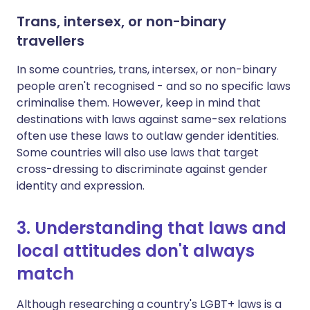
Trans, intersex, or non-binary
travellers
In some countries, trans, intersex, or non-binary
people aren't recognised - and so no specific laws
criminalise them. However, keep in mind that
destinations with laws against same-sex relations
often use these laws to outlaw gender identities.
Some countries will also use laws that target
cross-dressing to discriminate against gender
identity and expression.
3. Understanding that laws and
local attitudes don't always
match
Although researching a country's LGBT+ laws is a