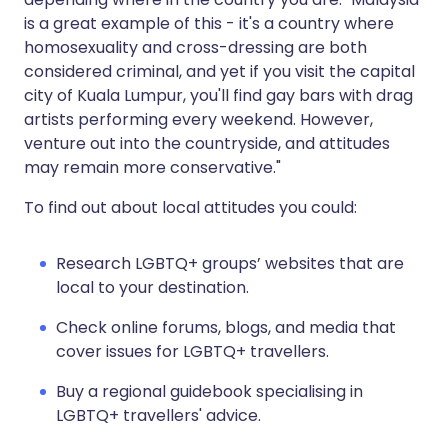
is a great example of this - it's a country where
homosexuality and cross-dressing are both
considered criminal, and yet if you visit the capital
city of Kuala Lumpur, you'll find gay bars with drag
artists performing every weekend. However,
venture out into the countryside, and attitudes
may remain more conservative."
To find out about local attitudes you could:
Research LGBTQ+ groups’ websites that are
local to your destination.
Check online forums, blogs, and media that
cover issues for LGBTQ+ travellers.
Buy a regional guidebook specialising in
LGBTQ+ travellers' advice.