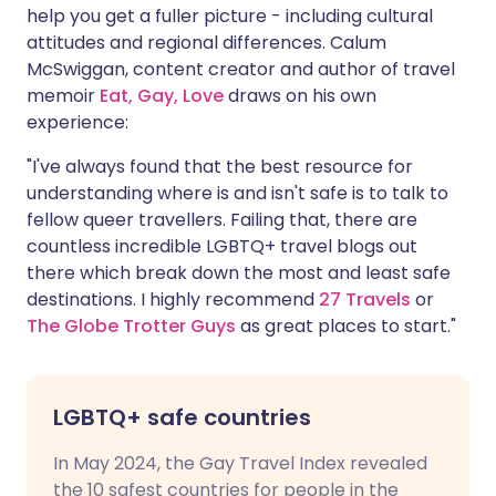
help you get a fuller picture - including cultural
attitudes and regional differences. Calum
McSwiggan, content creator and author of travel
memoir
Eat, Gay, Love
draws on his own
experience:
"I've always found that the best resource for
understanding where is and isn't safe is to talk to
fellow queer travellers. Failing that, there are
countless incredible LGBTQ+ travel blogs out
there which break down the most and least safe
destinations. I highly recommend
27 Travels
or
The Globe Trotter Guys
as great places to start."
LGBTQ+ safe countries
In May 2024, the Gay Travel Index revealed
the 10 safest countries for people in the