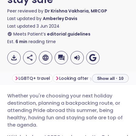
Peer reviewed by
Dr Krishna Vakharia, MRCGP
Last updated by
Amberley Davis
Last updated
3 Jun 2024
Meets Patient’s
editorial guidelines
Est.
6
min
reading time
LGBTQ+ travel
Looking after your health
1. Ch
Show all · 10
Whether you're choosing your next holiday
Share via email
🇬🇧 English
🇩🇪 Deutsch
destination, planning a backpacking route, or
attending Pride abroad this summer, being
Share via Facebook
🇪🇸 Español
🇫🇷 Français
healthy, having fun and staying safe are top of
the agenda.
Share via LinkedIn
🇮🇹 Italiano
🇵🇹 Portugu