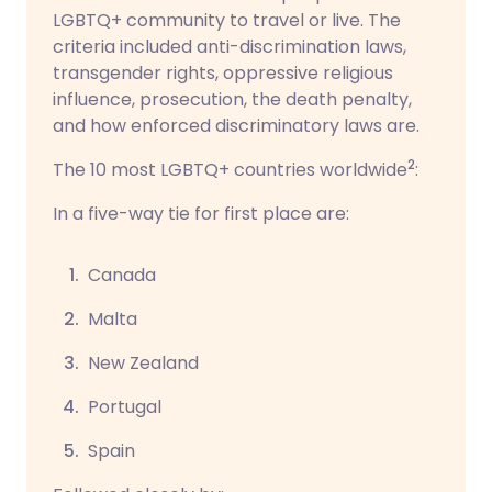
LGBTQ+ community to travel or live. The
criteria included
anti-discrimination laws,
transgender rights, oppressive religious
influence, prosecution, the death penalty,
and how enforced discriminatory laws are.
2
The 10 most LGBTQ+ countries worldwide
:
In a five-way tie for first place are:
Canada
Malta
New Zealand
Portugal
Spain