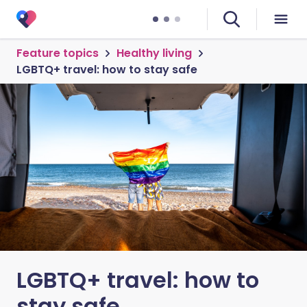
Feature topics
Healthy living
LGBTQ+ travel: how to stay safe
LGBTQ+ travel: how to
stay safe