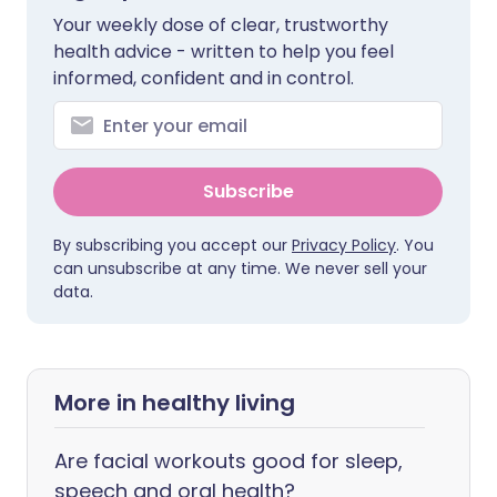
Your weekly dose of clear, trustworthy
health advice - written to help you feel
informed, confident and in control.
Subscribe
By subscribing you accept our
Privacy Policy
. You
can unsubscribe at any time. We never sell your
data.
More in healthy living
Are facial workouts good for sleep,
speech and oral health?