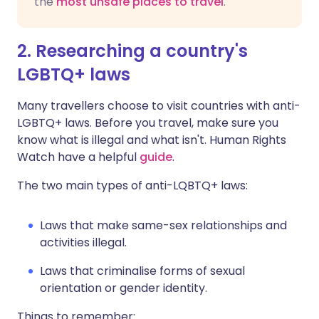
the
most unsafe places to travel
.
2. Researching a country's
LGBTQ+ laws
Many travellers choose to visit countries with anti-
LGBTQ+ laws. Before you travel, make sure you
know what is illegal and what isn't. Human Rights
Watch have a helpful
guide
.
The two main types of anti-LQBTQ+ laws:
Laws that make same-sex relationships and
activities illegal.
Laws that criminalise forms of sexual
orientation or gender identity.
Things to remember: