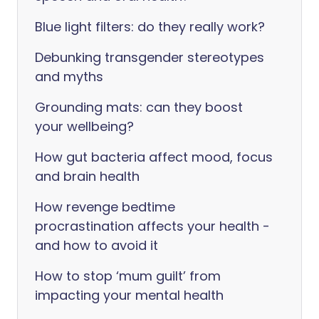
Blue light filters: do they really work?
Debunking transgender stereotypes
and myths
Grounding mats: can they boost
your wellbeing?
How gut bacteria affect mood, focus
and brain health
How revenge bedtime
procrastination affects your health -
and how to avoid it
How to stop ‘mum guilt’ from
impacting your mental health