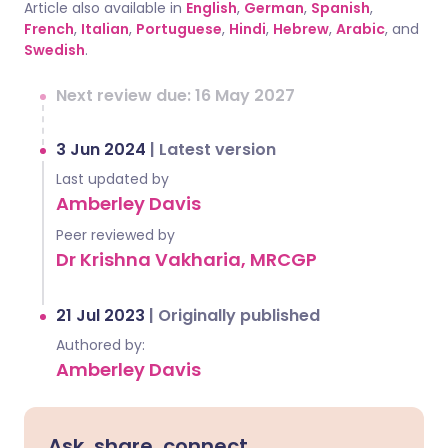
Article also available in
English
,
German
,
Spanish
,
French
,
Italian
,
Portuguese
,
Hindi
,
Hebrew
,
Arabic
, and
Swedish
.
Next review due: 16 May 2027
3 Jun 2024
|
Latest version
Last updated by
Amberley Davis
Peer reviewed by
Dr Krishna Vakharia, MRCGP
21 Jul 2023
|
Originally published
Authored by:
Amberley Davis
Ask, share, connect.