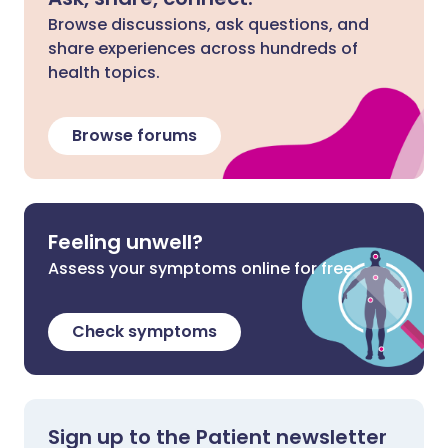
Browse discussions, ask questions, and
share experiences across hundreds of
health topics.
Browse forums
Feeling unwell?
Assess your symptoms online for free
Check symptoms
Sign up to the Patient newsletter