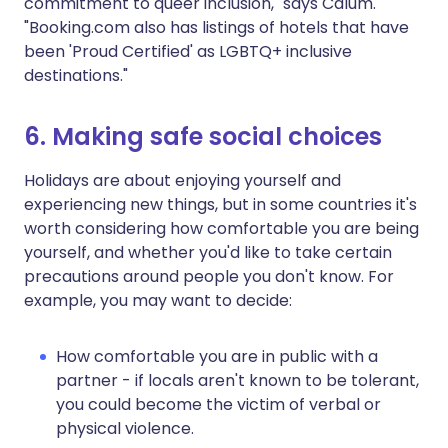
commitment to queer inclusion," says Calum.
"Booking.com also has listings of hotels that have
been 'Proud Certified' as LGBTQ+ inclusive
destinations."
6. Making safe social choices
Holidays are about enjoying yourself and
experiencing new things, but in some countries it's
worth considering how comfortable you are being
yourself, and whether you'd like to take certain
precautions around people you don't know. For
example, you may want to decide:
How comfortable you are in public with a
partner - if locals aren't known to be tolerant,
you could become the victim of verbal or
physical violence.