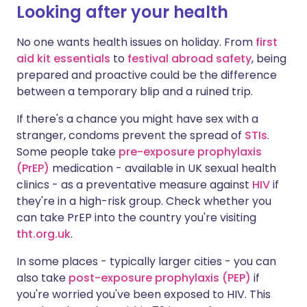
Looking after your health
No one wants health issues on holiday. From
first
aid kit essentials
to
festival abroad safety
, being
prepared and proactive could be the difference
between a temporary blip and a ruined trip.
If there's a chance you might have sex with a
stranger, condoms prevent the spread of
STIs
.
Some people take
pre-exposure prophylaxis
(PrEP)
medication - available in UK sexual health
clinics - as a preventative measure against
HIV
if
they're in a high-risk group. Check whether you
can take PrEP into the country you're visiting
tht.org.uk
.
In some places - typically larger cities - you can
also take
post-exposure prophylaxis (PEP)
if
you're worried you've been exposed to HIV. This