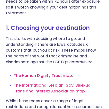
needs to be taken within 72 hours after exposure,
so it's worth knowing if your destination has this
treatment.
1. Choosing your destination
This starts with deciding where to go, and
understanding if there are laws, attitudes, or
customs that put you at risk. These maps show
the parts of the world that criminalise and
discriminate against the LGBTQ+ community:
The Human Dignity Trust ma
p
.
The International Lesbian, Gay, Bisexual,
Trans and Intersex Association ma
p
.
While these maps cover a range of legal
restrictions and recognitions, other resources can