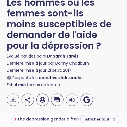
Les hommes ou les
femmes sont-ils
moins susceptibles de
demander de l'aide
pour la dépression ?
Évalué par des pairs
Dr Sarah Jarvis
Dernière mise à jour par
Danny Chadburn
Dernière mise à jour
21 sept. 2017
Respecte les
directives éditoriales
Est.
4
min
temps de lecture
The depression gender differences
Getting the right
Afficher tout · 3