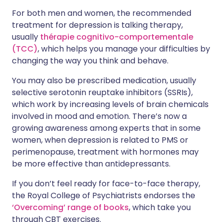
For both men and women, the recommended
treatment for depression is talking therapy,
usually
thérapie cognitivo-comportementale
(TCC)
, which helps you manage your difficulties by
changing the way you think and behave.
You may also be prescribed medication, usually
selective serotonin reuptake inhibitors (SSRIs),
which work by increasing levels of brain chemicals
involved in mood and emotion. There’s now a
growing awareness among experts that in some
women, when depression is related to PMS or
perimenopause, treatment with hormones may
be more effective than antidepressants.
If you don’t feel ready for face-to-face therapy,
the Royal College of Psychiatrists endorses the
‘Overcoming’ range of books
, which take you
through CBT exercises.