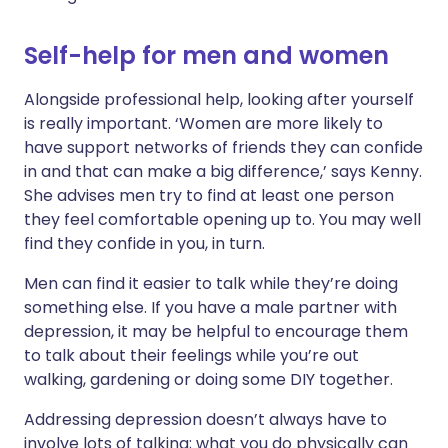
Self-help for men and women
Alongside professional help, looking after yourself
is really important. ‘Women are more likely to
have support networks of friends they can confide
in and that can make a big difference,’ says Kenny.
She advises men try to find at least one person
they feel comfortable opening up to. You may well
find they confide in you, in turn.
Men can find it easier to talk while they’re doing
something else. If you have a male partner with
depression, it may be helpful to encourage them
to talk about their feelings while you’re out
walking, gardening or doing some DIY together.
Addressing depression doesn’t always have to
involve lots of talking; what you do physically can