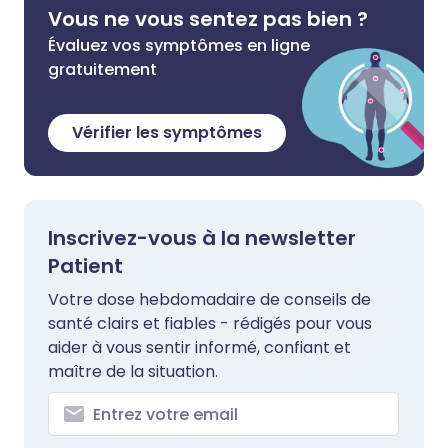
Vous ne vous sentez pas bien ?
Évaluez vos symptômes en ligne
gratuitement
Vérifier les symptômes
Inscrivez-vous à la newsletter
Patient
Votre dose hebdomadaire de conseils de
santé clairs et fiables - rédigés pour vous
aider à vous sentir informé, confiant et
maître de la situation.