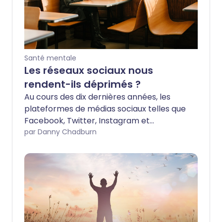
Santé mentale
Les réseaux sociaux nous
rendent-ils déprimés ?
Au cours des dix dernières années, les
plateformes de médias sociaux telles que
Facebook, Twitter, Instagram et
Snapchat ont changé notre façon de
par Danny Chadburn
communiquer et d'interagir, mais de plus
en plus de recherches suggèrent que
cela a eu un effet négatif sur notre santé
mentale.