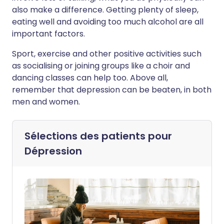
also make a difference. Getting plenty of sleep,
eating well and avoiding too much alcohol are all
important factors.
Sport, exercise and other positive activities such
as socialising or joining groups like a choir and
dancing classes can help too. Above all,
remember that depression can be beaten, in both
men and women.
Sélections des patients pour
Dépression