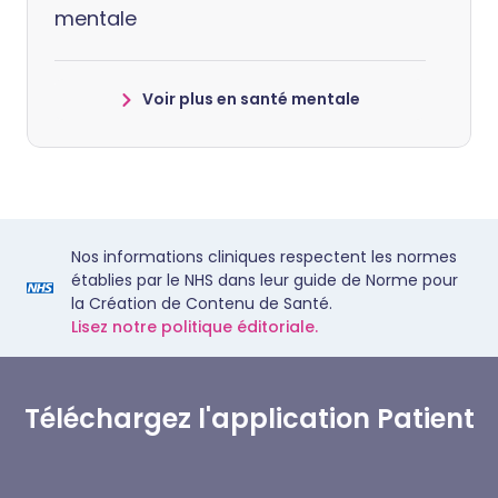
mentale
Voir plus en santé mentale
Nos informations cliniques respectent les normes
établies par le NHS dans leur guide de Norme pour
la Création de Contenu de Santé.
Lisez notre politique éditoriale.
Téléchargez l'application Patient