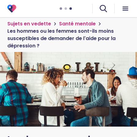
Sujets en vedette
Santé mentale
Les hommes ou les femmes sont-ils moins
susceptibles de demander de l'aide pour la
dépression ?