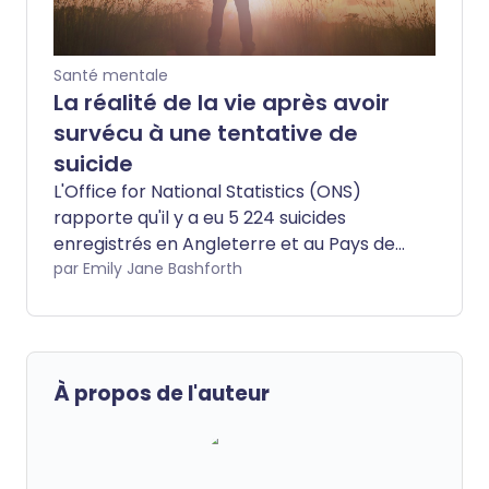
Santé mentale
La réalité de la vie après avoir
survécu à une tentative de
suicide
L'Office for National Statistics (ONS)
rapporte qu'il y a eu 5 224 suicides
enregistrés en Angleterre et au Pays de
Galles en 2020. Les preuves de
par Emily Jane Bashforth
l'augmentation des taux de suicide ces
dernières années sont alarmantes, avec
75 % des suicides étant masculins. Aussi
important qu'il soit de discuter de la
À propos de l'auteur
prévention du suicide, nous devrions
également considérer la vie après une
tentative de suicide. Reconstruire sa vie
après une tentative peut être difficile.