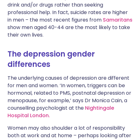
drink and/or drugs rather than seeking
professional help. In fact, suicide rates are higher
in men – the most recent figures from
Samaritans
show men aged 40-44 are the most likely to take
their own lives.
The depression gender
differences
The underlying causes of depression are different
for men and women. ‘In women, triggers can be
hormonal, related to PMS, postnatal depression or
menopause, for example,’ says Dr Monica Cain, a
counselling psychologist at the
Nightingale
Hospital London.
Women may also shoulder a lot of responsibility
both at work and at home – perhaps looking after