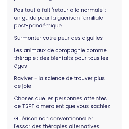
Pas tout à fait 'retour à la normale' :
un guide pour la guérison familiale
post-pandémique
Surmonter votre peur des aiguilles
Les animaux de compagnie comme
thérapie : des bienfaits pour tous les
âges
Raviver - la science de trouver plus
de joie
Choses que les personnes atteintes
de TSPT aimeraient que vous sachiez
Guérison non conventionnelle :
l'essor des thérapies alternatives