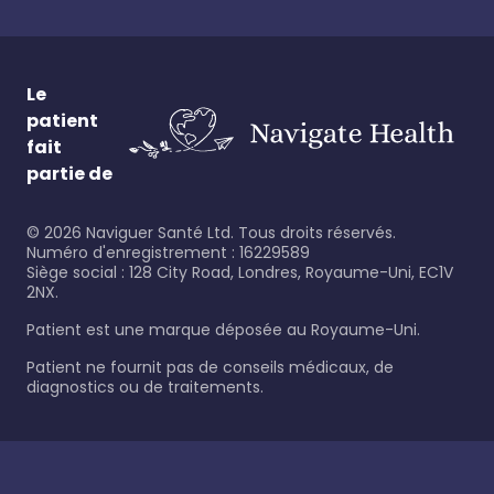
Le
patient
fait
partie de
©
2026
Naviguer Santé Ltd. Tous droits réservés.
Numéro d'enregistrement : 16229589
Siège social : 128 City Road, Londres, Royaume-Uni, EC1V
2NX.
Patient est une marque déposée au Royaume-Uni.
Patient ne fournit pas de conseils médicaux, de
diagnostics ou de traitements.