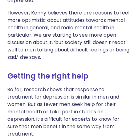
depressed.’
However, Kenny believes there are reasons to feel
more optimistic about attitudes towards mental
health in general, and male mental health in
particular. We are starting to see more open
discussion about it, ‘but society still doesn’t react
well to men talking about difficult feelings or being
sad,’ she says.
Getting the right help
So far, research shows that response to
treatment for depression is similar in men and
women. But as fewer men seek help for their
mental health or take part in studies on
depression, it’s difficult for experts to know for
sure that men benefit in the same way from
treatment.