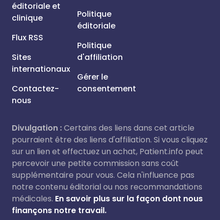
éditoriale et
Politique
clinique
éditoriale
Flux RSS
Politique
Sites
d'affiliation
internationaux
Gérer le
Contactez-
consentement
nous
Divulgation :
Certains des liens dans cet article
pourraient être des liens d'affiliation. Si vous cliquez
sur un lien et effectuez un achat, Patient.info peut
percevoir une petite commission sans coût
supplémentaire pour vous. Cela n'influence pas
notre contenu éditorial ou nos recommandations
médicales.
En savoir plus sur la façon dont nous
finançons notre travail.