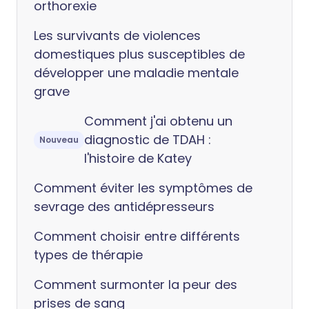
orthorexie
Les survivants de violences
domestiques plus susceptibles de
développer une maladie mentale
grave
Comment j'ai obtenu un
diagnostic de TDAH :
Nouveau
l'histoire de Katey
Comment éviter les symptômes de
sevrage des antidépresseurs
Comment choisir entre différents
types de thérapie
Comment surmonter la peur des
prises de sang