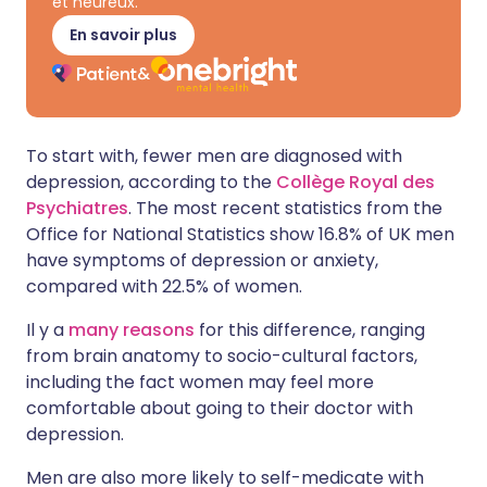
et heureux.
En savoir plus
To start with, fewer men are diagnosed with
depression, according to the
Collège Royal des
Psychiatres
. The most recent statistics from the
Office for National Statistics show 16.8% of UK men
have symptoms of depression or anxiety,
compared with 22.5% of women.
Il y a
many reasons
for this difference, ranging
from brain anatomy to socio-cultural factors,
including the fact women may feel more
comfortable about going to their doctor with
depression.
Men are also more likely to self-medicate with