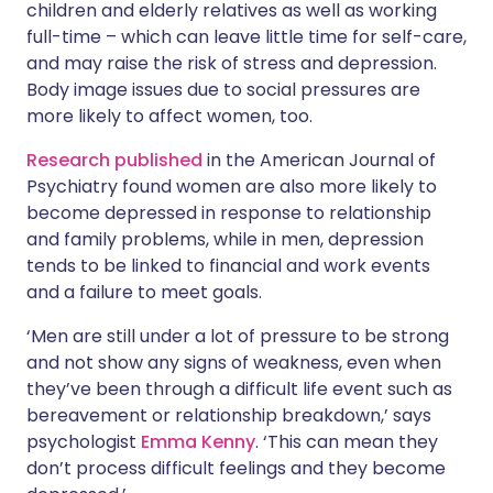
children and elderly relatives as well as working
full-time – which can leave little time for self-care,
and may raise the risk of stress and depression.
Body image issues due to social pressures are
more likely to affect women, too.
Research published
in the American Journal of
Psychiatry found women are also more likely to
become depressed in response to relationship
and family problems, while in men, depression
tends to be linked to financial and work events
and a failure to meet goals.
‘Men are still under a lot of pressure to be strong
and not show any signs of weakness, even when
they’ve been through a difficult life event such as
bereavement or relationship breakdown,’ says
psychologist
Emma Kenny
. ‘This can mean they
don’t process difficult feelings and they become