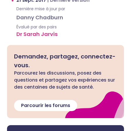
21 sept. 2017
|
Dernière version
Dernière mise à jour par
Danny Chadburn
Évalué par des pairs
Dr Sarah Jarvis
Demandez, partagez, connectez-
vous.
Parcourez les discussions, posez des
questions et partagez vos expériences sur
des centaines de sujets de santé.
Parcourir les forums