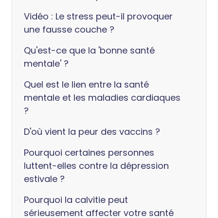
Vidéo : Le stress peut-il provoquer
une fausse couche ?
Qu'est-ce que la 'bonne santé
mentale' ?
Quel est le lien entre la santé
mentale et les maladies cardiaques
?
D'où vient la peur des vaccins ?
Pourquoi certaines personnes
luttent-elles contre la dépression
estivale ?
Pourquoi la calvitie peut
sérieusement affecter votre santé