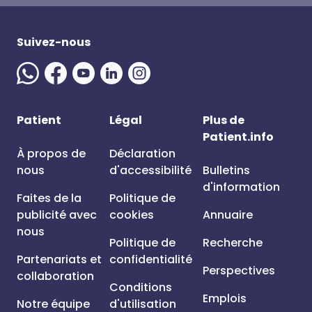
Suivez-nous
Patient
Légal
Plus de
Patient.info
À propos de
Déclaration
nous
d'accessibilité
Bulletins
d'information
Faites de la
Politique de
publicité avec
cookies
Annuaire
nous
Politique de
Recherche
Partenariats et
confidentialité
Perspectives
collaboration
Conditions
Emplois
Notre équipe
d'utilisation