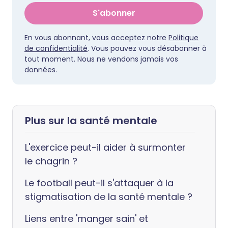
S'abonner
En vous abonnant, vous acceptez notre
Politique
de confidentialité
. Vous pouvez vous désabonner à
tout moment. Nous ne vendons jamais vos
données.
Plus sur la santé mentale
L'exercice peut-il aider à surmonter
le chagrin ?
Le football peut-il s'attaquer à la
stigmatisation de la santé mentale ?
Liens entre 'manger sain' et