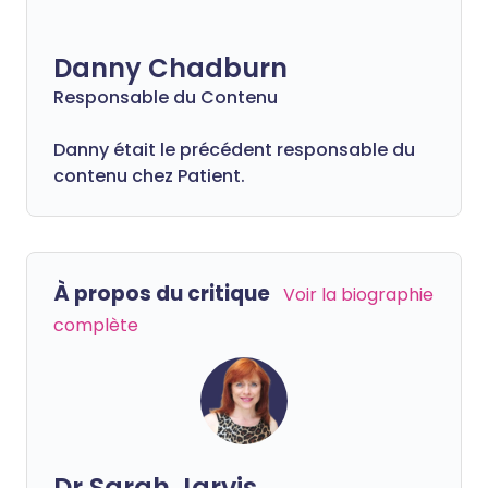
Danny Chadburn
Responsable du Contenu
Danny était le précédent responsable du
contenu chez Patient.
À propos du critique
Voir la biographie
complète
Dr Sarah Jarvis