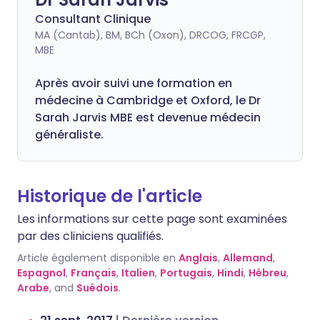
Consultant Clinique
MA (Cantab), BM, BCh (Oxon), DRCOG, FRCGP,
MBE
Après avoir suivi une formation en
médecine à Cambridge et Oxford, le Dr
Sarah Jarvis MBE est devenue médecin
généraliste.
Historique de l'article
Les informations sur cette page sont examinées
par des cliniciens qualifiés.
Article également disponible en
Anglais
,
Allemand
,
Espagnol
,
Français
,
Italien
,
Portugais
,
Hindi
,
Hébreu
,
Arabe
, and
Suédois
.