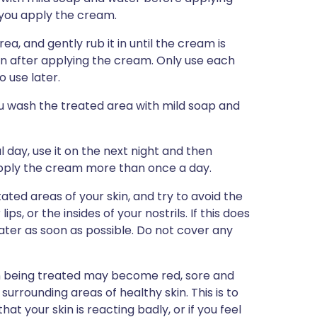
 you apply the cream.
ea, and gently rub it in until the cream is
in after applying the cream. Only use each
 use later.
ou wash the treated area with mild soap and
 day, use it on the next night and then
apply the cream more than once a day.
ated areas of your skin, and try to avoid the
s, or the insides of your nostrils. If this does
ter as soon as possible. Do not cover any
in being treated may become red, sore and
he surrounding areas of healthy skin. This is to
t your skin is reacting badly, or if you feel