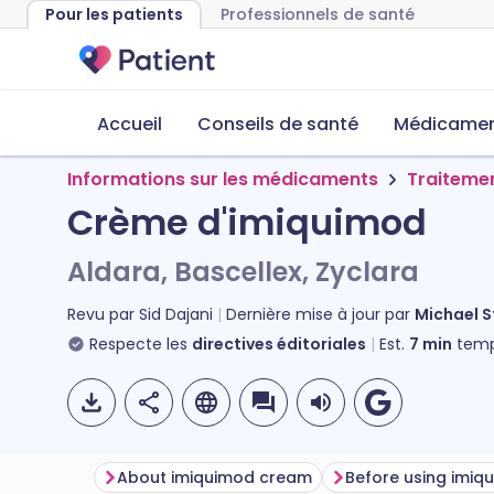
Pour les patients
Professionnels de santé
Accueil
Conseils de santé
Médicament
Informations sur les médicaments
Traiteme
Crème d'imiquimod
Aldara, Bascellex, Zyclara
Revu par
Sid Dajani
Dernière mise à jour par
Michael 
Respecte les
directives éditoriales
Est.
7
min
temp
About imiquimod cream
Before using imi