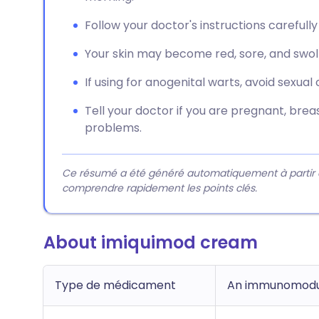
Follow your doctor's instructions carefully
Your skin may become red, sore, and swoll
If using for anogenital warts, avoid sexual
Tell your doctor if you are pregnant, br
problems.
Ce résumé a été généré automatiquement à partir du 
comprendre rapidement les points clés.
About imiquimod cream
Type de médicament
An immunomodu