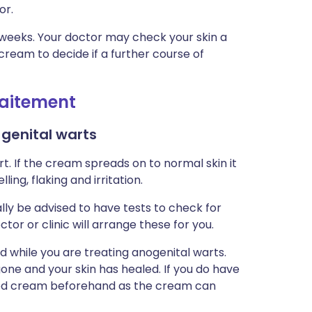
or.
6 weeks. Your doctor may check your skin a
cream to decide if a further course of
traitement
 genital warts
t. If the cream spreads on to normal skin it
ing, flaking and irritation.
lly be advised to have tests to check for
tor or clinic will arrange these for you.
 while you are treating anogenital warts.
gone and your skin has healed. If you do have
mod cream beforehand as the cream can