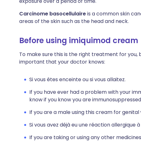
exposure over a period of time.
Carcinome basocellulaire
is a common skin can
areas of the skin such as the head and neck.
Before using imiquimod cream
To make sure this is the right treatment for you, 
important that your doctor knows:
Si vous êtes enceinte ou si vous allaitez.
If you have ever had a problem with your im
know if you know you are immunosuppressed 
If you are a male using this cream for genita
Si vous avez déjà eu une réaction allergique
If you are taking or using any other medicine