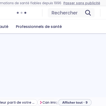
rmations de santé fiables depuis 1996
Passer sans publicité
Rechercher
auté
Professionnels de santé
Tirer le meilleur parti de votre traitement
Can imiquimod cause problems?
Afficher tout · 9