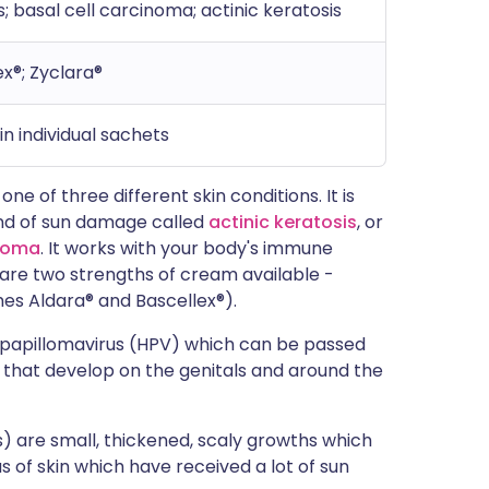
; basal cell carcinoma; actinic keratosis
ex®; Zyclara®
n individual sachets
e of three different skin conditions. It is
kind of sun damage called
actinic keratosis
, or
inoma
. It works with your body's immune
 are two strengths of cream available -
s Aldara® and Bascellex®).
papillomavirus (HPV) which can be passed
 that develop on the genitals and around the
) are small, thickened, scaly growths which
s of skin which have received a lot of sun