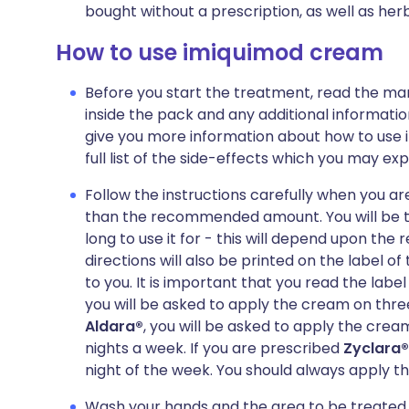
bought without a prescription, as well as h
How to use imiquimod cream
Before you start the treatment, read the man
inside the pack and any additional informatio
give you more information about how to use 
full list of the side-effects which you may exp
Follow the instructions carefully when you 
than the recommended amount. You will be t
long to use it for - this will depend upon th
directions will also be printed on the label 
to you. It is important that you read the label
you will be asked to apply the cream on three
Aldara®
, you will be asked to apply the cre
nights a week. If you are prescribed
Zyclara®
night of the week. You should always apply 
Wash your hands and the area to be treated 