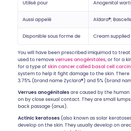
Utilisé pour
Anogenital warts
Aussi appelé
Aldara®; Bascell
Disponible sous forme de
Cream supplied i
You will have been prescribed imiquimod to treat on
used to remove
verrues anogénitales
, or for a 
for a type of
skin cancer called basal cell carc
system to help it fight damage to the skin. There
3.75% (brand name Zyclara®) and 5% (brand name
Verrues anogénitales
are caused by the human 
on by close sexual contact. They are small lumps
back passage (anus).
Actinic keratoses
(also known as solar keratoses
develop on the skin. They usually develop on area