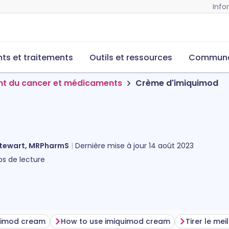
Info
s et traitements
Outils et ressources
Commun
nt du cancer et médicaments
Crème d'imiquimod
Stewart, MRPharmS
Dernière mise à jour
14 août 2023
s de lecture
quimod cream
How to use imiquimod cream