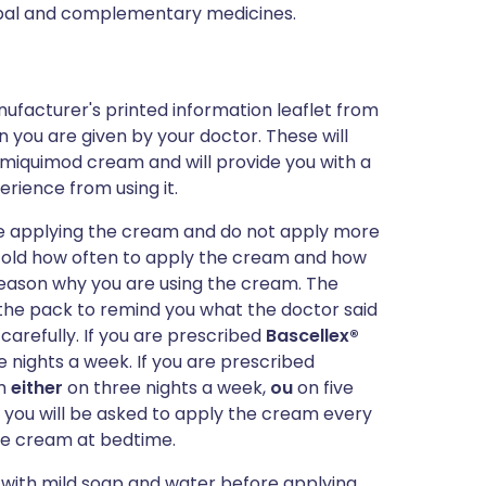
erbal and complementary medicines.
ufacturer's printed information leaflet from
n you are given by your doctor. These will
imiquimod cream and will provide you with a
erience from using it.
are applying the cream and do not apply more
old how often to apply the cream and how
e reason why you are using the cream. The
of the pack to remind you what the doctor said
 carefully. If you are prescribed
Bascellex®
 nights a week. If you are prescribed
am
either
on three nights a week,
ou
on five
you will be asked to apply the cream every
the cream at bedtime.
with mild soap and water before applying