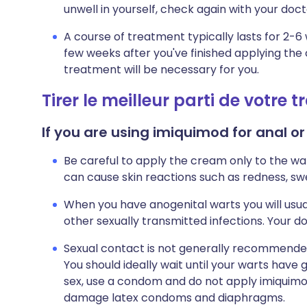
unwell in yourself, check again with your doct
A course of treatment typically lasts for 2-
few weeks after you've finished applying the 
treatment will be necessary for you.
Tirer le meilleur parti de votre 
If you are using imiquimod for anal or
Be careful to apply the cream only to the war
can cause skin reactions such as redness, swell
When you have anogenital warts you will usua
other sexually transmitted infections. Your doc
Sexual contact is not generally recommended
You should ideally wait until your warts have 
sex, use a condom and do not apply imiqui
damage latex condoms and diaphragms.