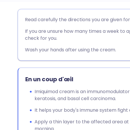
Partager par email
🇬🇧 English
🇩🇪 De
Read carefully the directions you are given fo
If you are unsure how many times a week to a
Partager sur Facebook
🇪🇸 Español
🇫🇷 Fra
check for you.
Partager via LinkedIn
🇮🇹 Italiano
🇵🇹 Po
Wash your hands after using the cream.
Partager via X
🇮🇳 हिन्दी
🇮🇱 עבר
En un coup d'œil
Partager via WhatsApp
🇸🇦 عربي
🇸🇪 Sv
Imiquimod cream is an immunomodulator u
keratosis, and basal cell carcinoma.
Copier le lien
It helps your body's immune system fight 
Apply a thin layer to the affected area at
morning.