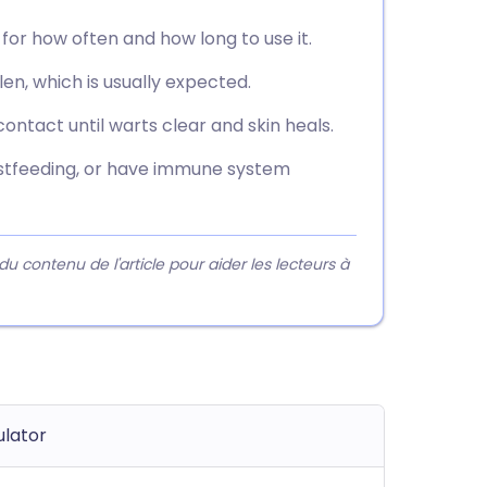
 for how often and how long to use it.
en, which is usually expected.
 contact until warts clear and skin heals.
eastfeeding, or have immune system
contenu de l'article pour aider les lecteurs à
lator