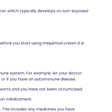
cer which typically develops on sun-exposed
before you start using imiquimod cream it is
mune system. For example, let your doctor
or if you have an autoimmune disease.
l warts and you have not been circumcised.
 à un médicament.
s. This includes any medicines you have