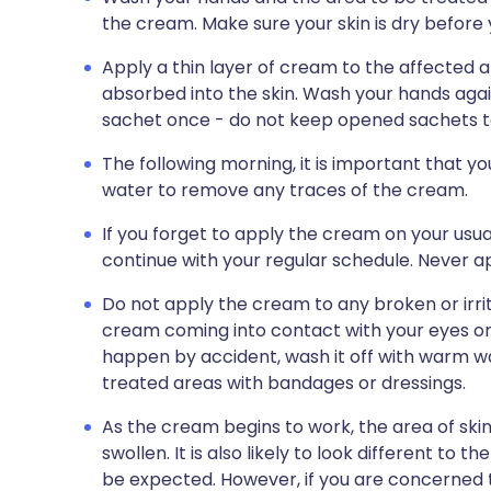
the cream. Make sure your skin is dry before
Apply a thin layer of cream to the affected ar
absorbed into the skin. Wash your hands aga
sachet once - do not keep opened sachets to
The following morning, it is important that y
water to remove any traces of the cream.
If you forget to apply the cream on your usual
continue with your regular schedule. Never 
Do not apply the cream to any broken or irrit
cream coming into contact with your eyes or lip
happen by accident, wash it off with warm wa
treated areas with bandages or dressings.
As the cream begins to work, the area of sk
swollen. It is also likely to look different to t
be expected. However, if you are concerned tha