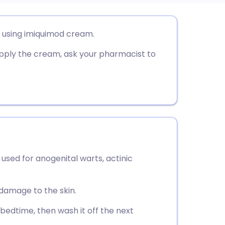
utsch
r using imiquimod cream.
pply the cream, ask your pharmacist to
nçais
rtuguês
ית
enska
sed for anogenital warts, actinic
damage to the skin.
 bedtime, then wash it off the next